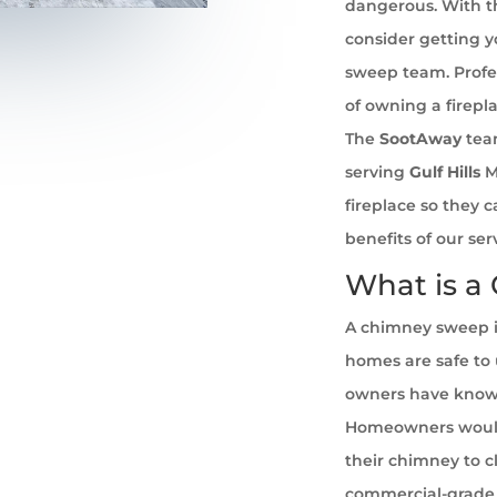
dangerous. With th
consider getting 
sweep team. Profe
of owning a firepl
The
SootAway
tea
serving
Gulf Hills
Mi
fireplace so they 
benefits of our se
What is a
A chimney sweep i
homes are safe to u
owners have known 
Homeowners would
their chimney to cl
commercial-grade 