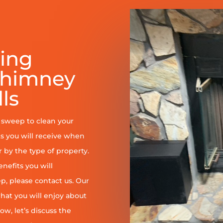
ring
Chimney
ls
y sweep to clean your
s you will receive when
er by the type of property.
enefits you will
, please contact us. Our
at you will enjoy about
ow, let’s discuss the