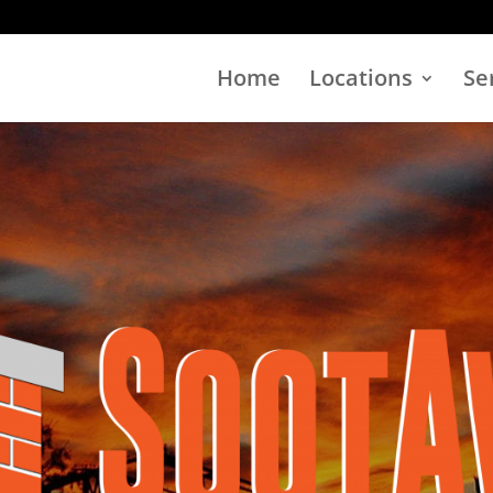
Home
Locations
Se