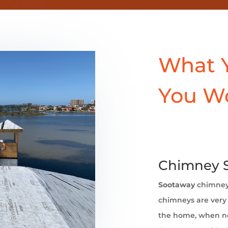
What 
You W
Chimney Sw
Sootaway
chimne
chimneys are very 
the home, when no