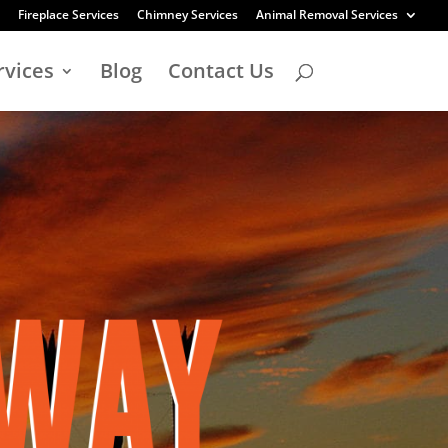
Fireplace Services
Chimney Services
Animal Removal Services
rvices
Blog
Contact Us