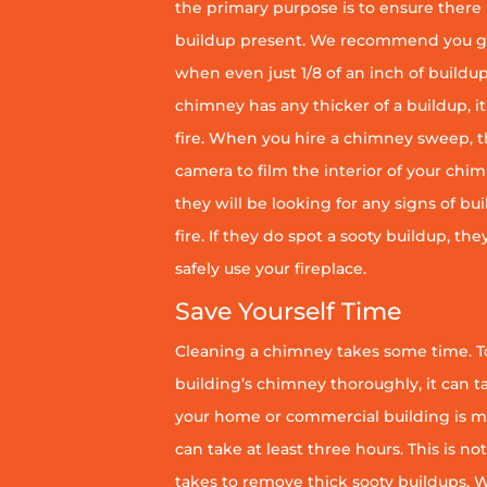
the primary purpose is to ensure there 
buildup present. We recommend you g
when even just 1/8 of an inch of buildup 
chimney has any thicker of a buildup, it 
fire. When you hire a chimney sweep, th
camera to film the interior of your chim
they will be looking for any signs of bu
fire. If they do spot a sooty buildup, th
safely use your fireplace.
Save Yourself Time
Cleaning a chimney takes some time. To
building’s chimney thoroughly, it can ta
your home or commercial building is mor
can take at least three hours. This is no
takes to remove thick sooty buildups. Wi