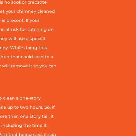
is no soot or creosote
et your chimney cleaned
is present. If your
is at risk for catching on
ey will use a special
ney. While doing this,
ildup that could lead to a
ey will remove it so you can
 clean a one-story
ke up to two hours. So, if
e than one story tall, it
t including the time it
th that being said, it can