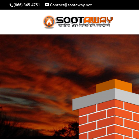
(866) 345-4751
Contact@sootaway.net