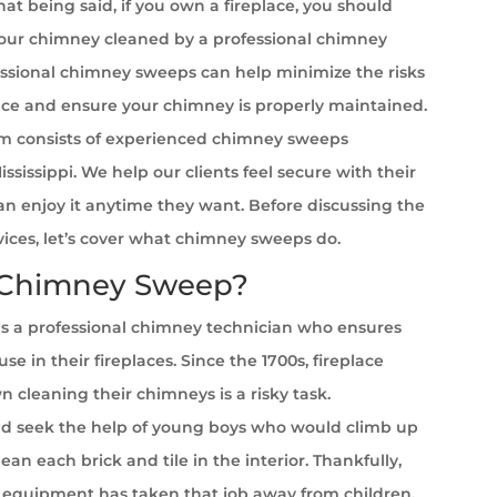
at being said, if you own a fireplace, you should
your chimney cleaned by a professional chimney
ssional chimney sweeps can help minimize the risks
ace and ensure your chimney is properly maintained.
m consists of experienced chimney sweeps
ssissippi. We help our clients feel secure with their
can enjoy it anytime they want. Before discussing the
rvices, let’s cover what chimney sweeps do.
 Chimney Sweep?
s a professional chimney technician who ensures
se in their fireplaces. Since the 1700s, fireplace
cleaning their chimneys is a risky task.
 seek the help of young boys who would climb up
ean each brick and tile in the interior. Thankfully,
equipment has taken that job away from children.