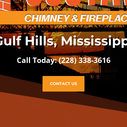
ulf Hills, Mississip
Call Today: (228) 338-3616
CONTACT US