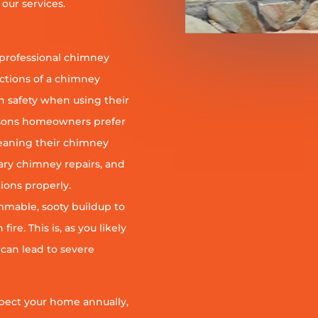
our services.
 professional chimney
nctions of a chimney
h safety when using their
reasons homeowners prefer
leaning their chimney
ary chimney repairs, and
ions properly.
ammable, sooty buildup to
re. This is, as you likely
 can lead to severe
pect your home annually,