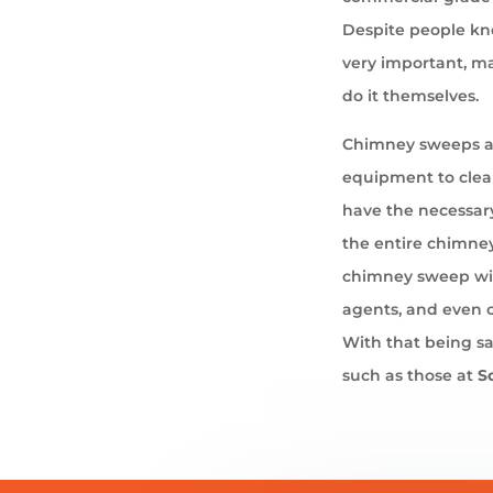
Despite people kno
very important, ma
do it themselves.
Chimney sweeps ar
equipment to cle
have the necessary
the entire chimney
chimney sweep wil
agents, and even 
With that being sa
such as those at
S