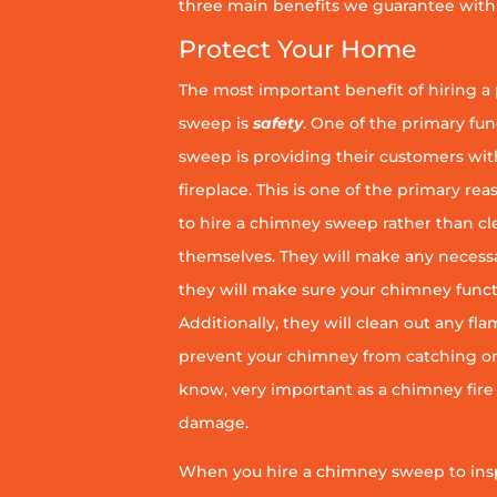
three main benefits we guarantee with 
Protect Your Home
The most important benefit of hiring a
sweep is
safety
. One of the primary fu
sweep is providing their customers wit
fireplace. This is one of the primary 
to hire a chimney sweep rather than c
themselves. They will make any necess
they will make sure your chimney funct
Additionally, they will clean out any fl
prevent your chimney from catching on fi
know, very important as a chimney fire
damage.
When you hire a chimney sweep to ins