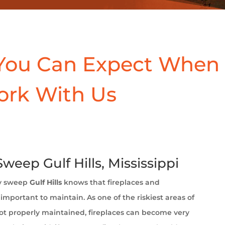
You Can Expect When
ork With Us
eep Gulf Hills, Mississippi
y sweep
Gulf Hills
knows that fireplaces and
important to maintain. As one of the riskiest areas of
t properly maintained, fireplaces can become very