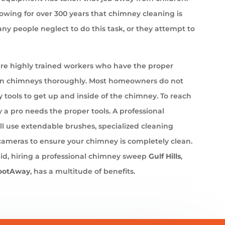
wing for over 300 years that chimney cleaning is
ny people neglect to do this task, or they attempt to
e highly trained workers who have the proper
an chimneys thoroughly. Most homeowners do not
 tools to get up and inside of the chimney. To reach
 a pro needs the proper tools. A professional
l use extendable brushes, specialized cleaning
cameras to ensure your chimney is completely clean.
id, hiring a professional chimney sweep
Gulf Hills
,
ootAway
, has a multitude of benefits.