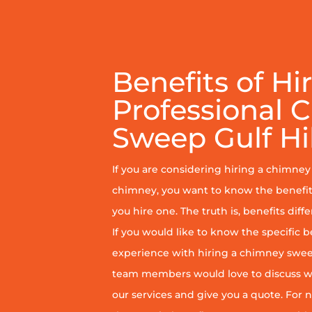
Benefits of Hi
Professional 
Sweep Gulf Hil
If you are considering hiring a chimne
chimney, you want to know the benefit
you hire one. The truth is, benefits diff
If you would like to know the specific b
experience with hiring a chimney sweep
team members would love to discuss wh
our services and give you a quote. For n