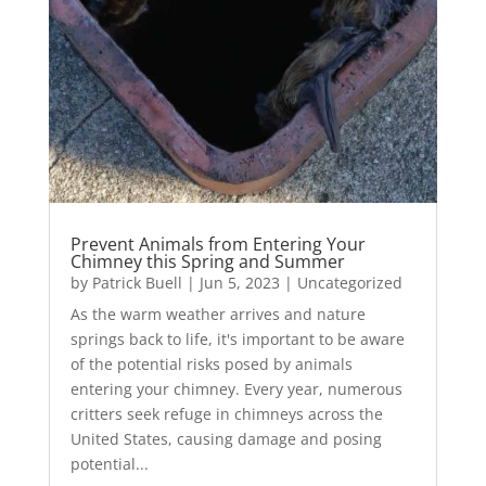
Prevent Animals from Entering Your
Chimney this Spring and Summer
by
Patrick Buell
|
Jun 5, 2023
|
Uncategorized
As the warm weather arrives and nature
springs back to life, it's important to be aware
of the potential risks posed by animals
entering your chimney. Every year, numerous
critters seek refuge in chimneys across the
United States, causing damage and posing
potential...