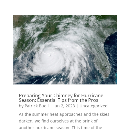
Preparing Your Chimney for Hurricane
Season: Essential Tips from the Pros
by
Patrick Buell
|
Jun 2, 2023
|
Uncategorized
As the summer heat approaches and the skies
darken, we find ourselves at the brink of
another hurricane season. This time of the