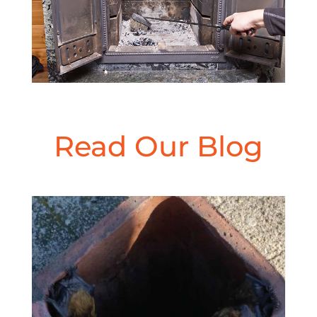
Read Our Blog