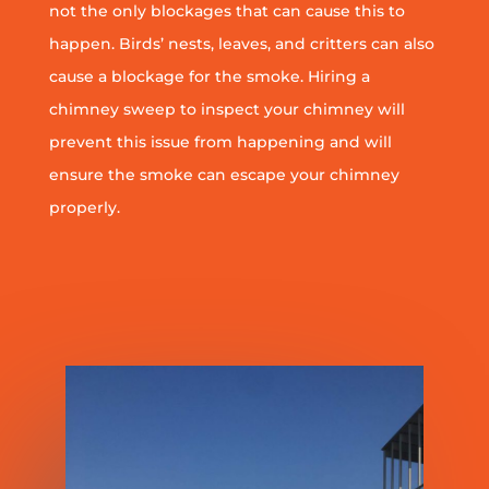
not the only blockages that can cause this to
happen. Birds’ nests, leaves, and critters can also
cause a blockage for the smoke. Hiring a
chimney sweep to inspect your chimney will
prevent this issue from happening and will
ensure the smoke can escape your chimney
properly.