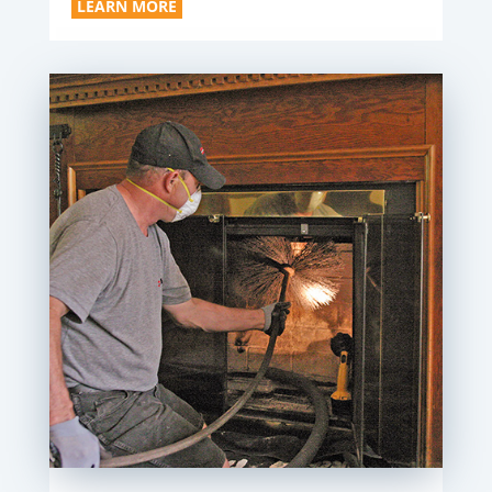
LEARN MORE