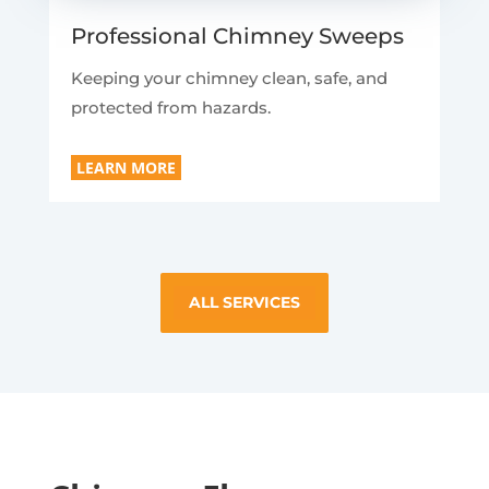
Professional Chimney Sweeps
Keeping your chimney clean, safe, and
protected from hazards.
LEARN MORE
ALL SERVICES