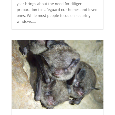
year brings about the need for diligent
preparation to safeguard our homes and loved
ones. While most people focus on securing
windows,...