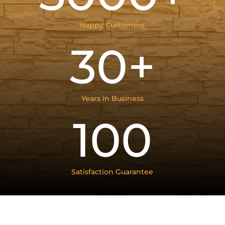
Happy Customers
30+
Years in Business
100
Satisfaction Guarantee