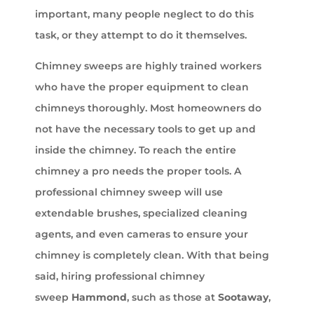
important, many people neglect to do this
task, or they attempt to do it themselves.
Chimney sweeps are highly trained workers
who have the proper equipment to clean
chimneys thoroughly. Most homeowners do
not have the necessary tools to get up and
inside the chimney. To reach the entire
chimney a pro needs the proper tools. A
professional chimney sweep will use
extendable brushes, specialized cleaning
agents, and even cameras to ensure your
chimney is completely clean. With that being
said, hiring professional chimney
sweep
Hammond
, such as those at
Sootaway
,