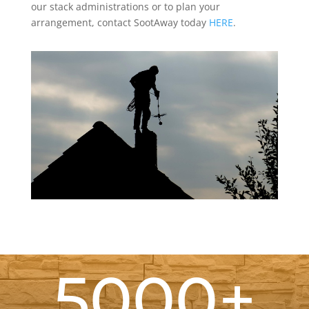
our stack administrations or to plan your
arrangement, contact SootAway today
HERE
.
5000+