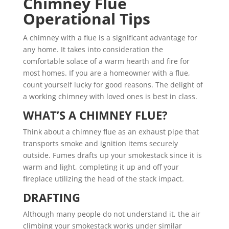
Chimney Flue
Operational Tips
A chimney with a flue is a significant advantage for
any home. It takes into consideration the
comfortable solace of a warm hearth and fire for
most homes. If you are a homeowner with a flue,
count yourself lucky for good reasons. The delight of
a working chimney with loved ones is best in class.
WHAT’S A CHIMNEY FLUE?
Think about a chimney flue as an exhaust pipe that
transports smoke and ignition items securely
outside. Fumes drafts up your smokestack since it is
warm and light, completing it up and off your
fireplace utilizing the head of the stack impact.
DRAFTING
Although many people do not understand it, the air
climbing your smokestack works under similar