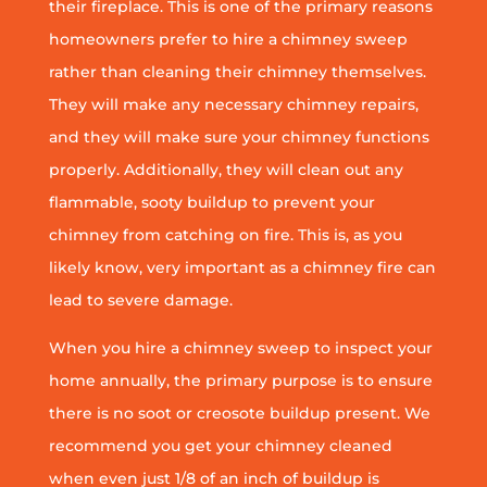
their fireplace. This is one of the primary reasons
homeowners prefer to hire a chimney sweep
rather than cleaning their chimney themselves.
They will make any necessary chimney repairs,
and they will make sure your chimney functions
properly. Additionally, they will clean out any
flammable, sooty buildup to prevent your
chimney from catching on fire. This is, as you
likely know, very important as a chimney fire can
lead to severe damage.
When you hire a chimney sweep to inspect your
home annually, the primary purpose is to ensure
there is no soot or creosote buildup present. We
recommend you get your chimney cleaned
when even just 1/8 of an inch of buildup is