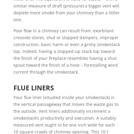
similar measure of draft (pressure) a bigger vent will
deplete more smoke from your chimney than a littler
one.
Poor flow in a chimney can result from: exorbitant
creosote stores, shut or stopped dampers, improper
construction, basic harm or even a grimy smokestack
top. Indeed, having a stopped-up stack top toward
the finish of your fireplace resembles having a shut
spout toward the finish of a hose – forestalling wind
current through the smokestack.
FLUE LINERS
Your flue liner (situated inside your smokestack) is
the vertical passageway that moves the waste gas to
the outside. Vent liners additionally increment a
smokestack’s productivity and execution. A suitably
measured vent ought to be one inch wide for each
10 square crawls of chimney opening. This 10:1