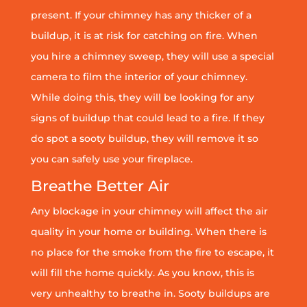
present. If your chimney has any thicker of a
buildup, it is at risk for catching on fire. When
you hire a chimney sweep, they will use a special
camera to film the interior of your chimney.
While doing this, they will be looking for any
signs of buildup that could lead to a fire. If they
do spot a sooty buildup, they will remove it so
you can safely use your fireplace.
Breathe Better Air
Any blockage in your chimney will affect the air
quality in your home or building. When there is
no place for the smoke from the fire to escape, it
will fill the home quickly. As you know, this is
very unhealthy to breathe in. Sooty buildups are