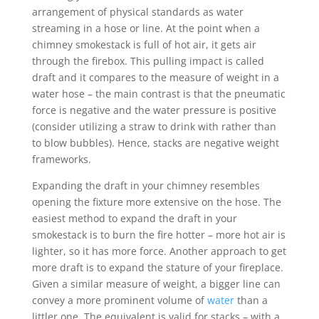
arrangement of physical standards as water
streaming in a hose or line. At the point when a
chimney smokestack is full of hot air, it gets air
through the firebox. This pulling impact is called
draft and it compares to the measure of weight in a
water hose – the main contrast is that the pneumatic
force is negative and the water pressure is positive
(consider utilizing a straw to drink with rather than
to blow bubbles). Hence, stacks are negative weight
frameworks.
Expanding the draft in your chimney resembles
opening the fixture more extensive on the hose. The
easiest method to expand the draft in your
smokestack is to burn the fire hotter – more hot air is
lighter, so it has more force. Another approach to get
more draft is to expand the stature of your fireplace.
Given a similar measure of weight, a bigger line can
convey a more prominent volume of
water
than a
littler one. The equivalent is valid for stacks – with a