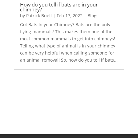
How do you tell if bats are in your
chimney?
by
Patrick Buell
|
Feb 17, 2022
|
Blogs
Got Bats In your Chimney? Bats are the only
flying mammals! This makes them one of the
most common mammals to get into chimneys!
Telling what type of animal is in your chimney
can be very helpful when calling someone for
an animal removal! So, how do you tell if bats...