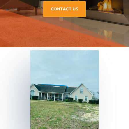
CONTACT US