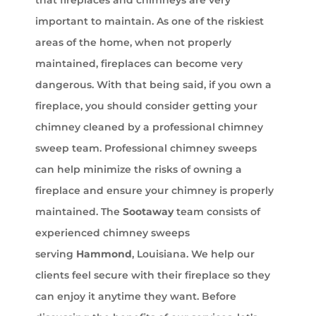
that fireplaces and chimneys are very
important to maintain. As one of the riskiest
areas of the home, when not properly
maintained, fireplaces can become very
dangerous. With that being said, if you own a
fireplace, you should consider getting your
chimney cleaned by a professional chimney
sweep team. Professional chimney sweeps
can help minimize the risks of owning a
fireplace and ensure your chimney is properly
maintained. The
Sootaway
team consists of
experienced chimney sweeps
serving
Hammond
, Louisiana. We help our
clients feel secure with their fireplace so they
can enjoy it anytime they want. Before