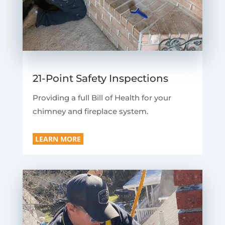
21-Point Safety Inspections
Providing a full Bill of Health for your
chimney and fireplace system.
LEARN MORE