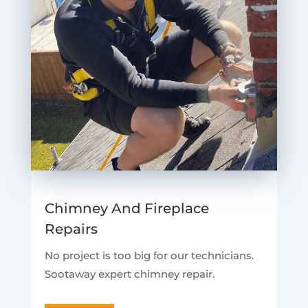
Chimney And Fireplace
Repairs
No project is too big for our technicians.
Sootaway expert chimney repair.