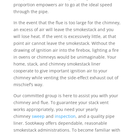
proportion empowers air to go at the ideal speed
through the pipe.
In the event that the flue is too large for the chimney,
an excess of air will leave the smokestack and you
will lose heat. If the vent is excessively little, at that
point air cannot leave the smokestack. Without the
drawing of ignition air into the firebox, lighting a fire
in ovens or chimneys would be unimaginable. Your
home, stack, and chimney smokestack liner
cooperate to give important ignition air to your
chimney while venting the side-effect exhaust out of
mischief’s way.
Our committed group is here to assist you with your
chimney and flue. To guarantee your stack vent
works appropriately, you need your yearly
chimney
sweep
and
inspection
, and a quality pipe
liner. SootAway offers dependable, reasonable
smokestack administrations. To become familiar with