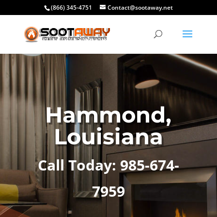
(866) 345-4751
Contact@sootaway.net
Hammond,
Louisiana
Call Today: 985-674-
7959