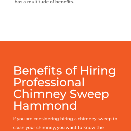
has a multitude of benefits.
Benefits of Hiring
Professional
Chimney Sweep
Hammond
If you are considering hiring a chimney sweep to
clean your chimney, you want to know the