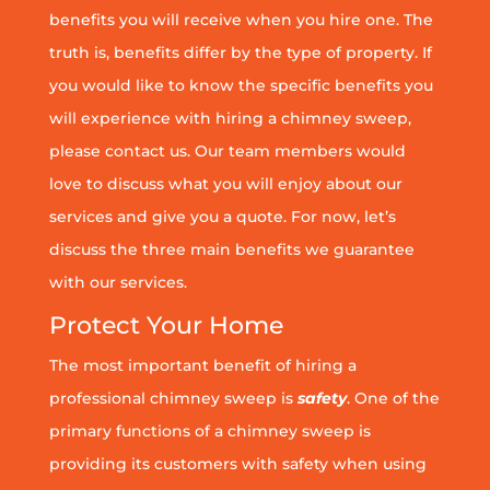
benefits you will receive when you hire one. The
truth is, benefits differ by the type of property. If
you would like to know the specific benefits you
will experience with hiring a chimney sweep,
please contact us. Our team members would
love to discuss what you will enjoy about our
services and give you a quote. For now, let’s
discuss the three main benefits we guarantee
with our services.
Protect Your Home
The most important benefit of hiring a
professional chimney sweep is
safety
. One of the
primary functions of a chimney sweep is
providing its customers with safety when using