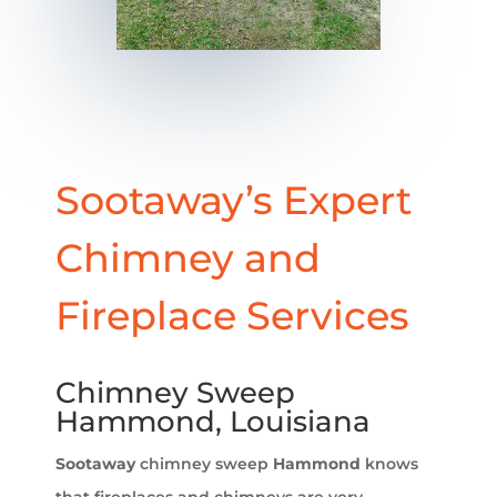
Sootaway’s Expert
Chimney and
Fireplace Services
Chimney Sweep
Hammond, Louisiana
Sootaway
chimney sweep
Hammond
knows