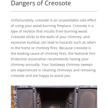
Dangers of Creosote
Unfortunately, creosote is an unavoidable side effect
of using your wood-burning fireplace. Creosote is a
type of residue that results from burning wood.
Creosote sticks to the walls of your chimney, and
excessive buildup can lead to hazards such as odors
in the home or chimney fires. Because creosote is
the leading cause of chimney fires, the National Fire
Protection Association recommends having your
chimney annually. Your Sootaway chimney sweeps
are experienced in cleaning chimneys and removing
creosote and are happy to assist you.