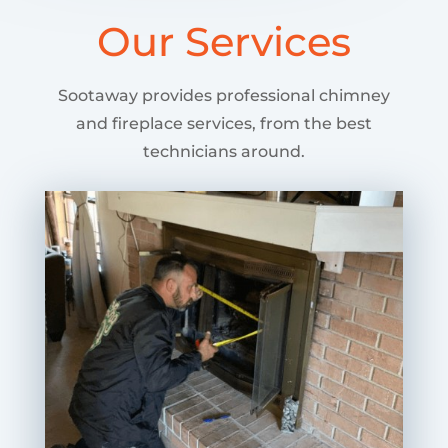
Our Services
Sootaway provides professional chimney
and fireplace services, from the best
technicians around.