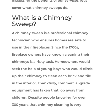
discussing the benefits of our services, let’s
cover what chimney sweeps do.
What is a Chimney
Sweep?
A chimney sweep is a professional chimney
technician who ensures homes are safe to
use in their fireplaces. Since the 1700s,
fireplace owners have known cleaning their
chimneys is a risky task. Homeowners would
seek the help of young boys who would climb
up their chimney to clean each brick and tile
in the interior. Thankfully, commercial-grade
equipment has taken that job away from
children. Despite people knowing for over
300 years that chimney cleaning is very