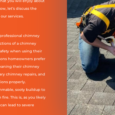
at you will enjoy about
ow, let’s discuss the
our services.
 professional chimney
nctions of a chimney
safety when using their
reasons homeowners prefer
leaning their chimney
ary chimney repairs, and
ions properly.
ammable, sooty buildup to
re. This is, as you likely
 can lead to severe