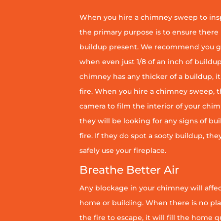
When you hire a chimney sweep to ins
the primary purpose is to ensure there 
buildup present. We recommend you g
when even just 1/8 of an inch of buildup 
chimney has any thicker of a buildup, it 
fire. When you hire a chimney sweep, th
camera to film the interior of your chim
they will be looking for any signs of bu
fire. If they do spot a sooty buildup, th
safely use your fireplace.
Breathe Better Air
Any blockage in your chimney will affect
home or building. When there is no pl
the fire to escape, it will fill the home 