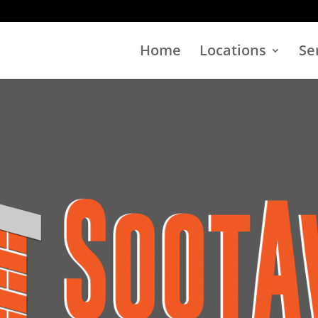
Home
Locations
Se