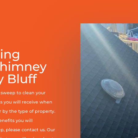
ring
Chimney
 Bluff
y sweep to clean your
s you will receive when
er by the type of property.
enefits you will
, please contact us. Our