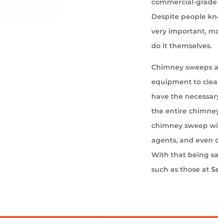
commercial-grade 
Despite people kno
very important, ma
do it themselves.
Chimney sweeps ar
equipment to cle
have the necessary
the entire chimney
chimney sweep wil
agents, and even 
With that being s
such as those at
S