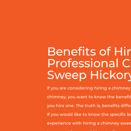
Benefits of Hi
Professional 
Sweep Hickory
If you are considering hiring a chimne
chimney, you want to know the benefit
you hire one. The truth is, benefits diff
If you would like to know the specific b
experience with hiring a chimney sweep