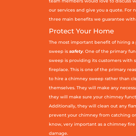
team members would love to discuss wh
our services and give you a quote. For n
three main benefits we guarantee with 
Protect Your Home
The most important benefit of hiring a
sweep is
safety
. One of the primary fu
sweep is providing its customers with 
fireplace. This is one of the primary 
to hire a chimney sweep rather than c
themselves. They will make any necess
they will make sure your chimney funct
Additionally, they will clean out any fl
prevent your chimney from catching on fi
know, very important as a chimney fire
damage.