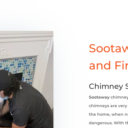
Sootaw
and Fi
Chimney S
Sootaway
chimne
chimneys are very 
the home, when no
dangerous. With th