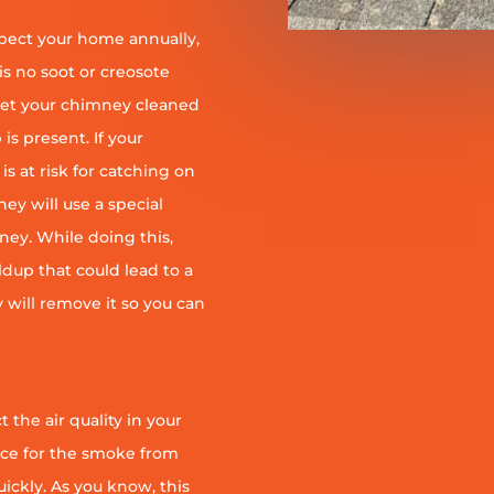
pect your home annually,
is no soot or creosote
et your chimney cleaned
is present. If your
is at risk for catching on
ey will use a special
ney. While doing this,
ildup that could lead to a
ey will remove it so you can
 the air quality in your
ace for the smoke from
quickly. As you know, this