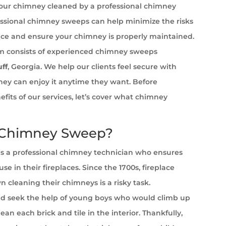
your chimney cleaned by a professional chimney
ssional chimney sweeps can help minimize the risks
ace and ensure your chimney is properly maintained.
 consists of experienced chimney sweeps
uff
, Georgia. We help our clients feel secure with
 they can enjoy it anytime they want. Before
efits of our services, let’s cover what chimney
 Chimney Sweep?
s a professional chimney technician who ensures
se in their fireplaces. Since the 1700s, fireplace
cleaning their chimneys is a risky task.
 seek the help of young boys who would climb up
ean each brick and tile in the interior. Thankfully,