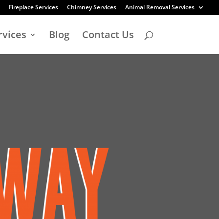
Fireplace Services
Chimney Services
Animal Removal Services
rvices
Blog
Contact Us