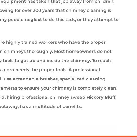
equipment has taken that job away from children.
wing for over 300 years that chimney cleaning is
ny people neglect to do this task, or they attempt to
e highly trained workers who have the proper
an chimneys thoroughly. Most homeowners do not
 tools to get up and inside the chimney. To reach
 a pro needs the proper tools. A professional
l use extendable brushes, specialized cleaning
cameras to ensure your chimney is completely clean.
aid, hiring professional chimney sweep
Hickory Bluff
,
ootaway
, has a multitude of benefits.