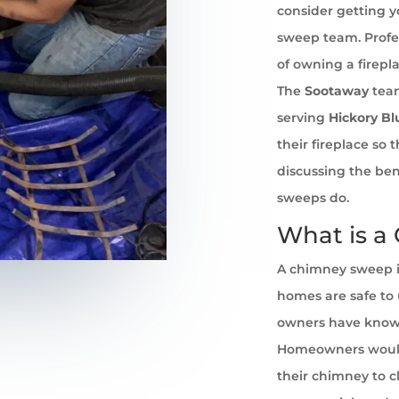
consider getting 
sweep team. Profe
of owning a firepl
The
Sootaway
team
serving
Hickory Bl
their fireplace so
discussing the ben
sweeps do.
What is a
A chimney sweep i
homes are safe to u
owners have known 
Homeowners would
their chimney to cl