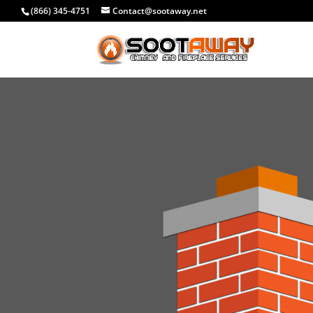
(866) 345-4751
Contact@sootaway.net