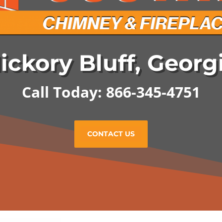
ickory Bluff, Georg
Call Today: 866-345-4751
CONTACT US