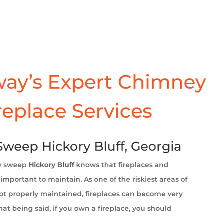
ay’s Expert Chimney
replace Services
weep Hickory Bluff, Georgia
y sweep
Hickory Bluff
knows that fireplaces and
important to maintain. As one of the riskiest areas of
t properly maintained, fireplaces can become very
at being said, if you own a fireplace, you should