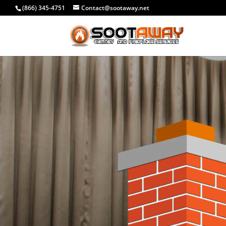
(866) 345-4751
Contact@sootaway.net