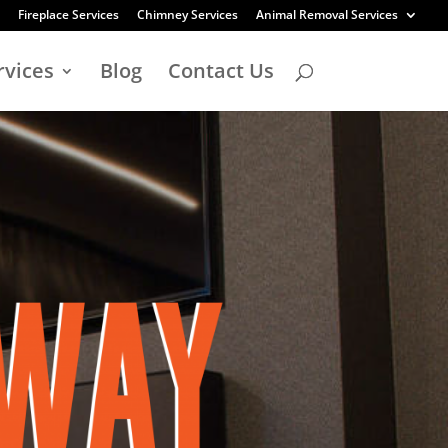
Fireplace Services
Chimney Services
Animal Removal Services
rvices
Blog
Contact Us