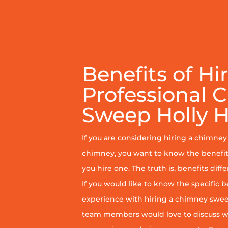
Benefits of Hi
Professional 
Sweep Holly Hi
If you are considering hiring a chimne
chimney, you want to know the benefit
you hire one. The truth is, benefits diff
If you would like to know the specific b
experience with hiring a chimney sweep
team members would love to discuss wh