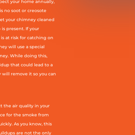
pect your home annually,
is no soot or creosote
et your chimney cleaned
is present. If your
is at risk for catching on
ey will use a special
ney. While doing this,
ildup that could lead to a
ey will remove it so you can
 the air quality in your
ace for the smoke from
quickly. As you know, this
uildups are not the only