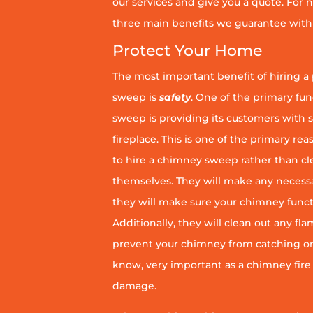
our services and give you a quote. For n
three main benefits we guarantee with 
Protect Your Home
The most important benefit of hiring a
sweep is
safety
. One of the primary fu
sweep is providing its customers with 
fireplace. This is one of the primary 
to hire a chimney sweep rather than c
themselves. They will make any necess
they will make sure your chimney funct
Additionally, they will clean out any fl
prevent your chimney from catching on fi
know, very important as a chimney fire
damage.