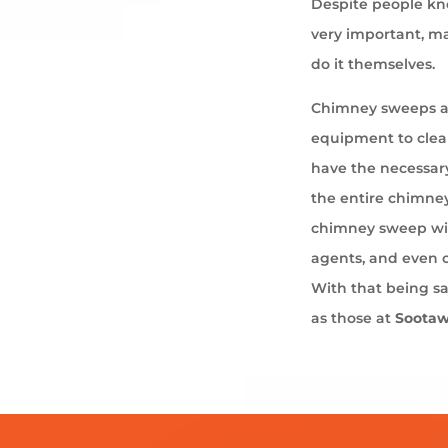
Despite people kno
very important, ma
do it themselves.
Chimney sweeps ar
equipment to cle
have the necessary
the entire chimney
chimney sweep wil
agents, and even 
With that being s
as those at
Soota