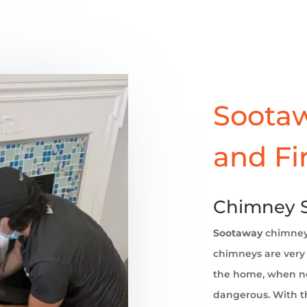
Sootaw
and Fi
Chimney Sw
Sootaway
chimne
chimneys are very 
the home, when no
dangerous. With th