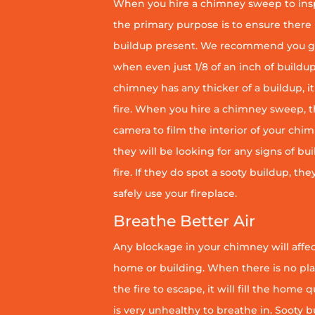
When you hire a chimney sweep to ins
the primary purpose is to ensure there 
buildup present. We recommend you g
when even just 1/8 of an inch of buildup 
chimney has any thicker of a buildup, it 
fire. When you hire a chimney sweep, th
camera to film the interior of your chim
they will be looking for any signs of bu
fire. If they do spot a sooty buildup, th
safely use your fireplace.
Breathe Better Air
Any blockage in your chimney will affect
home or building. When there is no pl
the fire to escape, it will fill the home 
is very unhealthy to breathe in. Sooty b