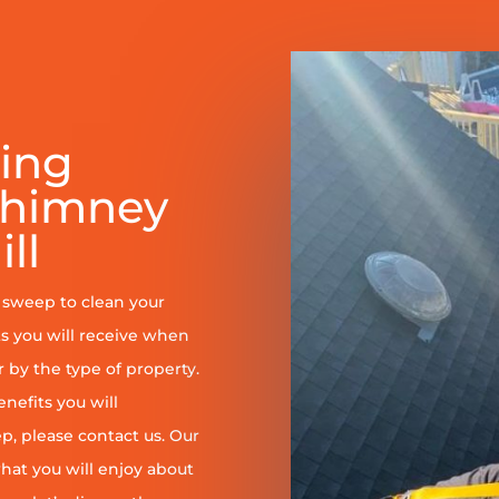
ring
Chimney
ll
y sweep to clean your
s you will receive when
er by the type of property.
enefits you will
, please contact us. Our
at you will enjoy about