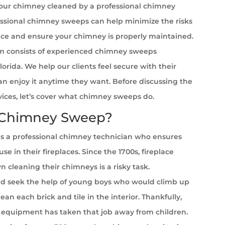
your chimney cleaned by a professional chimney
ssional chimney sweeps can help minimize the risks
ace and ensure your chimney is properly maintained.
 consists of experienced chimney sweeps
Florida. We help our clients feel secure with their
can enjoy it anytime they want. Before discussing the
rvices, let’s cover what chimney sweeps do.
 Chimney Sweep?
s a professional chimney technician who ensures
se in their fireplaces. Since the 1700s, fireplace
cleaning their chimneys is a risky task.
 seek the help of young boys who would climb up
ean each brick and tile in the interior. Thankfully,
equipment has taken that job away from children.