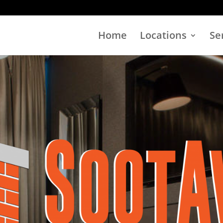
Home
Locations
Se