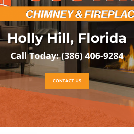
Holly Hill, Florida
Call Today:
(386) 406-9284
CONTACT US