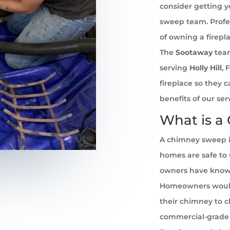
consider getting 
sweep team. Profe
of owning a firepl
The
Sootaway
team
serving
Holly Hill
, 
fireplace so they 
benefits of our se
What is a
A chimney sweep i
homes are safe to u
owners have known 
Homeowners would
their chimney to cl
commercial-grade 