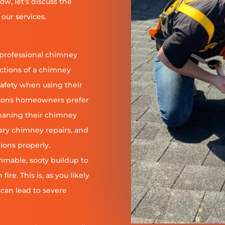
ow, let’s discuss the
our services.
 professional chimney
nctions of a chimney
safety when using their
reasons homeowners prefer
leaning their chimney
ary chimney repairs, and
ions properly.
ammable, sooty buildup to
re. This is, as you likely
 can lead to severe