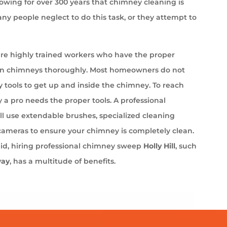
wing for over 300 years that chimney cleaning is
ny people neglect to do this task, or they attempt to
e highly trained workers who have the proper
an chimneys thoroughly. Most homeowners do not
 tools to get up and inside the chimney. To reach
 a pro needs the proper tools. A professional
l use extendable brushes, specialized cleaning
cameras to ensure your chimney is completely clean.
aid, hiring professional chimney sweep
Holly Hill
, such
way
, has a multitude of benefits.