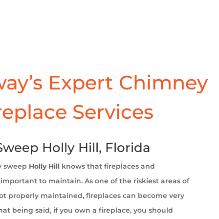
ay’s Expert Chimney
replace Services
eep Holly Hill, Florida
y sweep
Holly Hill
knows that fireplaces and
important to maintain. As one of the riskiest areas of
t properly maintained, fireplaces can become very
at being said, if you own a fireplace, you should