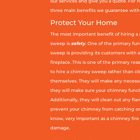
our services and give you a quote. For n
three main benefits we guarantee with 
Protect Your Home
The most important benefit of hiring a
sweep is
safety
. One of the primary fu
sweep is providing its customers with 
fireplace. This is one of the primary 
to hire a chimney sweep rather than c
themselves. They will make any necess
they will make sure your chimney funct
Additionally, they will clean out any fl
prevent your chimney from catching on fi
know, very important as a chimney fire
damage.