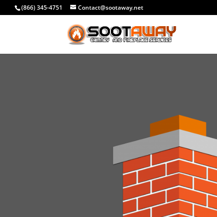
(866) 345-4751
Contact@sootaway.net