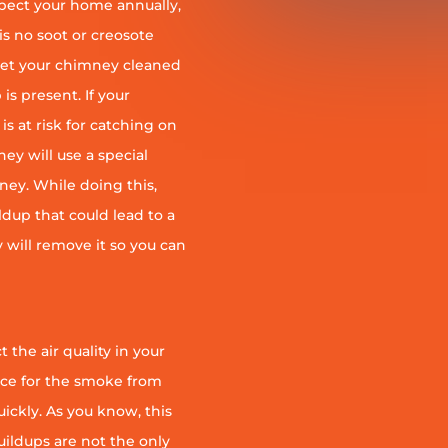
pect your home annually,
is no soot or creosote
et your chimney cleaned
is present. If your
is at risk for catching on
ey will use a special
ney. While doing this,
ildup that could lead to a
ey will remove it so you can
 the air quality in your
ace for the smoke from
quickly. As you know, this
uildups are not the only