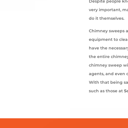
Despite people kno
very important, ma
do it themselves.
Chimney sweeps ar
equipment to cle
have the necessary
the entire chimney
chimney sweep wil
agents, and even 
With that being s
such as those at
S