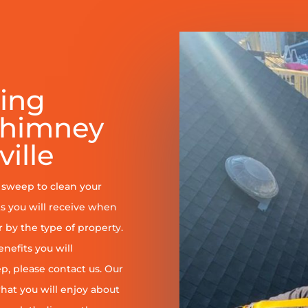
ring
Chimney
ille
y sweep to clean your
s you will receive when
er by the type of property.
enefits you will
, please contact us. Our
at you will enjoy about