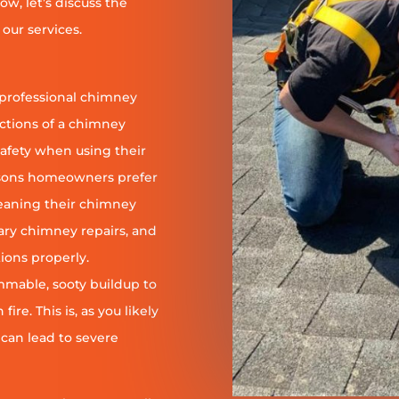
ow, let’s discuss the
our services.
 professional chimney
nctions of a chimney
safety when using their
reasons homeowners prefer
leaning their chimney
ary chimney repairs, and
ions properly.
ammable, sooty buildup to
re. This is, as you likely
 can lead to severe