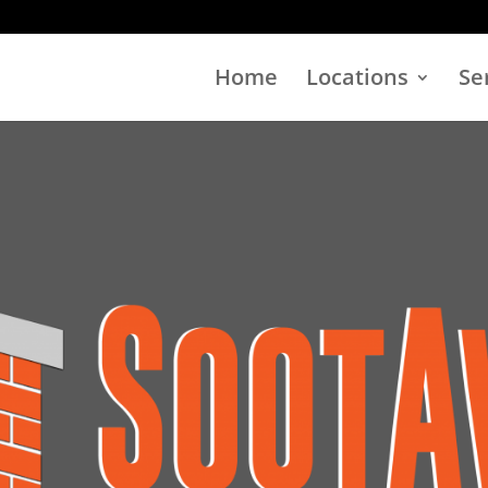
Home
Locations
Se