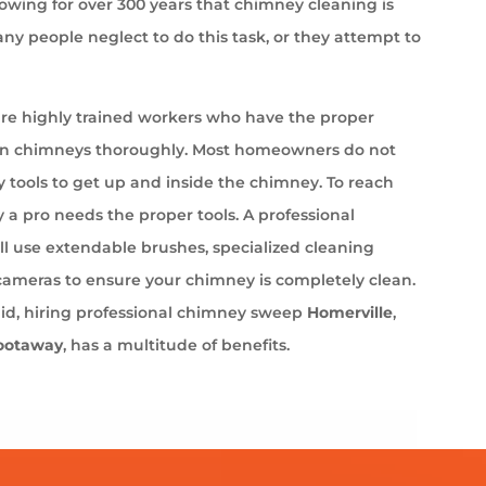
wing for over 300 years that chimney cleaning is
ny people neglect to do this task, or they attempt to
e highly trained workers who have the proper
an chimneys thoroughly. Most homeowners do not
 tools to get up and inside the chimney. To reach
 a pro needs the proper tools. A professional
l use extendable brushes, specialized cleaning
cameras to ensure your chimney is completely clean.
aid, hiring professional chimney sweep
Homerville
,
ootaway
, has a multitude of benefits.