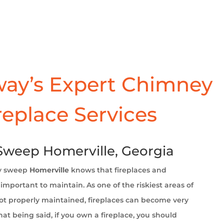
ay’s Expert Chimney
replace Services
weep Homerville, Georgia
y sweep
Homerville
knows that fireplaces and
important to maintain. As one of the riskiest areas of
t properly maintained, fireplaces can become very
at being said, if you own a fireplace, you should