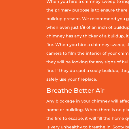
When you hire a chimney sweep to ins
the primary purpose is to ensure there 
buildup present. We recommend you g
when even just 1/8 of an inch of buildup 
chimney has any thicker of a buildup, it 
fire. When you hire a chimney sweep, th
camera to film the interior of your chim
they will be looking for any signs of bu
fire. If they do spot a sooty buildup, th
safely use your fireplace.
Breathe Better Air
Any blockage in your chimney will affect
home or building. When there is no pl
the fire to escape, it will fill the home 
is very unhealthy to breathe in. Sooty b