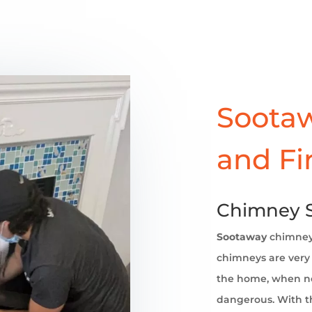
Sootaw
and Fi
Chimney S
Sootaway
chimne
chimneys are very 
the home, when no
dangerous. With th