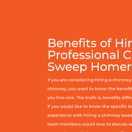
Benefits of Hi
Professional 
Sweep Homerv
If you are considering hiring a chimne
chimney, you want to know the benefit
you hire one. The truth is, benefits diff
If you would like to know the specific b
experience with hiring a chimney sweep
team members would love to discuss wh