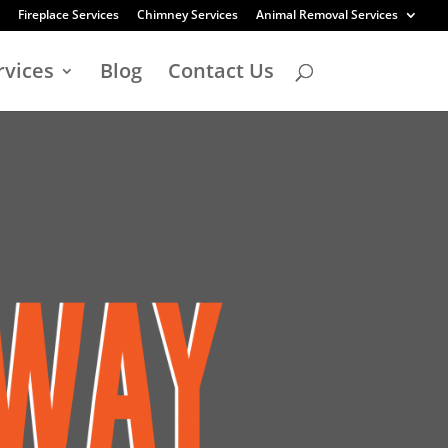
Fireplace Services
Chimney Services
Animal Removal Services
rvices
Blog
Contact Us