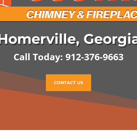
Homerville, Georgi
Call Today: 912-376-9663
CONTACT US