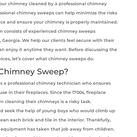
your chimney cleaned by a professional chimney
ssional chimney sweeps can help minimize the risks
ace and ensure your chimney is properly maintained.
 consists of experienced chimney sweeps
, Georgia. We help our clients feel secure with their
can enjoy it anytime they want. Before discussing the
rvices, let’s cover what chimney sweeps do.
 Chimney Sweep?
s a professional chimney technician who ensures
se in their fireplaces. Since the 1700s, fireplace
cleaning their chimneys is a risky task.
 seek the help of young boys who would climb up
ean each brick and tile in the interior. Thankfully,
equipment has taken that job away from children.