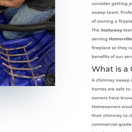
consider getting 
sweep team. Profe
of owning a firepl
The
Sootaway
team
serving
Homerville
fireplace so they 
benefits of our se
What is a
A chimney sweep i
homes are safe to u
owners have known 
Homeowners would
their chimney to cl
commercial-grade 