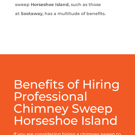
sweep
Horseshoe Island
, such as those
at
Sootaway
, has a multitude of benefits.
Benefits of Hiring
Professional
Chimney Sweep
Horseshoe Island
If you are considering hiring a chimney sweep to