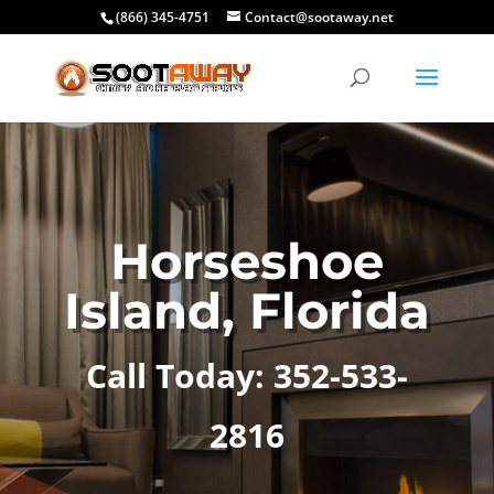
(866) 345-4751
Contact@sootaway.net
Horseshoe
Island, Florida
Call Today: 352-533-
2816