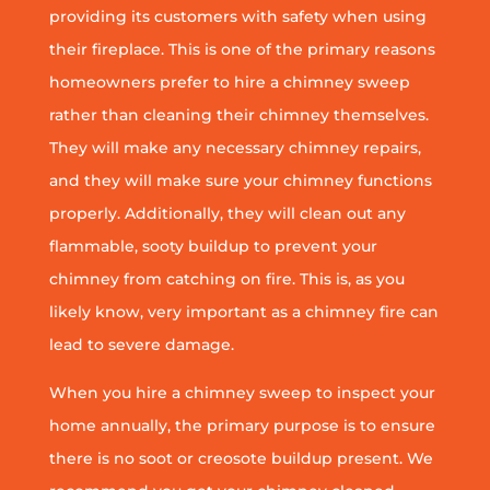
providing its customers with safety when using
their fireplace. This is one of the primary reasons
homeowners prefer to hire a chimney sweep
rather than cleaning their chimney themselves.
They will make any necessary chimney repairs,
and they will make sure your chimney functions
properly. Additionally, they will clean out any
flammable, sooty buildup to prevent your
chimney from catching on fire. This is, as you
likely know, very important as a chimney fire can
lead to severe damage.
When you hire a chimney sweep to inspect your
home annually, the primary purpose is to ensure
there is no soot or creosote buildup present. We