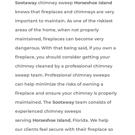
Sootaway
chimney sweep
Horseshoe Island
knows that fireplaces and chimneys are very
important to maintain. As one of the riskiest
areas of the home, when not properly
maintained, fireplaces can become very
dangerous. With that being said, if you own a
fireplace, you should consider getting your
chimney cleaned by a professional chimney
sweep team. Professional chimney sweeps
can help minimize the risks of owning a
fireplace and ensure your chimney is properly
maintained. The
Sootaway
team consists of
experienced chimney sweeps
serving
Horseshoe Island
, Florida. We help
our clients feel secure with their fireplace so