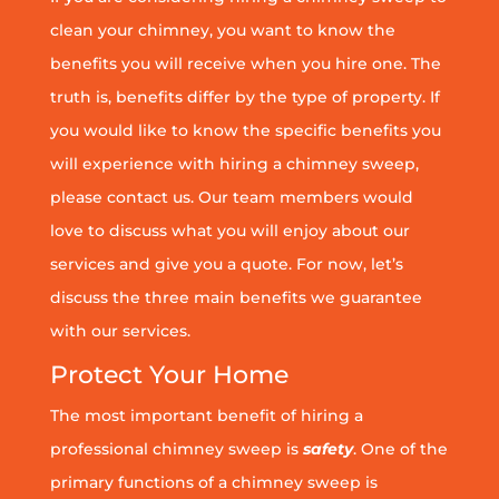
clean your chimney, you want to know the
benefits you will receive when you hire one. The
truth is, benefits differ by the type of property. If
you would like to know the specific benefits you
will experience with hiring a chimney sweep,
please contact us. Our team members would
love to discuss what you will enjoy about our
services and give you a quote. For now, let’s
discuss the three main benefits we guarantee
with our services.
Protect Your Home
The most important benefit of hiring a
professional chimney sweep is
safety
. One of the
primary functions of a chimney sweep is