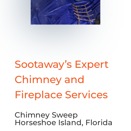
Sootaway’s Expert
Chimney and
Fireplace Services
Chimney Sweep
Horseshoe Island, Florida