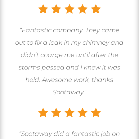
“
Fantastic company. They came
out to fix a leak in my chimney and
didn’t charge me until after the
storms passed and I knew it was
held. Awesome work, thanks
Sootaway
“
“
Sootaway did a fantastic job on