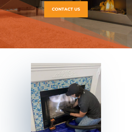
CONTACT US