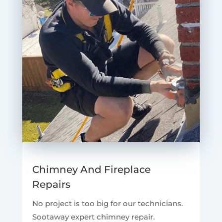
Chimney And Fireplace
Repairs
No project is too big for our technicians.
Sootaway expert chimney repair.