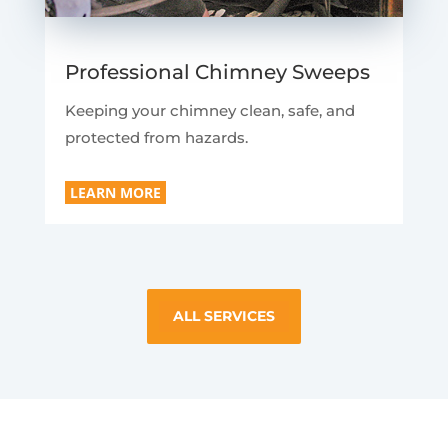
Professional Chimney Sweeps
Keeping your chimney clean, safe, and
protected from hazards.
LEARN MORE
ALL SERVICES