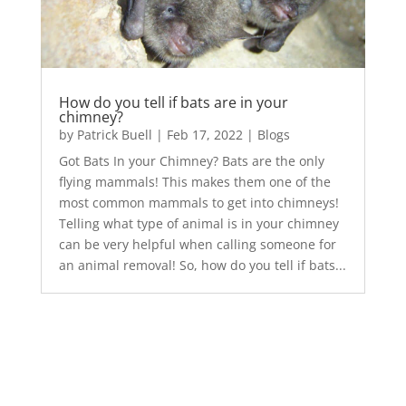
How do you tell if bats are in your
chimney?
by
Patrick Buell
|
Feb 17, 2022
|
Blogs
Got Bats In your Chimney? Bats are the only
flying mammals! This makes them one of the
most common mammals to get into chimneys!
Telling what type of animal is in your chimney
can be very helpful when calling someone for
an animal removal! So, how do you tell if bats...