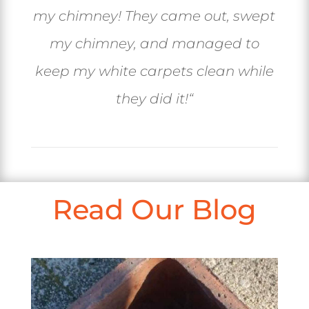
my chimney! They came out, swept
my chimney, and managed to
keep my white carpets clean while
they did it!
“
Read Our Blog