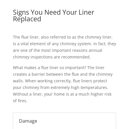
Signs You Need Your Liner
Replaced
The flue liner, also referred to as the chimney liner,
is a vital element of any chimney system. In fact, they
are one of the most important reasons annual
chimney inspections are recommended.
What makes a flue liner so important? The liner
creates a barrier between the flue and the chimney
walls. When working correctly, flue liners protect
your chimney from extremely high temperatures.
Without a liner, your home is at a much higher risk
of fires.
Damage