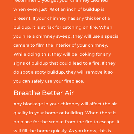
recommend you get your chimney cleaned
when even just 1/8 of an inch of buildup is
present. If your chimney has any thicker of a
buildup, it is at risk for catching on fire. When
you hire a chimney sweep, they will use a special
camera to film the interior of your chimney.
While doing this, they will be looking for any
signs of buildup that could lead to a fire. If they
do spot a sooty buildup, they will remove it so
you can safely use your fireplace.
Breathe Better Air
Any blockage in your chimney will affect the air
quality in your home or building. When there is
no place for the smoke from the fire to escape, it
will fill the home quickly. As you know, this is