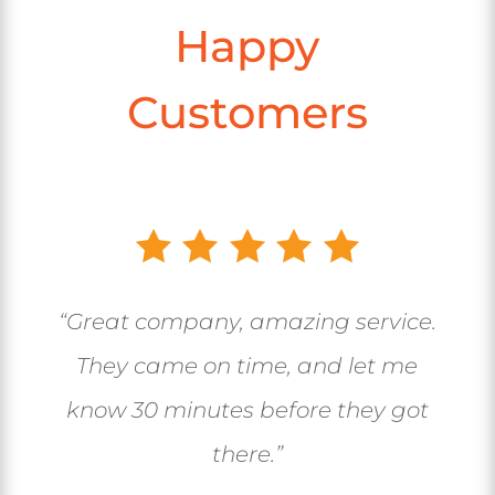
Happy
Customers
“Great company, amazing service.
They came on time, and let me
know 30 minutes before they got
there.”