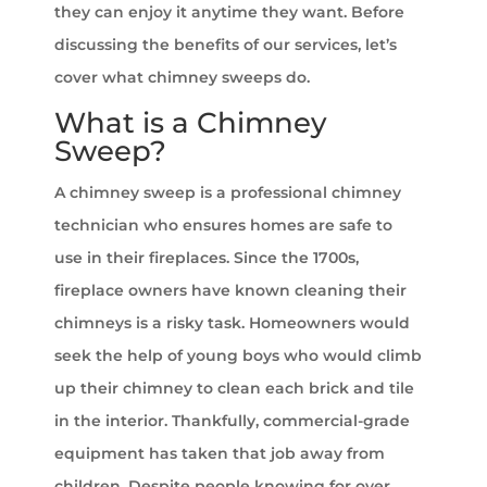
they can enjoy it anytime they want. Before
discussing the benefits of our services, let’s
cover what chimney sweeps do.
What is a Chimney
Sweep?
A chimney sweep is a professional chimney
technician who ensures homes are safe to
use in their fireplaces. Since the 1700s,
fireplace owners have known cleaning their
chimneys is a risky task. Homeowners would
seek the help of young boys who would climb
up their chimney to clean each brick and tile
in the interior. Thankfully, commercial-grade
equipment has taken that job away from
children. Despite people knowing for over