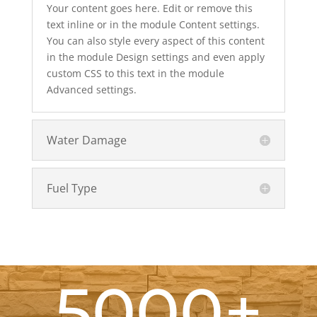
Your content goes here. Edit or remove this
text inline or in the module Content settings.
You can also style every aspect of this content
in the module Design settings and even apply
custom CSS to this text in the module
Advanced settings.
Water Damage
Fuel Type
5000+