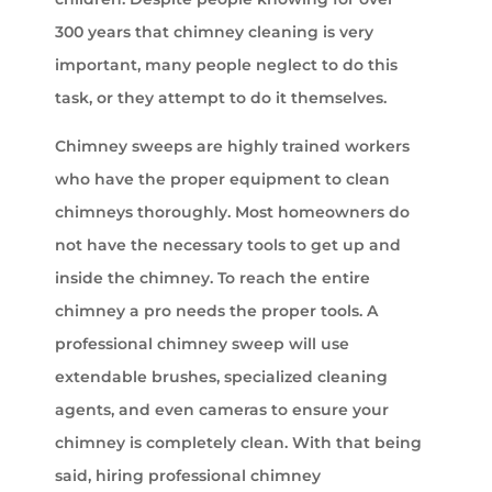
300 years that chimney cleaning is very
important, many people neglect to do this
task, or they attempt to do it themselves.
Chimney sweeps are highly trained workers
who have the proper equipment to clean
chimneys thoroughly. Most homeowners do
not have the necessary tools to get up and
inside the chimney. To reach the entire
chimney a pro needs the proper tools. A
professional chimney sweep will use
extendable brushes, specialized cleaning
agents, and even cameras to ensure your
chimney is completely clean. With that being
said, hiring professional chimney