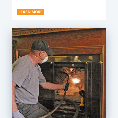
LEARN MORE