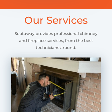
Our Services
Sootaway provides professional chimney
and fireplace services, from the best
technicians around.