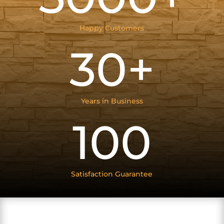
Happy Customers
30+
Years in Business
100
Satisfaction Guarantee