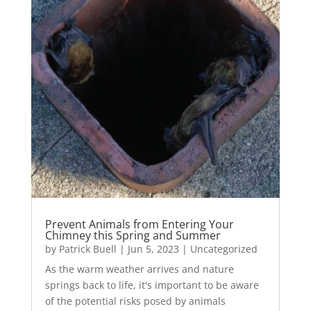
Prevent Animals from Entering Your
Chimney this Spring and Summer
by
Patrick Buell
|
Jun 5, 2023
|
Uncategorized
As the warm weather arrives and nature
springs back to life, it's important to be aware
of the potential risks posed by animals