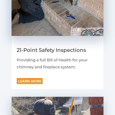
21-Point Safety Inspections
Providing a full Bill of Health for your
chimney and fireplace system.
LEARN MORE