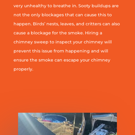
very unhealthy to breathe in. Sooty buildups are
not the only blockages that can cause this to
happen. Birds’ nests, leaves, and critters can also
cause a blockage for the smoke. Hiring a
chimney sweep to inspect your chimney will
prevent this issue from happening and will
ensure the smoke can escape your chimney
properly.