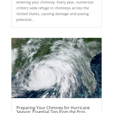
entering your chimney. Every year, numerous
critters seek refuge in chimneys across the
United States, causing damage and posing
potential...
Preparing Your Chimney for Hurricane
Season: Essential Tips from the Pros