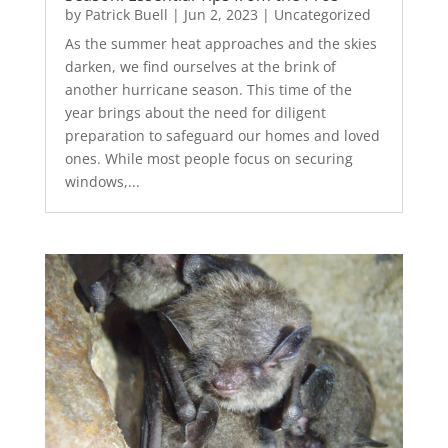
by
Patrick Buell
|
Jun 2, 2023
|
Uncategorized
As the summer heat approaches and the skies
darken, we find ourselves at the brink of
another hurricane season. This time of the
year brings about the need for diligent
preparation to safeguard our homes and loved
ones. While most people focus on securing
windows,...