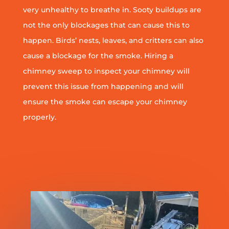
very unhealthy to breathe in. Sooty buildups are
not the only blockages that can cause this to
happen. Birds’ nests, leaves, and critters can also
cause a blockage for the smoke. Hiring a
chimney sweep to inspect your chimney will
prevent this issue from happening and will
ensure the smoke can escape your chimney
properly.