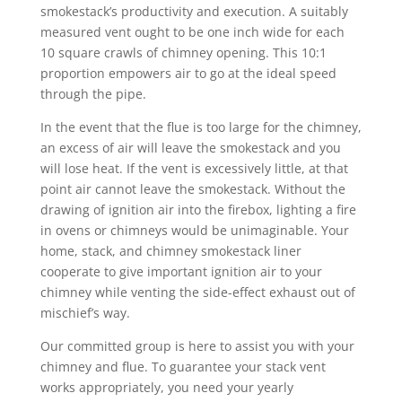
smokestack’s productivity and execution. A suitably
measured vent ought to be one inch wide for each
10 square crawls of chimney opening. This 10:1
proportion empowers air to go at the ideal speed
through the pipe.
In the event that the flue is too large for the chimney,
an excess of air will leave the smokestack and you
will lose heat. If the vent is excessively little, at that
point air cannot leave the smokestack. Without the
drawing of ignition air into the firebox, lighting a fire
in ovens or chimneys would be unimaginable. Your
home, stack, and chimney smokestack liner
cooperate to give important ignition air to your
chimney while venting the side-effect exhaust out of
mischief’s way.
Our committed group is here to assist you with your
chimney and flue. To guarantee your stack vent
works appropriately, you need your yearly