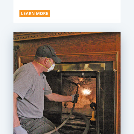
LEARN MORE