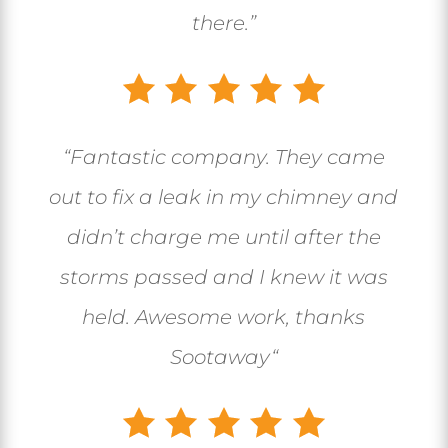
there.”
“
Fantastic company. They came
out to fix a leak in my chimney and
didn’t charge me until after the
storms passed and I knew it was
held. Awesome work, thanks
Sootaway
“