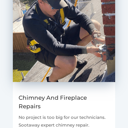
Chimney And Fireplace
Repairs
No project is too big for our technicians.
Sootaway expert chimney repair.