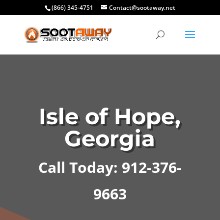
(866) 345-4751
Contact@sootaway.net
Isle of Hope,
Georgia
Call Today: 912-376-
9663