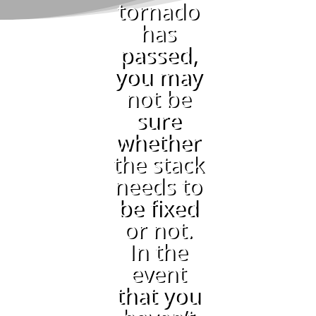
tornado
has
passed,
you may
not be
sure
whether
the stack
needs to
be fixed
or not.
In the
event
that you