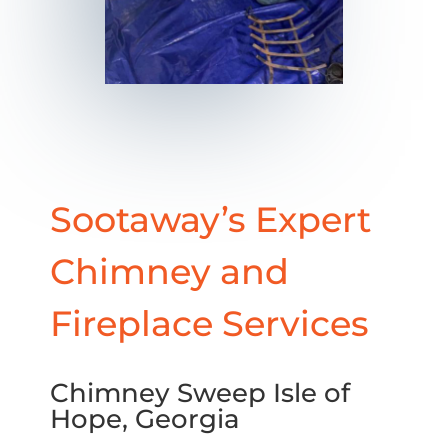
Sootaway’s Expert
Chimney and
Fireplace Services
Chimney Sweep Isle of
Hope, Georgia