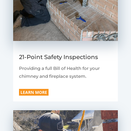
21-Point Safety Inspections
Providing a full Bill of Health for your
chimney and fireplace system.
LEARN MORE