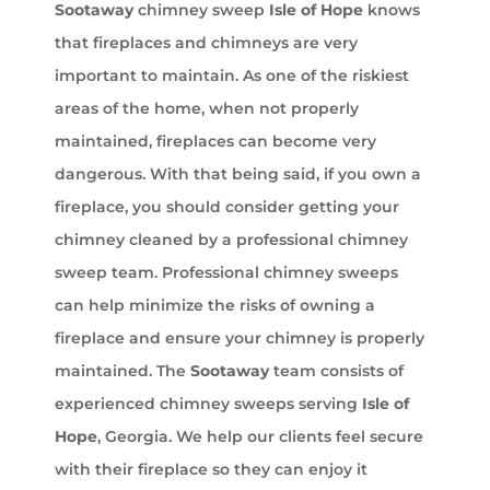
Sootaway
chimney sweep
Isle of Hope
knows
that fireplaces and chimneys are very
important to maintain. As one of the riskiest
areas of the home, when not properly
maintained, fireplaces can become very
dangerous. With that being said, if you own a
fireplace, you should consider getting your
chimney cleaned by a professional chimney
sweep team. Professional chimney sweeps
can help minimize the risks of owning a
fireplace and ensure your chimney is properly
maintained. The
Sootaway
team consists of
experienced chimney sweeps serving
Isle of
Hope
, Georgia. We help our clients feel secure
with their fireplace so they can enjoy it