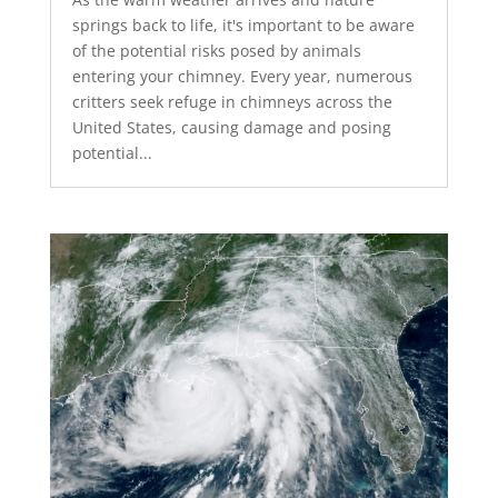
springs back to life, it's important to be aware
of the potential risks posed by animals
entering your chimney. Every year, numerous
critters seek refuge in chimneys across the
United States, causing damage and posing
potential...