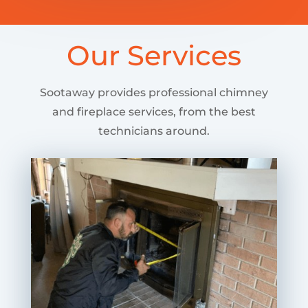
Our Services
Sootaway provides professional chimney
and fireplace services, from the best
technicians around.