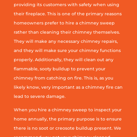
providing its customers with safety when using
their fireplace. This is one of the primary reasons
homeowners prefer to hire a chimney sweep
rather than cleaning their chimney themselves.
They will make any necessary chimney repairs,
and they will make sure your chimney functions
properly. Additionally, they will clean out any
flammable, sooty buildup to prevent your
chimney from catching on fire. This is, as you
likely know, very important as a chimney fire can
lead to severe damage.
When you hire a chimney sweep to inspect your
home annually, the primary purpose is to ensure
there is no soot or creosote buildup present. We