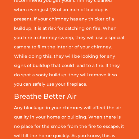
recommend you get your chimney cleaned
when even just 1/8 of an inch of buildup is
present. If your chimney has any thicker of a
buildup, it is at risk for catching on fire. When
you hire a chimney sweep, they will use a special
camera to film the interior of your chimney.
While doing this, they will be looking for any
signs of buildup that could lead to a fire. If they
do spot a sooty buildup, they will remove it so
you can safely use your fireplace.
Breathe Better Air
Any blockage in your chimney will affect the air
quality in your home or building. When there is
no place for the smoke from the fire to escape, it
will fill the home quickly. As you know, this is