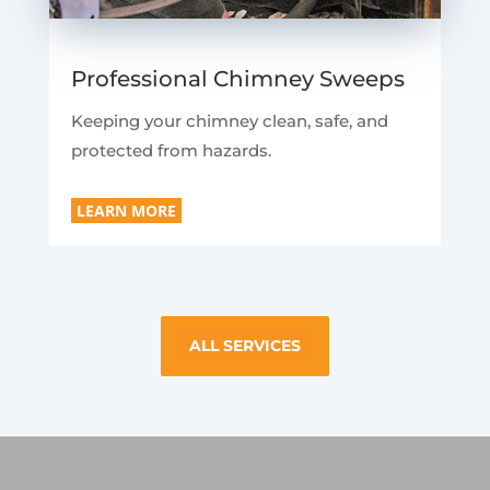
Professional Chimney Sweeps
Keeping your chimney clean, safe, and
protected from hazards.
LEARN MORE
ALL SERVICES