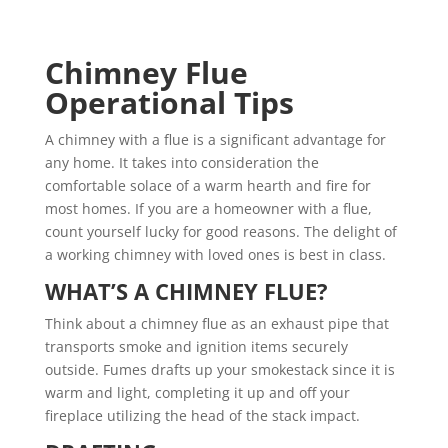
Chimney Flue
Operational Tips
A chimney with a flue is a significant advantage for
any home. It takes into consideration the
comfortable solace of a warm hearth and fire for
most homes. If you are a homeowner with a flue,
count yourself lucky for good reasons. The delight of
a working chimney with loved ones is best in class.
WHAT’S A CHIMNEY FLUE?
Think about a chimney flue as an exhaust pipe that
transports smoke and ignition items securely
outside. Fumes drafts up your smokestack since it is
warm and light, completing it up and off your
fireplace utilizing the head of the stack impact.