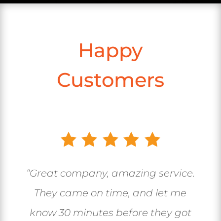
Happy
Customers
“Great company, amazing service.
They came on time, and let me
know 30 minutes before they got