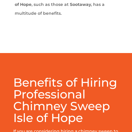
of Hope
, such as those at
Sootaway
, has a
multitude of benefits.
Benefits of Hiring
Professional
Chimney Sweep
Isle of Hope
If you are considering hiring a chimney sweep to