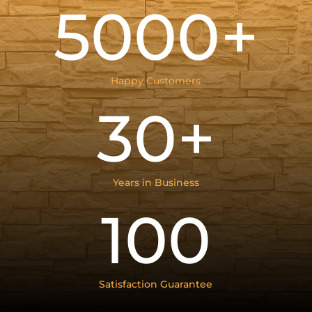
5000+
Happy Customers
30+
Years in Business
100
Satisfaction Guarantee