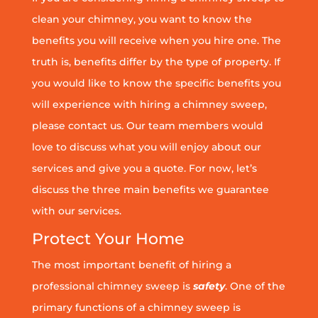
clean your chimney, you want to know the
benefits you will receive when you hire one. The
truth is, benefits differ by the type of property. If
you would like to know the specific benefits you
will experience with hiring a chimney sweep,
please contact us. Our team members would
love to discuss what you will enjoy about our
services and give you a quote. For now, let’s
discuss the three main benefits we guarantee
with our services.
Protect Your Home
The most important benefit of hiring a
professional chimney sweep is
safety
. One of the
primary functions of a chimney sweep is