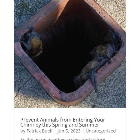
Prevent Animals from Entering Your
Chimney this Spring and Summer
by
Patrick Buell
|
Jun 5, 2023
|
Uncategorized
As the warm weather arrives and nature