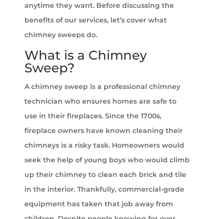
anytime they want. Before discussing the
benefits of our services, let’s cover what
chimney sweeps do.
What is a Chimney
Sweep?
A chimney sweep is a professional chimney
technician who ensures homes are safe to
use in their fireplaces. Since the 1700s,
fireplace owners have known cleaning their
chimneys is a risky task. Homeowners would
seek the help of young boys who would climb
up their chimney to clean each brick and tile
in the interior. Thankfully, commercial-grade
equipment has taken that job away from
children. Despite people knowing for over