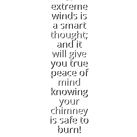
extreme
winds is
a smart
thought;
and it
will give
you true
peace of
mind
knowing
your
chimney
is safe to
burn!