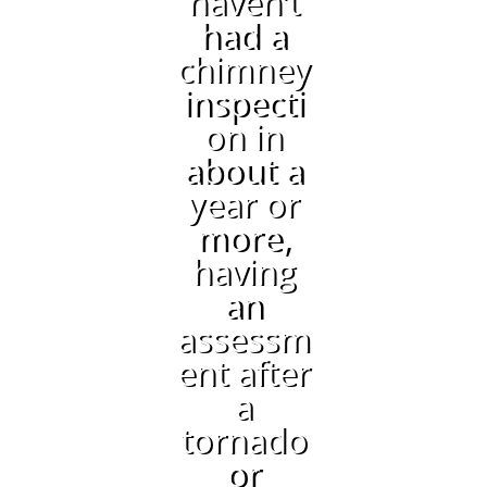
haven’t
had a
chimney
inspecti
on in
about a
year or
more,
having
an
assessm
ent after
a
tornado
or