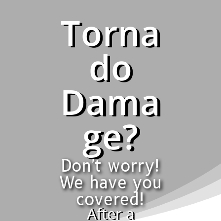
Torna
do
Dama
ge?
Don't worry!
We have you
covered!
After a