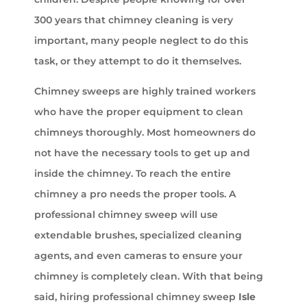
300 years that chimney cleaning is very
important, many people neglect to do this
task, or they attempt to do it themselves.
Chimney sweeps are highly trained workers
who have the proper equipment to clean
chimneys thoroughly. Most homeowners do
not have the necessary tools to get up and
inside the chimney. To reach the entire
chimney a pro needs the proper tools. A
professional chimney sweep will use
extendable brushes, specialized cleaning
agents, and even cameras to ensure your
chimney is completely clean. With that being
said, hiring professional chimney sweep
Isle