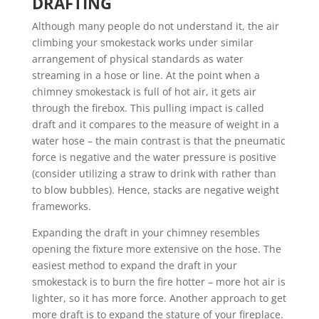
DRAFTING
Although many people do not understand it, the air
climbing your smokestack works under similar
arrangement of physical standards as water
streaming in a hose or line. At the point when a
chimney smokestack is full of hot air, it gets air
through the firebox. This pulling impact is called
draft and it compares to the measure of weight in a
water hose – the main contrast is that the pneumatic
force is negative and the water pressure is positive
(consider utilizing a straw to drink with rather than
to blow bubbles). Hence, stacks are negative weight
frameworks.
Expanding the draft in your chimney resembles
opening the fixture more extensive on the hose. The
easiest method to expand the draft in your
smokestack is to burn the fire hotter – more hot air is
lighter, so it has more force. Another approach to get
more draft is to expand the stature of your fireplace.