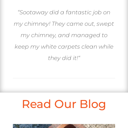
“
Sootaway did a fantastic job on
my chimney! They came out, swept
my chimney, and managed to
keep my white carpets clean while
they did it!
“
Read Our Blog