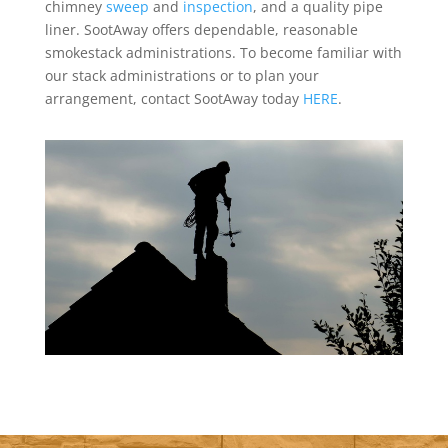
chimney
sweep
and
inspection
, and a quality pipe
liner. SootAway offers dependable, reasonable
smokestack administrations. To become familiar with
our stack administrations or to plan your
arrangement, contact SootAway today
HERE
.