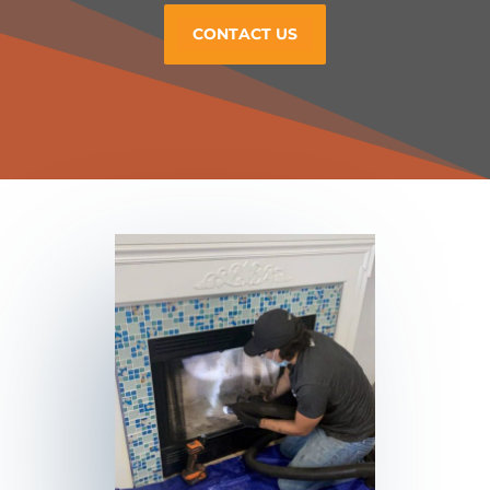
CONTACT US