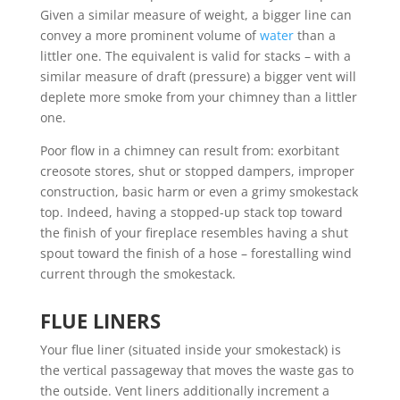
Given a similar measure of weight, a bigger line can
convey a more prominent volume of
water
than a
littler one. The equivalent is valid for stacks – with a
similar measure of draft (pressure) a bigger vent will
deplete more smoke from your chimney than a littler
one.
Poor flow in a chimney can result from: exorbitant
creosote stores, shut or stopped dampers, improper
construction, basic harm or even a grimy smokestack
top. Indeed, having a stopped-up stack top toward
the finish of your fireplace resembles having a shut
spout toward the finish of a hose – forestalling wind
current through the smokestack.
FLUE LINERS
Your flue liner (situated inside your smokestack) is
the vertical passageway that moves the waste gas to
the outside. Vent liners additionally increment a