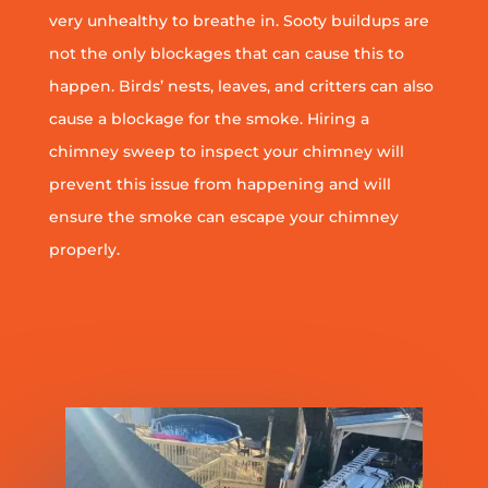
very unhealthy to breathe in. Sooty buildups are
not the only blockages that can cause this to
happen. Birds’ nests, leaves, and critters can also
cause a blockage for the smoke. Hiring a
chimney sweep to inspect your chimney will
prevent this issue from happening and will
ensure the smoke can escape your chimney
properly.