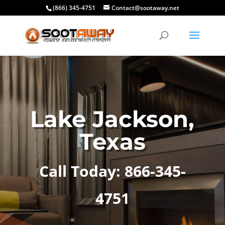
(866) 345-4751
Contact@sootaway.net
Lake Jackson,
Texas
Call Today: 866-345-
4751