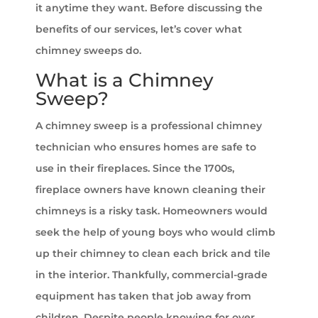
it anytime they want. Before discussing the
benefits of our services, let’s cover what
chimney sweeps do.
What is a Chimney
Sweep?
A chimney sweep is a professional chimney
technician who ensures homes are safe to
use in their fireplaces. Since the 1700s,
fireplace owners have known cleaning their
chimneys is a risky task. Homeowners would
seek the help of young boys who would climb
up their chimney to clean each brick and tile
in the interior. Thankfully, commercial-grade
equipment has taken that job away from
children. Despite people knowing for over