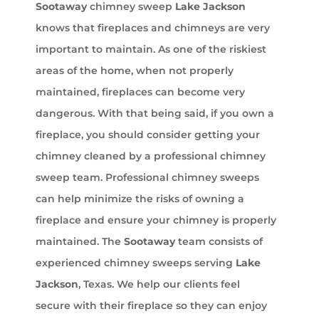
Sootaway
chimney sweep
Lake Jackson
knows that fireplaces and chimneys are very
important to maintain. As one of the riskiest
areas of the home, when not properly
maintained, fireplaces can become very
dangerous. With that being said, if you own a
fireplace, you should consider getting your
chimney cleaned by a professional chimney
sweep team. Professional chimney sweeps
can help minimize the risks of owning a
fireplace and ensure your chimney is properly
maintained. The
Sootaway
team consists of
experienced chimney sweeps serving
Lake
Jackson
, Texas. We help our clients feel
secure with their fireplace so they can enjoy