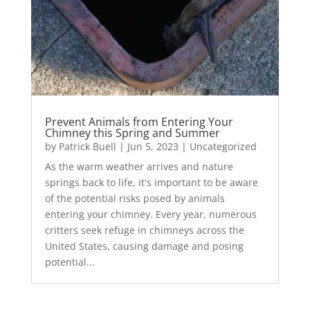
Prevent Animals from Entering Your
Chimney this Spring and Summer
by
Patrick Buell
|
Jun 5, 2023
|
Uncategorized
As the warm weather arrives and nature
springs back to life, it's important to be aware
of the potential risks posed by animals
entering your chimney. Every year, numerous
critters seek refuge in chimneys across the
United States, causing damage and posing
potential...