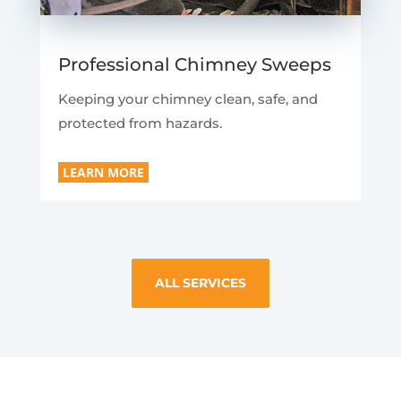
Professional Chimney Sweeps
Keeping your chimney clean, safe, and
protected from hazards.
LEARN MORE
ALL SERVICES