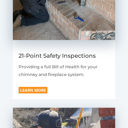
21-Point Safety Inspections
Providing a full Bill of Health for your
chimney and fireplace system.
LEARN MORE