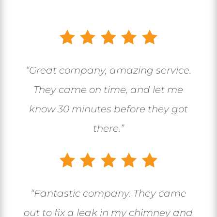
“Great company, amazing service.
They came on time, and let me
know 30 minutes before they got
there.”
“
Fantastic company. They came
out to fix a leak in my chimney and