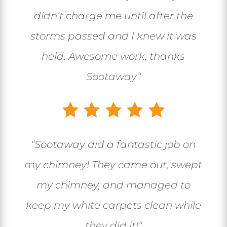
didn’t charge me until after the
storms passed and I knew it was
held. Awesome work, thanks
Sootaway
“
“
Sootaway did a fantastic job on
my chimney! They came out, swept
my chimney, and managed to
keep my white carpets clean while
they did it!
“