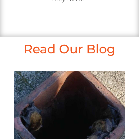
Read Our Blog