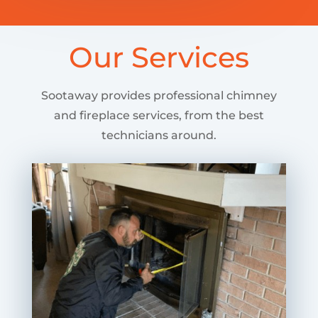
Our Services
Sootaway provides professional chimney
and fireplace services, from the best
technicians around.