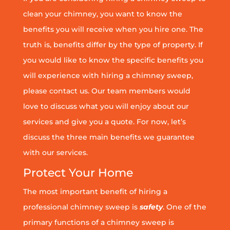
clean your chimney, you want to know the
benefits you will receive when you hire one. The
truth is, benefits differ by the type of property. If
you would like to know the specific benefits you
will experience with hiring a chimney sweep,
please contact us. Our team members would
love to discuss what you will enjoy about our
services and give you a quote. For now, let’s
discuss the three main benefits we guarantee
with our services.
Protect Your Home
The most important benefit of hiring a
professional chimney sweep is
safety
. One of the
primary functions of a chimney sweep is