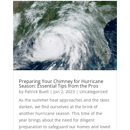
Preparing Your Chimney for Hurricane
Season: Essential Tips from the Pros
by
Patrick Buell
|
Jun 2, 2023
|
Uncategorized
As the summer heat approaches and the skies
darken, we find ourselves at the brink of
another hurricane season. This time of the
year brings about the need for diligent
preparation to safeguard our homes and loved