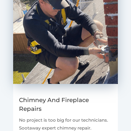
Chimney And Fireplace
Repairs
No project is too big for our technicians.
Sootaway expert chimney repair.