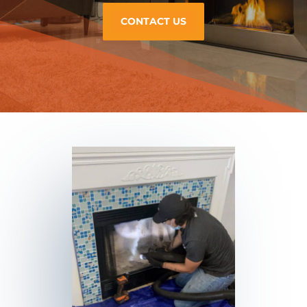
CONTACT US