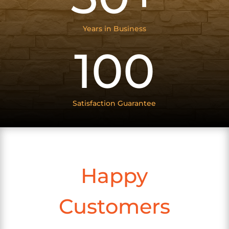
Years in Business
100
Satisfaction Guarantee
Happy
Customers