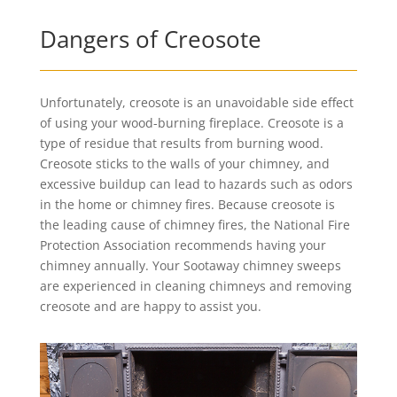
Dangers of Creosote
Unfortunately, creosote is an unavoidable side effect
of using your wood-burning fireplace. Creosote is a
type of residue that results from burning wood.
Creosote sticks to the walls of your chimney, and
excessive buildup can lead to hazards such as odors
in the home or chimney fires. Because creosote is
the leading cause of chimney fires, the National Fire
Protection Association recommends having your
chimney annually. Your Sootaway chimney sweeps
are experienced in cleaning chimneys and removing
creosote and are happy to assist you.