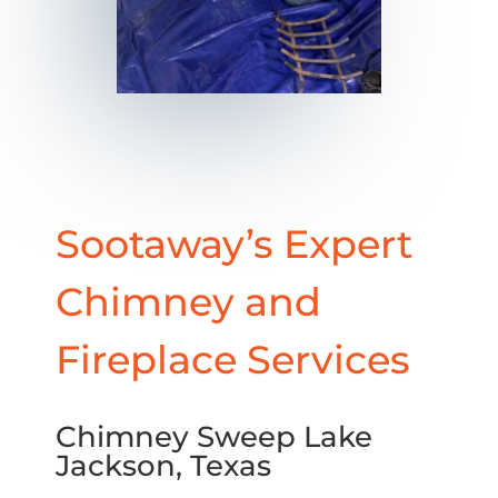
Sootaway’s Expert
Chimney and
Fireplace Services
Chimney Sweep Lake
Jackson, Texas