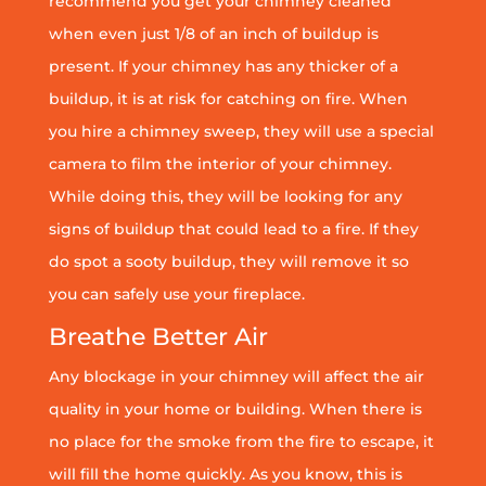
recommend you get your chimney cleaned
when even just 1/8 of an inch of buildup is
present. If your chimney has any thicker of a
buildup, it is at risk for catching on fire. When
you hire a chimney sweep, they will use a special
camera to film the interior of your chimney.
While doing this, they will be looking for any
signs of buildup that could lead to a fire. If they
do spot a sooty buildup, they will remove it so
you can safely use your fireplace.
Breathe Better Air
Any blockage in your chimney will affect the air
quality in your home or building. When there is
no place for the smoke from the fire to escape, it
will fill the home quickly. As you know, this is