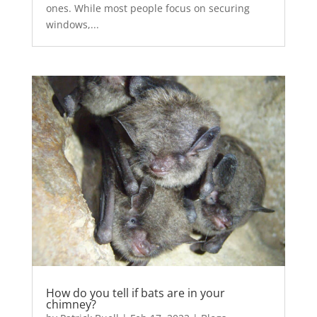
ones. While most people focus on securing
windows,...
How do you tell if bats are in your
chimney?