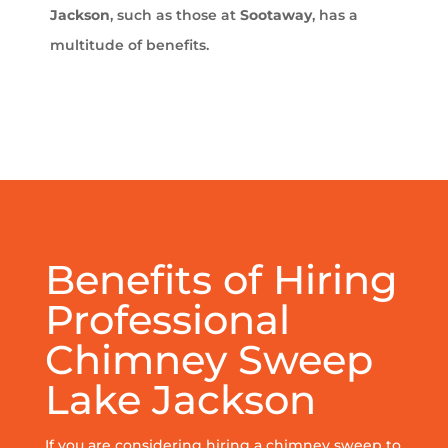
Jackson
, such as those at
Sootaway
, has a
multitude of benefits.
Benefits of Hiring
Professional
Chimney Sweep
Lake Jackson
If you are considering hiring a chimney sweep to