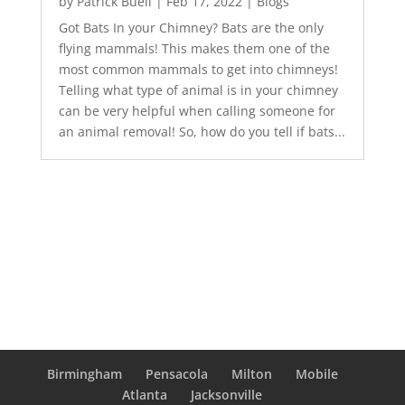
by
Patrick Buell
|
Feb 17, 2022
|
Blogs
Got Bats In your Chimney? Bats are the only
flying mammals! This makes them one of the
most common mammals to get into chimneys!
Telling what type of animal is in your chimney
can be very helpful when calling someone for
an animal removal! So, how do you tell if bats...
Birmingham
Pensacola
Milton
Mobile
Atlanta
Jacksonville