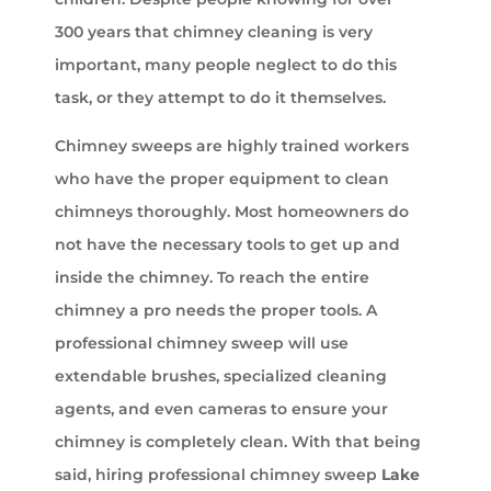
300 years that chimney cleaning is very
important, many people neglect to do this
task, or they attempt to do it themselves.
Chimney sweeps are highly trained workers
who have the proper equipment to clean
chimneys thoroughly. Most homeowners do
not have the necessary tools to get up and
inside the chimney. To reach the entire
chimney a pro needs the proper tools. A
professional chimney sweep will use
extendable brushes, specialized cleaning
agents, and even cameras to ensure your
chimney is completely clean. With that being
said, hiring professional chimney sweep
Lake