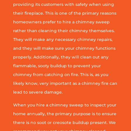
providing its customers with safety when using
their fireplace. This is one of the primary reasons
homeowners prefer to hire a chimney sweep
rather than cleaning their chimney themselves.
They will make any necessary chimney repairs,
and they will make sure your chimney functions
properly. Additionally, they will clean out any
flammable, sooty buildup to prevent your
chimney from catching on fire. This is, as you
likely know, very important as a chimney fire can
lead to severe damage.
When you hire a chimney sweep to inspect your
home annually, the primary purpose is to ensure
there is no soot or creosote buildup present. We