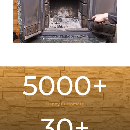
5000+
Happy Customers
30+