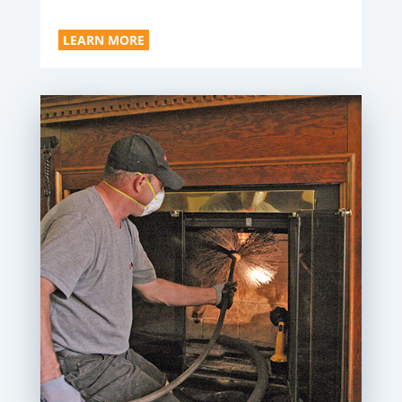
LEARN MORE