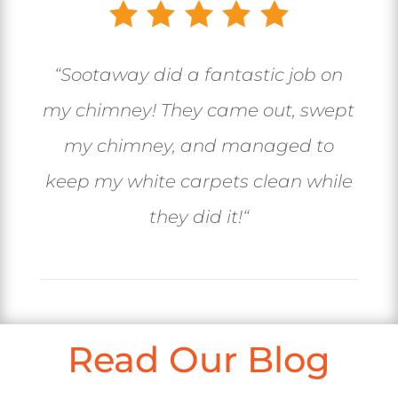
“
Sootaway did a fantastic job on
my chimney! They came out, swept
my chimney, and managed to
keep my white carpets clean while
they did it!
“
Read Our Blog