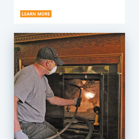
LEARN MORE