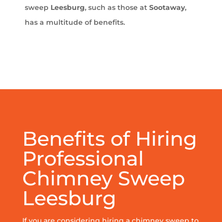
sweep
Leesburg
, such as those at
Sootaway
,
has a multitude of benefits.
Benefits of Hiring
Professional
Chimney Sweep
Leesburg
If you are considering hiring a chimney sweep to