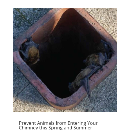
Prevent Animals from Entering Your
Chimney this Spring and Summer