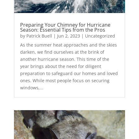
Preparing Your Chimney for Hurricane
Season: Essential Tips from the Pros
by
Patrick Buell
|
Jun 2, 2023
|
Uncategorized
As the summer heat approaches and the skies
darken, we find ourselves at the brink of
another hurricane season. This time of the
year brings about the need for diligent
preparation to safeguard our homes and loved
ones. While most people focus on securing
windows,...