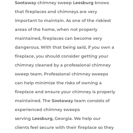
Sootaway
chimney sweep
Leesburg
knows
that fireplaces and chimneys are very
important to maintain. As one of the riskiest
areas of the home, when not properly
maintained, fireplaces can become very
dangerous. With that being said, if you own a
fireplace, you should consider getting your
chimney cleaned by a professional chimney
sweep team. Professional chimney sweeps
can help minimize the risks of owning a
fireplace and ensure your chimney is properly
maintained. The
Sootaway
team consists of
experienced chimney sweeps
serving
Leesburg
, Georgia. We help our
clients feel secure with their fireplace so they