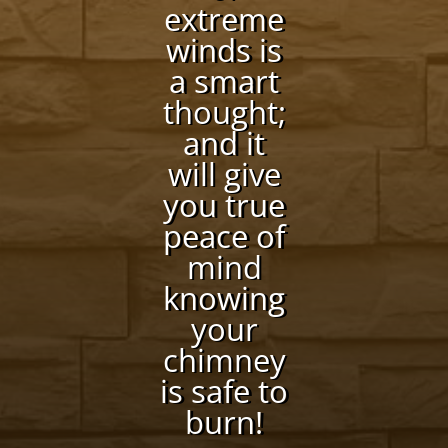
extreme
winds is
a smart
thought;
and it
will give
you true
peace of
mind
knowing
your
chimney
is safe to
burn!