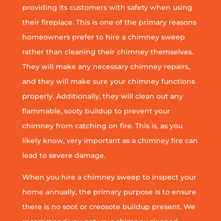
providing its customers with safety when using
their fireplace. This is one of the primary reasons
homeowners prefer to hire a chimney sweep
rather than cleaning their chimney themselves.
They will make any necessary chimney repairs,
and they will make sure your chimney functions
properly. Additionally, they will clean out any
flammable, sooty buildup to prevent your
chimney from catching on fire. This is, as you
likely know, very important as a chimney fire can
lead to severe damage.
When you hire a chimney sweep to inspect your
home annually, the primary purpose is to ensure
there is no soot or creosote buildup present. We