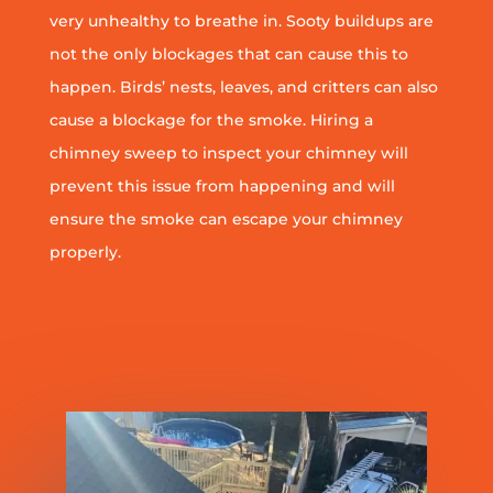
very unhealthy to breathe in. Sooty buildups are
not the only blockages that can cause this to
happen. Birds’ nests, leaves, and critters can also
cause a blockage for the smoke. Hiring a
chimney sweep to inspect your chimney will
prevent this issue from happening and will
ensure the smoke can escape your chimney
properly.