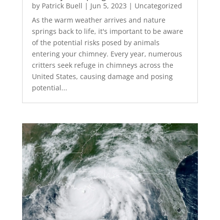
by
Patrick Buell
|
Jun 5, 2023
|
Uncategorized
As the warm weather arrives and nature
springs back to life, it's important to be aware
of the potential risks posed by animals
entering your chimney. Every year, numerous
critters seek refuge in chimneys across the
United States, causing damage and posing
potential...