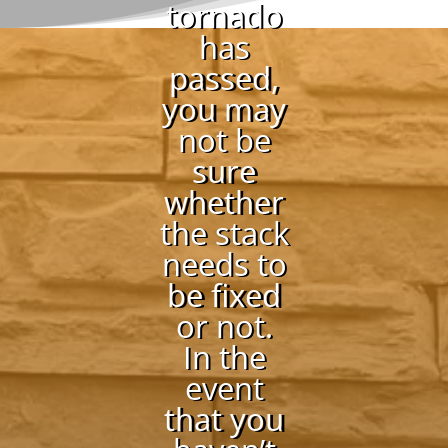
tornado
has
passed,
you may
not be
sure
whether
the stack
needs to
be fixed
or not.
In the
event
that you