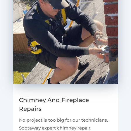
Chimney And Fireplace
Repairs
No project is too big for our technicians.
Sootaway expert chimney repair.