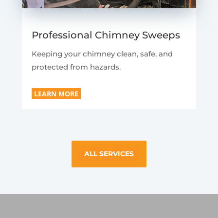
Professional Chimney Sweeps
Keeping your chimney clean, safe, and
protected from hazards.
LEARN MORE
ALL SERVICES