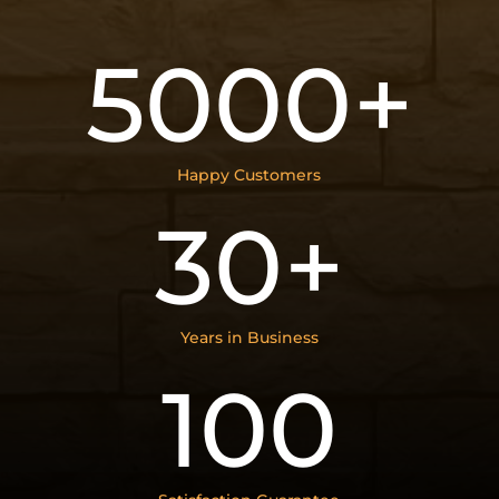
5000+
Happy Customers
30+
Years in Business
100