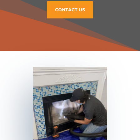
CONTACT US