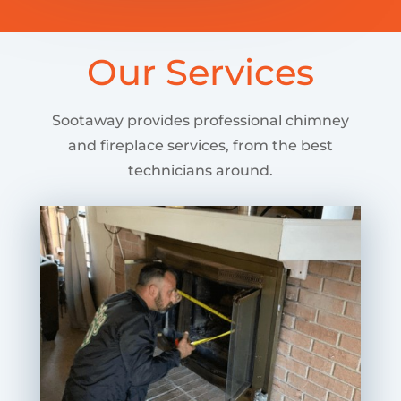
Our Services
Sootaway provides professional chimney
and fireplace services, from the best
technicians around.