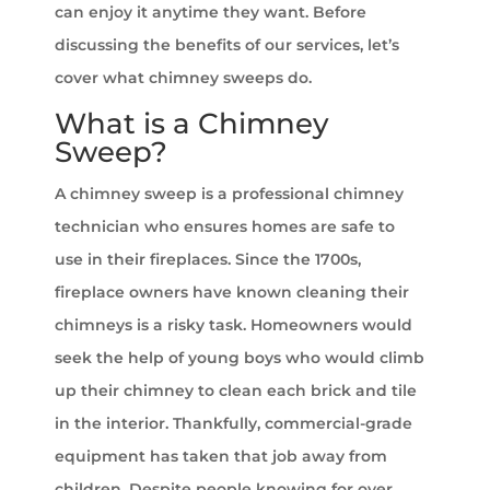
can enjoy it anytime they want. Before
discussing the benefits of our services, let’s
cover what chimney sweeps do.
What is a Chimney
Sweep?
A chimney sweep is a professional chimney
technician who ensures homes are safe to
use in their fireplaces. Since the 1700s,
fireplace owners have known cleaning their
chimneys is a risky task. Homeowners would
seek the help of young boys who would climb
up their chimney to clean each brick and tile
in the interior. Thankfully, commercial-grade
equipment has taken that job away from
children. Despite people knowing for over