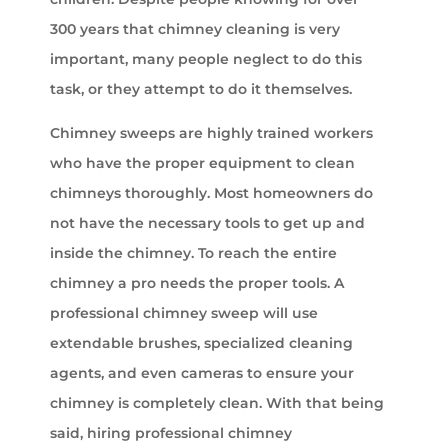
300 years that chimney cleaning is very
important, many people neglect to do this
task, or they attempt to do it themselves.
Chimney sweeps are highly trained workers
who have the proper equipment to clean
chimneys thoroughly. Most homeowners do
not have the necessary tools to get up and
inside the chimney. To reach the entire
chimney a pro needs the proper tools. A
professional chimney sweep will use
extendable brushes, specialized cleaning
agents, and even cameras to ensure your
chimney is completely clean. With that being
said, hiring professional chimney