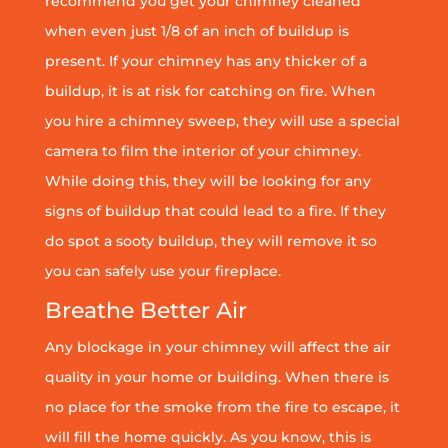
recommend you get your chimney cleaned
when even just 1/8 of an inch of buildup is
present. If your chimney has any thicker of a
buildup, it is at risk for catching on fire. When
you hire a chimney sweep, they will use a special
camera to film the interior of your chimney.
While doing this, they will be looking for any
signs of buildup that could lead to a fire. If they
do spot a sooty buildup, they will remove it so
you can safely use your fireplace.
Breathe Better Air
Any blockage in your chimney will affect the air
quality in your home or building. When there is
no place for the smoke from the fire to escape, it
will fill the home quickly. As you know, this is