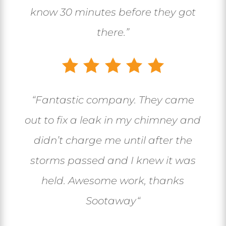
know 30 minutes before they got
there.”
“
Fantastic company. They came
out to fix a leak in my chimney and
didn’t charge me until after the
storms passed and I knew it was
held. Awesome work, thanks
Sootaway
“