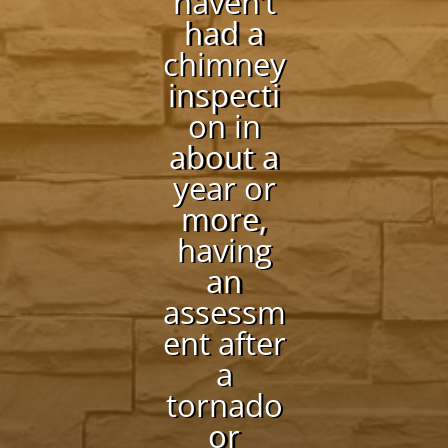
haven’t
had a
chimney
inspecti
on in
about a
year or
more,
having
an
assessm
ent after
a
tornado
or