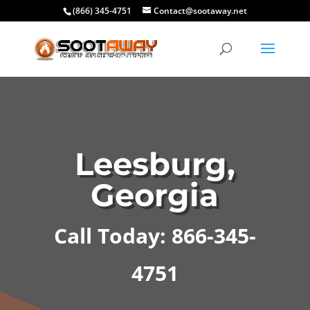
(866) 345-4751
Contact@sootaway.net
Leesburg,
Georgia
Call Today: 866-345-
4751