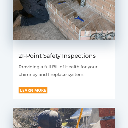
21-Point Safety Inspections
Providing a full Bill of Health for your
chimney and fireplace system.
LEARN MORE