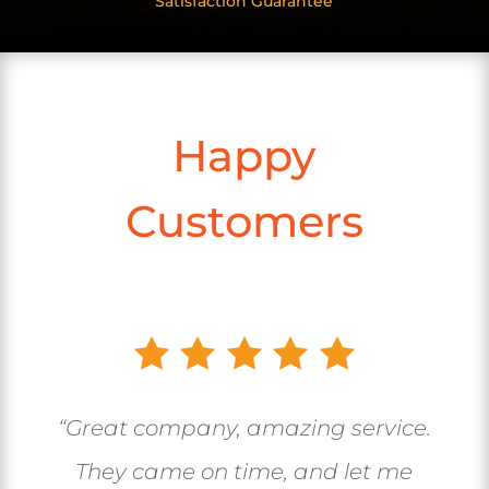
Satisfaction Guarantee
Happy
Customers
“Great company, amazing service.
They came on time, and let me