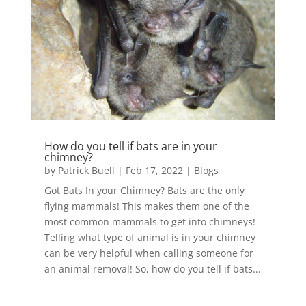
How do you tell if bats are in your
chimney?
by
Patrick Buell
|
Feb 17, 2022
|
Blogs
Got Bats In your Chimney? Bats are the only
flying mammals! This makes them one of the
most common mammals to get into chimneys!
Telling what type of animal is in your chimney
can be very helpful when calling someone for
an animal removal! So, how do you tell if bats...