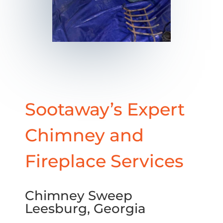
Sootaway’s Expert
Chimney and
Fireplace Services
Chimney Sweep
Leesburg, Georgia