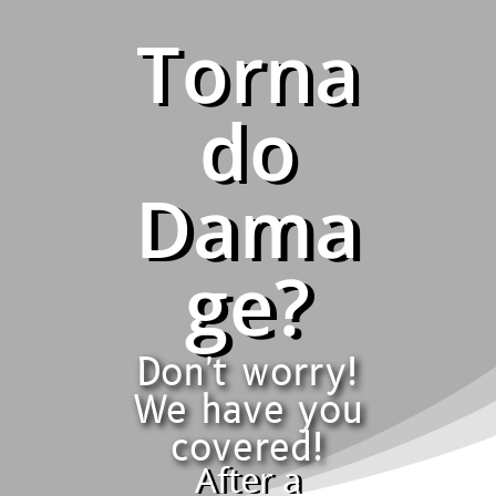
Torna
do
Dama
ge?
Don't worry!
We have you
covered!
After a