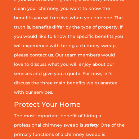
clean your chimney, you want to know the
benefits you will receive when you hire one. The
truth is, benefits differ by the type of property. If
you would like to know the specific benefits you
will experience with hiring a chimney sweep,
please contact us. Our team members would
love to discuss what you will enjoy about our
services and give you a quote. For now, let’s
discuss the three main benefits we guarantee
with our services.
Protect Your Home
The most important benefit of hiring a
professional chimney sweep is
safety
. One of the
primary functions of a chimney sweep is