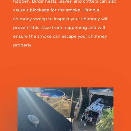
happen. Birds’ nests, leaves, and critters can also
cause a blockage for the smoke. Hiring a
chimney sweep to inspect your chimney will
prevent this issue from happening and will
ensure the smoke can escape your chimney
properly.