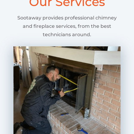
Our Services
Sootaway provides professional chimney
and fireplace services, from the best
technicians around.