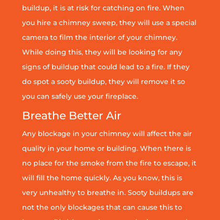
buildup, it is at risk for catching on fire. When
you hire a chimney sweep, they will use a special
camera to film the interior of your chimney.
While doing this, they will be looking for any
signs of buildup that could lead to a fire. If they
do spot a sooty buildup, they will remove it so
you can safely use your fireplace.
Breathe Better Air
Any blockage in your chimney will affect the air
quality in your home or building. When there is
no place for the smoke from the fire to escape, it
will fill the home quickly. As you know, this is
very unhealthy to breathe in. Sooty buildups are
not the only blockages that can cause this to