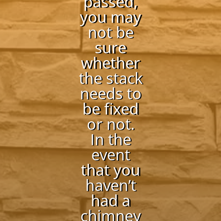
passed,
you may
not be
sure
whether
the stack
needs to
be fixed
or not.
In the
event
that you
haven’t
had a
chimney