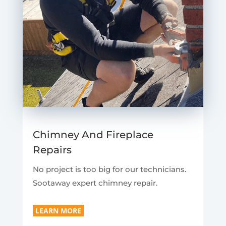
Chimney And Fireplace
Repairs
No project is too big for our technicians.
Sootaway expert chimney repair.
LEARN MORE