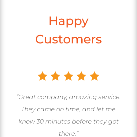
Happy
Customers
“Great company, amazing service.
They came on time, and let me
know 30 minutes before they got
there.”