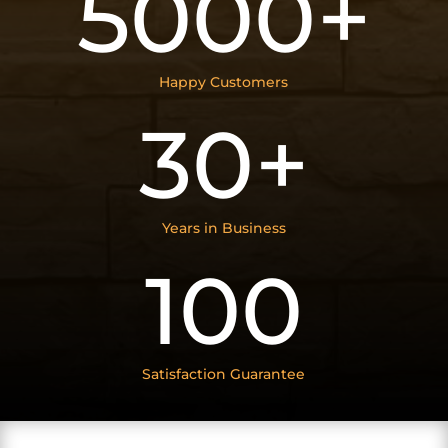
5000+
Happy Customers
30+
Years in Business
100
Satisfaction Guarantee