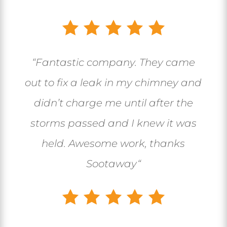
“
Fantastic company. They came
out to fix a leak in my chimney and
didn’t charge me until after the
storms passed and I knew it was
held. Awesome work, thanks
Sootaway
“