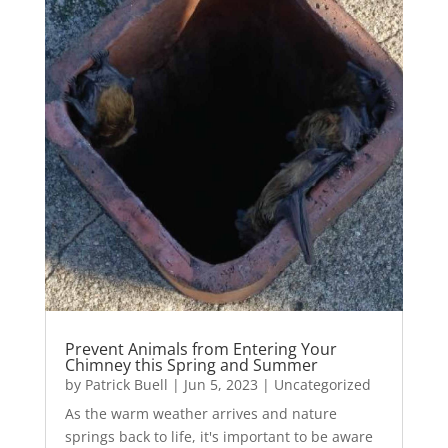
Prevent Animals from Entering Your
Chimney this Spring and Summer
by
Patrick Buell
|
Jun 5, 2023
|
Uncategorized
As the warm weather arrives and nature
springs back to life, it's important to be aware