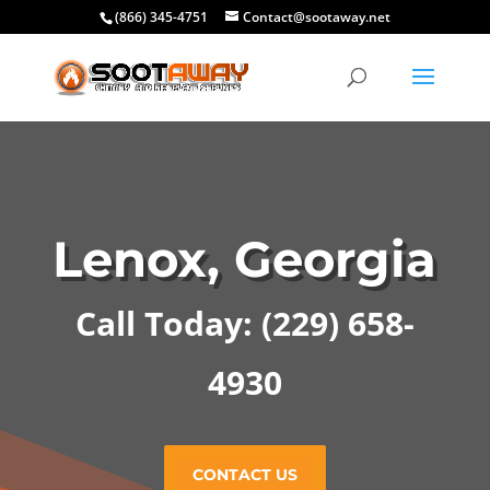
(866) 345-4751
Contact@sootaway.net
Lenox, Georgia
Call Today:
(229) 658-
4930
CONTACT US