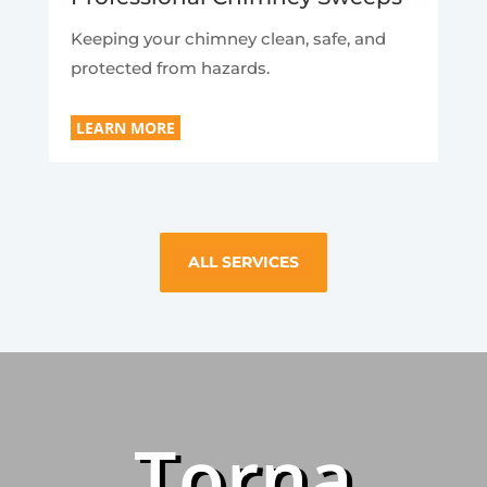
Keeping your chimney clean, safe, and
protected from hazards.
LEARN MORE
ALL SERVICES
Torna