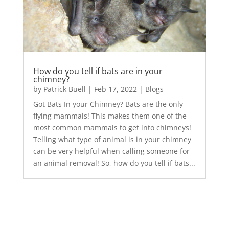
How do you tell if bats are in your
chimney?
by
Patrick Buell
|
Feb 17, 2022
|
Blogs
Got Bats In your Chimney? Bats are the only
flying mammals! This makes them one of the
most common mammals to get into chimneys!
Telling what type of animal is in your chimney
can be very helpful when calling someone for
an animal removal! So, how do you tell if bats...