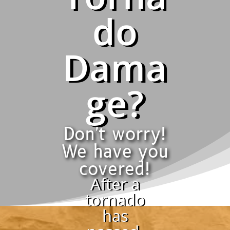
do
Dama
ge?
Don't worry!
We have you
covered!
After a
tornado
has