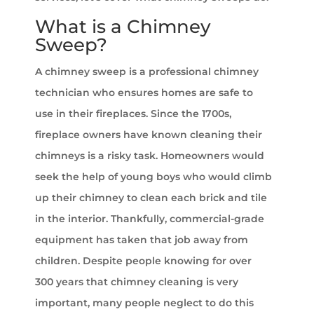
What is a Chimney
Sweep?
A chimney sweep is a professional chimney
technician who ensures homes are safe to
use in their fireplaces. Since the 1700s,
fireplace owners have known cleaning their
chimneys is a risky task. Homeowners would
seek the help of young boys who would climb
up their chimney to clean each brick and tile
in the interior. Thankfully, commercial-grade
equipment has taken that job away from
children. Despite people knowing for over
300 years that chimney cleaning is very
important, many people neglect to do this