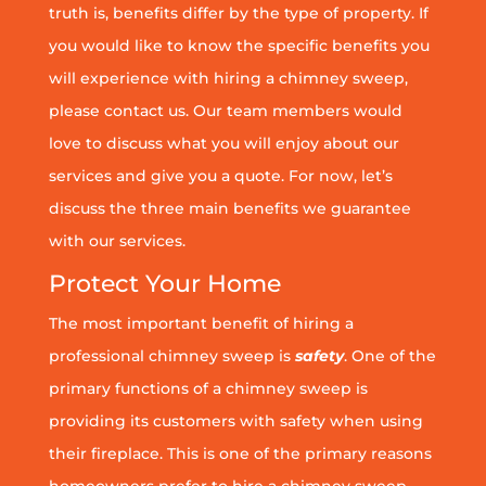
truth is, benefits differ by the type of property. If
you would like to know the specific benefits you
will experience with hiring a chimney sweep,
please contact us. Our team members would
love to discuss what you will enjoy about our
services and give you a quote. For now, let’s
discuss the three main benefits we guarantee
with our services.
Protect Your Home
The most important benefit of hiring a
professional chimney sweep is
safety
. One of the
primary functions of a chimney sweep is
providing its customers with safety when using
their fireplace. This is one of the primary reasons