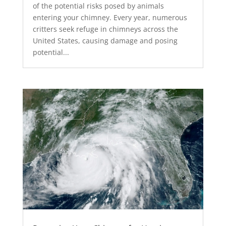
of the potential risks posed by animals
entering your chimney. Every year, numerous
critters seek refuge in chimneys across the
United States, causing damage and posing
potential...