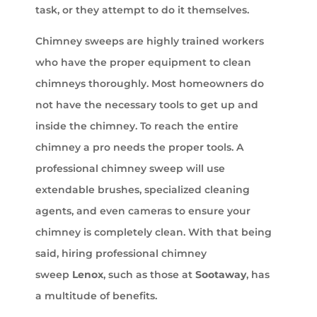
task, or they attempt to do it themselves.
Chimney sweeps are highly trained workers
who have the proper equipment to clean
chimneys thoroughly. Most homeowners do
not have the necessary tools to get up and
inside the chimney. To reach the entire
chimney a pro needs the proper tools. A
professional chimney sweep will use
extendable brushes, specialized cleaning
agents, and even cameras to ensure your
chimney is completely clean. With that being
said, hiring professional chimney
sweep
Lenox
, such as those at
Sootaway
, has
a multitude of benefits.