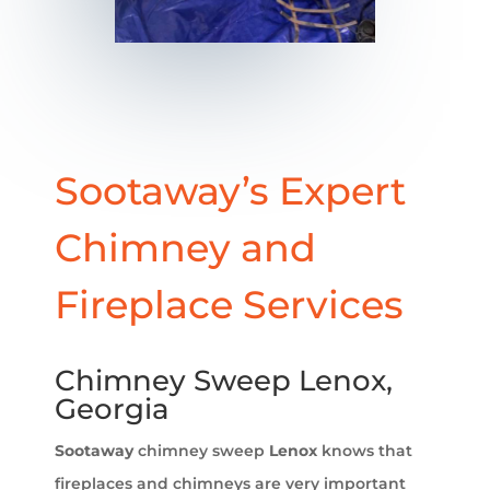
Sootaway’s Expert
Chimney and
Fireplace Services
Chimney Sweep Lenox,
Georgia
Sootaway
chimney sweep
Lenox
knows that
fireplaces and chimneys are very important