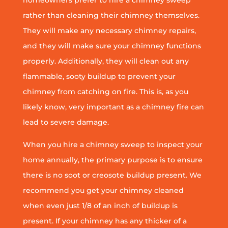
homeowners prefer to hire a chimney sweep
rather than cleaning their chimney themselves.
They will make any necessary chimney repairs,
and they will make sure your chimney functions
properly. Additionally, they will clean out any
flammable, sooty buildup to prevent your
chimney from catching on fire. This is, as you
likely know, very important as a chimney fire can
lead to severe damage.
When you hire a chimney sweep to inspect your
home annually, the primary purpose is to ensure
there is no soot or creosote buildup present. We
recommend you get your chimney cleaned
when even just 1/8 of an inch of buildup is
present. If your chimney has any thicker of a