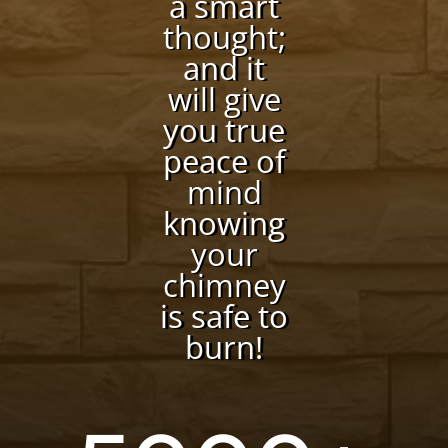
a smart
thought;
and it
will give
you true
peace of
mind
knowing
your
chimney
is safe to
burn!