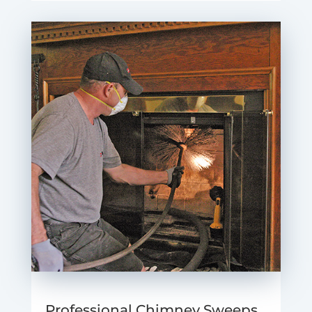
Professional Chimney Sweeps