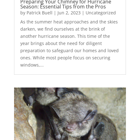
Preparing Your Chimney for Hurricane
Season: Essential Tips from the Pros
by
Patrick Buell
|
Jun 2, 2023
|
Uncategorized
As the summer heat approaches and the skies
darken, we find ourselves at the brink of
another hurricane season. This time of the
year brings about the need for diligent
preparation to safeguard our homes and loved
ones. While most people focus on securing
windows,...