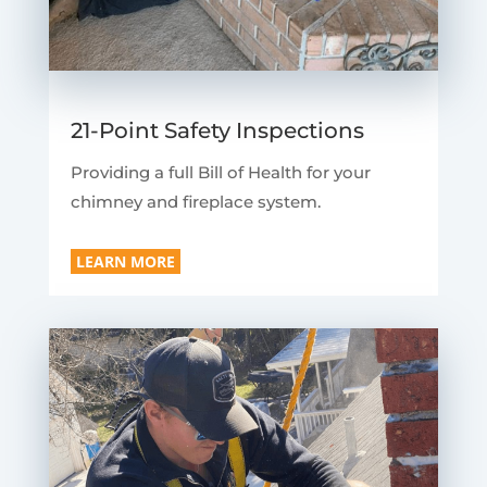
21-Point Safety Inspections
Providing a full Bill of Health for your
chimney and fireplace system.
LEARN MORE