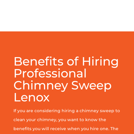
Benefits of Hiring
Professional
Chimney Sweep
Lenox
If you are considering hiring a chimney sweep to
clean your chimney, you want to know the
benefits you will receive when you hire one. The