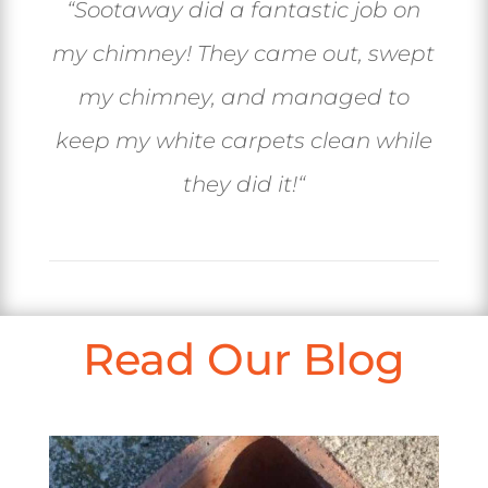
“
Sootaway did a fantastic job on
my chimney! They came out, swept
my chimney, and managed to
keep my white carpets clean while
they did it!
“
Read Our Blog