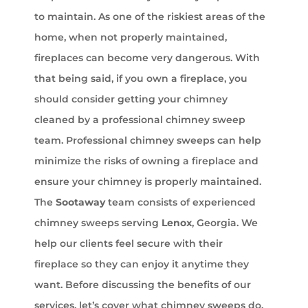
to maintain. As one of the riskiest areas of the
home, when not properly maintained,
fireplaces can become very dangerous. With
that being said, if you own a fireplace, you
should consider getting your chimney
cleaned by a professional chimney sweep
team. Professional chimney sweeps can help
minimize the risks of owning a fireplace and
ensure your chimney is properly maintained.
The
Sootaway
team consists of experienced
chimney sweeps serving
Lenox
, Georgia. We
help our clients feel secure with their
fireplace so they can enjoy it anytime they
want. Before discussing the benefits of our
services, let’s cover what chimney sweeps do.