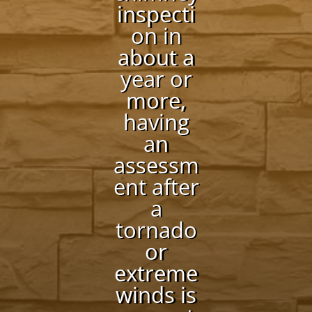
inspecti
on in
about a
year or
more,
having
an
assessm
ent after
a
tornado
or
extreme
winds is