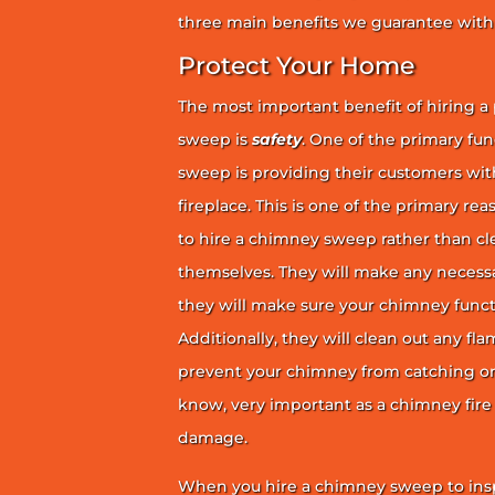
three main benefits we guarantee with 
Protect Your Home
The most important benefit of hiring a
sweep is
safety
. One of the primary fu
sweep is providing their customers wit
fireplace. This is one of the primary 
to hire a chimney sweep rather than c
themselves. They will make any necess
they will make sure your chimney funct
Additionally, they will clean out any fl
prevent your chimney from catching on fi
know, very important as a chimney fire
damage.
When you hire a chimney sweep to ins