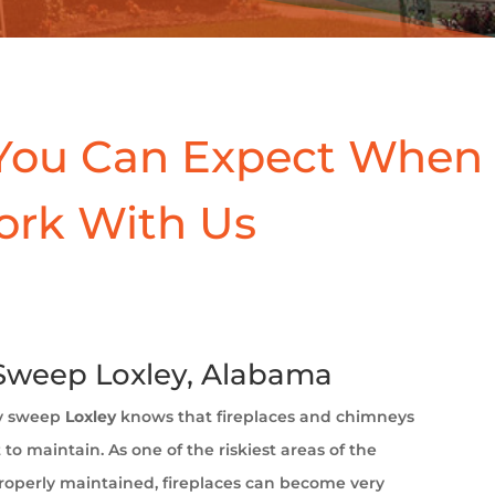
You Can Expect When
ork With Us
weep Loxley, Alabama
y sweep
Loxley
knows that fireplaces and chimneys
to maintain. As one of the riskiest areas of the
operly maintained, fireplaces can become very