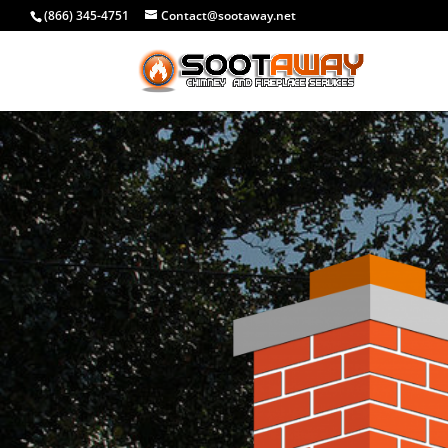
(866) 345-4751
Contact@sootaway.net