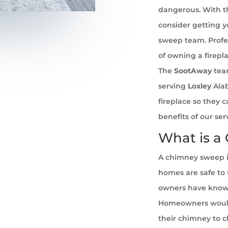
dangerous. With th
consider getting 
sweep team. Profe
of owning a firepl
The
SootAway
tea
serving
Loxley
Alab
fireplace so they 
benefits of our se
What is a
A chimney sweep i
homes are safe to u
owners have known 
Homeowners would
their chimney to cl