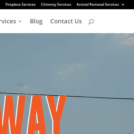
Fireplace Services
Chimney Services
Animal Removal Services
rvices
Blog
Contact Us