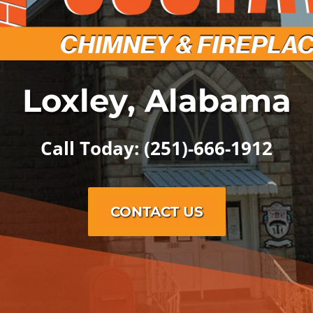
Loxley, Alabama
Call Today: (251)-666-1912
CONTACT US