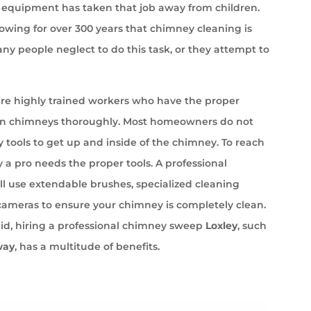
equipment has taken that job away from children.
wing for over 300 years that chimney cleaning is
ny people neglect to do this task, or they attempt to
e highly trained workers who have the proper
an chimneys thoroughly. Most homeowners do not
 tools to get up and inside of the chimney. To reach
 a pro needs the proper tools. A professional
l use extendable brushes, specialized cleaning
cameras to ensure your chimney is completely clean.
id, hiring a professional chimney sweep
Loxley
, such
way
, has a multitude of benefits.