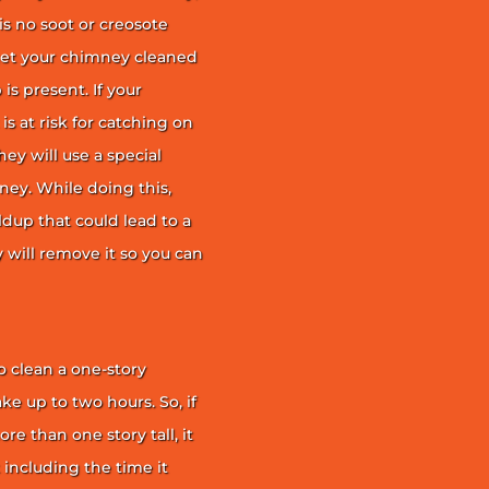
is no soot or creosote
et your chimney cleaned
is present. If your
is at risk for catching on
ey will use a special
ney. While doing this,
ildup that could lead to a
ey will remove it so you can
 clean a one-story
ke up to two hours. So, if
e than one story tall, it
t including the time it