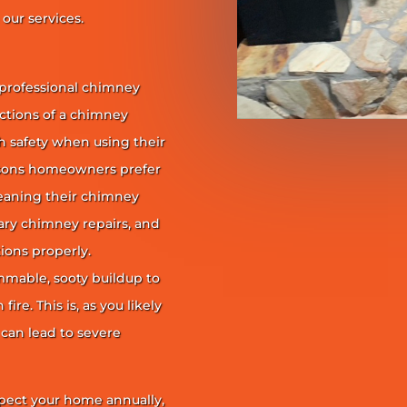
our services.
 professional chimney
nctions of a chimney
h safety when using their
reasons homeowners prefer
leaning their chimney
ary chimney repairs, and
ions properly.
ammable, sooty buildup to
re. This is, as you likely
 can lead to severe
pect your home annually,