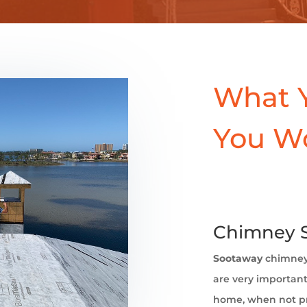
What 
You W
Chimney S
Sootaway
chimne
are very important 
home, when not pr