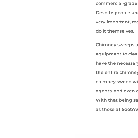
commercial-grade 
Despite people kno
very important, ma
do it themselves.
Chimney sweeps ar
equipment to cle
have the necessary
the entire chimney
chimney sweep wil
agents, and even 
With that being sa
as those at
SootA