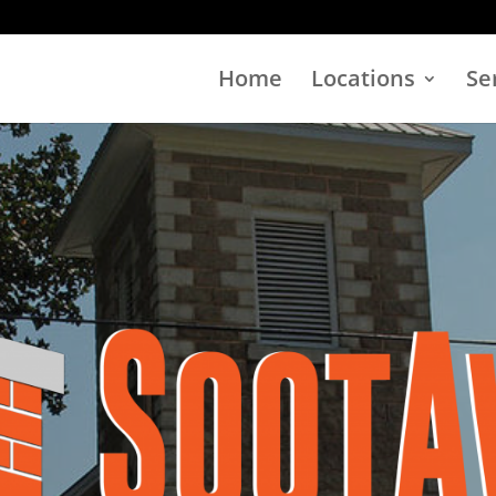
Home
Locations
Se