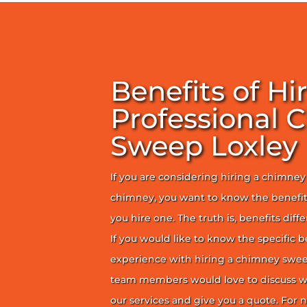
Benefits of Hi
Professional 
Sweep Loxley
If you are considering hiring a chimne
chimney, you want to know the benefit
you hire one. The truth is, benefits diff
If you would like to know the specific b
experience with hiring a chimney sweep
team members would love to discuss wh
our services and give you a quote. For n