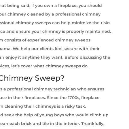
at being said, if you own a fireplace, you should
your chimney cleaned by a professional chimney
ssional chimney sweeps can help minimize the risks
ace and ensure your chimney is properly maintained.
m consists of experienced chimney sweeps
ama. We help our clients feel secure with their
can enjoy it anytime they want. Before discussing the
rvices, let’s cover what chimney sweeps do.
 Chimney Sweep?
s a professional chimney technician who ensures
se in their fireplaces. Since the 1700s, fireplace
cleaning their chimneys is a risky task.
 seek the help of young boys who would climb up
ean each brick and tile in the interior. Thankfully,