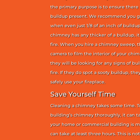
the primary purpose is to ensure there 
buildup present. We recommend you g
when even just 1/8 of an inch of buildup 
chimney has any thicker of a buildup, it 
fire. When you hire a chimney sweep, th
camera to film the interior of your chim
they will be looking for any signs of bu
fire. If they do spot a sooty buildup, th
safely use your fireplace.
Save Yourself Time
Cleaning a chimney takes some time. To
building’s chimney thoroughly, it can ta
your home or commercial building is mor
can take at least three hours. This is no