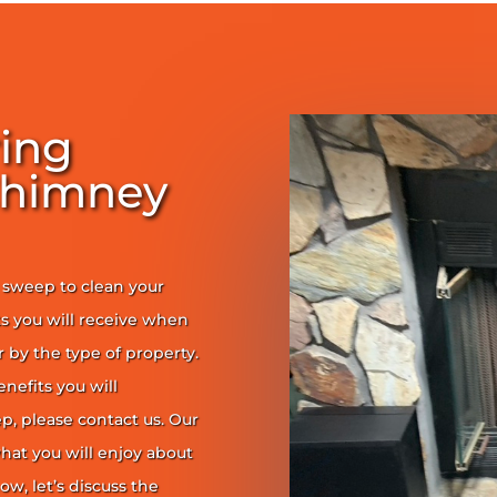
ring
Chimney
y sweep to clean your
s you will receive when
er by the type of property.
enefits you will
, please contact us. Our
at you will enjoy about
ow, let’s discuss the