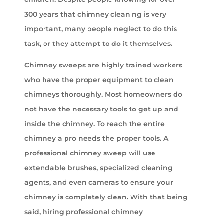
300 years that chimney cleaning is very
important, many people neglect to do this
task, or they attempt to do it themselves.
Chimney sweeps are highly trained workers
who have the proper equipment to clean
chimneys thoroughly. Most homeowners do
not have the necessary tools to get up and
inside the chimney. To reach the entire
chimney a pro needs the proper tools. A
professional chimney sweep will use
extendable brushes, specialized cleaning
agents, and even cameras to ensure your
chimney is completely clean. With that being
said, hiring professional chimney