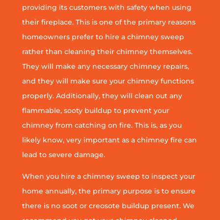
providing its customers with safety when using
their fireplace. This is one of the primary reasons
homeowners prefer to hire a chimney sweep
rather than cleaning their chimney themselves.
They will make any necessary chimney repairs,
and they will make sure your chimney functions
properly. Additionally, they will clean out any
flammable, sooty buildup to prevent your
chimney from catching on fire. This is, as you
likely know, very important as a chimney fire can
lead to severe damage.
When you hire a chimney sweep to inspect your
home annually, the primary purpose is to ensure
there is no soot or creosote buildup present. We