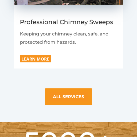
Professional Chimney Sweeps
Keeping your chimney clean, safe, and
protected from hazards.
LEARN MORE
ALL SERVICES