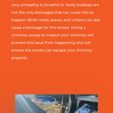
very unhealthy to breathe in. Sooty buildups are
not the only blockages that can cause this to
happen. Birds’ nests, leaves, and critters can also
cause a blockage for the smoke. Hiring a
chimney sweep to inspect your chimney will
prevent this issue from happening and will
ensure the smoke can escape your chimney
properly.