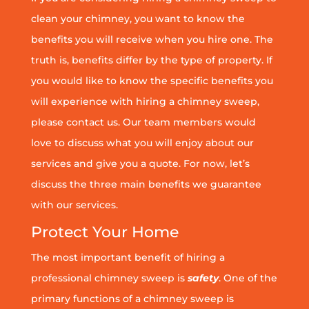
clean your chimney, you want to know the
benefits you will receive when you hire one. The
truth is, benefits differ by the type of property. If
you would like to know the specific benefits you
will experience with hiring a chimney sweep,
please contact us. Our team members would
love to discuss what you will enjoy about our
services and give you a quote. For now, let’s
discuss the three main benefits we guarantee
with our services.
Protect Your Home
The most important benefit of hiring a
professional chimney sweep is
safety
. One of the
primary functions of a chimney sweep is