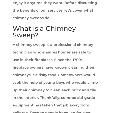
enjoy it anytime they want. Before discussing
the benefits of our services, let’s cover what
chimney sweeps do.
What is a Chimney
Sweep?
A chimney sweep is a professional chimney
technician who ensures homes are safe to
use in their fireplaces. Since the 1700s,
fireplace owners have known cleaning their
chimneys is a risky task. Homeowners would
seek the help of young boys who would climb
up their chimney to clean each brick and tile
in the interior. Thankfully, commercial-grade
equipment has taken that job away from
children. Despite people knowing for over