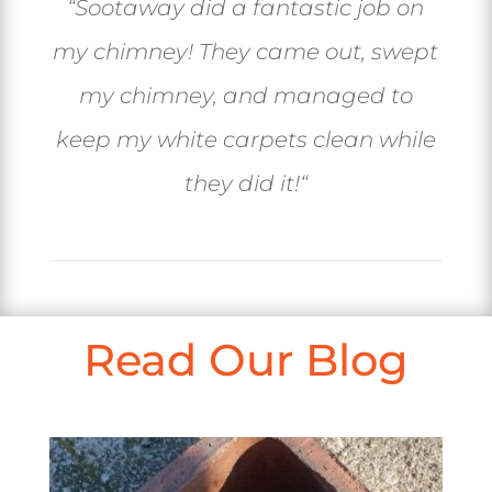
“
Sootaway did a fantastic job on
my chimney! They came out, swept
my chimney, and managed to
keep my white carpets clean while
they did it!
“
Read Our Blog