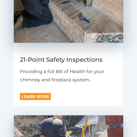
21-Point Safety Inspections
Providing a full Bill of Health for your
chimney and fireplace system.
LEARN MORE