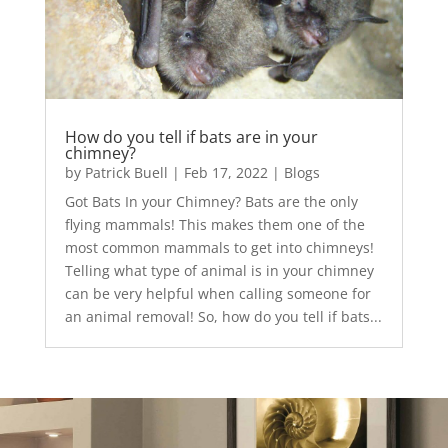
How do you tell if bats are in your
chimney?
by
Patrick Buell
|
Feb 17, 2022
|
Blogs
Got Bats In your Chimney? Bats are the only
flying mammals! This makes them one of the
most common mammals to get into chimneys!
Telling what type of animal is in your chimney
can be very helpful when calling someone for
an animal removal! So, how do you tell if bats...