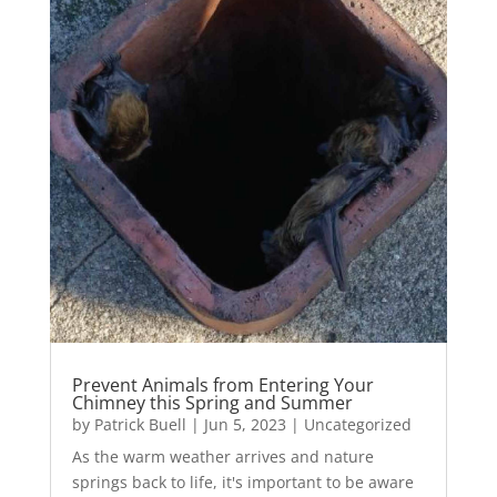
Prevent Animals from Entering Your
Chimney this Spring and Summer
by
Patrick Buell
|
Jun 5, 2023
|
Uncategorized
As the warm weather arrives and nature
springs back to life, it's important to be aware