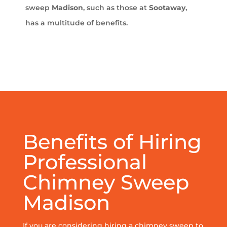
sweep
Madison
, such as those at
Sootaway
,
has a multitude of benefits.
Benefits of Hiring
Professional
Chimney Sweep
Madison
If you are considering hiring a chimney sweep to