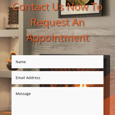
Contact Us Now To
Request An
Appointment