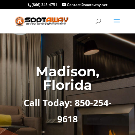
(866) 345-4751
Contact@sootaway.net
Madison,
Florida
Call Today: 850-254-
9618