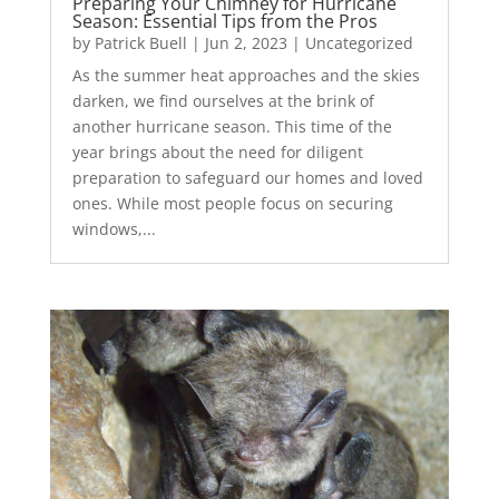
Preparing Your Chimney for Hurricane
Season: Essential Tips from the Pros
by
Patrick Buell
|
Jun 2, 2023
|
Uncategorized
As the summer heat approaches and the skies
darken, we find ourselves at the brink of
another hurricane season. This time of the
year brings about the need for diligent
preparation to safeguard our homes and loved
ones. While most people focus on securing
windows,...