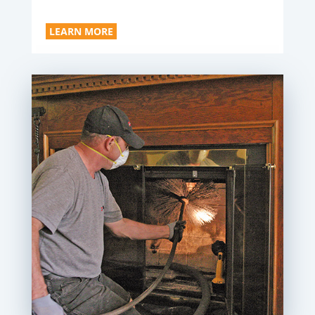
LEARN MORE