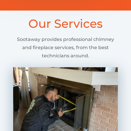
Our Services
Sootaway provides professional chimney
and fireplace services, from the best
technicians around.