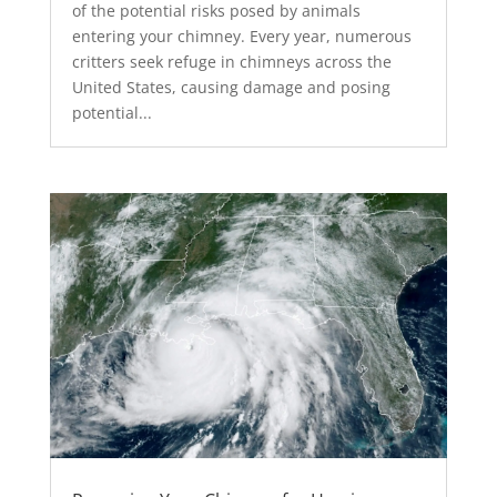
of the potential risks posed by animals
entering your chimney. Every year, numerous
critters seek refuge in chimneys across the
United States, causing damage and posing
potential...