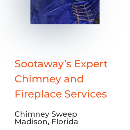
Sootaway’s Expert
Chimney and
Fireplace Services
Chimney Sweep
Madison, Florida