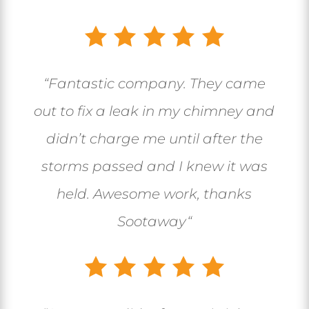
“
Fantastic company. They came
out to fix a leak in my chimney and
didn’t charge me until after the
storms passed and I knew it was
held. Awesome work, thanks
Sootaway
“