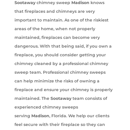
Sootaway
chimney sweep
Madison
knows
that fireplaces and chimneys are very
important to maintain. As one of the riskiest
areas of the home, when not properly
maintained, fireplaces can become very
dangerous. With that being said, if you own a
fireplace, you should consider getting your
chimney cleaned by a professional chimney
sweep team. Professional chimney sweeps
can help minimize the risks of owning a
fireplace and ensure your chimney is properly
maintained. The
Sootaway
team consists of
experienced chimney sweeps
serving
Madison
, Florida. We help our clients
feel secure with their fireplace so they can