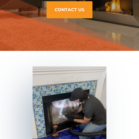
CONTACT US