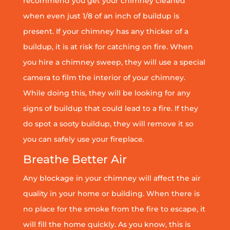
recommend you get your chimney cleaned
when even just 1/8 of an inch of buildup is
present. If your chimney has any thicker of a
buildup, it is at risk for catching on fire. When
you hire a chimney sweep, they will use a special
camera to film the interior of your chimney.
While doing this, they will be looking for any
signs of buildup that could lead to a fire. If they
do spot a sooty buildup, they will remove it so
you can safely use your fireplace.
Breathe Better Air
Any blockage in your chimney will affect the air
quality in your home or building. When there is
no place for the smoke from the fire to escape, it
will fill the home quickly. As you know, this is