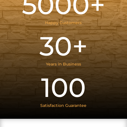
5000+
Happy Customers
30+
Years in Business
100
Satisfaction Guarantee