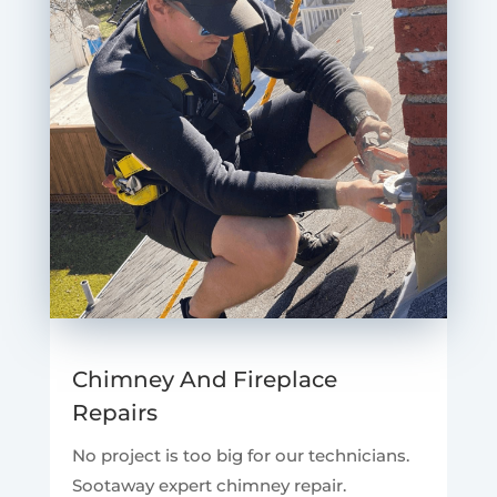
Chimney And Fireplace
Repairs
No project is too big for our technicians.
Sootaway expert chimney repair.