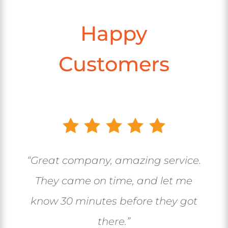
Happy
Customers
“Great company, amazing service.
They came on time, and let me
know 30 minutes before they got
there.”