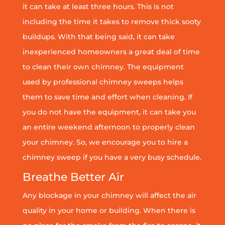
it can take at least three hours. This is not
including the time it takes to remove thick sooty
buildups. With that being said, it can take
inexperienced homeowners a great deal of time
to clean their own chimney. The equipment
used by professional chimney sweeps helps
them to save time and effort when cleaning. If
you do not have the equipment, it can take you
an entire weekend afternoon to properly clean
your chimney. So, we encourage you to hire a
chimney sweep if you have a very busy schedule.
Breathe Better Air
Any blockage in your chimney will affect the air
quality in your home or building. When there is