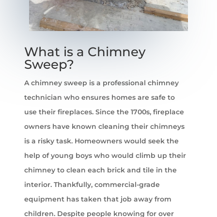
What is a Chimney
Sweep?
A chimney sweep is a professional chimney
technician who ensures homes are safe to
use their fireplaces. Since the 1700s, fireplace
owners have known cleaning their chimneys
is a risky task. Homeowners would seek the
help of young boys who would climb up their
chimney to clean each brick and tile in the
interior. Thankfully, commercial-grade
equipment has taken that job away from
children. Despite people knowing for over