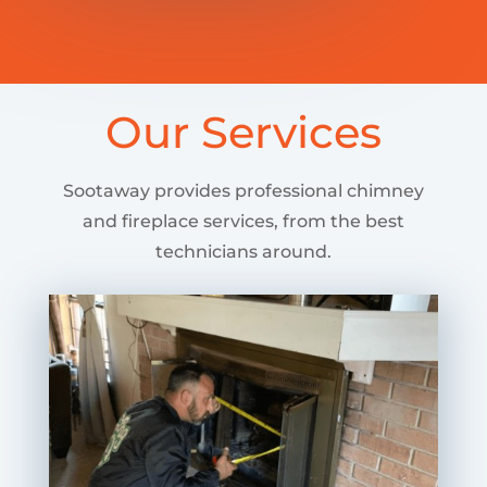
Our Services
Sootaway provides professional chimney
and fireplace services, from the best
technicians around.