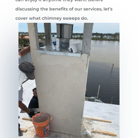
discussing the benefits of our services, let’s
cover what chimney sweeps do.