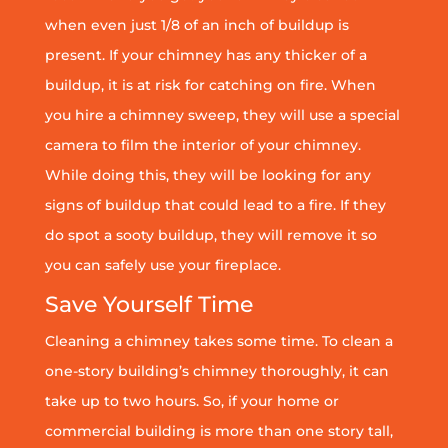
when even just 1/8 of an inch of buildup is
present. If your chimney has any thicker of a
buildup, it is at risk for catching on fire. When
you hire a chimney sweep, they will use a special
camera to film the interior of your chimney.
While doing this, they will be looking for any
signs of buildup that could lead to a fire. If they
do spot a sooty buildup, they will remove it so
you can safely use your fireplace.
Save Yourself Time
Cleaning a chimney takes some time. To clean a
one-story building’s chimney thoroughly, it can
take up to two hours. So, if your home or
commercial building is more than one story tall,