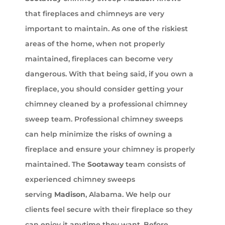
that fireplaces and chimneys are very
important to maintain. As one of the riskiest
areas of the home, when not properly
maintained, fireplaces can become very
dangerous. With that being said, if you own a
fireplace, you should consider getting your
chimney cleaned by a professional chimney
sweep team. Professional chimney sweeps
can help minimize the risks of owning a
fireplace and ensure your chimney is properly
maintained. The
Sootaway
team consists of
experienced chimney sweeps
serving
Madison
, Alabama. We help our
clients feel secure with their fireplace so they
can enjoy it anytime they want. Before