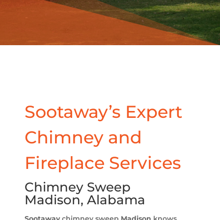
Sootaway’s Expert
Chimney and
Fireplace Services
Chimney Sweep
Madison, Alabama
Sootaway
chimney sweep
Madison
knows