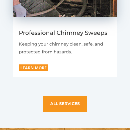
Professional Chimney Sweeps
Keeping your chimney clean, safe, and
protected from hazards.
LEARN MORE
ALL SERVICES