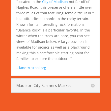
“Located in the
City of Madison
not far off of
Hughes Road, this preserve offers a little over
three miles of trail featuring some difficult but
beautiful climbs thanks to the rocky terrain.
Known for its interesting rock formations,
“Balance Rock” is a particular favorite. In the
winter when the trees are bare, you can see
views of Madison below. A large pavilion is
available for picnics as well as a playground
making this a comfortable starting point for
families to explore the outdoors.”
–
landtrustnal.org
Madison City Farmers Market