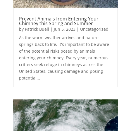
Prevent Animals from Entering Your
Chimney this Spring and Summer
by
Patrick Buell
|
Jun 5, 2023
|
Uncategorized
As the warm weather arrives and nature
springs back to life, it's important to be aware
of the potential risks posed by animals
entering your chimney. Every year, numerous
critters seek refuge in chimneys across the
United States, causing damage and posing
potential...