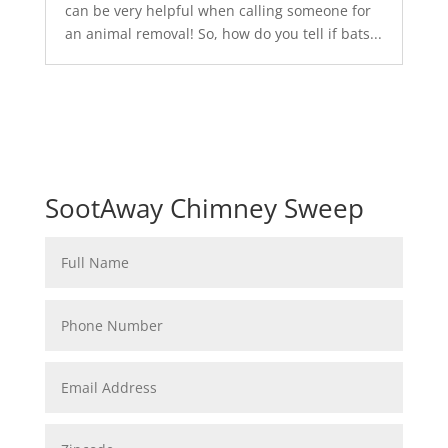
can be very helpful when calling someone for
an animal removal! So, how do you tell if bats...
SootAway Chimney Sweep