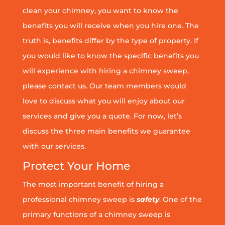
clean your chimney, you want to know the
benefits you will receive when you hire one. The
truth is, benefits differ by the type of property. If
you would like to know the specific benefits you
will experience with hiring a chimney sweep,
please contact us. Our team members would
love to discuss what you will enjoy about our
services and give you a quote. For now, let’s
discuss the three main benefits we guarantee
with our services.
Protect Your Home
The most important benefit of hiring a
professional chimney sweep is
safety
. One of the
primary functions of a chimney sweep is