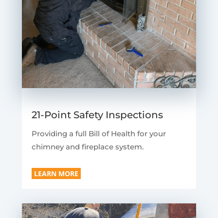
21-Point Safety Inspections
Providing a full Bill of Health for your
chimney and fireplace system.
LEARN MORE