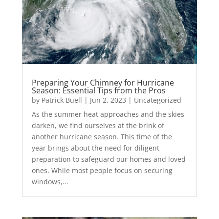
Preparing Your Chimney for Hurricane
Season: Essential Tips from the Pros
by
Patrick Buell
|
Jun 2, 2023
|
Uncategorized
As the summer heat approaches and the skies
darken, we find ourselves at the brink of
another hurricane season. This time of the
year brings about the need for diligent
preparation to safeguard our homes and loved
ones. While most people focus on securing
windows,...