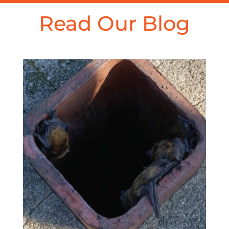
Read Our Blog