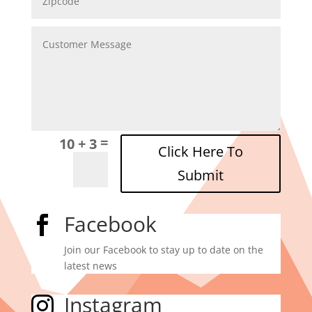
=
10 + 3
Click Here To
Submit
Facebook

Join our Facebook to stay up to date on the
latest news
Instagram
