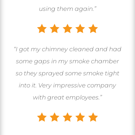
using them again.”
“I got my chimney cleaned and had
some gaps in my smoke chamber
so they sprayed some smoke tight
into it. Very impressive company
with great employees.”