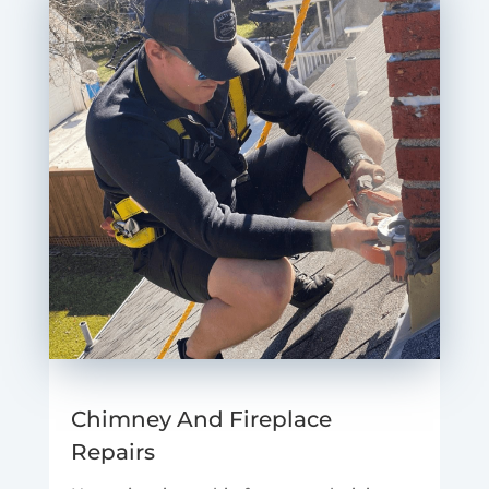
Chimney And Fireplace
Repairs