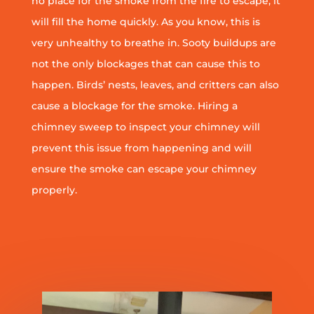
no place for the smoke from the fire to escape, it
will fill the home quickly. As you know, this is
very unhealthy to breathe in. Sooty buildups are
not the only blockages that can cause this to
happen. Birds’ nests, leaves, and critters can also
cause a blockage for the smoke. Hiring a
chimney sweep to inspect your chimney will
prevent this issue from happening and will
ensure the smoke can escape your chimney
properly.