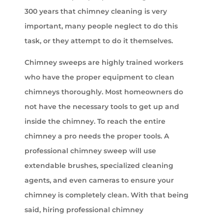
300 years that chimney cleaning is very
important, many people neglect to do this
task, or they attempt to do it themselves.
Chimney sweeps are highly trained workers
who have the proper equipment to clean
chimneys thoroughly. Most homeowners do
not have the necessary tools to get up and
inside the chimney. To reach the entire
chimney a pro needs the proper tools. A
professional chimney sweep will use
extendable brushes, specialized cleaning
agents, and even cameras to ensure your
chimney is completely clean. With that being
said, hiring professional chimney