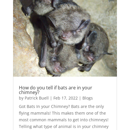
How do you tell if bats are in your
chimney?
by
Patrick Buell
|
Feb 17, 2022
|
Blogs
Got Bats In your Chimney? Bats are the only
flying mammals! This makes them one of the
most common mammals to get into chimneys!
Telling what type of animal is in your chimney