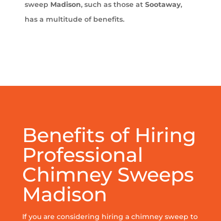
sweep
Madison
, such as those at
Sootaway
,
has a multitude of benefits.
Benefits of Hiring
Professional
Chimney Sweeps
Madison
If you are considering hiring a chimney sweep to