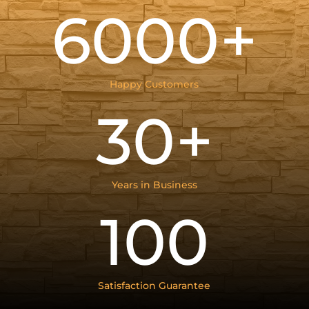
6000+
Happy Customers
30+
Years in Business
100
Satisfaction Guarantee