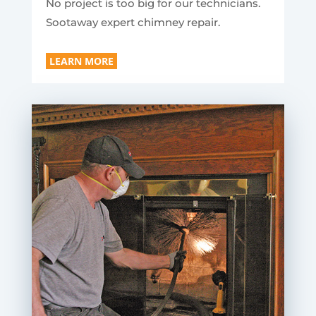
No project is too big for our technicians.
Sootaway expert chimney repair.
LEARN MORE