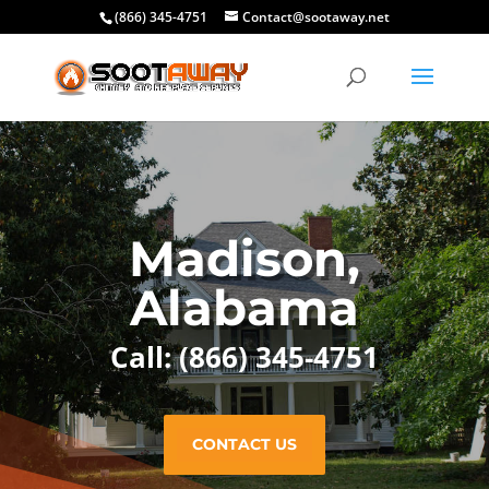
(866) 345-4751
Contact@sootaway.net
Madison,
Alabama
Call: (866) 345-4751
CONTACT US