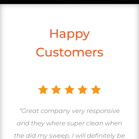
Happy
Customers
“Great company very responsive
and they where super clean when
the did my sweep. I will definitely be