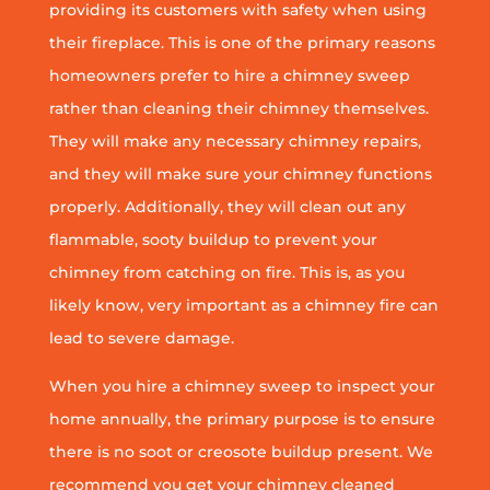
providing its customers with safety when using
their fireplace. This is one of the primary reasons
homeowners prefer to hire a chimney sweep
rather than cleaning their chimney themselves.
They will make any necessary chimney repairs,
and they will make sure your chimney functions
properly. Additionally, they will clean out any
flammable, sooty buildup to prevent your
chimney from catching on fire. This is, as you
likely know, very important as a chimney fire can
lead to severe damage.
When you hire a chimney sweep to inspect your
home annually, the primary purpose is to ensure
there is no soot or creosote buildup present. We
recommend you get your chimney cleaned