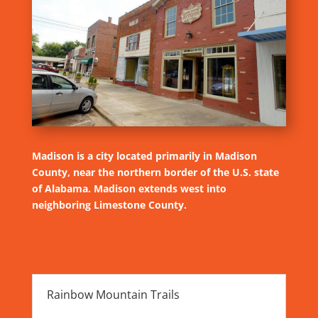
Madison is a city located primarily in Madison
County, near the northern border of the U.S. state
of Alabama. Madison extends west into
neighboring Limestone County.
Rainbow Mountain Trails