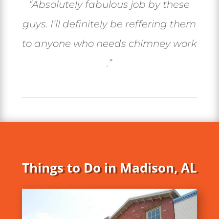
“Absolutely fabulous job by these
guys. I’ll definitely be reffering them
to anyone who needs chimney work
.”
Things to Do in Madison, AL