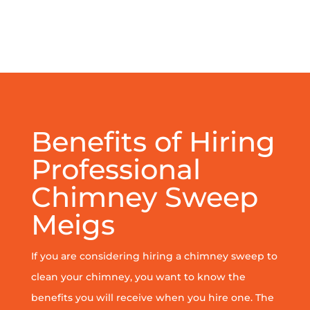
Benefits of Hiring
Professional
Chimney Sweep
Meigs
If you are considering hiring a chimney sweep to
clean your chimney, you want to know the
benefits you will receive when you hire one. The