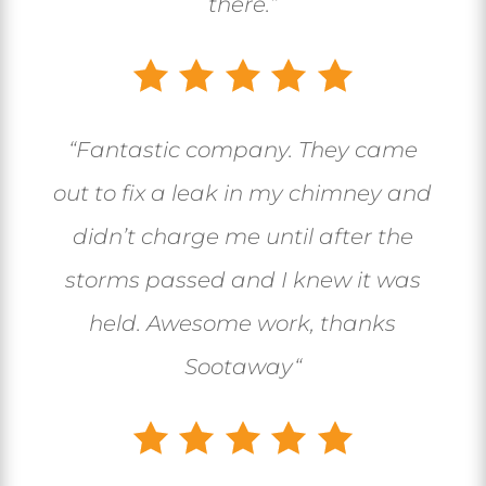
there.”
“
Fantastic company. They came
out to fix a leak in my chimney and
didn’t charge me until after the
storms passed and I knew it was
held. Awesome work, thanks
Sootaway
“