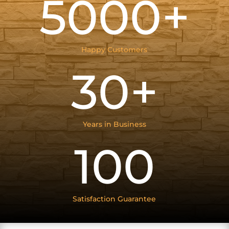
5000+
Happy Customers
30+
Years in Business
100
Satisfaction Guarantee