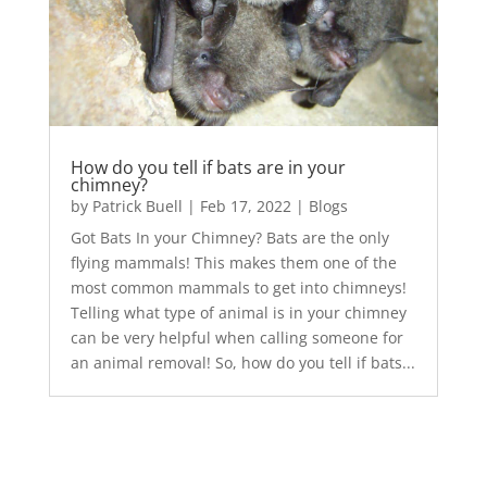
How do you tell if bats are in your
chimney?
by
Patrick Buell
|
Feb 17, 2022
|
Blogs
Got Bats In your Chimney? Bats are the only
flying mammals! This makes them one of the
most common mammals to get into chimneys!
Telling what type of animal is in your chimney
can be very helpful when calling someone for
an animal removal! So, how do you tell if bats...