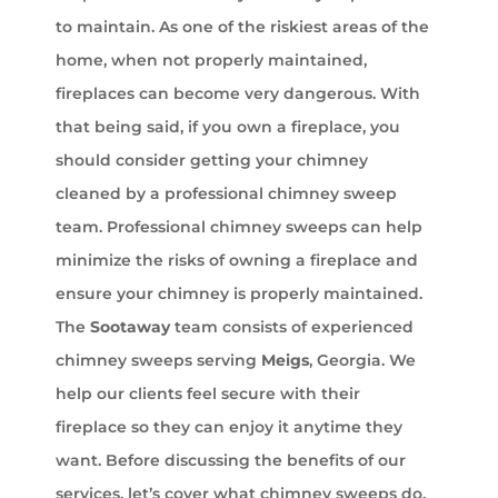
to maintain. As one of the riskiest areas of the
home, when not properly maintained,
fireplaces can become very dangerous. With
that being said, if you own a fireplace, you
should consider getting your chimney
cleaned by a professional chimney sweep
team. Professional chimney sweeps can help
minimize the risks of owning a fireplace and
ensure your chimney is properly maintained.
The
Sootaway
team consists of experienced
chimney sweeps serving
Meigs
, Georgia. We
help our clients feel secure with their
fireplace so they can enjoy it anytime they
want. Before discussing the benefits of our
services, let’s cover what chimney sweeps do.