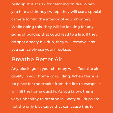
buildup, it is at risk for catching on fire. When
you hire a chimney sweep, they will use a special
camera to film the interior of your chimney.
While doing this, they will be looking for any
signs of buildup that could lead to a fire. If they
do spot a sooty buildup, they will remove it so
you can safely use your fireplace.
Breathe Better Air
Any blockage in your chimney will affect the air
quality in your home or building. When there is
no place for the smoke from the fire to escape, it
will fill the home quickly. As you know, this is
very unhealthy to breathe in. Sooty buildups are
not the only blockages that can cause this to