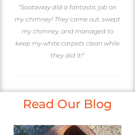
“
Sootaway did a fantastic job on
my chimney! They came out, swept
my chimney, and managed to
keep my white carpets clean while
they did it!
“
Read Our Blog