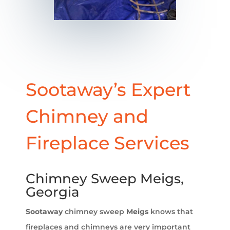
Sootaway’s Expert
Chimney and
Fireplace Services
Chimney Sweep Meigs,
Georgia
Sootaway
chimney sweep
Meigs
knows that
fireplaces and chimneys are very important