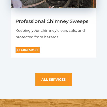
Professional Chimney Sweeps
Keeping your chimney clean, safe, and
protected from hazards.
LEARN MORE
ALL SERVICES