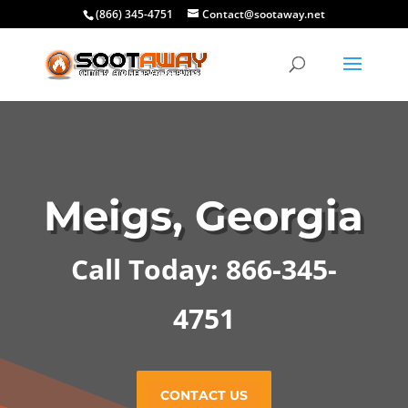
(866) 345-4751
Contact@sootaway.net
Meigs, Georgia
Call Today: 866-345-
4751
CONTACT US