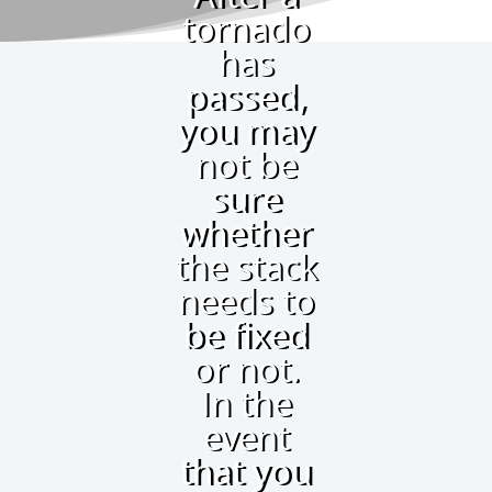
tornado
has
passed,
you may
not be
sure
whether
the stack
needs to
be fixed
or not.
In the
event
that you