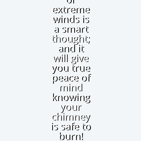
extreme
winds is
a smart
thought;
and it
will give
you true
peace of
mind
knowing
your
chimney
is safe to
burn!