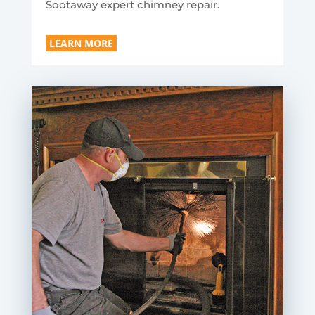
Sootaway expert chimney repair.
LEARN MORE