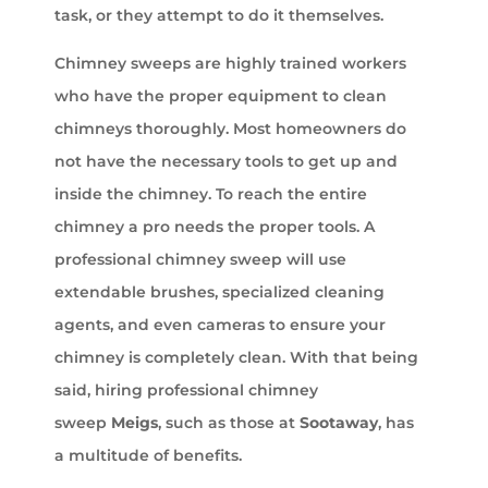
task, or they attempt to do it themselves.
Chimney sweeps are highly trained workers
who have the proper equipment to clean
chimneys thoroughly. Most homeowners do
not have the necessary tools to get up and
inside the chimney. To reach the entire
chimney a pro needs the proper tools. A
professional chimney sweep will use
extendable brushes, specialized cleaning
agents, and even cameras to ensure your
chimney is completely clean. With that being
said, hiring professional chimney
sweep
Meigs
, such as those at
Sootaway
, has
a multitude of benefits.