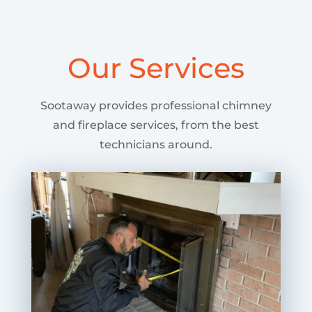
Our Services
Sootaway provides professional chimney
and fireplace services, from the best
technicians around.