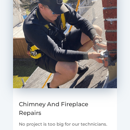
Chimney And Fireplace
Repairs
No project is too big for our technicians.