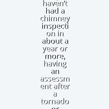
haven’t
had a
chimney
inspecti
on in
about a
year or
more,
having
an
assessm
ent after
a
tornado
or