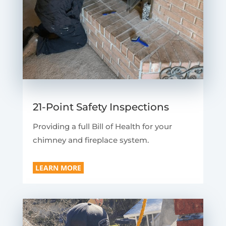
21-Point Safety Inspections
Providing a full Bill of Health for your
chimney and fireplace system.
LEARN MORE