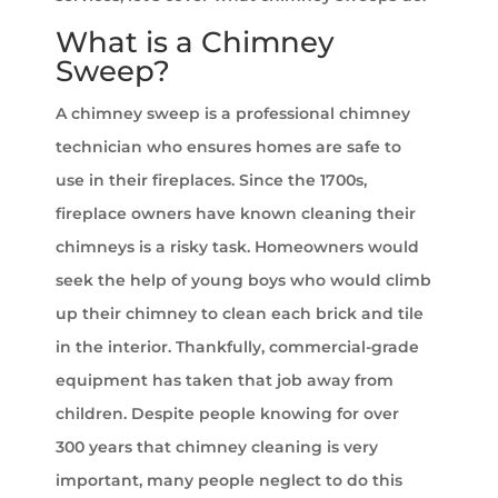
What is a Chimney
Sweep?
A chimney sweep is a professional chimney
technician who ensures homes are safe to
use in their fireplaces. Since the 1700s,
fireplace owners have known cleaning their
chimneys is a risky task. Homeowners would
seek the help of young boys who would climb
up their chimney to clean each brick and tile
in the interior. Thankfully, commercial-grade
equipment has taken that job away from
children. Despite people knowing for over
300 years that chimney cleaning is very
important, many people neglect to do this