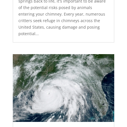
springs back to life, it's important to be aware
of the potential risks posed by animals
entering your chimney. Every year, numerous
critters seek refuge in chimneys across the
United States, causing damage and posing
potential...