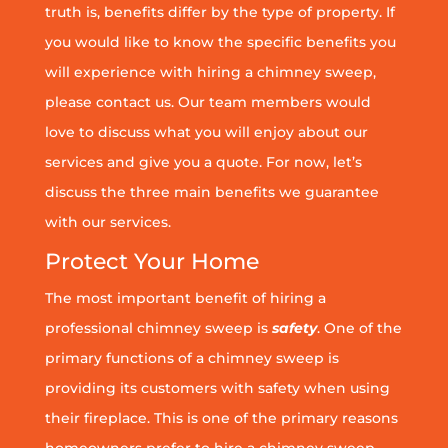
truth is, benefits differ by the type of property. If
you would like to know the specific benefits you
will experience with hiring a chimney sweep,
please contact us. Our team members would
love to discuss what you will enjoy about our
services and give you a quote. For now, let’s
discuss the three main benefits we guarantee
with our services.
Protect Your Home
The most important benefit of hiring a
professional chimney sweep is
safety
. One of the
primary functions of a chimney sweep is
providing its customers with safety when using
their fireplace. This is one of the primary reasons