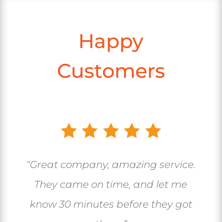
Happy
Customers
“Great company, amazing service.
They came on time, and let me
know 30 minutes before they got