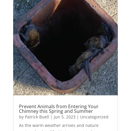
Prevent Animals from Entering Your
Chimney this Spring and Summer
by
Patrick Buell
|
Jun 5, 2023
|
Uncategorized
As the warm weather arrives and nature