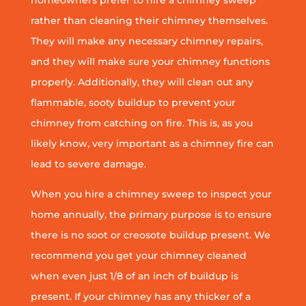
homeowners prefer to hire a chimney sweep
rather than cleaning their chimney themselves.
They will make any necessary chimney repairs,
and they will make sure your chimney functions
properly. Additionally, they will clean out any
flammable, sooty buildup to prevent your
chimney from catching on fire. This is, as you
likely know, very important as a chimney fire can
lead to severe damage.
When you hire a chimney sweep to inspect your
home annually, the primary purpose is to ensure
there is no soot or creosote buildup present. We
recommend you get your chimney cleaned
when even just 1/8 of an inch of buildup is
present. If your chimney has any thicker of a