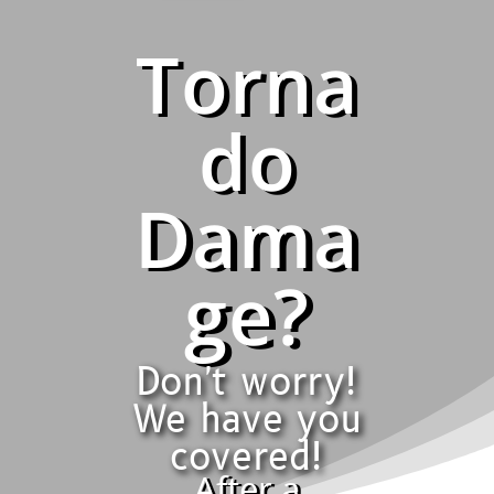
Torna
do
Dama
ge?
Don't worry!
We have you
covered!
After a