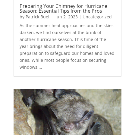
Preparing Your Chimney for Hurricane
Season: Essential Tips from the Pros
by
Patrick Buell
|
Jun 2, 2023
|
Uncategorized
As the summer heat approaches and the skies
darken, we find ourselves at the brink of
another hurricane season. This time of the
year brings about the need for diligent
preparation to safeguard our homes and loved
ones. While most people focus on securing
windows,...