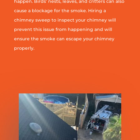
happen. Birds’ nests, leaves, and critters can also
cause a blockage for the smoke. Hiring a
chimney sweep to inspect your chimney will
prevent this issue from happening and will
ensure the smoke can escape your chimney
properly.