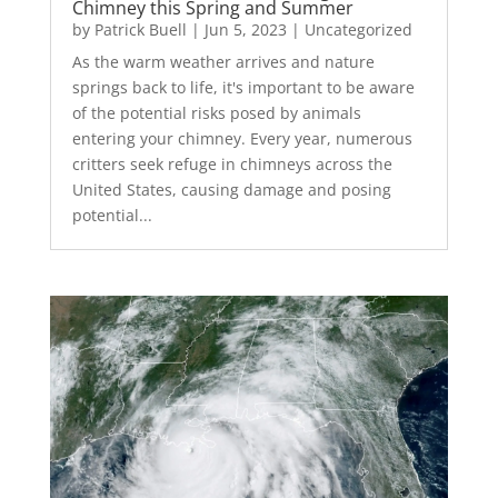
Chimney this Spring and Summer
by
Patrick Buell
|
Jun 5, 2023
|
Uncategorized
As the warm weather arrives and nature
springs back to life, it's important to be aware
of the potential risks posed by animals
entering your chimney. Every year, numerous
critters seek refuge in chimneys across the
United States, causing damage and posing
potential...