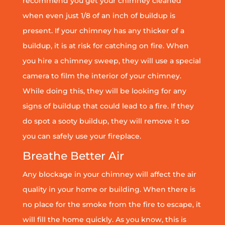
recommend you get your chimney cleaned
when even just 1/8 of an inch of buildup is
present. If your chimney has any thicker of a
buildup, it is at risk for catching on fire. When
you hire a chimney sweep, they will use a special
camera to film the interior of your chimney.
While doing this, they will be looking for any
signs of buildup that could lead to a fire. If they
do spot a sooty buildup, they will remove it so
you can safely use your fireplace.
Breathe Better Air
Any blockage in your chimney will affect the air
quality in your home or building. When there is
no place for the smoke from the fire to escape, it
will fill the home quickly. As you know, this is