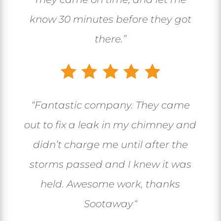
know 30 minutes before they got
there.”
“
Fantastic company. They came
out to fix a leak in my chimney and
didn’t charge me until after the
storms passed and I knew it was
held. Awesome work, thanks
Sootaway
“