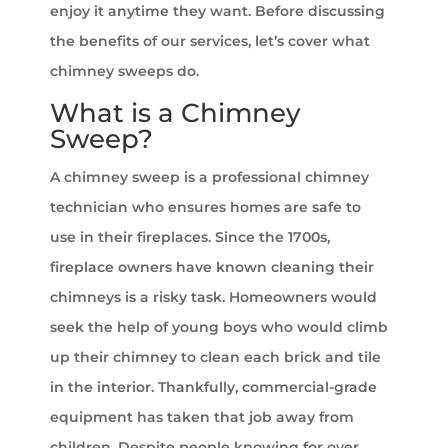
enjoy it anytime they want. Before discussing
the benefits of our services, let’s cover what
chimney sweeps do.
What is a Chimney
Sweep?
A chimney sweep is a professional chimney
technician who ensures homes are safe to
use in their fireplaces. Since the 1700s,
fireplace owners have known cleaning their
chimneys is a risky task. Homeowners would
seek the help of young boys who would climb
up their chimney to clean each brick and tile
in the interior. Thankfully, commercial-grade
equipment has taken that job away from
children. Despite people knowing for over