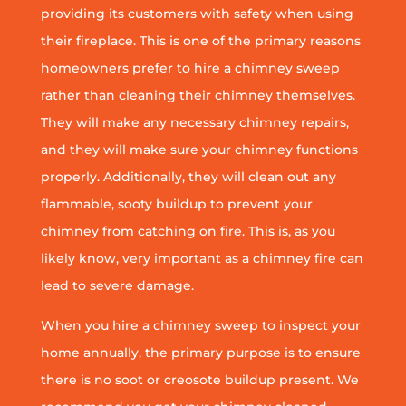
providing its customers with safety when using
their fireplace. This is one of the primary reasons
homeowners prefer to hire a chimney sweep
rather than cleaning their chimney themselves.
They will make any necessary chimney repairs,
and they will make sure your chimney functions
properly. Additionally, they will clean out any
flammable, sooty buildup to prevent your
chimney from catching on fire. This is, as you
likely know, very important as a chimney fire can
lead to severe damage.
When you hire a chimney sweep to inspect your
home annually, the primary purpose is to ensure
there is no soot or creosote buildup present. We