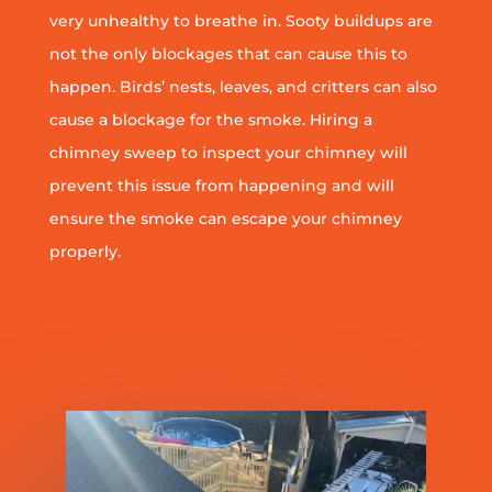
very unhealthy to breathe in. Sooty buildups are
not the only blockages that can cause this to
happen. Birds’ nests, leaves, and critters can also
cause a blockage for the smoke. Hiring a
chimney sweep to inspect your chimney will
prevent this issue from happening and will
ensure the smoke can escape your chimney
properly.