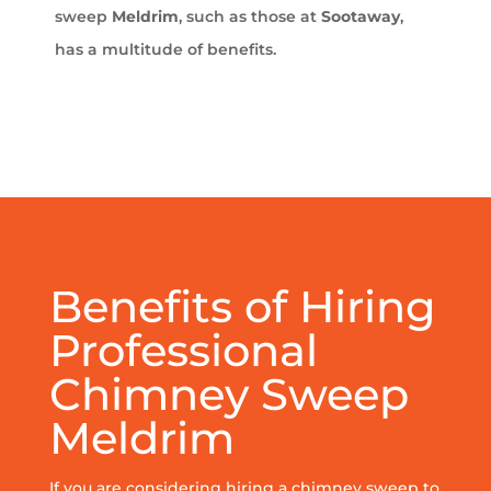
sweep
Meldrim
, such as those at
Sootaway
,
has a multitude of benefits.
Benefits of Hiring
Professional
Chimney Sweep
Meldrim
If you are considering hiring a chimney sweep to