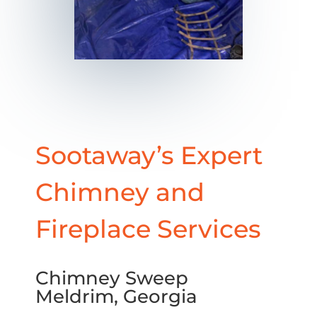
Sootaway’s Expert
Chimney and
Fireplace Services
Chimney Sweep
Meldrim, Georgia