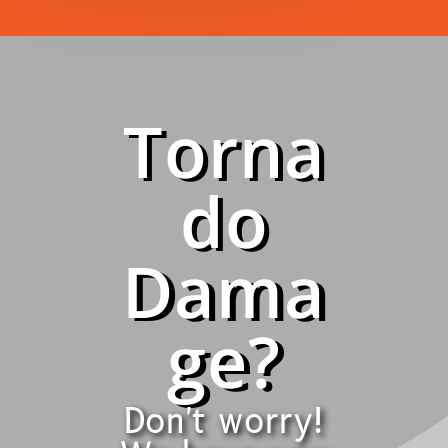
Torna
do
Dama
ge?
Don't worry!