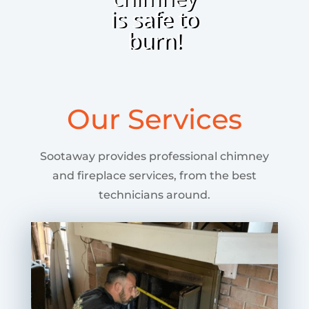
is safe to
burn!
Our Services
Sootaway provides professional chimney
and fireplace services, from the best
technicians around.