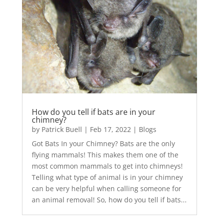
How do you tell if bats are in your
chimney?
by
Patrick Buell
|
Feb 17, 2022
|
Blogs
Got Bats In your Chimney? Bats are the only
flying mammals! This makes them one of the
most common mammals to get into chimneys!
Telling what type of animal is in your chimney
can be very helpful when calling someone for
an animal removal! So, how do you tell if bats...