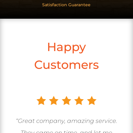
Satisfaction Guarantee
Happy
Customers
“Great company, amazing service.
They came on time, and let me