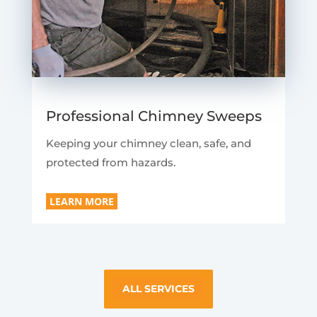
Professional Chimney Sweeps
Keeping your chimney clean, safe, and
protected from hazards.
LEARN MORE
ALL SERVICES