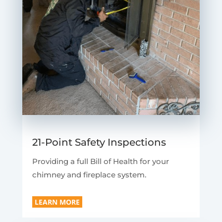
21-Point Safety Inspections
Providing a full Bill of Health for your
chimney and fireplace system.
LEARN MORE