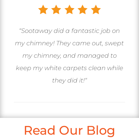
“
Sootaway did a fantastic job on
my chimney! They came out, swept
my chimney, and managed to
keep my white carpets clean while
they did it!
“
Read Our Blog