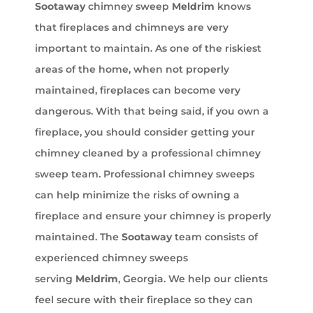
Sootaway
chimney sweep
Meldrim
knows
that fireplaces and chimneys are very
important to maintain. As one of the riskiest
areas of the home, when not properly
maintained, fireplaces can become very
dangerous. With that being said, if you own a
fireplace, you should consider getting your
chimney cleaned by a professional chimney
sweep team. Professional chimney sweeps
can help minimize the risks of owning a
fireplace and ensure your chimney is properly
maintained. The
Sootaway
team consists of
experienced chimney sweeps
serving
Meldrim
, Georgia. We help our clients
feel secure with their fireplace so they can