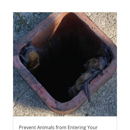
Prevent Animals from Entering Your