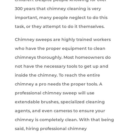
300 years that chimney cleaning is very
important, many people neglect to do this
task, or they attempt to do it themselves.
Chimney sweeps are highly trained workers
who have the proper equipment to clean
chimneys thoroughly. Most homeowners do
not have the necessary tools to get up and
inside the chimney. To reach the entire
chimney a pro needs the proper tools. A
professional chimney sweep will use
extendable brushes, specialized cleaning
agents, and even cameras to ensure your
chimney is completely clean. With that being
said, hiring professional chimney