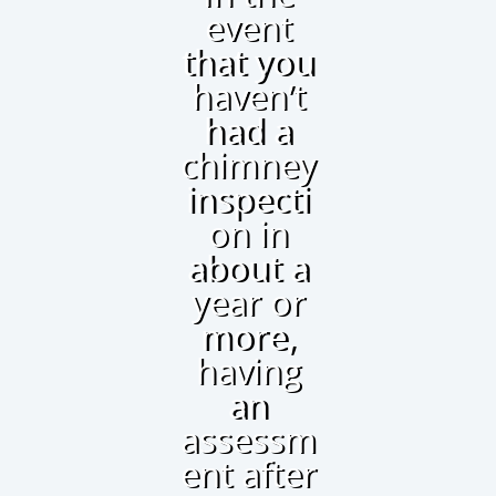
event
that you
haven’t
had a
chimney
inspecti
on in
about a
year or
more,
having
an
assessm
ent after