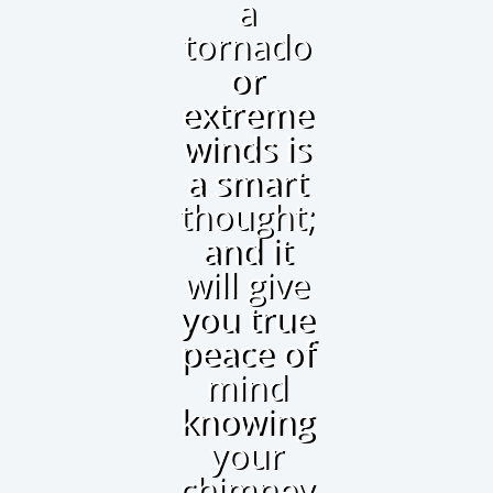
a
tornado
or
extreme
winds is
a smart
thought;
and it
will give
you true
peace of
mind
knowing
your
chimney