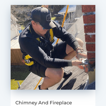
Chimney And Fireplace