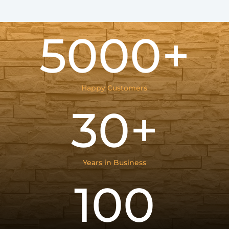
5000+
Happy Customers
30+
Years in Business
100