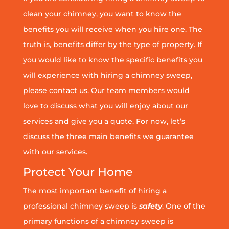
clean your chimney, you want to know the
benefits you will receive when you hire one. The
truth is, benefits differ by the type of property. If
you would like to know the specific benefits you
will experience with hiring a chimney sweep,
please contact us. Our team members would
love to discuss what you will enjoy about our
services and give you a quote. For now, let’s
discuss the three main benefits we guarantee
with our services.
Protect Your Home
The most important benefit of hiring a
professional chimney sweep is
safety
. One of the
primary functions of a chimney sweep is