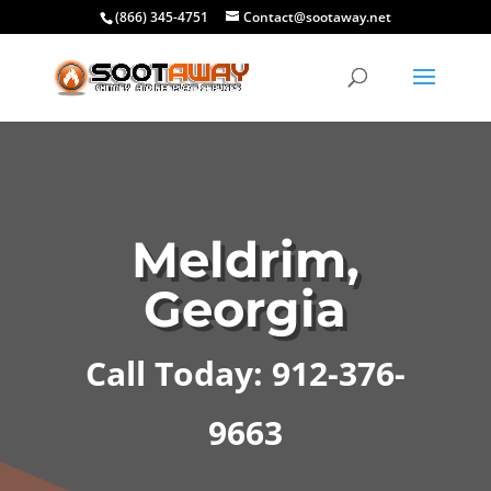
(866) 345-4751
Contact@sootaway.net
Meldrim,
Georgia
Call Today: 912-376-
9663