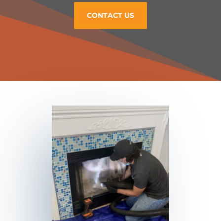
CONTACT US