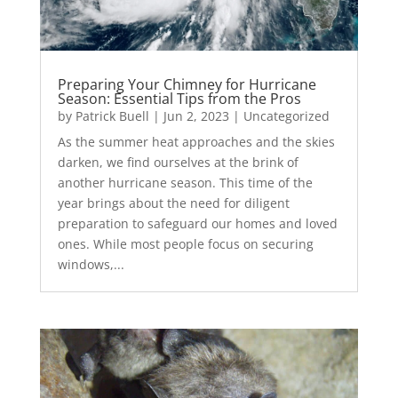
Preparing Your Chimney for Hurricane
Season: Essential Tips from the Pros
by
Patrick Buell
|
Jun 2, 2023
|
Uncategorized
As the summer heat approaches and the skies
darken, we find ourselves at the brink of
another hurricane season. This time of the
year brings about the need for diligent
preparation to safeguard our homes and loved
ones. While most people focus on securing
windows,...