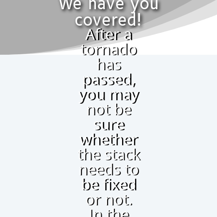
We have you
covered!
After a
tornado
has
passed,
you may
not be
sure
whether
the stack
needs to
be fixed
or not.
In the