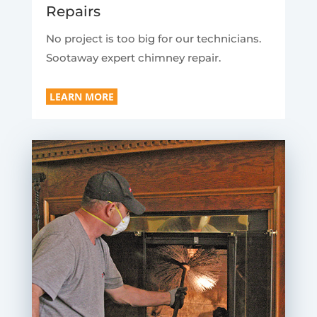
Repairs
No project is too big for our technicians.
Sootaway expert chimney repair.
LEARN MORE