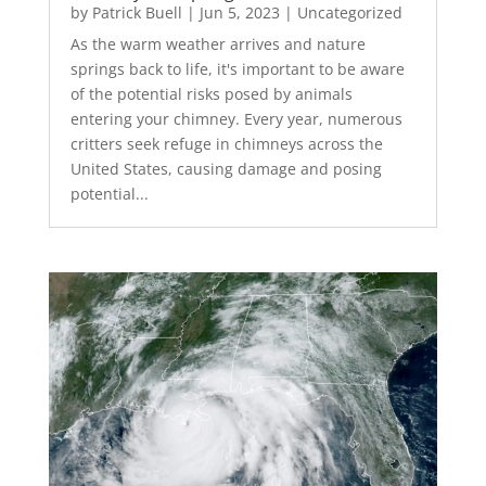
by
Patrick Buell
|
Jun 5, 2023
|
Uncategorized
As the warm weather arrives and nature
springs back to life, it's important to be aware
of the potential risks posed by animals
entering your chimney. Every year, numerous
critters seek refuge in chimneys across the
United States, causing damage and posing
potential...