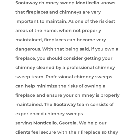
Sootaway
chimney sweep
Monticello
knows
that fireplaces and chimneys are very
important to maintain. As one of the riskiest
areas of the home, when not properly
maintained, fireplaces can become very
dangerous. With that being said, if you own a
fireplace, you should consider getting your
chimney cleaned by a professional chimney
sweep team. Professional chimney sweeps
can help minimize the risks of owning a
fireplace and ensure your chimney is properly
maintained. The
Sootaway
team consists of
experienced chimney sweeps
serving
Monticello
, Georgia. We help our
clients feel secure with their fireplace so they