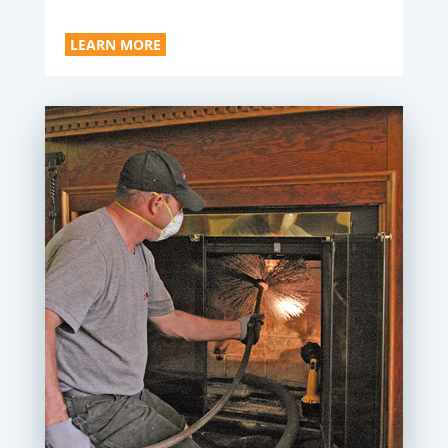
LEARN MORE