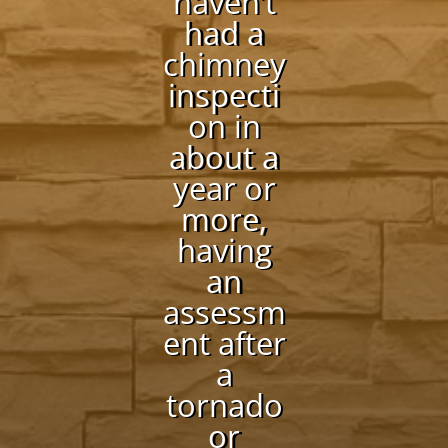
haven’t
had a
chimney
inspecti
on in
about a
year or
more,
having
an
assessm
ent after
a
tornado
or