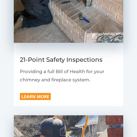
21-Point Safety Inspections
Providing a full Bill of Health for your
chimney and fireplace system.
LEARN MORE