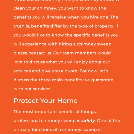
clean your chimney, you want to know the
benefits you will receive when you hire one. The
truth is, benefits differ by the type of property. If
you would like to know the specific benefits you
will experience with hiring a chimney sweep,
please contact us. Our team members would
love to discuss what you will enjoy about our
services and give you a quote. For now, let’s
discuss the three main benefits we guarantee
with our services.
Protect Your Home
The most important benefit of hiring a
professional chimney sweep is
safety
. One of the
primary functions of a chimney sweep is