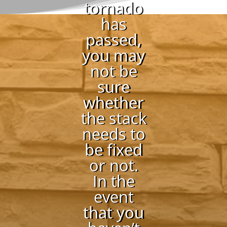
tornado
has
passed,
you may
not be
sure
whether
the stack
needs to
be fixed
or not.
In the
event
that you