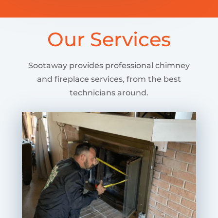
Our Services
Sootaway provides professional chimney
and fireplace services, from the best
technicians around.