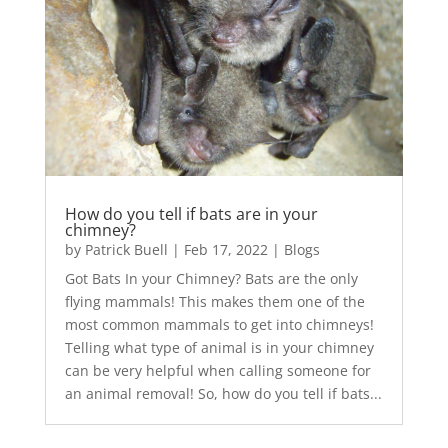
How do you tell if bats are in your
chimney?
by
Patrick Buell
|
Feb 17, 2022
|
Blogs
Got Bats In your Chimney? Bats are the only
flying mammals! This makes them one of the
most common mammals to get into chimneys!
Telling what type of animal is in your chimney
can be very helpful when calling someone for
an animal removal! So, how do you tell if bats...