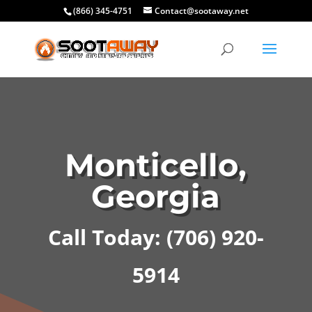
(866) 345-4751
Contact@sootaway.net
Monticello,
Georgia
Call Today: (706) 920-
5914