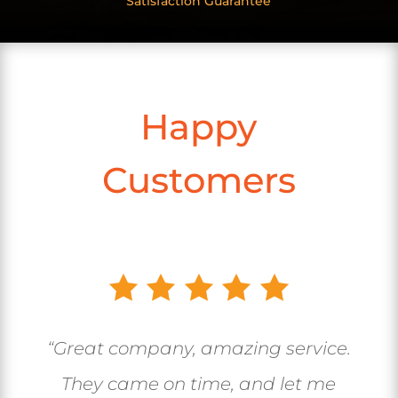
Satisfaction Guarantee
Happy
Customers
“Great company, amazing service.
They came on time, and let me