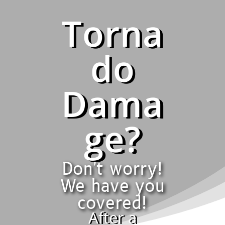
Torna
do
Dama
ge?
Don't worry!
We have you
covered!
After a