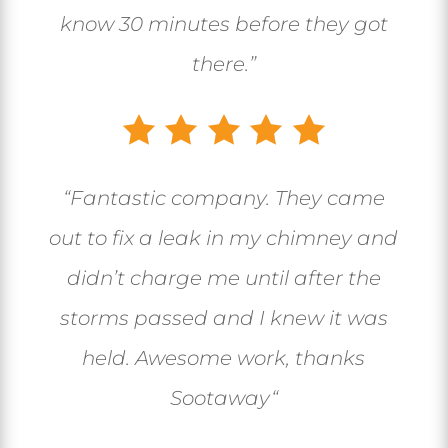
know 30 minutes before they got
there.”
“
Fantastic company. They came
out to fix a leak in my chimney and
didn’t charge me until after the
storms passed and I knew it was
held. Awesome work, thanks
Sootaway
“