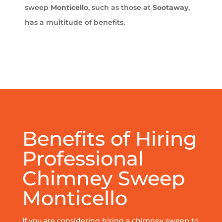
sweep
Monticello
, such as those at
Sootaway
,
has a multitude of benefits.
Benefits of Hiring
Professional
Chimney Sweep
Monticello
If you are considering hiring a chimney sweep to