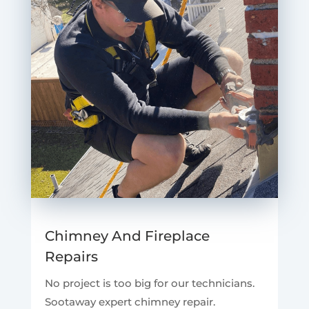
Chimney And Fireplace
Repairs
No project is too big for our technicians.
Sootaway expert chimney repair.