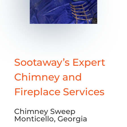
Sootaway’s Expert
Chimney and
Fireplace Services
Chimney Sweep
Monticello, Georgia