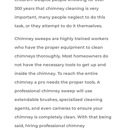
300 years that chimney cleaning is very
important, many people neglect to do this
task, or they attempt to do it themselves.
Chimney sweeps are highly trained workers
who have the proper equipment to clean
chimneys thoroughly. Most homeowners do
not have the necessary tools to get up and
inside the chimney. To reach the entire
chimney a pro needs the proper tools. A
professional chimney sweep will use
extendable brushes, specialized cleaning
agents, and even cameras to ensure your
chimney is completely clean. With that being
said, hiring professional chimney