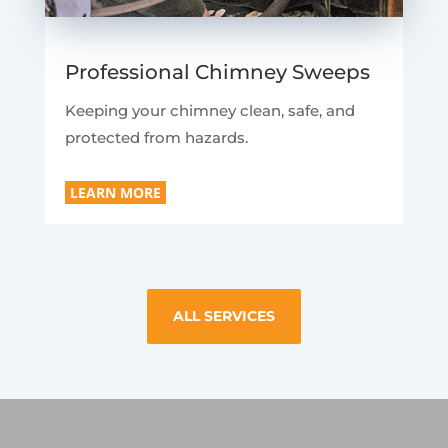
Professional Chimney Sweeps
Keeping your chimney clean, safe, and
protected from hazards.
LEARN MORE
ALL SERVICES