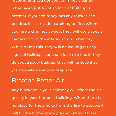
recommend you get your chimney cleaned
when even just 1/8 of an inch of buildup is
present. If your chimney has any thicker of a
buildup, it is at risk for catching on fire. When
you hire a chimney sweep, they will use a special
camera to film the interior of your chimney.
While doing this, they will be looking for any
signs of buildup that could lead to a fire. If they
do spot a sooty buildup, they will remove it so
you can safely use your fireplace.
Breathe Better Air
Any blockage in your chimney will affect the air
quality in your home or building. When there is
no place for the smoke from the fire to escape, it
will fill the home quickly. As you know, this is