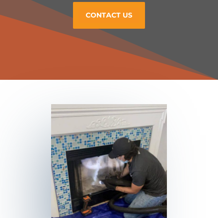
CONTACT US