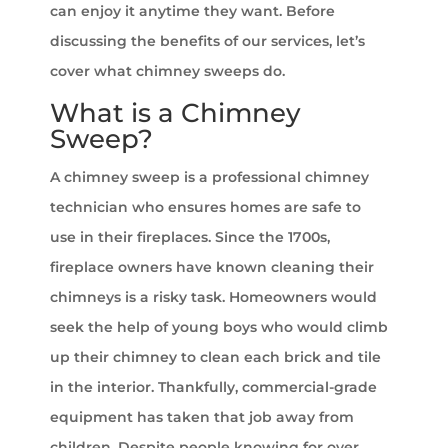
can enjoy it anytime they want. Before
discussing the benefits of our services, let’s
cover what chimney sweeps do.
What is a Chimney
Sweep?
A chimney sweep is a professional chimney
technician who ensures homes are safe to
use in their fireplaces. Since the 1700s,
fireplace owners have known cleaning their
chimneys is a risky task. Homeowners would
seek the help of young boys who would climb
up their chimney to clean each brick and tile
in the interior. Thankfully, commercial-grade
equipment has taken that job away from
children. Despite people knowing for over