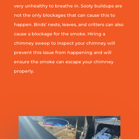
very unhealthy to breathe in. Sooty buildups are
not the only blockages that can cause this to
happen. Birds’ nests, leaves, and critters can also
cause a blockage for the smoke. Hiring a
chimney sweep to inspect your chimney will
prevent this issue from happening and will
ensure the smoke can escape your chimney
properly.