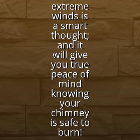
extreme
winds is
a smart
thought;
and it
will give
you true
peace of
mind
knowing
your
chimney
is safe to
burn!