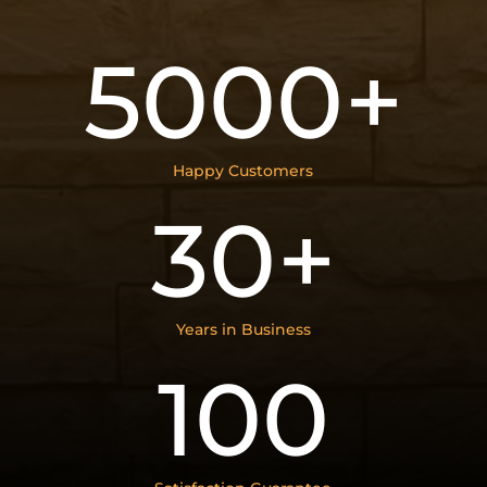
5000+
Happy Customers
30+
Years in Business
100