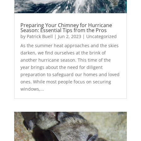
Preparing Your Chimney for Hurricane
Season: Essential Tips from the Pros
by
Patrick Buell
|
Jun 2, 2023
|
Uncategorized
As the summer heat approaches and the skies
darken, we find ourselves at the brink of
another hurricane season. This time of the
year brings about the need for diligent
preparation to safeguard our homes and loved
ones. While most people focus on securing
windows,...