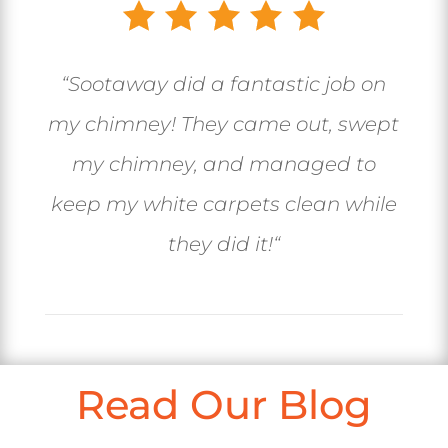
“
Sootaway did a fantastic job on
my chimney! They came out, swept
my chimney, and managed to
keep my white carpets clean while
they did it!
“
Read Our Blog