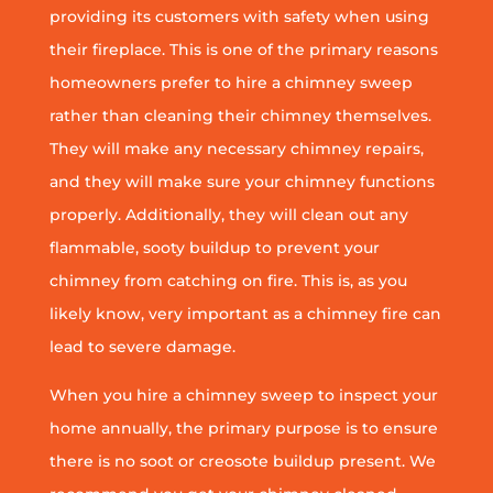
providing its customers with safety when using
their fireplace. This is one of the primary reasons
homeowners prefer to hire a chimney sweep
rather than cleaning their chimney themselves.
They will make any necessary chimney repairs,
and they will make sure your chimney functions
properly. Additionally, they will clean out any
flammable, sooty buildup to prevent your
chimney from catching on fire. This is, as you
likely know, very important as a chimney fire can
lead to severe damage.
When you hire a chimney sweep to inspect your
home annually, the primary purpose is to ensure
there is no soot or creosote buildup present. We