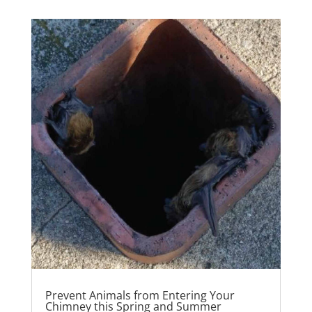
Prevent Animals from Entering Your
Chimney this Spring and Summer