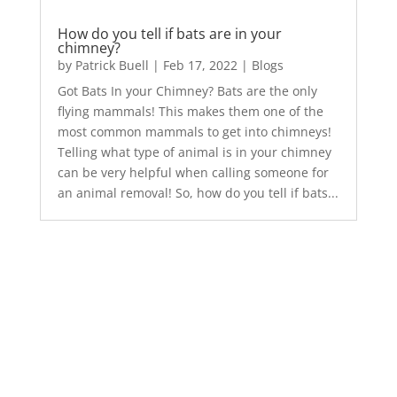
How do you tell if bats are in your
chimney?
by
Patrick Buell
|
Feb 17, 2022
|
Blogs
Got Bats In your Chimney? Bats are the only
flying mammals! This makes them one of the
most common mammals to get into chimneys!
Telling what type of animal is in your chimney
can be very helpful when calling someone for
an animal removal! So, how do you tell if bats...