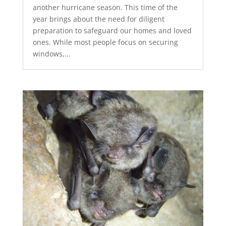
another hurricane season. This time of the
year brings about the need for diligent
preparation to safeguard our homes and loved
ones. While most people focus on securing
windows,...