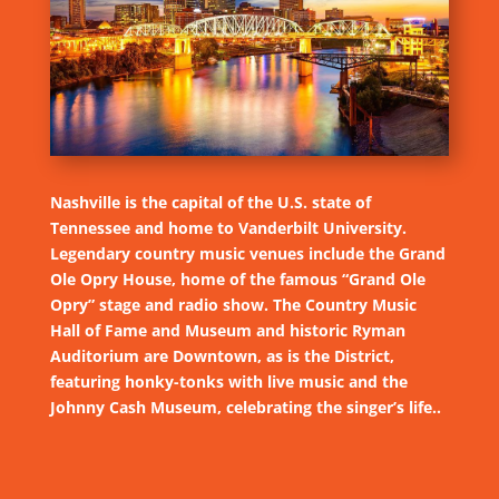
Nashville is the capital of the U.S. state of
Tennessee and home to Vanderbilt University.
Legendary country music venues include the Grand
Ole Opry House, home of the famous “Grand Ole
Opry” stage and radio show. The Country Music
Hall of Fame and Museum and historic Ryman
Auditorium are Downtown, as is the District,
featuring honky-tonks with live music and the
Johnny Cash Museum, celebrating the singer’s life..