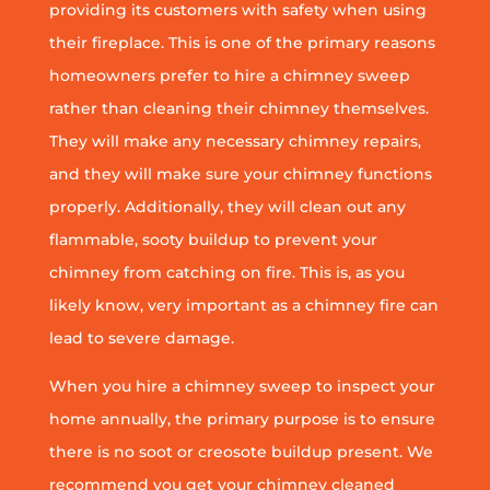
providing its customers with safety when using
their fireplace. This is one of the primary reasons
homeowners prefer to hire a chimney sweep
rather than cleaning their chimney themselves.
They will make any necessary chimney repairs,
and they will make sure your chimney functions
properly. Additionally, they will clean out any
flammable, sooty buildup to prevent your
chimney from catching on fire. This is, as you
likely know, very important as a chimney fire can
lead to severe damage.
When you hire a chimney sweep to inspect your
home annually, the primary purpose is to ensure
there is no soot or creosote buildup present. We
recommend you get your chimney cleaned