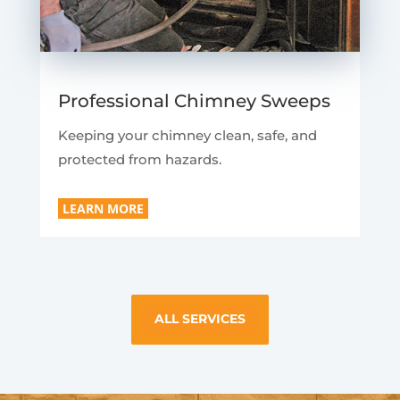
Professional Chimney Sweeps
Keeping your chimney clean, safe, and
protected from hazards.
LEARN MORE
ALL SERVICES