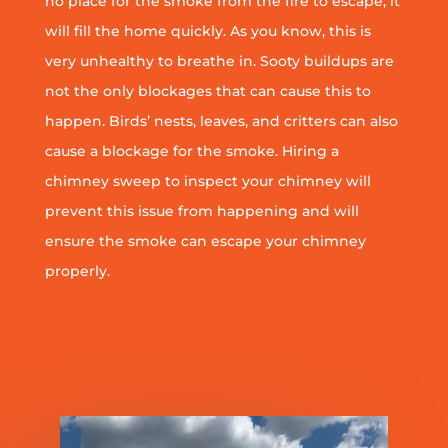
no place for the smoke from the fire to escape, it
will fill the home quickly. As you know, this is
very unhealthy to breathe in. Sooty buildups are
not the only blockages that can cause this to
happen. Birds’ nests, leaves, and critters can also
cause a blockage for the smoke. Hiring a
chimney sweep to inspect your chimney will
prevent this issue from happening and will
ensure the smoke can escape your chimney
properly.