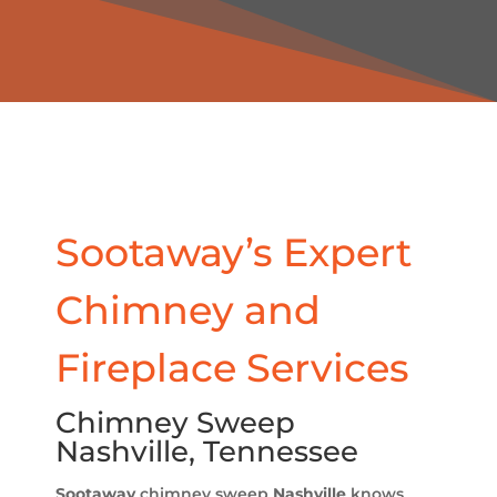
Sootaway’s Expert
Chimney and
Fireplace Services
Chimney Sweep
Nashville, Tennessee
Sootaway
chimney sweep
Nashville
knows