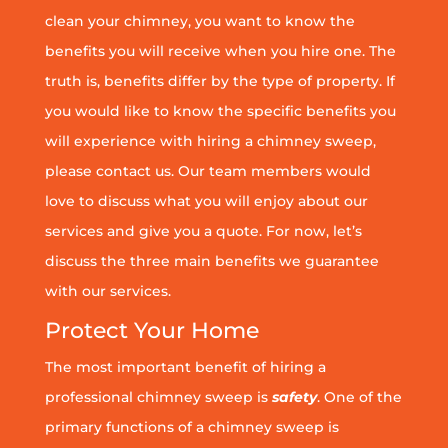
clean your chimney, you want to know the
benefits you will receive when you hire one. The
truth is, benefits differ by the type of property. If
you would like to know the specific benefits you
will experience with hiring a chimney sweep,
please contact us. Our team members would
love to discuss what you will enjoy about our
services and give you a quote. For now, let’s
discuss the three main benefits we guarantee
with our services.
Protect Your Home
The most important benefit of hiring a
professional chimney sweep is
safety
. One of the
primary functions of a chimney sweep is