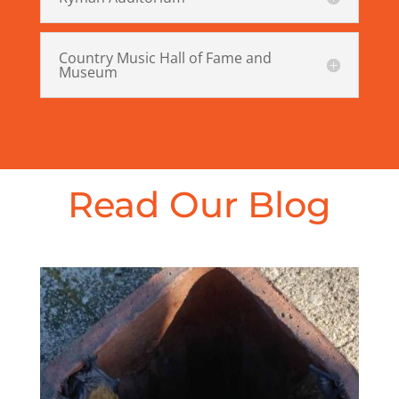
Country Music Hall of Fame and
Museum
Read Our Blog