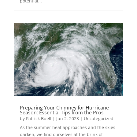
potential...
Preparing Your Chimney for Hurricane
Season: Essential Tips from the Pros
by
Patrick Buell
|
Jun 2, 2023
|
Uncategorized
As the summer heat approaches and the skies
darken, we find ourselves at the brink of