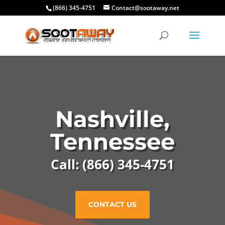
(866) 345-4751
Contact@sootaway.net
Nashville,
Tennessee
Call: (866) 345-4751
CONTACT US