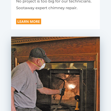
No project is too big for our technicians.
Sootaway expert chimney repair.
LEARN MORE