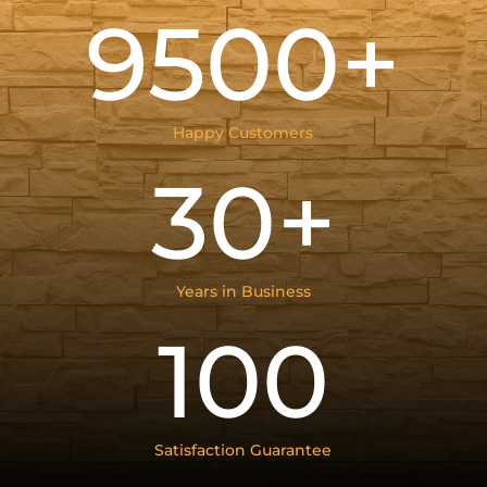
9500+
Happy Customers
30+
Years in Business
100
Satisfaction Guarantee