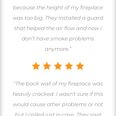
because the height of my fireplace
was too big. They installed a guard
that helped the air flow and now I
don’t have smoke problems
anymore.”
“The back wall of my fireplace was
heavily cracked. I wasn’t sure if this
would cause other problems or not
but I called just in case. They said