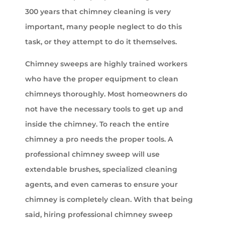
300 years that chimney cleaning is very
important, many people neglect to do this
task, or they attempt to do it themselves.
Chimney sweeps are highly trained workers
who have the proper equipment to clean
chimneys thoroughly. Most homeowners do
not have the necessary tools to get up and
inside the chimney. To reach the entire
chimney a pro needs the proper tools. A
professional chimney sweep will use
extendable brushes, specialized cleaning
agents, and even cameras to ensure your
chimney is completely clean. With that being
said, hiring professional chimney sweep