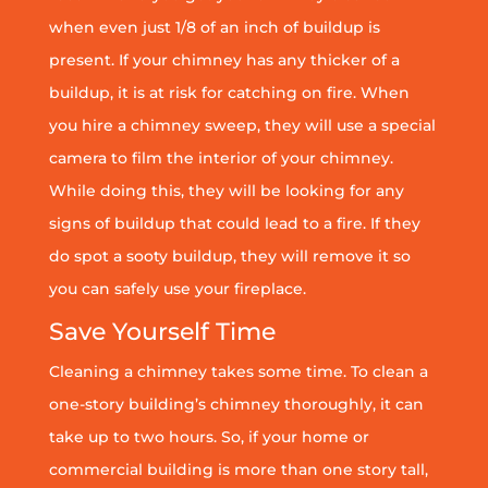
when even just 1/8 of an inch of buildup is
present. If your chimney has any thicker of a
buildup, it is at risk for catching on fire. When
you hire a chimney sweep, they will use a special
camera to film the interior of your chimney.
While doing this, they will be looking for any
signs of buildup that could lead to a fire. If they
do spot a sooty buildup, they will remove it so
you can safely use your fireplace.
Save Yourself Time
Cleaning a chimney takes some time. To clean a
one-story building’s chimney thoroughly, it can
take up to two hours. So, if your home or
commercial building is more than one story tall,