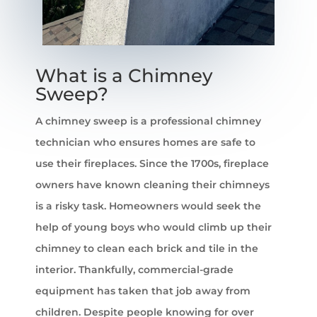
What is a Chimney
Sweep?
A chimney sweep is a professional chimney
technician who ensures homes are safe to
use their fireplaces. Since the 1700s, fireplace
owners have known cleaning their chimneys
is a risky task. Homeowners would seek the
help of young boys who would climb up their
chimney to clean each brick and tile in the
interior. Thankfully, commercial-grade
equipment has taken that job away from
children. Despite people knowing for over