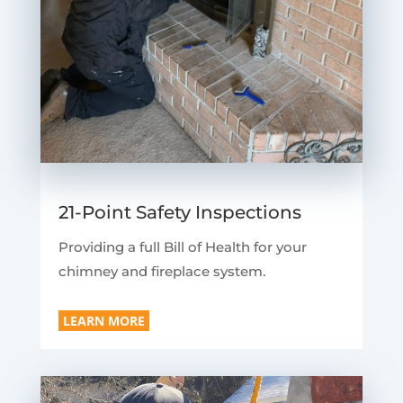
21-Point Safety Inspections
Providing a full Bill of Health for your
chimney and fireplace system.
LEARN MORE