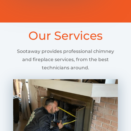
Our Services
Sootaway provides professional chimney
and fireplace services, from the best
technicians around.