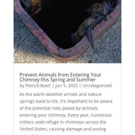
Prevent Animals from Entering Your
Chimney this Spring and Summer
by
Patrick Buell
|
Jun 5, 2023
|
Uncategorized
As the warm weather arrives and nature
springs back to life, it's important to be aware
of the potential risks posed by animals
entering your chimney. Every year, numerous
critters seek refuge in chimneys across the
United States, causing damage and posing