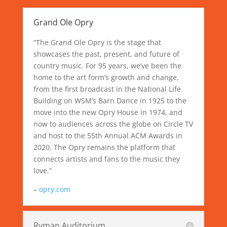
Grand Ole Opry
“The Grand Ole Opry is the stage that
showcases the past, present, and future of
country music. For 95 years, we’ve been the
home to the art form’s growth and change,
from the first broadcast in the National Life
Building on WSM’s Barn Dance in 1925 to the
move into the new Opry House in 1974, and
now to audiences across the globe on Circle TV
and host to the 55th Annual ACM Awards in
2020. The Opry remains the platform that
connects artists and fans to the music they
love.”
–
opry.com
Ryman Auditorium