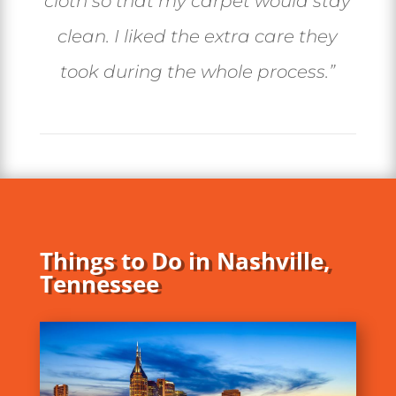
cloth so that my carpet would stay
clean. I liked the extra care they
took during the whole process.”
Things to Do in Nashville,
Tennessee