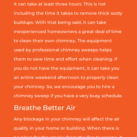
it can take at least three hours. This is not
including the time it takes to remove thick sooty
buildups. With that being said, it can take
inexperienced homeowners a great deal of time
to clean their own chimney. The equipment
used by professional chimney sweeps helps
them to save time and effort when cleaning. If
you do not have the equipment, it can take you
an entire weekend afternoon to properly clean
your chimney. So, we encourage you to hire a
chimney sweep if you have a very busy schedule.
Breathe Better Air
Any blockage in your chimney will affect the air
quality in your home or building. When there is