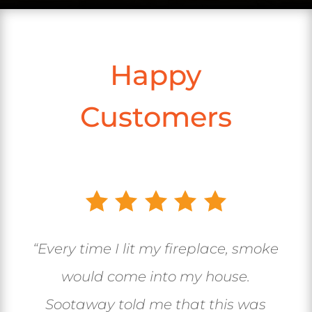
Happy
Customers
“Every time I lit my fireplace, smoke
would come into my house.
Sootaway told me that this was