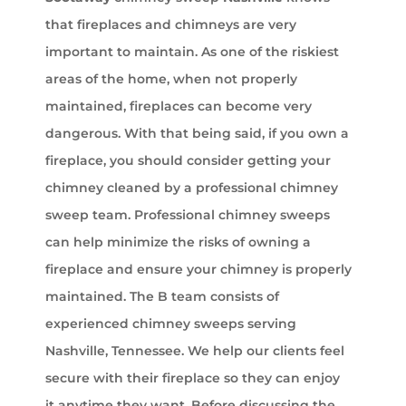
that fireplaces and chimneys are very
important to maintain. As one of the riskiest
areas of the home, when not properly
maintained, fireplaces can become very
dangerous. With that being said, if you own a
fireplace, you should consider getting your
chimney cleaned by a professional chimney
sweep team. Professional chimney sweeps
can help minimize the risks of owning a
fireplace and ensure your chimney is properly
maintained. The B team consists of
experienced chimney sweeps serving
Nashville, Tennessee. We help our clients feel
secure with their fireplace so they can enjoy
it anytime they want. Before discussing the