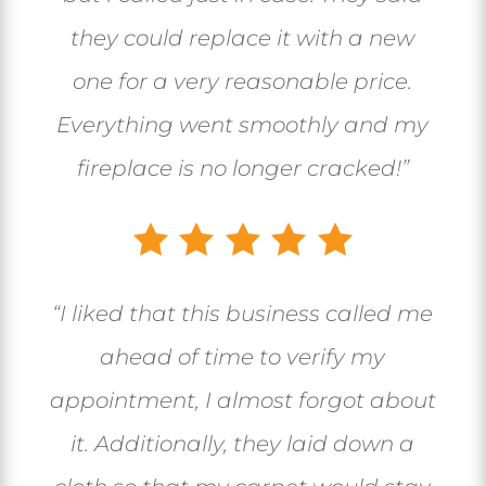
they could replace it with a new
one for a very reasonable price.
Everything went smoothly and my
fireplace is no longer cracked!”
“I liked that this business called me
ahead of time to verify my
appointment, I almost forgot about
it. Additionally, they laid down a