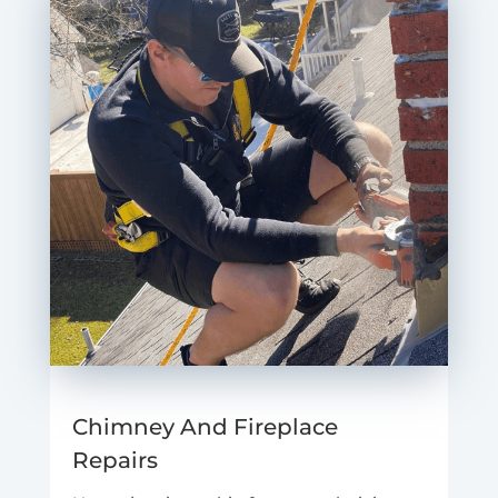
Chimney And Fireplace
Repairs