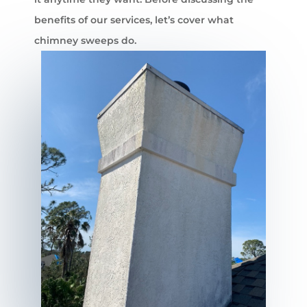
benefits of our services, let’s cover what
chimney sweeps do.