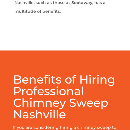
Nashville, such as those at
Sootaway
, has a
multitude of benefits.
Benefits of Hiring
Professional
Chimney Sweep
Nashville
If you are considering hiring a chimney sweep to