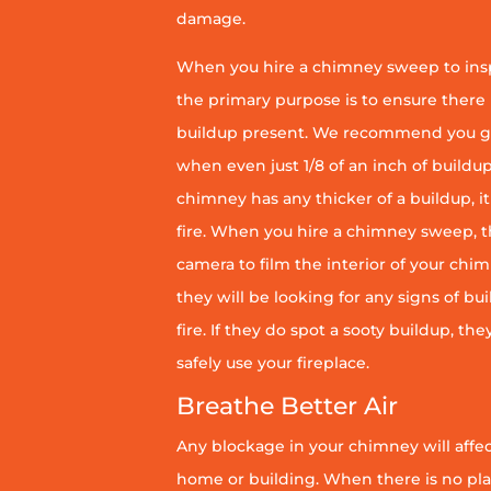
damage.
When you hire a chimney sweep to ins
the primary purpose is to ensure there 
buildup present. We recommend you g
when even just 1/8 of an inch of buildup 
chimney has any thicker of a buildup, it 
fire. When you hire a chimney sweep, th
camera to film the interior of your chim
they will be looking for any signs of bu
fire. If they do spot a sooty buildup, th
safely use your fireplace.
Breathe Better Air
Any blockage in your chimney will affect
home or building. When there is no pl