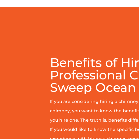
Benefits of Hi
Professional 
Sweep Ocean 
If you are considering hiring a chimne
chimney, you want to know the benefit
you hire one. The truth is, benefits diff
If you would like to know the specific b
experience with hiring a chimney sweep