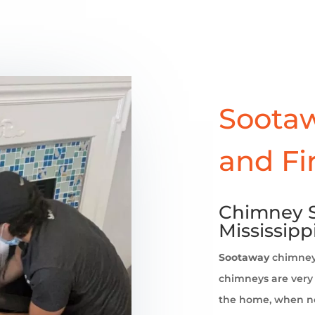
Sootaw
and Fi
Chimney S
Mississipp
Sootaway
chimne
chimneys are very 
the home, when no