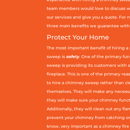
team members would love to discuss wh
our services and give you a quote. For n
three main benefits we guarantee with 
Protect Your Home
The most important benefit of hiring a
sweep is
safety
. One of the primary fu
sweep is providing its customers with 
fireplace. This is one of the primary 
to hire a chimney sweep rather than c
themselves. They will make any necess
they will make sure your chimney funct
Additionally, they will clean out any fl
prevent your chimney from catching on fi
know, very important as a chimney fire