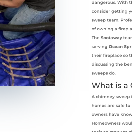
dangerous. With th
consider getting 
sweep team. Profe
of owning a firepl
The
Sootaway
team
serving
Ocean Spr
their fireplace so
discussing the ben
sweeps do.
What is a
A chimney sweep i
homes are safe to u
owners have known 
Homeowners would
their chimney to cl