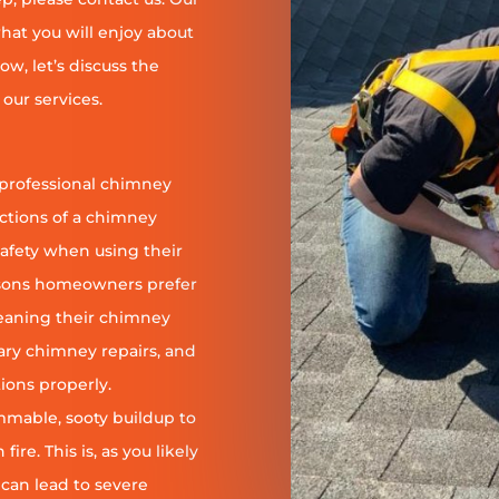
at you will enjoy about
ow, let’s discuss the
our services.
 professional chimney
nctions of a chimney
safety when using their
reasons homeowners prefer
leaning their chimney
ary chimney repairs, and
ions properly.
ammable, sooty buildup to
re. This is, as you likely
 can lead to severe