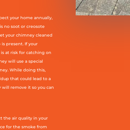
pect your home annually,
is no soot or creosote
et your chimney cleaned
is present. If your
is at risk for catching on
ey will use a special
ney. While doing this,
ildup that could lead to a
ey will remove it so you can
 the air quality in your
ace for the smoke from