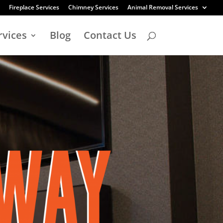
Fireplace Services
Chimney Services
Animal Removal Services
rvices
Blog
Contact Us