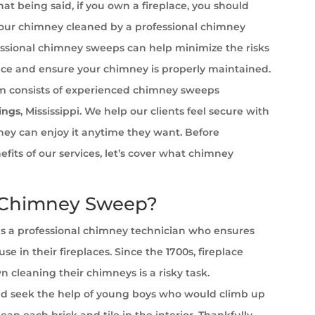
at being said, if you own a fireplace, you should
your chimney cleaned by a professional chimney
ssional chimney sweeps can help minimize the risks
ace and ensure your chimney is properly maintained.
 consists of experienced chimney sweeps
ings
, Mississippi. We help our clients feel secure with
 they can enjoy it anytime they want. Before
efits of our services, let’s cover what chimney
 Chimney Sweep?
s a professional chimney technician who ensures
se in their fireplaces. Since the 1700s, fireplace
cleaning their chimneys is a risky task.
 seek the help of young boys who would climb up
ean each brick and tile in the interior. Thankfully,