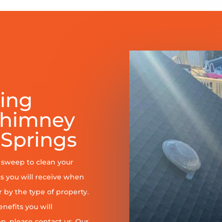
ring
Chimney
Springs
y sweep to clean your
s you will receive when
er by the type of property.
enefits you will
, please contact us. Our