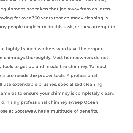
equipment has taken that job away from children.
wing for over 300 years that chimney cleaning is
ny people neglect to do this task, or they attempt to
e highly trained workers who have the proper
an chimneys thoroughly. Most homeowners do not
 tools to get up and inside the chimney. To reach
 a pro needs the proper tools. A professional
l use extendable brushes, specialized cleaning
cameras to ensure your chimney is completely clean.
aid, hiring professional chimney sweep
Ocean
hose at
Sootaway
, has a multitude of benefits.