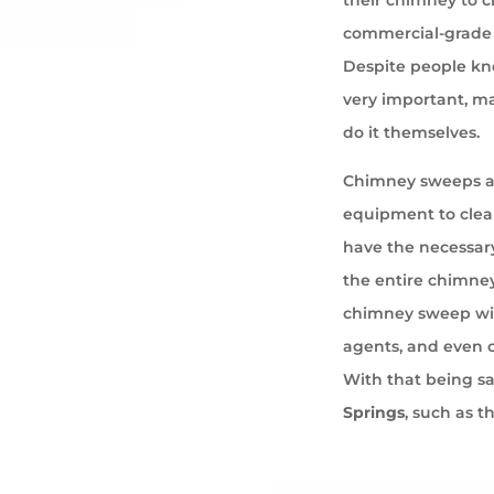
commercial-grade 
Despite people kno
very important, ma
do it themselves.
Chimney sweeps ar
equipment to cle
have the necessary
the entire chimney
chimney sweep wil
agents, and even 
With that being s
Springs
, such as t