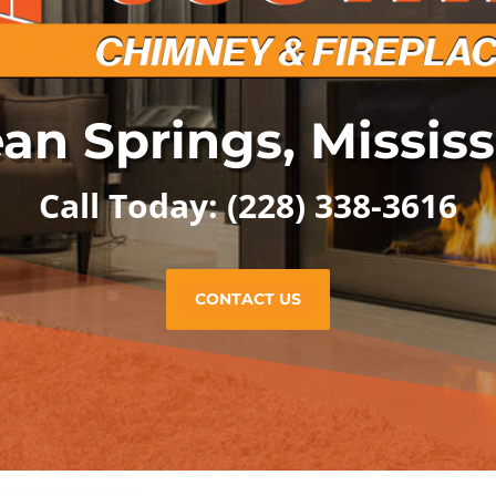
an Springs, Mississ
Call Today: (228) 338-3616
CONTACT US