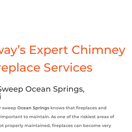
ay’s Expert Chimney
replace Services
weep Ocean Springs,
i
y sweep
Ocean Springs
knows that fireplaces and
important to maintain. As one of the riskiest areas of
t properly maintained, fireplaces can become very