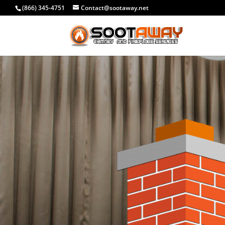
(866) 345-4751
Contact@sootaway.net