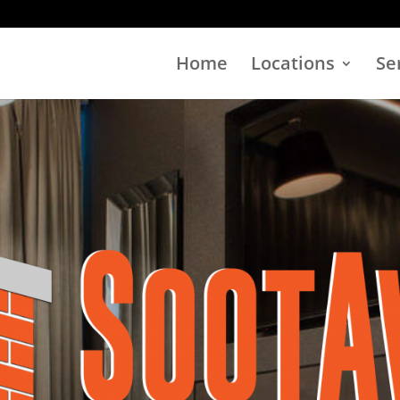
Home
Locations
Se