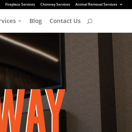
Fireplace Services
Chimney Services
Animal Removal Services
rvices
Blog
Contact Us