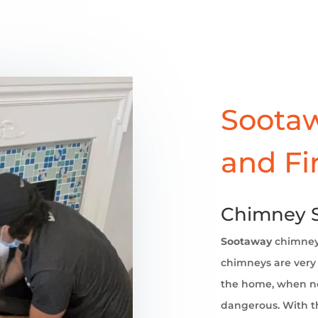
Sootaw
and Fi
Chimney S
Sootaway
chimne
chimneys are very 
the home, when no
dangerous. With th