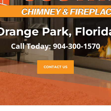
Orange Park, Florid
Call Today: 904-300-1570
CONTACT US