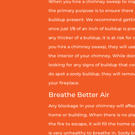
When you hire a chimney sweep to ins
the primary purpose is to ensure there 
buildup present. We recommend getti
once just 1/8 of an inch of buildup is pr
any thicker of a buildup, it is at risk fo
you hire a chimney sweep, they will use
the interior of your chimney. While doin
looking for any signs of buildup that coul
do spot a sooty buildup, they will remov
your fireplace.
Breathe Better Air
Any blockage in your chimney will affect
home or building. When there is no pl
the fire to escape, it will fill the home 
is very unhealthy to breathe in. Sooty b