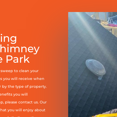
ring
Chimney
 Park
y sweep to clean your
s you will receive when
er by the type of property.
enefits you will
, please contact us. Our
at you will enjoy about