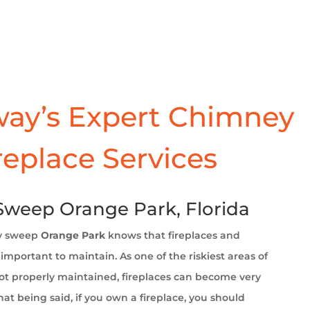
ay’s Expert Chimney
replace Services
weep Orange Park, Florida
y sweep
Orange Park
knows that fireplaces and
important to maintain. As one of the riskiest areas of
t properly maintained, fireplaces can become very
at being said, if you own a fireplace, you should