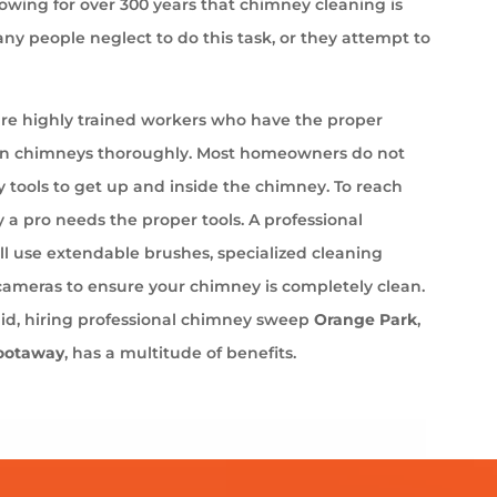
wing for over 300 years that chimney cleaning is
ny people neglect to do this task, or they attempt to
e highly trained workers who have the proper
an chimneys thoroughly. Most homeowners do not
 tools to get up and inside the chimney. To reach
 a pro needs the proper tools. A professional
l use extendable brushes, specialized cleaning
cameras to ensure your chimney is completely clean.
aid, hiring professional chimney sweep
Orange Park
,
ootaway
, has a multitude of benefits.