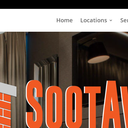
Home
Locations
Se