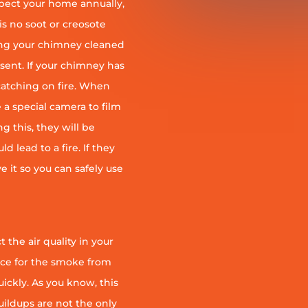
pect your home annually,
is no soot or creosote
ng your chimney cleaned
esent. If your chimney has
r catching on fire. When
 a special camera to film
g this, they will be
d lead to a fire. If they
e it so you can safely use
 the air quality in your
ace for the smoke from
quickly. As you know, this
uildups are not the only