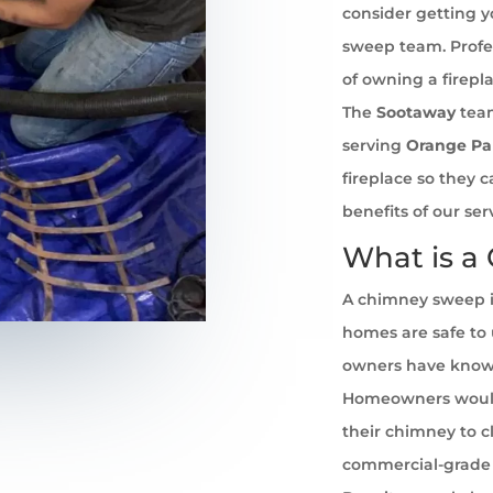
consider getting 
sweep team. Profe
of owning a firepl
The
Sootaway
team
serving
Orange Pa
fireplace so they 
benefits of our se
What is a
A chimney sweep i
homes are safe to u
owners have known 
Homeowners would
their chimney to cl
commercial-grade 