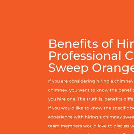
Benefits of Hi
Professional 
Sweep Orange
If you are considering hiring a chimne
chimney, you want to know the benefit
you hire one. The truth is, benefits diff
If you would like to know the specific b
experience with hiring a chimney sweep
team members would love to discuss wh