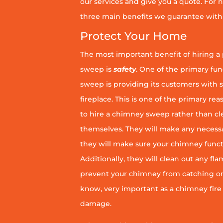
our services and give you a quote. For n
three main benefits we guarantee with 
Protect Your Home
The most important benefit of hiring a
sweep is
safety
. One of the primary fu
sweep is providing its customers with 
fireplace. This is one of the primary 
to hire a chimney sweep rather than c
themselves. They will make any necess
they will make sure your chimney funct
Additionally, they will clean out any fl
prevent your chimney from catching on fi
know, very important as a chimney fire
damage.