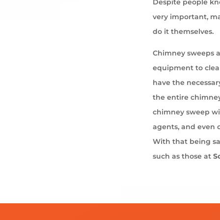
Despite people kno
very important, ma
do it themselves.
Chimney sweeps ar
equipment to cle
have the necessary
the entire chimney
chimney sweep wil
agents, and even 
With that being s
such as those at
S