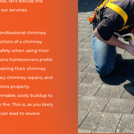
ow, let’s discuss the
our services.
 professional chimney
nctions of a chimney
safety when using their
reasons homeowners prefer
leaning their chimney
ary chimney repairs, and
ions properly.
ammable, sooty buildup to
re. This is, as you likely
 can lead to severe