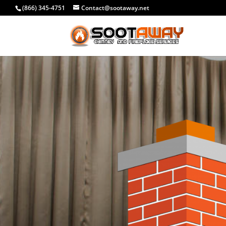
(866) 345-4751
Contact@sootaway.net