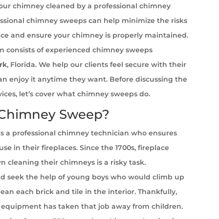
your chimney cleaned by a professional chimney
ssional chimney sweeps can help minimize the risks
ace and ensure your chimney is properly maintained.
 consists of experienced chimney sweeps
rk
, Florida. We help our clients feel secure with their
can enjoy it anytime they want. Before discussing the
rvices, let’s cover what chimney sweeps do.
 Chimney Sweep?
s a professional chimney technician who ensures
se in their fireplaces. Since the 1700s, fireplace
cleaning their chimneys is a risky task.
 seek the help of young boys who would climb up
ean each brick and tile in the interior. Thankfully,
equipment has taken that job away from children.