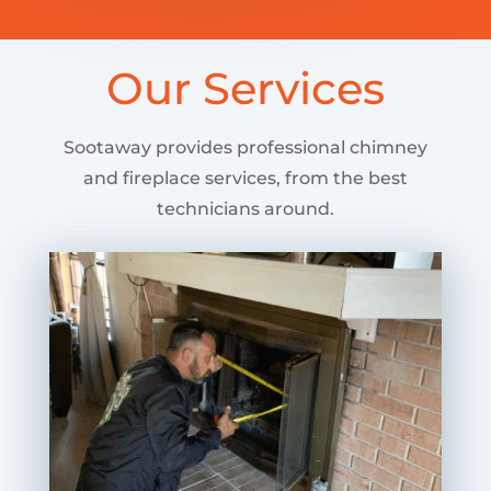
Our Services
Sootaway provides professional chimney
and fireplace services, from the best
technicians around.