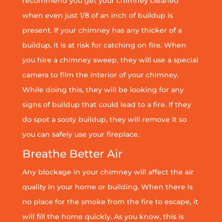
recommend you get your chimney cleaned
when even just 1/8 of an inch of buildup is
present. If your chimney has any thicker of a
buildup, it is at risk for catching on fire. When
you hire a chimney sweep, they will use a special
camera to film the interior of your chimney.
While doing this, they will be looking for any
signs of buildup that could lead to a fire. If they
do spot a sooty buildup, they will remove it so
you can safely use your fireplace.
Breathe Better Air
Any blockage in your chimney will affect the air
quality in your home or building. When there is
no place for the smoke from the fire to escape, it
will fill the home quickly. As you know, this is