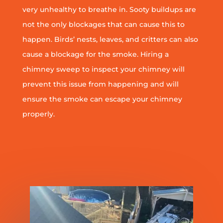
very unhealthy to breathe in. Sooty buildups are
not the only blockages that can cause this to
happen. Birds’ nests, leaves, and critters can also
cause a blockage for the smoke. Hiring a
chimney sweep to inspect your chimney will
prevent this issue from happening and will
ensure the smoke can escape your chimney
properly.