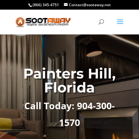
(866) 345-4751
Contact@sootaway.net
Painters Hill,
Florida
Call Today: 904-300-
1570