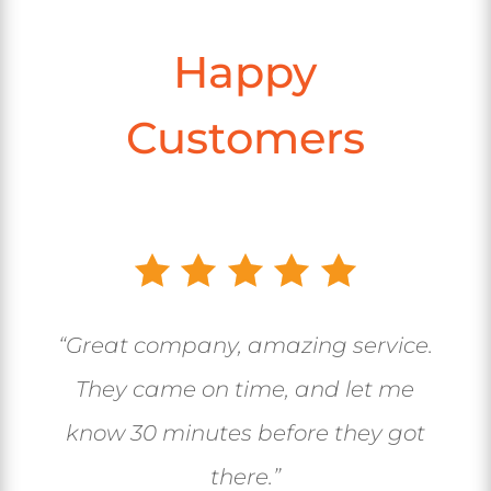
Happy
Customers
“Great company, amazing service.
They came on time, and let me
know 30 minutes before they got
there.”