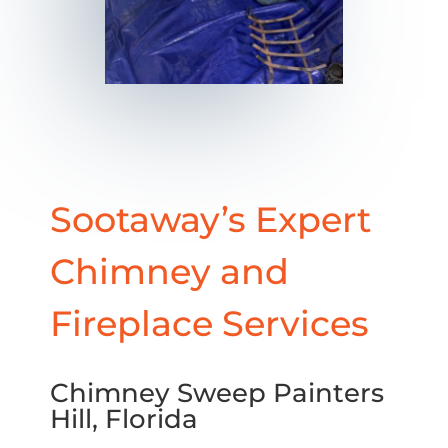
Sootaway’s Expert
Chimney and
Fireplace Services
Chimney Sweep Painters
Hill, Florida