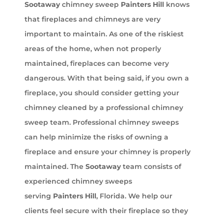
Sootaway
chimney sweep
Painters Hill
knows
that fireplaces and chimneys are very
important to maintain. As one of the riskiest
areas of the home, when not properly
maintained, fireplaces can become very
dangerous. With that being said, if you own a
fireplace, you should consider getting your
chimney cleaned by a professional chimney
sweep team. Professional chimney sweeps
can help minimize the risks of owning a
fireplace and ensure your chimney is properly
maintained. The
Sootaway
team consists of
experienced chimney sweeps
serving
Painters Hill
, Florida. We help our
clients feel secure with their fireplace so they