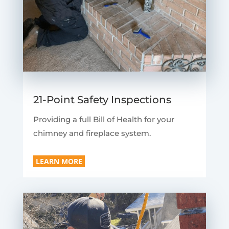
21-Point Safety Inspections
Providing a full Bill of Health for your
chimney and fireplace system.
LEARN MORE