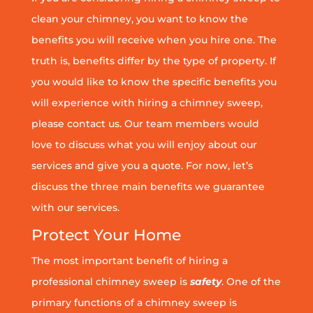
clean your chimney, you want to know the
benefits you will receive when you hire one. The
truth is, benefits differ by the type of property. If
you would like to know the specific benefits you
will experience with hiring a chimney sweep,
please contact us. Our team members would
love to discuss what you will enjoy about our
services and give you a quote. For now, let’s
discuss the three main benefits we guarantee
with our services.
Protect Your Home
The most important benefit of hiring a
professional chimney sweep is
safety
. One of the
primary functions of a chimney sweep is