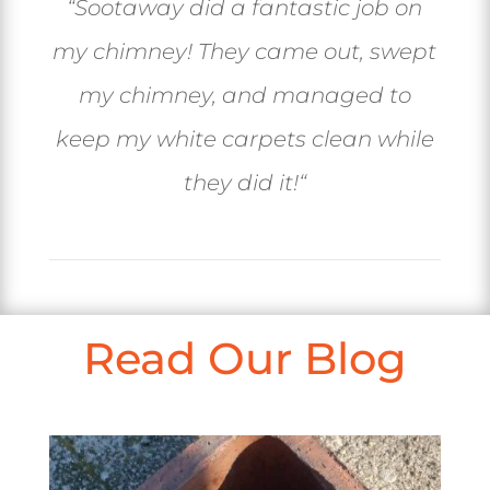
“
Sootaway did a fantastic job on
my chimney! They came out, swept
my chimney, and managed to
keep my white carpets clean while
they did it!
“
Read Our Blog