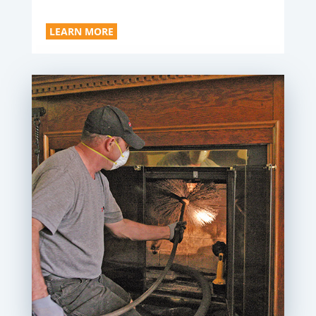
LEARN MORE