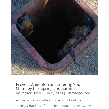
Prevent Animals from Entering Your
Chimney this Spring and Summer
by
Patrick Buell
|
Jun 5, 2023
|
Uncategorized
As the warm weather arrives and nature
springs back to life, it's important to be aware