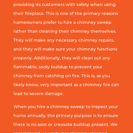
providing its customers with safety when using
their fireplace. This is one of the primary reasons
homeowners prefer to hire a chimney sweep
rather than cleaning their chimney themselves.
They will make any necessary chimney repairs,
and they will make sure your chimney functions
properly. Additionally, they will clean out any
flammable, sooty buildup to prevent your
chimney from catching on fire. This is, as you
likely know, very important as a chimney fire can
lead to severe damage.
When you hire a chimney sweep to inspect your
home annually, the primary purpose is to ensure
there is no soot or creosote buildup present. We