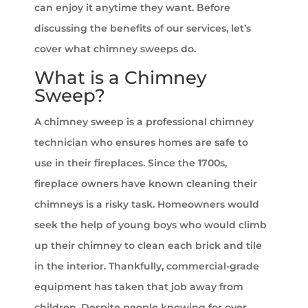
can enjoy it anytime they want. Before
discussing the benefits of our services, let’s
cover what chimney sweeps do.
What is a Chimney
Sweep?
A chimney sweep is a professional chimney
technician who ensures homes are safe to
use in their fireplaces. Since the 1700s,
fireplace owners have known cleaning their
chimneys is a risky task. Homeowners would
seek the help of young boys who would climb
up their chimney to clean each brick and tile
in the interior. Thankfully, commercial-grade
equipment has taken that job away from
children. Despite people knowing for over