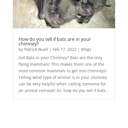
How do you tell if bats are in your
chimney?
by
Patrick Buell
|
Feb 17, 2022
|
Blogs
Got Bats In your Chimney? Bats are the only
flying mammals! This makes them one of the
most common mammals to get into chimneys!
Telling what type of animal is in your chimney
can be very helpful when calling someone for
an animal removal! So, how do you tell if bats...