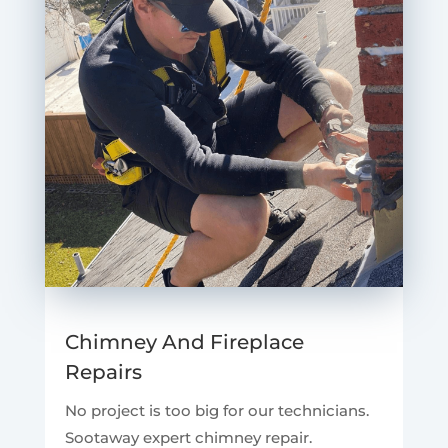
Chimney And Fireplace
Repairs
No project is too big for our technicians.
Sootaway expert chimney repair.