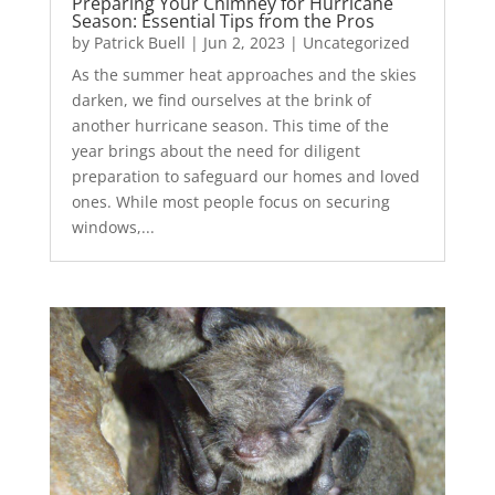
Preparing Your Chimney for Hurricane
Season: Essential Tips from the Pros
by
Patrick Buell
|
Jun 2, 2023
|
Uncategorized
As the summer heat approaches and the skies
darken, we find ourselves at the brink of
another hurricane season. This time of the
year brings about the need for diligent
preparation to safeguard our homes and loved
ones. While most people focus on securing
windows,...