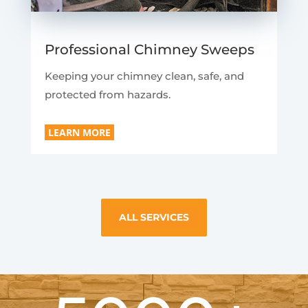
Professional Chimney Sweeps
Keeping your chimney clean, safe, and
protected from hazards.
LEARN MORE
ALL SERVICES