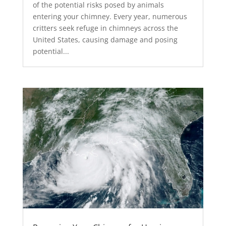
of the potential risks posed by animals
entering your chimney. Every year, numerous
critters seek refuge in chimneys across the
United States, causing damage and posing
potential...