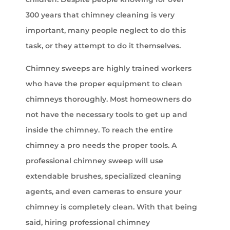
300 years that chimney cleaning is very
important, many people neglect to do this
task, or they attempt to do it themselves.
Chimney sweeps are highly trained workers
who have the proper equipment to clean
chimneys thoroughly. Most homeowners do
not have the necessary tools to get up and
inside the chimney. To reach the entire
chimney a pro needs the proper tools. A
professional chimney sweep will use
extendable brushes, specialized cleaning
agents, and even cameras to ensure your
chimney is completely clean. With that being
said, hiring professional chimney