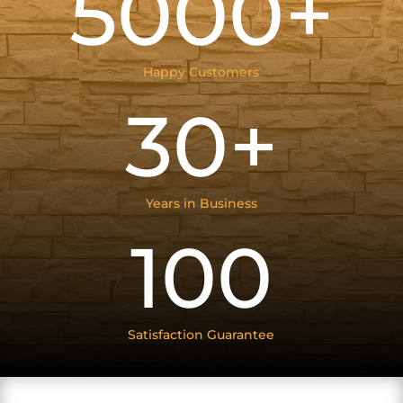
5000+
Happy Customers
30+
Years in Business
100
Satisfaction Guarantee