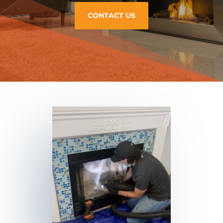
CONTACT US