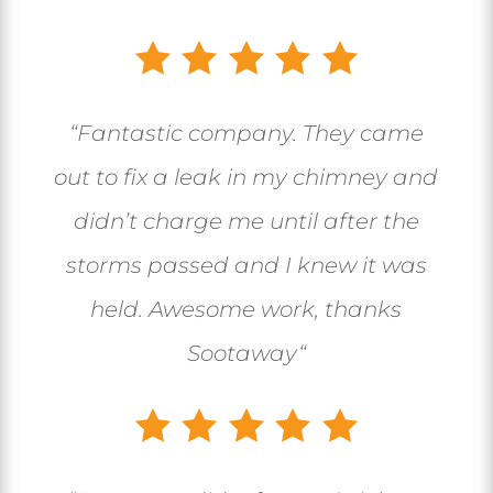
“
Fantastic company. They came
out to fix a leak in my chimney and
didn’t charge me until after the
storms passed and I knew it was
held. Awesome work, thanks
Sootaway
“