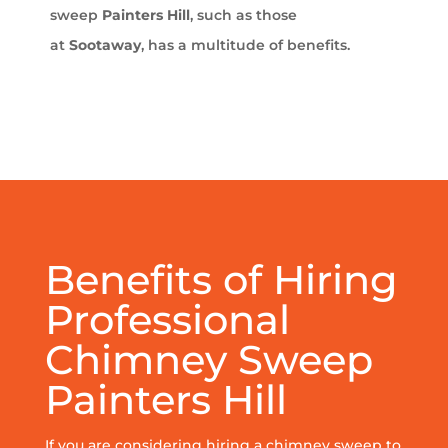
sweep
Painters Hill
, such as those
at
Sootaway
, has a multitude of benefits.
Benefits of Hiring
Professional
Chimney Sweep
Painters Hill
If you are considering hiring a chimney sweep to