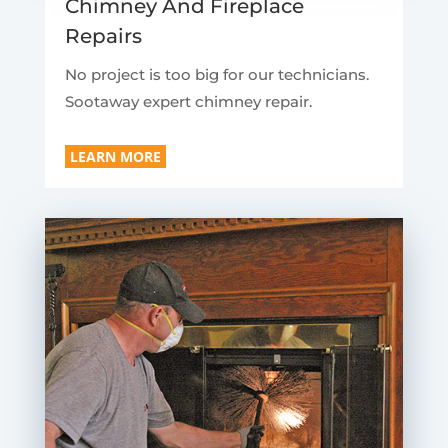
Chimney And Fireplace
Repairs
No project is too big for our technicians.
Sootaway expert chimney repair.
LEARN MORE