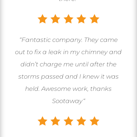
“
Fantastic company. They came
out to fix a leak in my chimney and
didn’t charge me until after the
storms passed and I knew it was
held. Awesome work, thanks
Sootaway
“