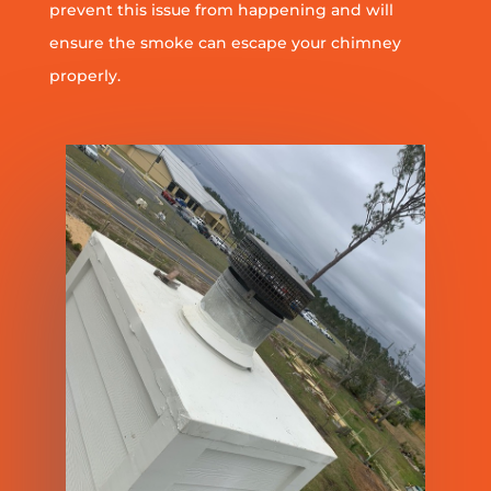
prevent this issue from happening and will
ensure the smoke can escape your chimney
properly.