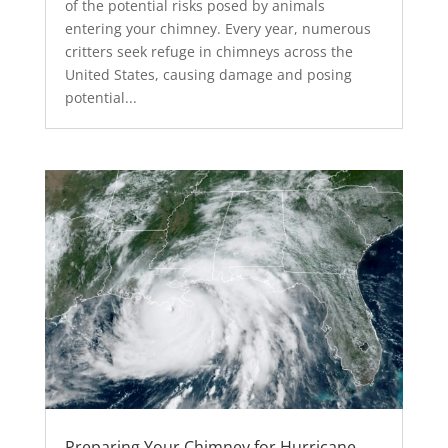
of the potential risks posed by animals
entering your chimney. Every year, numerous
critters seek refuge in chimneys across the
United States, causing damage and posing
potential...
Preparing Your Chimney for Hurricane