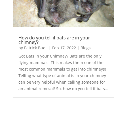
How do you tell if bats are in your
chimney?
by
Patrick Buell
|
Feb 17, 2022
|
Blogs
Got Bats In your Chimney? Bats are the only
flying mammals! This makes them one of the
most common mammals to get into chimneys!
Telling what type of animal is in your chimney
can be very helpful when calling someone for
an animal removal! So, how do you tell if bats...