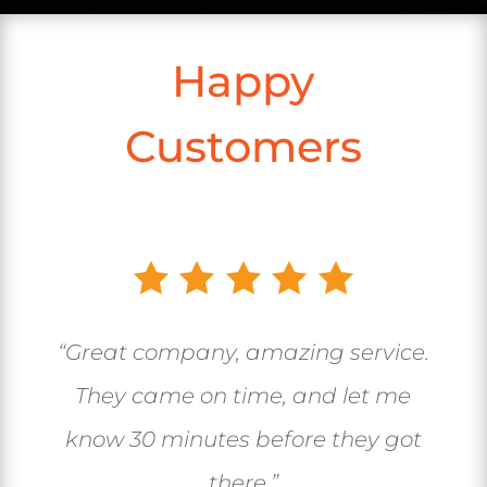
Happy
Customers
“Great company, amazing service.
They came on time, and let me
know 30 minutes before they got
there.”