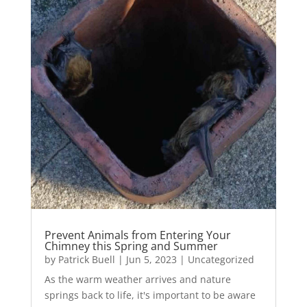
Prevent Animals from Entering Your
Chimney this Spring and Summer
by
Patrick Buell
|
Jun 5, 2023
|
Uncategorized
As the warm weather arrives and nature
springs back to life, it's important to be aware