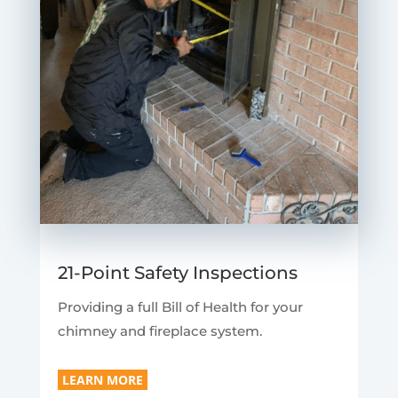
21-Point Safety Inspections
Providing a full Bill of Health for your
chimney and fireplace system.
LEARN MORE