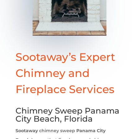
Sootaway’s Expert
Chimney and
Fireplace Services
Chimney Sweep Panama
City Beach, Florida
Sootaway
chimney sweep
Panama City