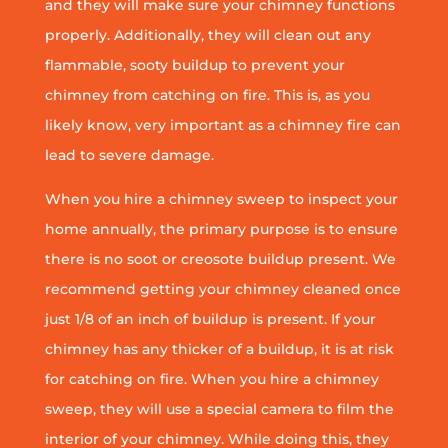
and they will make sure your chimney functions
properly. Additionally, they will clean out any
flammable, sooty buildup to prevent your
chimney from catching on fire. This is, as you
likely know, very important as a chimney fire can
lead to severe damage.
When you hire a chimney sweep to inspect your
home annually, the primary purpose is to ensure
there is no soot or creosote buildup present. We
recommend getting your chimney cleaned once
just 1/8 of an inch of buildup is present. If your
chimney has any thicker of a buildup, it is at risk
for catching on fire. When you hire a chimney
sweep, they will use a special camera to film the
interior of your chimney. While doing this, they