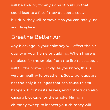
will be looking for any signs of buildup that
could lead to a fire. If they do spot a sooty
buildup, they will remove it so you can safely use
your fireplace.
Breathe Better Air
Any blockage in your chimney will affect the air
quality in your home or building. When there is
no place for the smoke from the fire to escape, it
will fill the home quickly. As you know, this is
very unhealthy to breathe in. Sooty buildups are
not the only blockages that can cause this to
happen. Birds’ nests, leaves, and critters can also
cause a blockage for the smoke. Hiring a
chimney sweep to inspect your chimney will