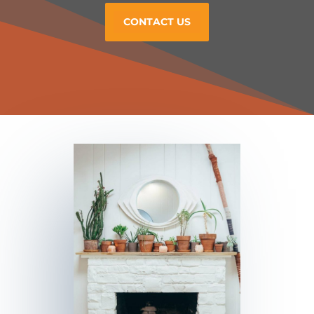
CONTACT US