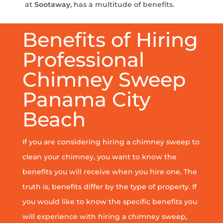
at
Sootaway
, has a multitude of benefits.
Benefits of Hiring
Professional
Chimney Sweep
Panama City
Beach
If you are considering hiring a chimney sweep to
clean your chimney, you want to know the
benefits you will receive when you hire one. The
truth is, benefits differ by the type of property. If
you would like to know the specific benefits you
will experience with hiring a chimney sweep,