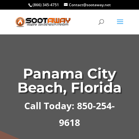
(866) 345-4751
Contact@sootaway.net
Panama City
Beach, Florida
Call Today: 850-254-
9618