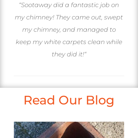
“
Sootaway did a fantastic job on
my chimney! They came out, swept
my chimney, and managed to
keep my white carpets clean while
they did it!
“
Read Our Blog