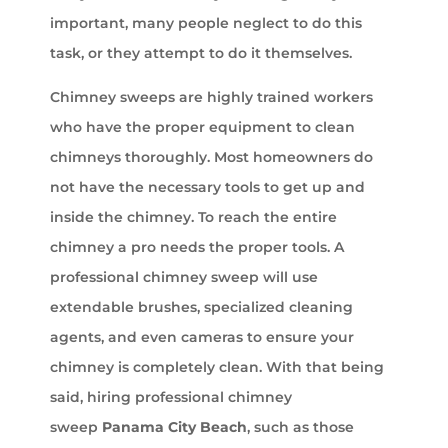
important, many people neglect to do this
task, or they attempt to do it themselves.
Chimney sweeps are highly trained workers
who have the proper equipment to clean
chimneys thoroughly. Most homeowners do
not have the necessary tools to get up and
inside the chimney. To reach the entire
chimney a pro needs the proper tools. A
professional chimney sweep will use
extendable brushes, specialized cleaning
agents, and even cameras to ensure your
chimney is completely clean. With that being
said, hiring professional chimney
sweep
Panama City Beach
, such as those