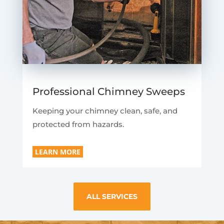
Professional Chimney Sweeps
Keeping your chimney clean, safe, and
protected from hazards.
LEARN MORE
ALL SERVICES