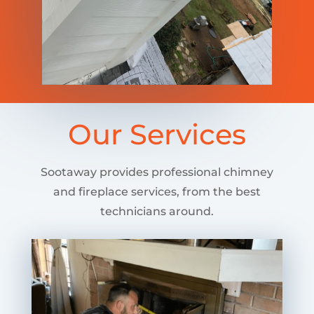
Our Services
Sootaway provides professional chimney
and fireplace services, from the best
technicians around.