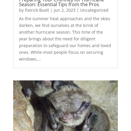
Season: Essential Tips from the Pros
by
Patrick Buell
|
Jun 2, 2023
|
Uncategorized
As the summer heat approaches and the skies
darken, we find ourselves at the brink of
another hurricane season. This time of the
year brings about the need for diligent
preparation to safeguard our homes and loved
ones. While most people focus on securing
windows,...