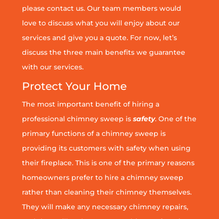
please contact us. Our team members would
love to discuss what you will enjoy about our
services and give you a quote. For now, let’s
discuss the three main benefits we guarantee
with our services.
Protect Your Home
The most important benefit of hiring a
professional chimney sweep is
safety
. One of the
primary functions of a chimney sweep is
providing its customers with safety when using
their fireplace. This is one of the primary reasons
homeowners prefer to hire a chimney sweep
rather than cleaning their chimney themselves.
They will make any necessary chimney repairs,