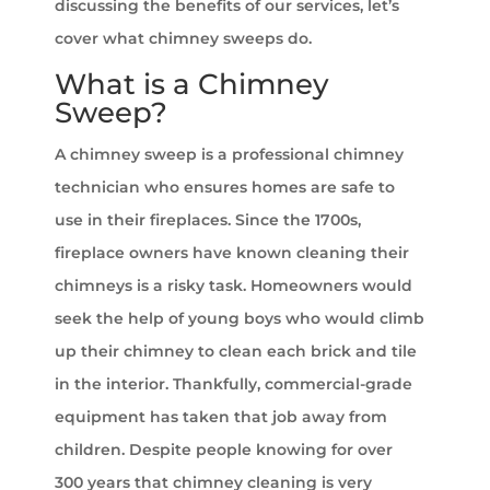
discussing the benefits of our services, let’s
cover what chimney sweeps do.
What is a Chimney
Sweep?
A chimney sweep is a professional chimney
technician who ensures homes are safe to
use in their fireplaces. Since the 1700s,
fireplace owners have known cleaning their
chimneys is a risky task. Homeowners would
seek the help of young boys who would climb
up their chimney to clean each brick and tile
in the interior. Thankfully, commercial-grade
equipment has taken that job away from
children. Despite people knowing for over
300 years that chimney cleaning is very