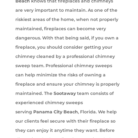
Beach
knows that fireplaces and chimneys
are very important to maintain. As one of the
riskiest areas of the home, when not properly
maintained, fireplaces can become very
dangerous. With that being said, if you own a
fireplace, you should consider getting your
chimney cleaned by a professional chimney
sweep team. Professional chimney sweeps
can help minimize the risks of owning a
fireplace and ensure your chimney is properly
maintained. The
Sootaway
team consists of
experienced chimney sweeps
serving
Panama City Beach
, Florida. We help
our clients feel secure with their fireplace so
they can enjoy it anytime they want. Before