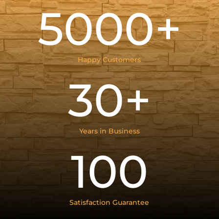
5000+
Happy Customers
30+
Years in Business
100
Satisfaction Guarantee