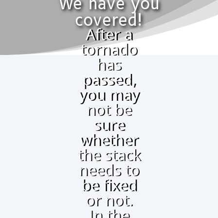
We have you
covered!
After a
tornado
has
passed,
you may
not be
sure
whether
the stack
needs to
be fixed
or not.
In the