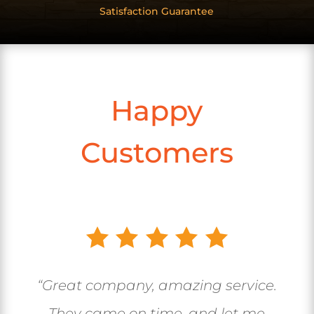
Satisfaction Guarantee
Happy
Customers
“Great company, amazing service.
They came on time, and let me