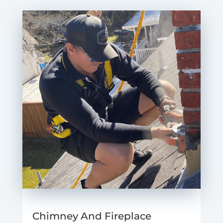
Chimney And Fireplace