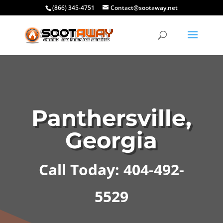
(866) 345-4751
Contact@sootaway.net
Panthersville,
Georgia
Call Today: 404-492-
5529