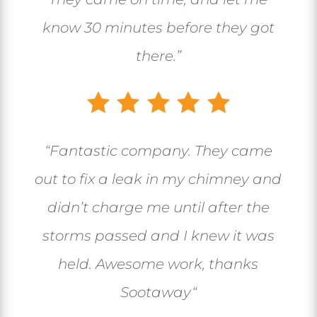
know 30 minutes before they got
there.”
“
Fantastic company. They came
out to fix a leak in my chimney and
didn’t charge me until after the
storms passed and I knew it was
held. Awesome work, thanks
Sootaway
“