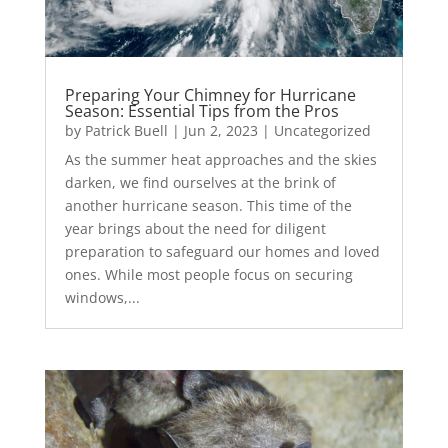
Preparing Your Chimney for Hurricane
Season: Essential Tips from the Pros
by
Patrick Buell
|
Jun 2, 2023
|
Uncategorized
As the summer heat approaches and the skies
darken, we find ourselves at the brink of
another hurricane season. This time of the
year brings about the need for diligent
preparation to safeguard our homes and loved
ones. While most people focus on securing
windows,...