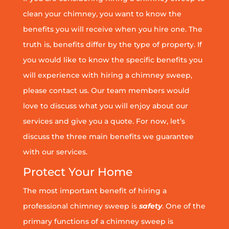
clean your chimney, you want to know the
benefits you will receive when you hire one. The
truth is, benefits differ by the type of property. If
you would like to know the specific benefits you
will experience with hiring a chimney sweep,
please contact us. Our team members would
love to discuss what you will enjoy about our
services and give you a quote. For now, let’s
discuss the three main benefits we guarantee
with our services.
Protect Your Home
The most important benefit of hiring a
professional chimney sweep is
safety
. One of the
primary functions of a chimney sweep is