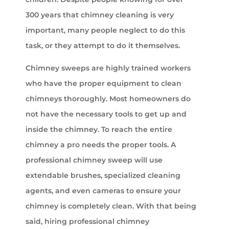
300 years that chimney cleaning is very
important, many people neglect to do this
task, or they attempt to do it themselves.
Chimney sweeps are highly trained workers
who have the proper equipment to clean
chimneys thoroughly. Most homeowners do
not have the necessary tools to get up and
inside the chimney. To reach the entire
chimney a pro needs the proper tools. A
professional chimney sweep will use
extendable brushes, specialized cleaning
agents, and even cameras to ensure your
chimney is completely clean. With that being
said, hiring professional chimney