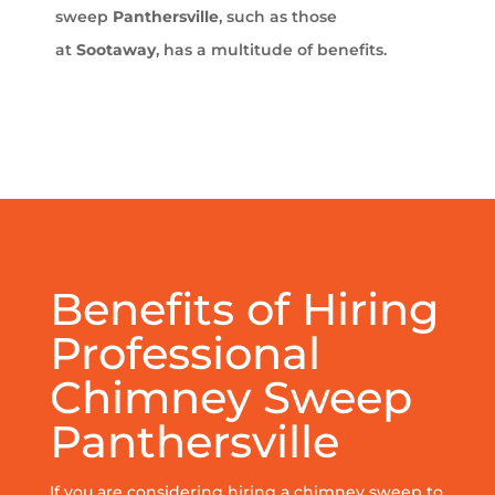
sweep
Panthersville
, such as those
at
Sootaway
, has a multitude of benefits.
Benefits of Hiring
Professional
Chimney Sweep
Panthersville
If you are considering hiring a chimney sweep to