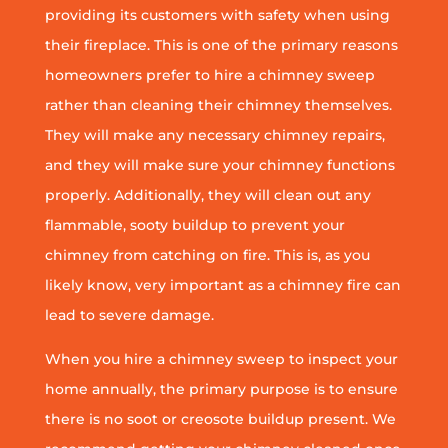
providing its customers with safety when using
their fireplace. This is one of the primary reasons
homeowners prefer to hire a chimney sweep
rather than cleaning their chimney themselves.
They will make any necessary chimney repairs,
and they will make sure your chimney functions
properly. Additionally, they will clean out any
flammable, sooty buildup to prevent your
chimney from catching on fire. This is, as you
likely know, very important as a chimney fire can
lead to severe damage.
When you hire a chimney sweep to inspect your
home annually, the primary purpose is to ensure
there is no soot or creosote buildup present. We