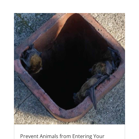
Prevent Animals from Entering Your