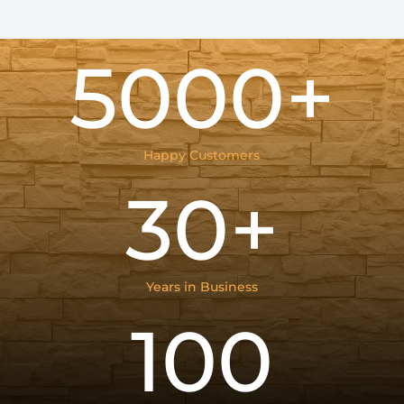
5000+
Happy Customers
30+
Years in Business
100