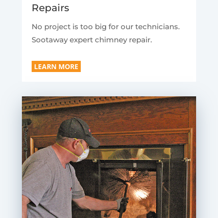
Repairs
No project is too big for our technicians.
Sootaway expert chimney repair.
LEARN MORE