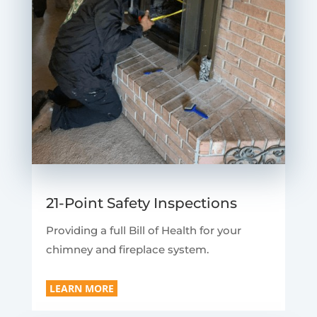
21-Point Safety Inspections
Providing a full Bill of Health for your
chimney and fireplace system.
LEARN MORE