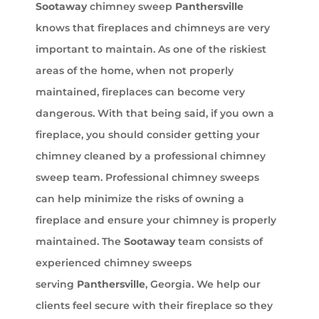
Sootaway
chimney sweep
Panthersville
knows that fireplaces and chimneys are very
important to maintain. As one of the riskiest
areas of the home, when not properly
maintained, fireplaces can become very
dangerous. With that being said, if you own a
fireplace, you should consider getting your
chimney cleaned by a professional chimney
sweep team. Professional chimney sweeps
can help minimize the risks of owning a
fireplace and ensure your chimney is properly
maintained. The
Sootaway
team consists of
experienced chimney sweeps
serving
Panthersville
, Georgia. We help our
clients feel secure with their fireplace so they