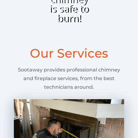
is safe to
burn!
Our Services
Sootaway provides professional chimney
and fireplace services, from the best
technicians around.