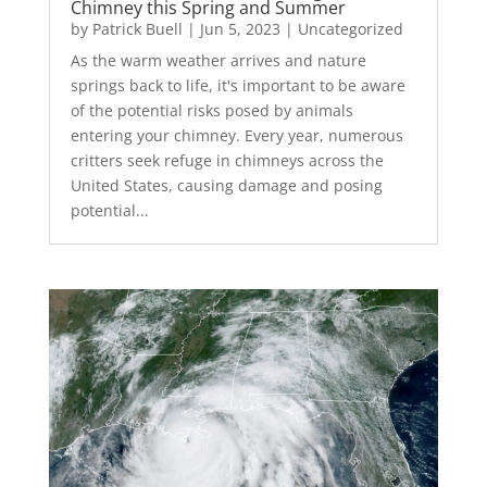
Chimney this Spring and Summer
by
Patrick Buell
|
Jun 5, 2023
|
Uncategorized
As the warm weather arrives and nature
springs back to life, it's important to be aware
of the potential risks posed by animals
entering your chimney. Every year, numerous
critters seek refuge in chimneys across the
United States, causing damage and posing
potential...