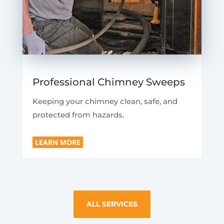
Professional Chimney Sweeps
Keeping your chimney clean, safe, and
protected from hazards.
LEARN MORE
ALL SERVICES