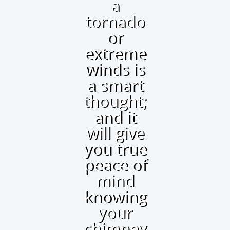
a
tornado
or
extreme
winds is
a smart
thought;
and it
will give
you true
peace of
mind
knowing
your
chimney