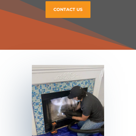
CONTACT US