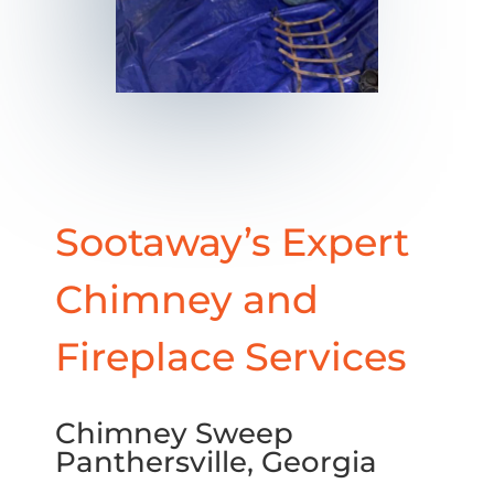
Sootaway’s Expert
Chimney and
Fireplace Services
Chimney Sweep
Panthersville, Georgia