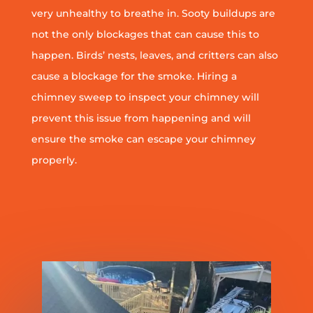
very unhealthy to breathe in. Sooty buildups are
not the only blockages that can cause this to
happen. Birds’ nests, leaves, and critters can also
cause a blockage for the smoke. Hiring a
chimney sweep to inspect your chimney will
prevent this issue from happening and will
ensure the smoke can escape your chimney
properly.