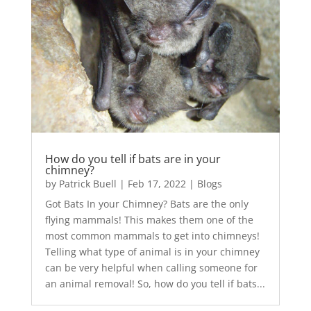
How do you tell if bats are in your
chimney?
by
Patrick Buell
|
Feb 17, 2022
|
Blogs
Got Bats In your Chimney? Bats are the only
flying mammals! This makes them one of the
most common mammals to get into chimneys!
Telling what type of animal is in your chimney
can be very helpful when calling someone for
an animal removal! So, how do you tell if bats...