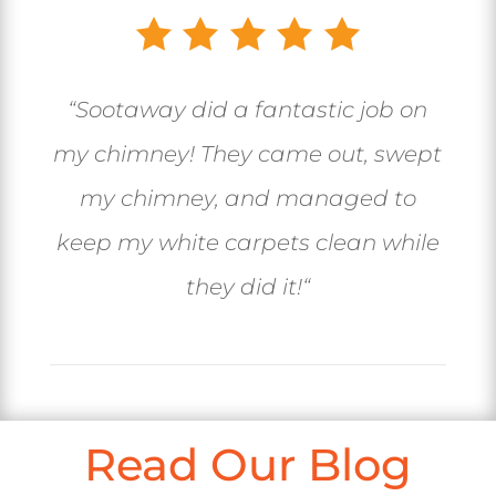
“
Sootaway did a fantastic job on
my chimney! They came out, swept
my chimney, and managed to
keep my white carpets clean while
they did it!
“
Read Our Blog