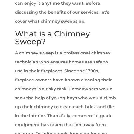
can enjoy it anytime they want. Before
discussing the benefits of our services, let’s
cover what chimney sweeps do.
What is a Chimney
Sweep?
A chimney sweep is a professional chimney
technician who ensures homes are safe to
use in their fireplaces. Since the 1700s,
fireplace owners have known cleaning their
chimneys is a risky task. Homeowners would
seek the help of young boys who would climb
up their chimney to clean each brick and tile
in the interior. Thankfully, commercial-grade
equipment has taken that job away from
children. Despite people knowing for over