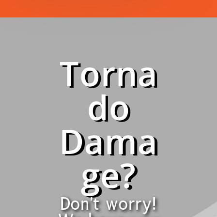
Torna
do
Dama
ge?
Don't worry!