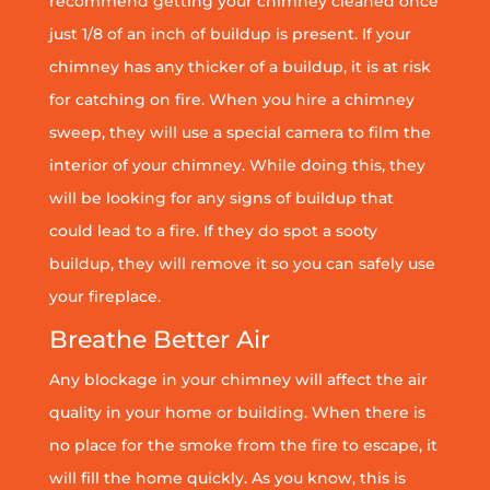
recommend getting your chimney cleaned once
just 1/8 of an inch of buildup is present. If your
chimney has any thicker of a buildup, it is at risk
for catching on fire. When you hire a chimney
sweep, they will use a special camera to film the
interior of your chimney. While doing this, they
will be looking for any signs of buildup that
could lead to a fire. If they do spot a sooty
buildup, they will remove it so you can safely use
your fireplace.
Breathe Better Air
Any blockage in your chimney will affect the air
quality in your home or building. When there is
no place for the smoke from the fire to escape, it
will fill the home quickly. As you know, this is