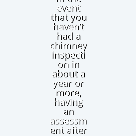
event
that you
haven’t
had a
chimney
inspecti
on in
about a
year or
more,
having
an
assessm
ent after