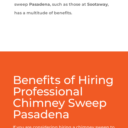
sweep
Pasadena
, such as those at
Sootaway
,
has a multitude of benefits.
Benefits of Hiring
Professional
Chimney Sweep
Pasadena
If you are considering hiring a chimney sweep to