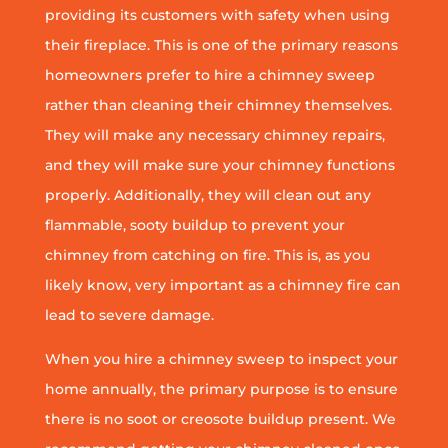
providing its customers with safety when using
their fireplace. This is one of the primary reasons
homeowners prefer to hire a chimney sweep
rather than cleaning their chimney themselves.
They will make any necessary chimney repairs,
and they will make sure your chimney functions
properly. Additionally, they will clean out any
flammable, sooty buildup to prevent your
chimney from catching on fire. This is, as you
likely know, very important as a chimney fire can
lead to severe damage.
When you hire a chimney sweep to inspect your
home annually, the primary purpose is to ensure
there is no soot or creosote buildup present. We