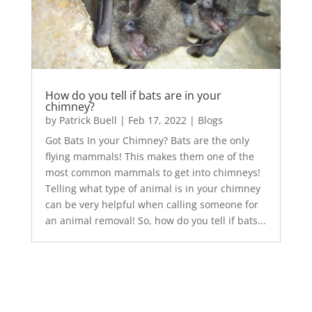
How do you tell if bats are in your
chimney?
by
Patrick Buell
|
Feb 17, 2022
|
Blogs
Got Bats In your Chimney? Bats are the only
flying mammals! This makes them one of the
most common mammals to get into chimneys!
Telling what type of animal is in your chimney
can be very helpful when calling someone for
an animal removal! So, how do you tell if bats...