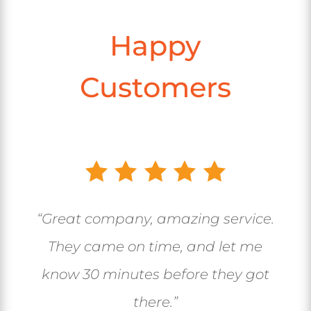
Happy
Customers
“Great company, amazing service.
They came on time, and let me
know 30 minutes before they got
there.”