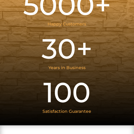
5000+
Happy Customers
30+
Years in Business
100
Satisfaction Guarantee