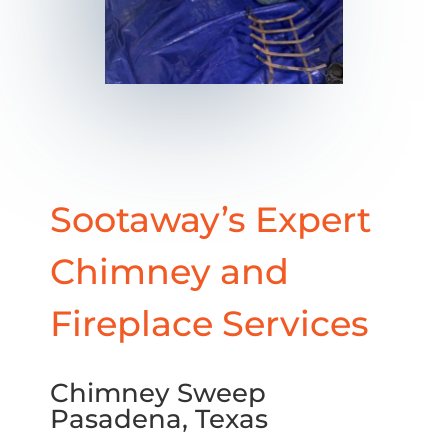
Sootaway’s Expert
Chimney and
Fireplace Services
Chimney Sweep
Pasadena, Texas