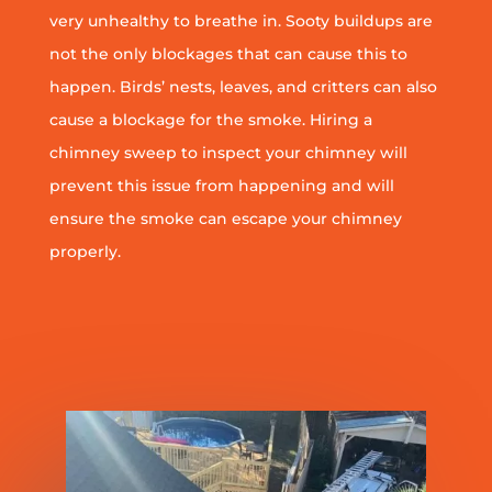
very unhealthy to breathe in. Sooty buildups are
not the only blockages that can cause this to
happen. Birds’ nests, leaves, and critters can also
cause a blockage for the smoke. Hiring a
chimney sweep to inspect your chimney will
prevent this issue from happening and will
ensure the smoke can escape your chimney
properly.