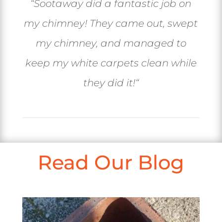
“
Sootaway did a fantastic job on
my chimney! They came out, swept
my chimney, and managed to
keep my white carpets clean while
they did it!
“
Read Our Blog