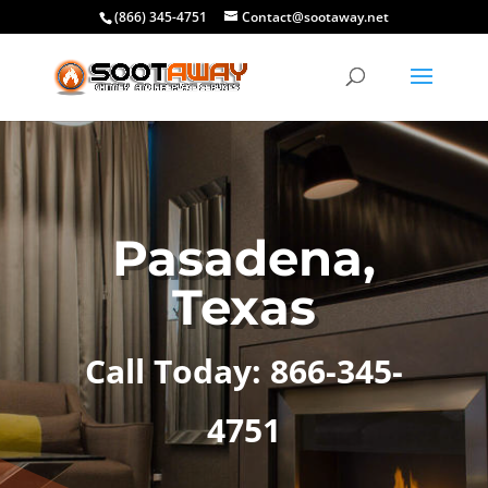
(866) 345-4751
Contact@sootaway.net
Pasadena,
Texas
Call Today: 866-345-
4751