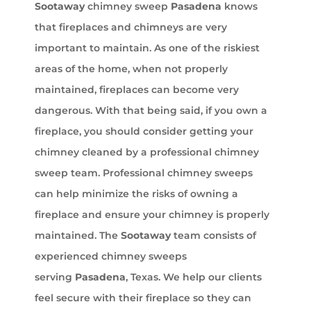
Sootaway
chimney sweep
Pasadena
knows
that fireplaces and chimneys are very
important to maintain. As one of the riskiest
areas of the home, when not properly
maintained, fireplaces can become very
dangerous. With that being said, if you own a
fireplace, you should consider getting your
chimney cleaned by a professional chimney
sweep team. Professional chimney sweeps
can help minimize the risks of owning a
fireplace and ensure your chimney is properly
maintained. The
Sootaway
team consists of
experienced chimney sweeps
serving
Pasadena
, Texas. We help our clients
feel secure with their fireplace so they can