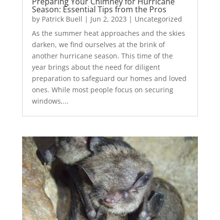
Preparing Your Chimney for Hurricane
Season: Essential Tips from the Pros
by
Patrick Buell
|
Jun 2, 2023
|
Uncategorized
As the summer heat approaches and the skies
darken, we find ourselves at the brink of
another hurricane season. This time of the
year brings about the need for diligent
preparation to safeguard our homes and loved
ones. While most people focus on securing
windows,...