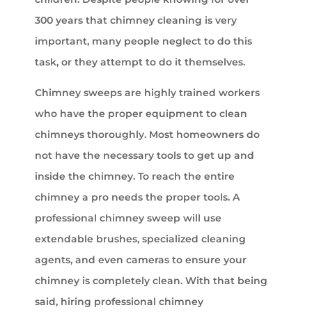
300 years that chimney cleaning is very
important, many people neglect to do this
task, or they attempt to do it themselves.
Chimney sweeps are highly trained workers
who have the proper equipment to clean
chimneys thoroughly. Most homeowners do
not have the necessary tools to get up and
inside the chimney. To reach the entire
chimney a pro needs the proper tools. A
professional chimney sweep will use
extendable brushes, specialized cleaning
agents, and even cameras to ensure your
chimney is completely clean. With that being
said, hiring professional chimney