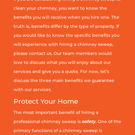
clean your chimney, you want to know the
benefits you will receive when you hire one. The
truth is, benefits differ by the type of property. If
you would like to know the specific benefits you
will experience with hiring a chimney sweep,
please contact us. Our team members would
love to discuss what you will enjoy about our
services and give you a quote. For now, let’s
discuss the three main benefits we guarantee
with our services.
Protect Your Home
The most important benefit of hiring a
professional chimney sweep is
safety
. One of the
primary functions of a chimney sweep is