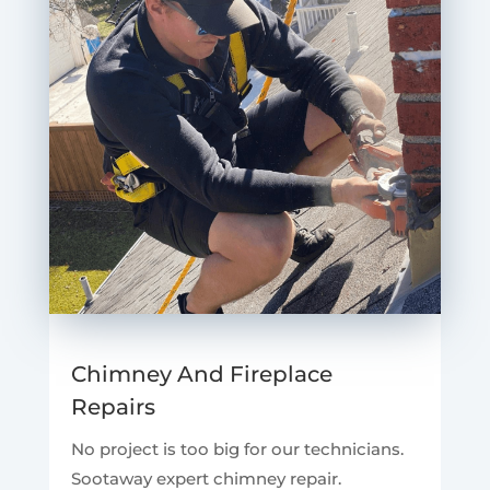
Chimney And Fireplace
Repairs
No project is too big for our technicians.
Sootaway expert chimney repair.