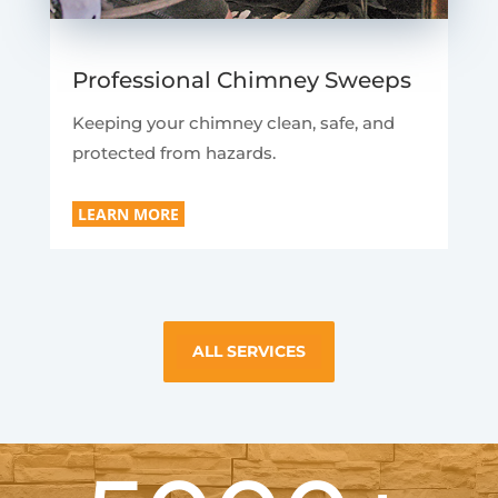
Professional Chimney Sweeps
Keeping your chimney clean, safe, and
protected from hazards.
LEARN MORE
ALL SERVICES