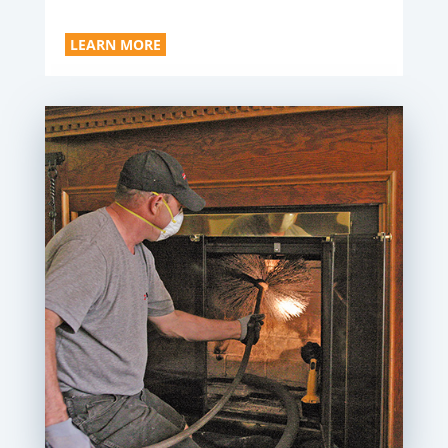
LEARN MORE