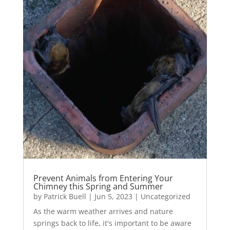
Prevent Animals from Entering Your
Chimney this Spring and Summer
by
Patrick Buell
|
Jun 5, 2023
|
Uncategorized
As the warm weather arrives and nature
springs back to life, it's important to be aware