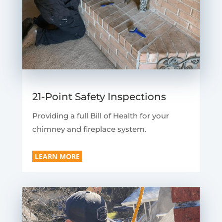
21-Point Safety Inspections
Providing a full Bill of Health for your
chimney and fireplace system.
LEARN MORE