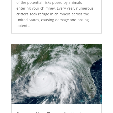
of the potential risks posed by animals
entering your chimney. Every year, numerous
critters seek refuge in chimneys across the
United States, causing damage and posing
potential...