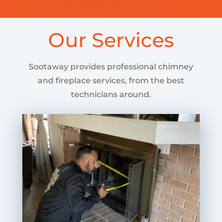
Our Services
Sootaway provides professional chimney
and fireplace services, from the best
technicians around.