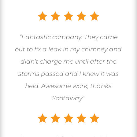
“
Fantastic company. They came
out to fix a leak in my chimney and
didn’t charge me until after the
storms passed and I knew it was
held. Awesome work, thanks
Sootaway
“