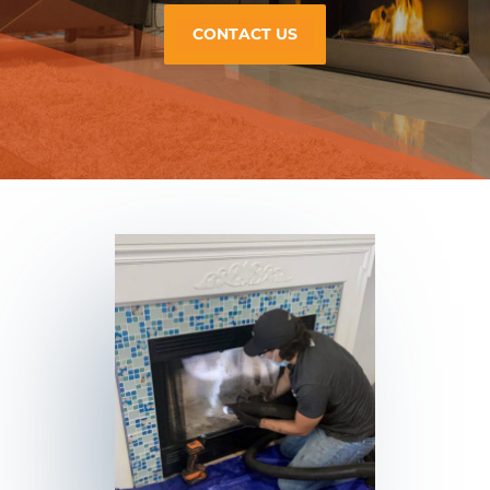
CONTACT US