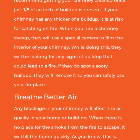
recommend getting your chimney cleaned once
just 1/8 of an inch of buildup is present. If your
chimney has any thicker of a buildup, it is at risk
for catching on fire. When you hire a chimney
sweep, they will use a special camera to film the
interior of your chimney. While doing this, they
will be looking for any signs of buildup that
could lead to a fire. If they do spot a sooty
buildup, they will remove it so you can safely use
your fireplace.
Breathe Better Air
Any blockage in your chimney will affect the air
quality in your home or building. When there is
no place for the smoke from the fire to escape, it
will fill the home quickly. As you know, this is