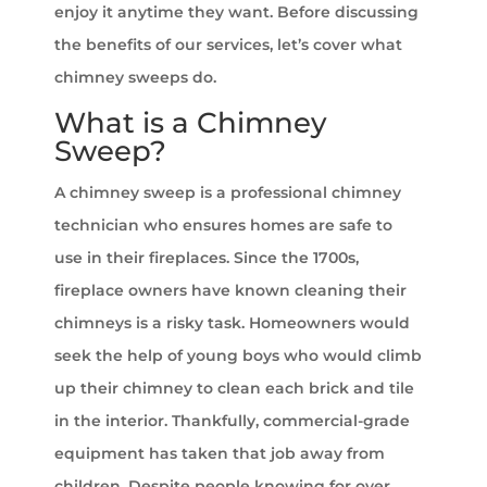
enjoy it anytime they want. Before discussing
the benefits of our services, let’s cover what
chimney sweeps do.
What is a Chimney
Sweep?
A chimney sweep is a professional chimney
technician who ensures homes are safe to
use in their fireplaces. Since the 1700s,
fireplace owners have known cleaning their
chimneys is a risky task. Homeowners would
seek the help of young boys who would climb
up their chimney to clean each brick and tile
in the interior. Thankfully, commercial-grade
equipment has taken that job away from
children. Despite people knowing for over