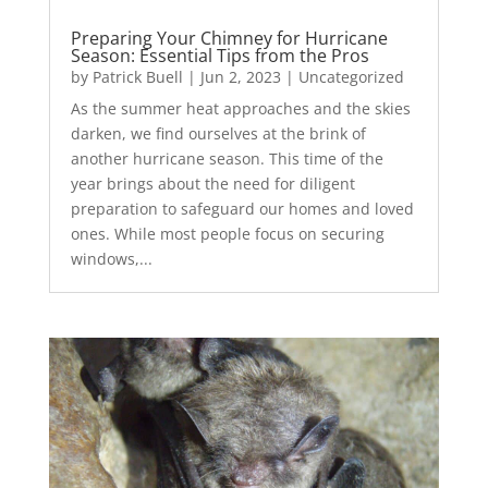
Preparing Your Chimney for Hurricane
Season: Essential Tips from the Pros
by
Patrick Buell
|
Jun 2, 2023
|
Uncategorized
As the summer heat approaches and the skies
darken, we find ourselves at the brink of
another hurricane season. This time of the
year brings about the need for diligent
preparation to safeguard our homes and loved
ones. While most people focus on securing
windows,...