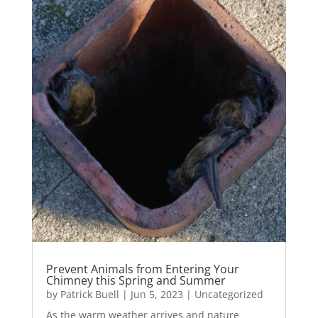
Prevent Animals from Entering Your
Chimney this Spring and Summer
by
Patrick Buell
|
Jun 5, 2023
|
Uncategorized
As the warm weather arrives and nature