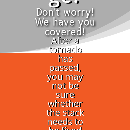
Don't worry!
We have you
covered!
After a
tornado
has
passed,
you may
not be
sure
whether
the stack
needs to