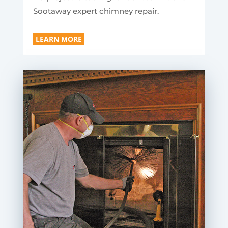
Sootaway expert chimney repair.
LEARN MORE