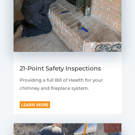
21-Point Safety Inspections
Providing a full Bill of Health for your
chimney and fireplace system.
LEARN MORE