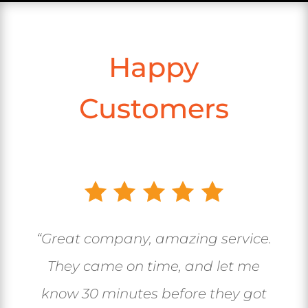
Happy
Customers
“Great company, amazing service.
They came on time, and let me
know 30 minutes before they got