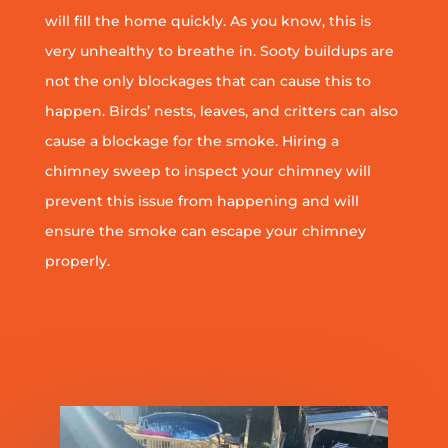
will fill the home quickly. As you know, this is
very unhealthy to breathe in. Sooty buildups are
not the only blockages that can cause this to
happen. Birds’ nests, leaves, and critters can also
cause a blockage for the smoke. Hiring a
chimney sweep to inspect your chimney will
prevent this issue from happening and will
ensure the smoke can escape your chimney
properly.