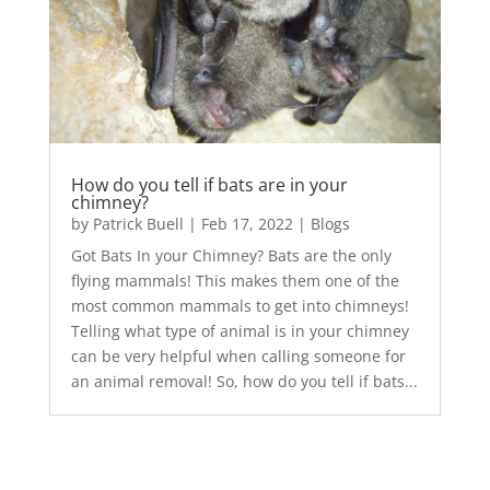
How do you tell if bats are in your
chimney?
by
Patrick Buell
|
Feb 17, 2022
|
Blogs
Got Bats In your Chimney? Bats are the only
flying mammals! This makes them one of the
most common mammals to get into chimneys!
Telling what type of animal is in your chimney
can be very helpful when calling someone for
an animal removal! So, how do you tell if bats...