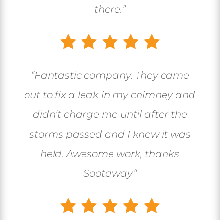
there.”
“
Fantastic company. They came
out to fix a leak in my chimney and
didn’t charge me until after the
storms passed and I knew it was
held. Awesome work, thanks
Sootaway
“