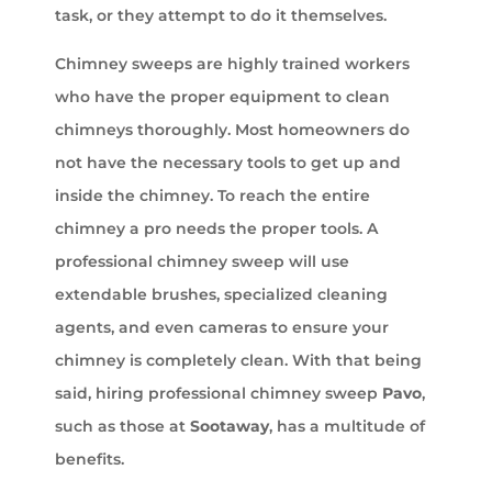
task, or they attempt to do it themselves.
Chimney sweeps are highly trained workers
who have the proper equipment to clean
chimneys thoroughly. Most homeowners do
not have the necessary tools to get up and
inside the chimney. To reach the entire
chimney a pro needs the proper tools. A
professional chimney sweep will use
extendable brushes, specialized cleaning
agents, and even cameras to ensure your
chimney is completely clean. With that being
said, hiring professional chimney sweep
Pavo
,
such as those at
Sootaway
, has a multitude of
benefits.