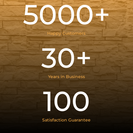
5000+
Happy Customers
30+
Years in Business
100
Satisfaction Guarantee