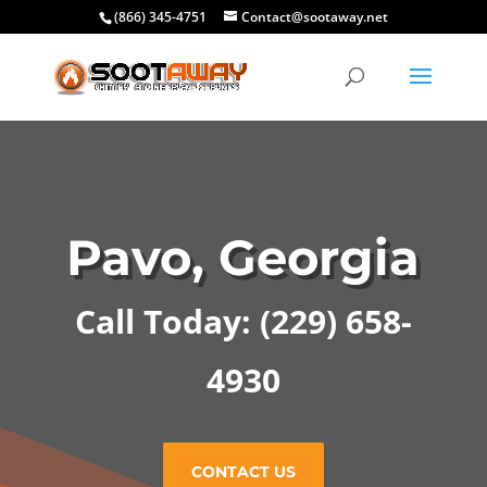
(866) 345-4751
Contact@sootaway.net
Pavo, Georgia
Call Today: (229) 658-
4930
CONTACT US