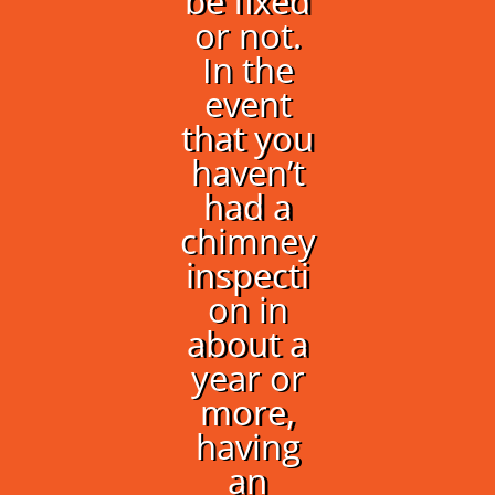
be fixed
or not.
In the
event
that you
haven’t
had a
chimney
inspecti
on in
about a
year or
more,
having
an