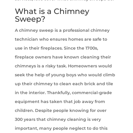
What is a Chimney
Sweep?
A chimney sweep is a professional chimney
technician who ensures homes are safe to
use in their fireplaces. Since the 1700s,
fireplace owners have known cleaning their
chimneys is a risky task. Homeowners would
seek the help of young boys who would climb
up their chimney to clean each brick and tile
in the interior. Thankfully, commercial-grade
equipment has taken that job away from
children. Despite people knowing for over
300 years that chimney cleaning is very
important, many people neglect to do this