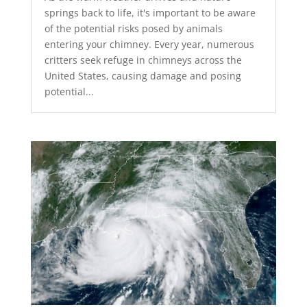
springs back to life, it's important to be aware
of the potential risks posed by animals
entering your chimney. Every year, numerous
critters seek refuge in chimneys across the
United States, causing damage and posing
potential...