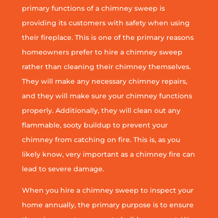
primary functions of a chimney sweep is
providing its customers with safety when using
their fireplace. This is one of the primary reasons
homeowners prefer to hire a chimney sweep
rather than cleaning their chimney themselves.
They will make any necessary chimney repairs,
and they will make sure your chimney functions
properly. Additionally, they will clean out any
flammable, sooty buildup to prevent your
chimney from catching on fire. This is, as you
likely know, very important as a chimney fire can
lead to severe damage.
When you hire a chimney sweep to inspect your
home annually, the primary purpose is to ensure