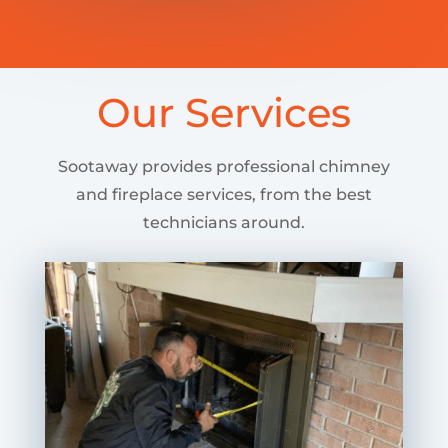
Our Services
Sootaway provides professional chimney
and fireplace services, from the best
technicians around.