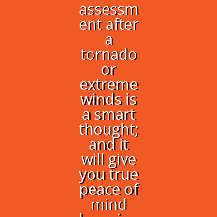
assessm
ent after
a
tornado
or
extreme
winds is
a smart
thought;
and it
will give
you true
peace of
mind