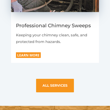
Professional Chimney Sweeps
Keeping your chimney clean, safe, and
protected from hazards.
LEARN MORE
ALL SERVICES