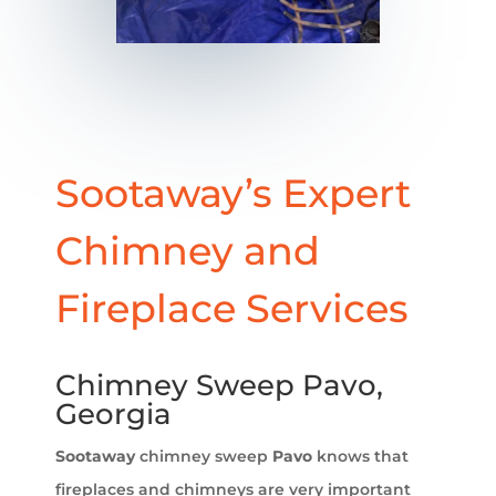
Sootaway’s Expert
Chimney and
Fireplace Services
Chimney Sweep Pavo,
Georgia
Sootaway
chimney sweep
Pavo
knows that
fireplaces and chimneys are very important