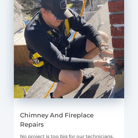
Chimney And Fireplace
Repairs
No project is too big for our technicians.