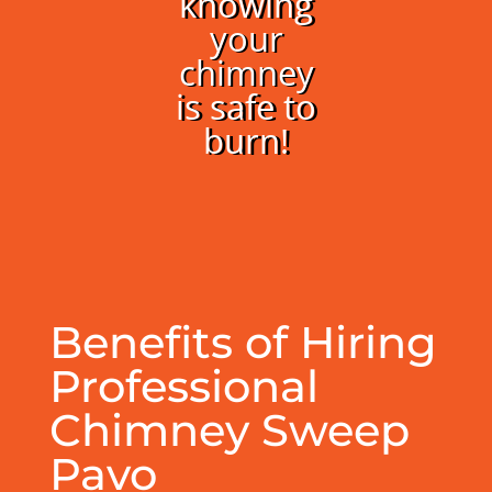
knowing
your
chimney
is safe to
burn!
Benefits of Hiring
Professional
Chimney Sweep
Pavo