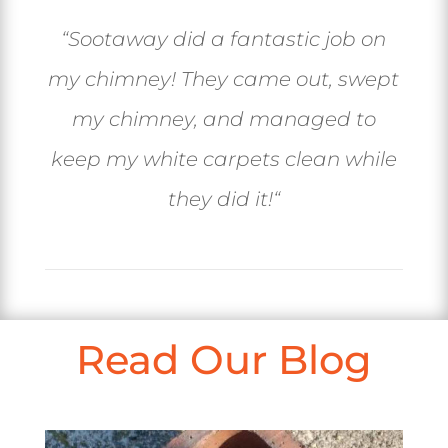
“
Sootaway did a fantastic job on
my chimney! They came out, swept
my chimney, and managed to
keep my white carpets clean while
they did it!
“
Read Our Blog