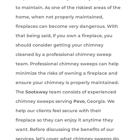
to maintain. As one of the riskiest areas of the
home, when not properly maintained,
fireplaces can become very dangerous. With
that being said, if you own a fireplace, you
should consider getting your chimney
cleaned by a professional chimney sweep
team. Professional chimney sweeps can help
minimize the risks of owning a fireplace and
ensure your chimney is properly maintained.
The
Sootaway
team consists of experienced
chimney sweeps serving
Pavo
, Georgia. We
help our clients feel secure with their
fireplace so they can enjoy it anytime they
want. Before discussing the benefits of our
services, let’s cover what chimney sweeps do.