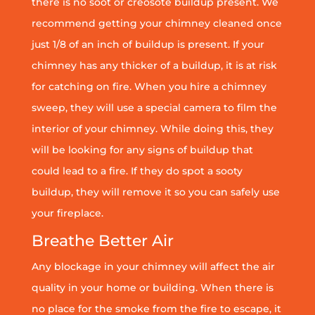
there is no soot or creosote buildup present. We
recommend getting your chimney cleaned once
just 1/8 of an inch of buildup is present. If your
chimney has any thicker of a buildup, it is at risk
for catching on fire. When you hire a chimney
sweep, they will use a special camera to film the
interior of your chimney. While doing this, they
will be looking for any signs of buildup that
could lead to a fire. If they do spot a sooty
buildup, they will remove it so you can safely use
your fireplace.
Breathe Better Air
Any blockage in your chimney will affect the air
quality in your home or building. When there is
no place for the smoke from the fire to escape, it