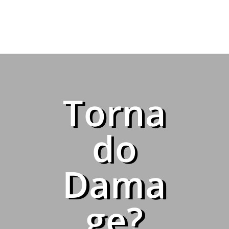
Torna
do
Dama
ge?