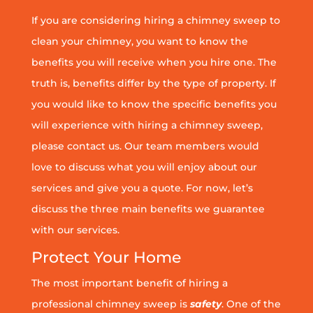
If you are considering hiring a chimney sweep to
clean your chimney, you want to know the
benefits you will receive when you hire one. The
truth is, benefits differ by the type of property. If
you would like to know the specific benefits you
will experience with hiring a chimney sweep,
please contact us. Our team members would
love to discuss what you will enjoy about our
services and give you a quote. For now, let’s
discuss the three main benefits we guarantee
with our services.
Protect Your Home
The most important benefit of hiring a
professional chimney sweep is
safety
. One of the