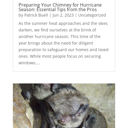
Preparing Your Chimney for Hurricane
Season: Essential Tips from the Pros
by
Patrick Buell
|
Jun 2, 2023
|
Uncategorized
As the summer heat approaches and the skies
darken, we find ourselves at the brink of
another hurricane season. This time of the
year brings about the need for diligent
preparation to safeguard our homes and loved
ones. While most people focus on securing
windows,...