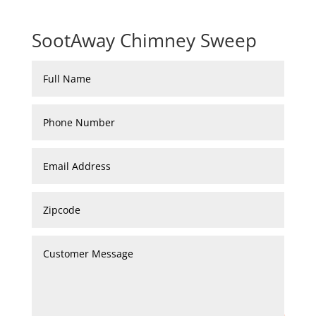
SootAway Chimney Sweep