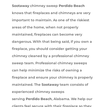
Sootaway
chimney sweep
Perdido Beach
knows that fireplaces and chimneys are very
important to maintain. As one of the riskiest
areas of the home, when not properly
maintained, fireplaces can become very
dangerous. With that being said, if you own a
fireplace, you should consider getting your
chimney cleaned by a professional chimney
sweep team. Professional chimney sweeps
can help minimize the risks of owning a
fireplace and ensure your chimney is properly
maintained. The
Sootaway
team consists of
experienced chimney sweeps
serving
Perdido Beach
, Alabama. We help our
clients feel secure with their fireplace so they