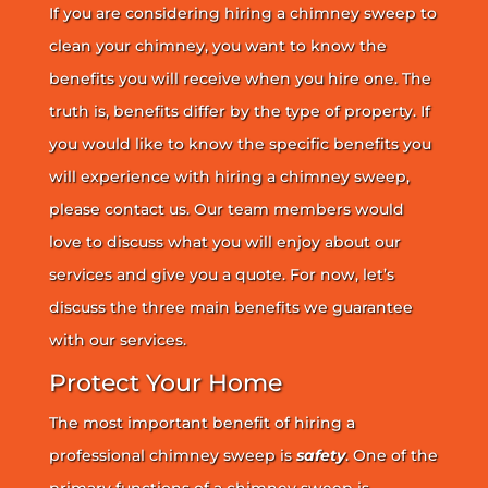
If you are considering hiring a chimney sweep to
clean your chimney, you want to know the
benefits you will receive when you hire one. The
truth is, benefits differ by the type of property. If
you would like to know the specific benefits you
will experience with hiring a chimney sweep,
please contact us. Our team members would
love to discuss what you will enjoy about our
services and give you a quote. For now, let’s
discuss the three main benefits we guarantee
with our services.
Protect Your Home
The most important benefit of hiring a
professional chimney sweep is
safety
. One of the
primary functions of a chimney sweep is