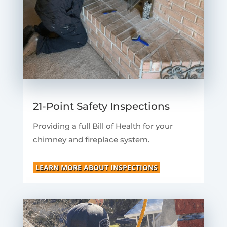
21-Point Safety Inspections
Providing a full Bill of Health for your
chimney and fireplace system.
LEARN MORE ABOUT INSPECTIONS