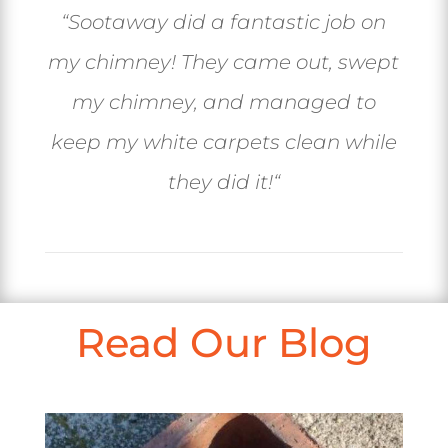
“
Sootaway did a fantastic job on
my chimney! They came out, swept
my chimney, and managed to
keep my white carpets clean while
they did it!
“
Read Our Blog