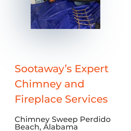
Sootaway’s Expert
Chimney and
Fireplace Services
Chimney Sweep Perdido
Beach, Alabama