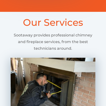
Our Services
Sootaway provides professional chimney
and fireplace services, from the best
technicians around.