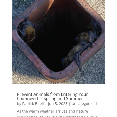
Prevent Animals from Entering Your
Chimney this Spring and Summer
by
Patrick Buell
|
Jun 5, 2023
|
Uncategorized
As the warm weather arrives and nature