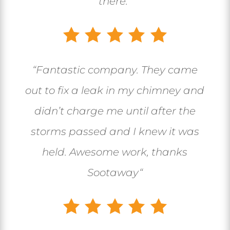
there.”
“
Fantastic company. They came
out to fix a leak in my chimney and
didn’t charge me until after the
storms passed and I knew it was
held. Awesome work, thanks
Sootaway
“