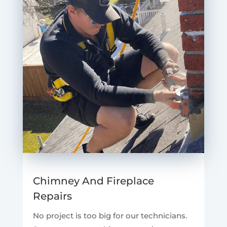
Chimney And Fireplace
Repairs
No project is too big for our technicians.