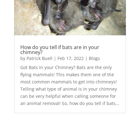
How do you tell if bats are in your
chimney?
by
Patrick Buell
|
Feb 17, 2022
|
Blogs
Got Bats In your Chimney? Bats are the only
flying mammals! This makes them one of the
most common mammals to get into chimneys!
Telling what type of animal is in your chimney
can be very helpful when calling someone for
an animal removal! So, how do you tell if bats...