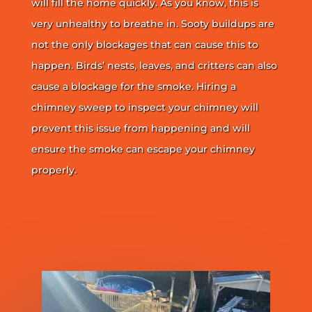
will fill the home quickly. As you know, this is
very unhealthy to breathe in. Sooty buildups are
not the only blockages that can cause this to
happen. Birds’ nests, leaves, and critters can also
cause a blockage for the smoke. Hiring a
chimney sweep to inspect your chimney will
prevent this issue from happening and will
ensure the smoke can escape your chimney
properly.