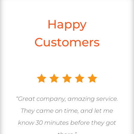
Happy
Customers
“Great company, amazing service.
They came on time, and let me
know 30 minutes before they got