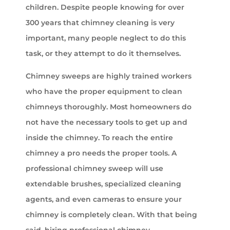
children. Despite people knowing for over
300 years that chimney cleaning is very
important, many people neglect to do this
task, or they attempt to do it themselves.
Chimney sweeps are highly trained workers
who have the proper equipment to clean
chimneys thoroughly. Most homeowners do
not have the necessary tools to get up and
inside the chimney. To reach the entire
chimney a pro needs the proper tools. A
professional chimney sweep will use
extendable brushes, specialized cleaning
agents, and even cameras to ensure your
chimney is completely clean. With that being
said, hiring professional chimney