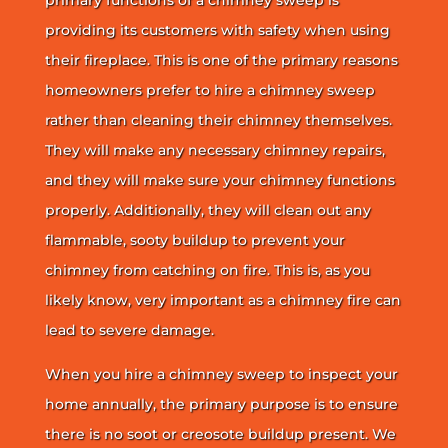
providing its customers with safety when using
their fireplace. This is one of the primary reasons
homeowners prefer to hire a chimney sweep
rather than cleaning their chimney themselves.
They will make any necessary chimney repairs,
and they will make sure your chimney functions
properly. Additionally, they will clean out any
flammable, sooty buildup to prevent your
chimney from catching on fire. This is, as you
likely know, very important as a chimney fire can
lead to severe damage.
When you hire a chimney sweep to inspect your
home annually, the primary purpose is to ensure
there is no soot or creosote buildup present. We