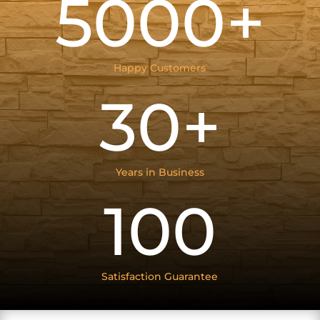
5000+
Happy Customers
30+
Years in Business
100
Satisfaction Guarantee