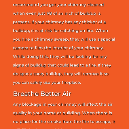
recommend you get your chimney cleaned
when even just 1/8 of an inch of buildup is
present. If your chimney has any thicker of a
buildup, it is at risk for catching on fire. When
you hire a chimney sweep, they will use a special
camera to film the interior of your chimney.
While doing this, they will be looking for any
signs of buildup that could lead to a fire. If they
do spot a sooty buildup, they will remove it so
you can safely use your fireplace.
Breathe Better Air
Any blockage in your chimney will affect the air
quality in your home or building. When there is
no place for the smoke from the fire to escape, it