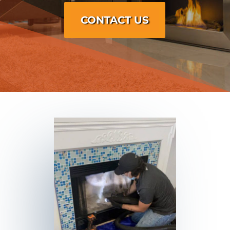
CONTACT US