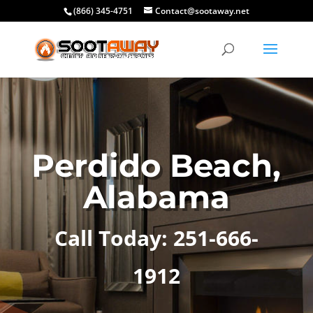
(866) 345-4751
Contact@sootaway.net
Perdido Beach,
Alabama
Call Today: 251-666-
1912