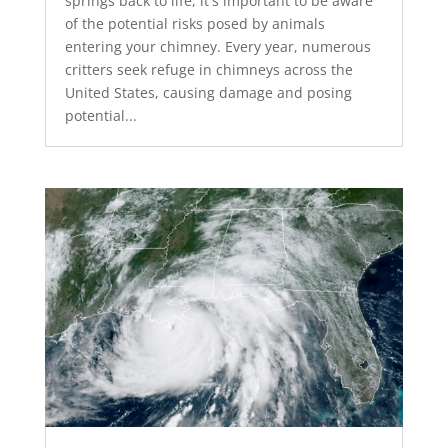
springs back to life, it's important to be aware
of the potential risks posed by animals
entering your chimney. Every year, numerous
critters seek refuge in chimneys across the
United States, causing damage and posing
potential...