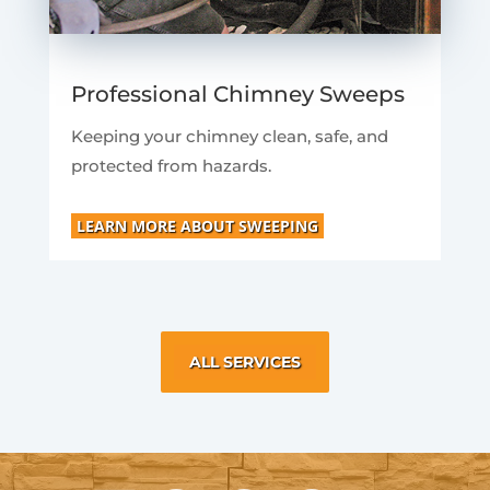
Professional Chimney Sweeps
Keeping your chimney clean, safe, and
protected from hazards.
LEARN MORE ABOUT SWEEPING
ALL SERVICES