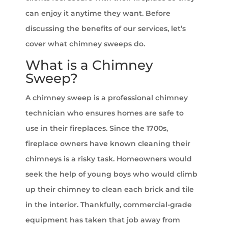
can enjoy it anytime they want. Before
discussing the benefits of our services, let’s
cover what chimney sweeps do.
What is a Chimney
Sweep?
A chimney sweep is a professional chimney
technician who ensures homes are safe to
use in their fireplaces. Since the 1700s,
fireplace owners have known cleaning their
chimneys is a risky task. Homeowners would
seek the help of young boys who would climb
up their chimney to clean each brick and tile
in the interior. Thankfully, commercial-grade
equipment has taken that job away from