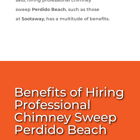
sweep
Perdido Beach
, such as those
at
Sootaway
, has a multitude of benefits.
Benefits of Hiring
Professional
Chimney Sweep
Perdido Beach