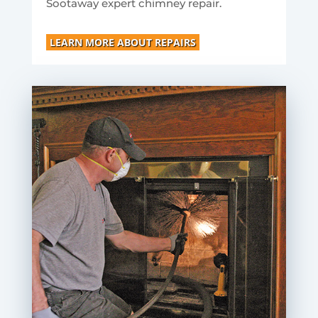
Sootaway expert chimney repair.
LEARN MORE ABOUT REPAIRS