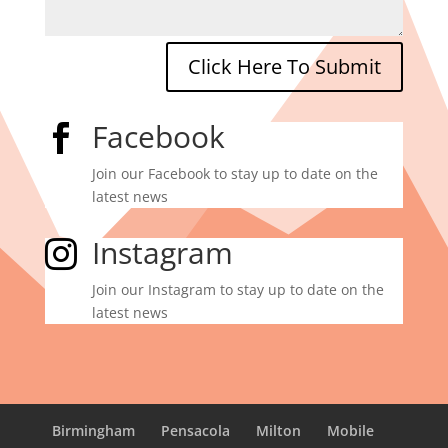
Click Here To Submit
Facebook

Join our Facebook to stay up to date on the
latest news
Instagram

Join our Instagram to stay up to date on the
latest news
Birmingham
Pensacola
Milton
Mobile