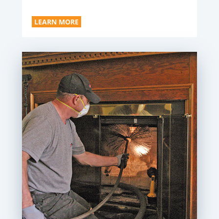
LEARN MORE