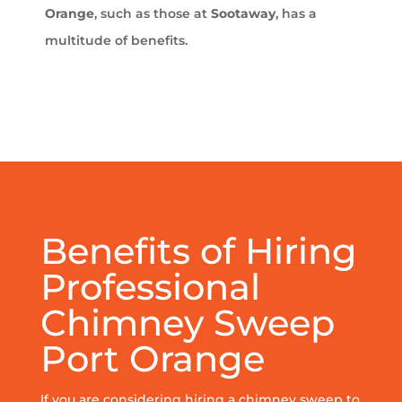
Orange
, such as those at
Sootaway
, has a
multitude of benefits.
Benefits of Hiring
Professional
Chimney Sweep
Port Orange
If you are considering hiring a chimney sweep to