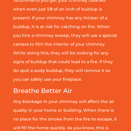
recommend you get your chimney cleaned
when even just 1/8 of an inch of buildup is
present. If your chimney has any thicker of a
buildup, it is at risk for catching on fire. When
you hire a chimney sweep, they will use a special
camera to film the interior of your chimney.
While doing this, they will be looking for any
signs of buildup that could lead to a fire. If they
do spot a sooty buildup, they will remove it so
you can safely use your fireplace.
Breathe Better Air
Any blockage in your chimney will affect the air
quality in your home or building. When there is
no place for the smoke from the fire to escape, it
will fill the home quickly. As you know, this is