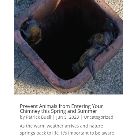
Prevent Animals from Entering Your
Chimney this Spring and Summer
by
Patrick Buell
|
Jun 5, 2023
|
Uncategorized
As the warm weather arrives and nature
springs back to life, it's important to be aware