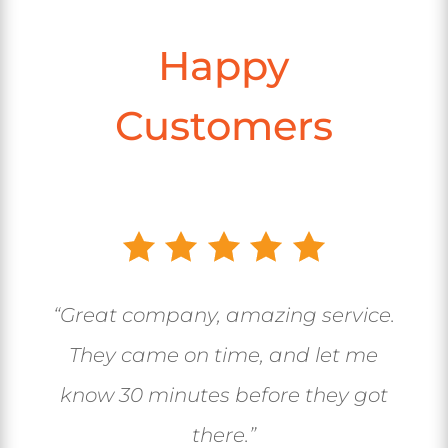
Happy
Customers
“Great company, amazing service.
They came on time, and let me
know 30 minutes before they got
there.”