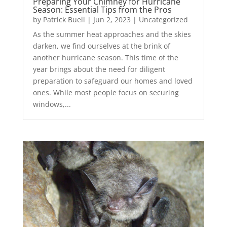
Preparing Your Chimney for Hurricane
Season: Essential Tips from the Pros
by
Patrick Buell
|
Jun 2, 2023
|
Uncategorized
As the summer heat approaches and the skies
darken, we find ourselves at the brink of
another hurricane season. This time of the
year brings about the need for diligent
preparation to safeguard our homes and loved
ones. While most people focus on securing
windows,...