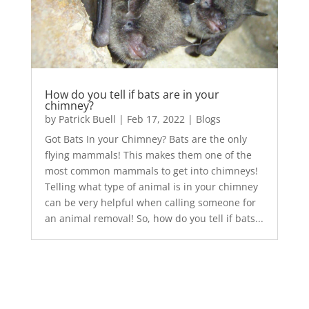
How do you tell if bats are in your
chimney?
by
Patrick Buell
|
Feb 17, 2022
|
Blogs
Got Bats In your Chimney? Bats are the only
flying mammals! This makes them one of the
most common mammals to get into chimneys!
Telling what type of animal is in your chimney
can be very helpful when calling someone for
an animal removal! So, how do you tell if bats...