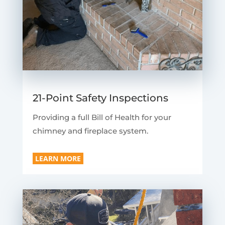
21-Point Safety Inspections
Providing a full Bill of Health for your
chimney and fireplace system.
LEARN MORE