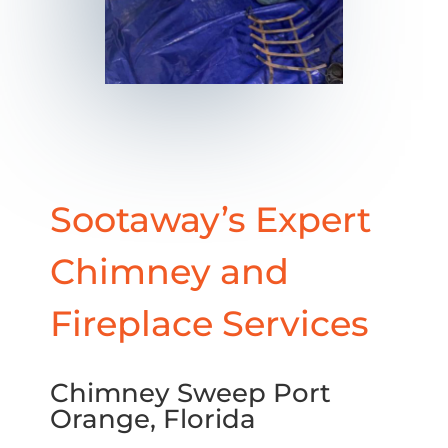
Sootaway’s Expert
Chimney and
Fireplace Services
Chimney Sweep Port
Orange, Florida