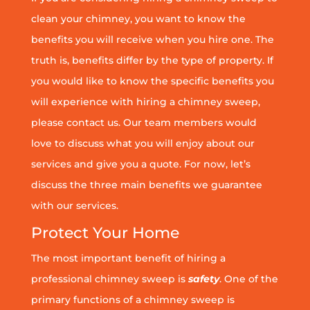
clean your chimney, you want to know the
benefits you will receive when you hire one. The
truth is, benefits differ by the type of property. If
you would like to know the specific benefits you
will experience with hiring a chimney sweep,
please contact us. Our team members would
love to discuss what you will enjoy about our
services and give you a quote. For now, let’s
discuss the three main benefits we guarantee
with our services.
Protect Your Home
The most important benefit of hiring a
professional chimney sweep is
safety
. One of the
primary functions of a chimney sweep is