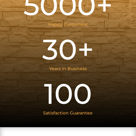
5000+
Happy Customers
30+
Years in Business
100
Satisfaction Guarantee