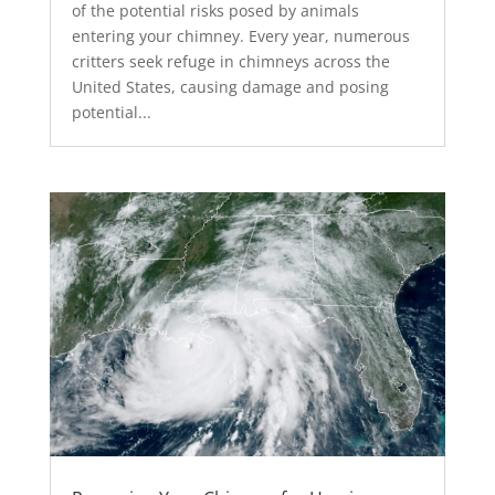
of the potential risks posed by animals
entering your chimney. Every year, numerous
critters seek refuge in chimneys across the
United States, causing damage and posing
potential...