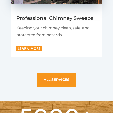
Professional Chimney Sweeps
Keeping your chimney clean, safe, and
protected from hazards.
LEARN MORE
ALL SERVICES