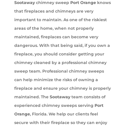
Sootaway
chimney sweep
Port Orange
knows
that fireplaces and chimneys are very
important to maintain. As one of the riskiest
areas of the home, when not properly
maintained, fireplaces can become very
dangerous. With that being said, if you own a
fireplace, you should consider getting your
chimney cleaned by a professional chimney
sweep team. Professional chimney sweeps
can help minimize the risks of owning a
fireplace and ensure your chimney is properly
maintained. The
Sootaway
team consists of
experienced chimney sweeps serving
Port
Orange
, Florida. We help our clients feel
secure with their fireplace so they can enjoy