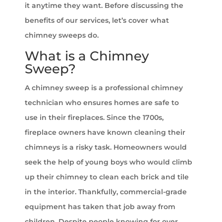
it anytime they want. Before discussing the
benefits of our services, let’s cover what
chimney sweeps do.
What is a Chimney
Sweep?
A chimney sweep is a professional chimney
technician who ensures homes are safe to
use in their fireplaces. Since the 1700s,
fireplace owners have known cleaning their
chimneys is a risky task. Homeowners would
seek the help of young boys who would climb
up their chimney to clean each brick and tile
in the interior. Thankfully, commercial-grade
equipment has taken that job away from
children. Despite people knowing for over