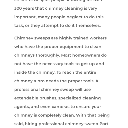
300 years that chimney cleaning is very
important, many people neglect to do this
task, or they attempt to do it themselves.
Chimney sweeps are highly trained workers
who have the proper equipment to clean
chimneys thoroughly. Most homeowners do
not have the necessary tools to get up and
inside the chimney. To reach the entire
chimney a pro needs the proper tools. A
professional chimney sweep will use
extendable brushes, specialized cleaning
agents, and even cameras to ensure your
chimney is completely clean. With that being
said, hiring professional chimney sweep
Port