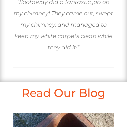
“
Sootaway did a fantastic job on
my chimney! They came out, swept
my chimney, and managed to
keep my white carpets clean while
they did it!
“
Read Our Blog