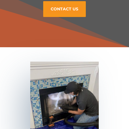
CONTACT US