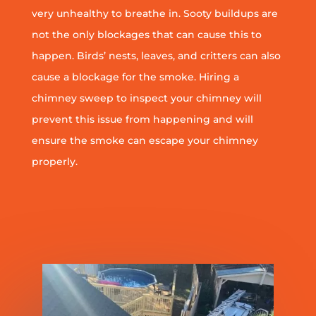
very unhealthy to breathe in. Sooty buildups are
not the only blockages that can cause this to
happen. Birds’ nests, leaves, and critters can also
cause a blockage for the smoke. Hiring a
chimney sweep to inspect your chimney will
prevent this issue from happening and will
ensure the smoke can escape your chimney
properly.