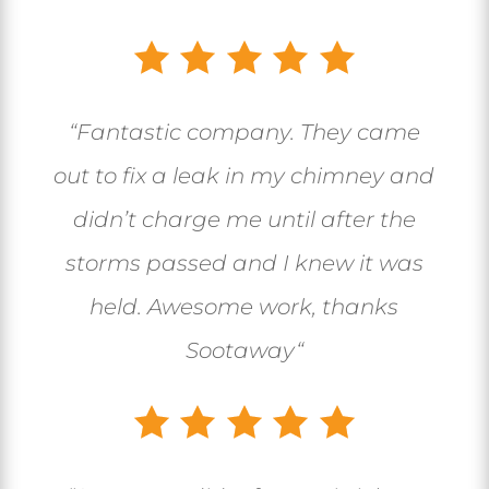
“
Fantastic company. They came
out to fix a leak in my chimney and
didn’t charge me until after the
storms passed and I knew it was
held. Awesome work, thanks
Sootaway
“