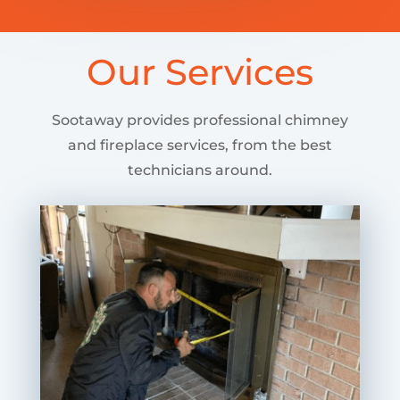
Our Services
Sootaway provides professional chimney
and fireplace services, from the best
technicians around.