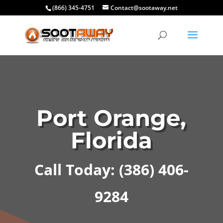
(866) 345-4751
Contact@sootaway.net
Port Orange,
Florida
Call Today:
(386) 406-
9284