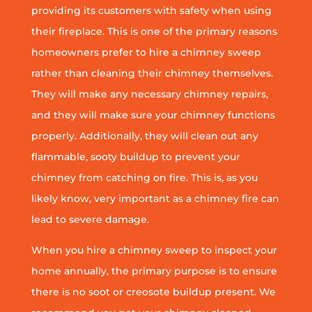
providing its customers with safety when using
their fireplace. This is one of the primary reasons
homeowners prefer to hire a chimney sweep
rather than cleaning their chimney themselves.
They will make any necessary chimney repairs,
and they will make sure your chimney functions
properly. Additionally, they will clean out any
flammable, sooty buildup to prevent your
chimney from catching on fire. This is, as you
likely know, very important as a chimney fire can
lead to severe damage.
When you hire a chimney sweep to inspect your
home annually, the primary purpose is to ensure
there is no soot or creosote buildup present. We