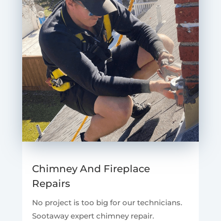
Chimney And Fireplace
Repairs
No project is too big for our technicians.
Sootaway expert chimney repair.