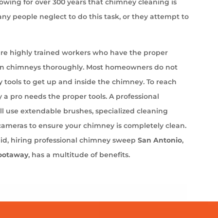
wing for over 300 years that chimney cleaning is
ny people neglect to do this task, or they attempt to
e highly trained workers who have the proper
an chimneys thoroughly. Most homeowners do not
 tools to get up and inside the chimney. To reach
 a pro needs the proper tools. A professional
l use extendable brushes, specialized cleaning
cameras to ensure your chimney is completely clean.
aid, hiring professional chimney sweep
San Antonio
,
ootaway
, has a multitude of benefits.