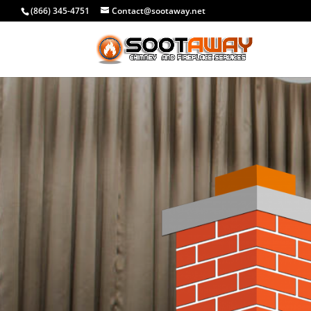
(866) 345-4751
Contact@sootaway.net