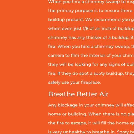
When you hire a chimney sweep to ins
the primary purpose is to ensure there 
buildup present. We recommend you g
when even just 1/8 of an inch of buildup 
chimney has any thicker of a buildup, it 
fire. When you hire a chimney sweep, th
camera to film the interior of your chim
they will be looking for any signs of bu
fire. If they do spot a sooty buildup, th
safely use your fireplace.
Breathe Better Air
Any blockage in your chimney will affect
home or building. When there is no pl
the fire to escape, it will fill the home 
is very unhealthy to breathe in. Sooty b