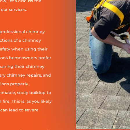
ow, let’s discuss the
our services.
 professional chimney
nctions of a chimney
safety when using their
reasons homeowners prefer
leaning their chimney
ary chimney repairs, and
ions properly.
ammable, sooty buildup to
re. This is, as you likely
 can lead to severe