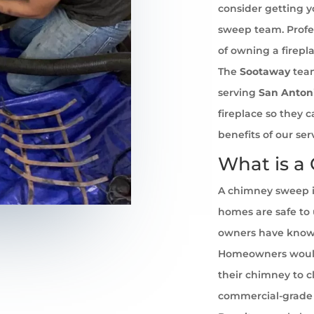
consider getting 
sweep team. Profe
of owning a firepl
The
Sootaway
team
serving
San Anton
fireplace so they 
benefits of our se
What is a
A chimney sweep i
homes are safe to u
owners have known 
Homeowners would
their chimney to cl
commercial-grade 