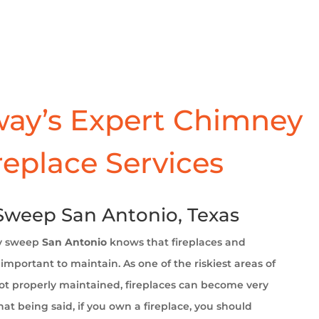
ay’s Expert Chimney
replace Services
weep San Antonio, Texas
y sweep
San Antonio
knows that fireplaces and
important to maintain. As one of the riskiest areas of
t properly maintained, fireplaces can become very
at being said, if you own a fireplace, you should