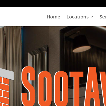
Home
Locations
Se