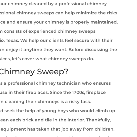
your chimney cleaned by a professional chimney
ssional chimney sweeps can help minimize the risks
ace and ensure your chimney is properly maintained.
 consists of experienced chimney sweeps
io
, Texas. We help our clients feel secure with their
can enjoy it anytime they want. Before discussing the
rvices, let’s cover what chimney sweeps do.
 Chimney Sweep?
s a professional chimney technician who ensures
se in their fireplaces. Since the 1700s, fireplace
cleaning their chimneys is a risky task.
 seek the help of young boys who would climb up
ean each brick and tile in the interior. Thankfully,
equipment has taken that job away from children.