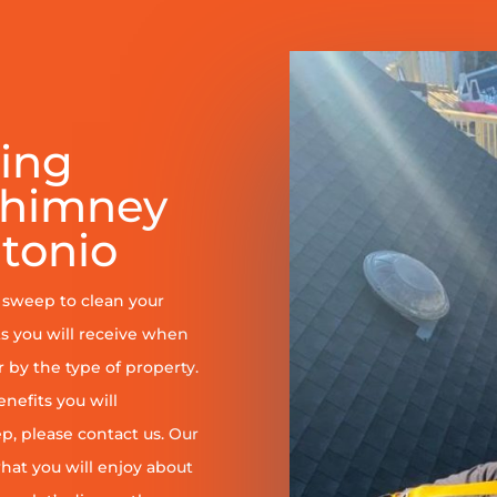
ring
Chimney
tonio
y sweep to clean your
s you will receive when
er by the type of property.
enefits you will
, please contact us. Our
at you will enjoy about