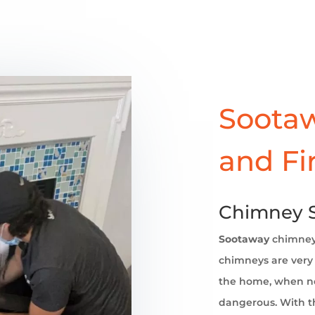
Sootaw
and Fi
Chimney S
Sootaway
chimne
chimneys are very 
the home, when no
dangerous. With th