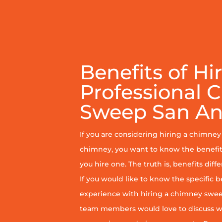
Benefits of Hi
Professional 
Sweep San An
If you are considering hiring a chimne
chimney, you want to know the benefit
you hire one. The truth is, benefits diff
If you would like to know the specific b
experience with hiring a chimney sweep
team members would love to discuss wh