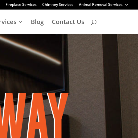
Fireplace Services
Chimney Services
Animal Removal Services
rvices
Blog
Contact Us