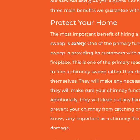
our services and give you a quote. For n
three main benefits we guarantee with 
Protect Your Home
The most important benefit of hiring a
sweep is
safety
. One of the primary fu
sweep is providing its customers with 
fireplace. This is one of the primary 
to hire a chimney sweep rather than c
themselves. They will make any necess
they will make sure your chimney funct
Additionally, they will clean out any fl
prevent your chimney from catching on fi
know, very important as a chimney fire
damage.