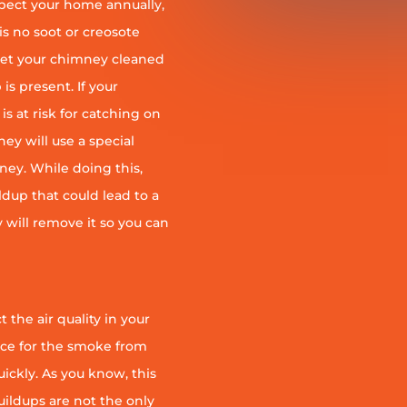
pect your home annually,
is no soot or creosote
et your chimney cleaned
is present. If your
is at risk for catching on
ey will use a special
ney. While doing this,
ildup that could lead to a
ey will remove it so you can
 the air quality in your
ace for the smoke from
quickly. As you know, this
uildups are not the only