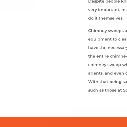
Despite people kno
very important, ma
do it themselves.
Chimney sweeps ar
equipment to cle
have the necessary
the entire chimney
chimney sweep wil
agents, and even 
With that being s
such as those at
S