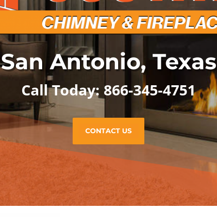
San Antonio, Texas
Call Today: 866-345-4751
CONTACT US