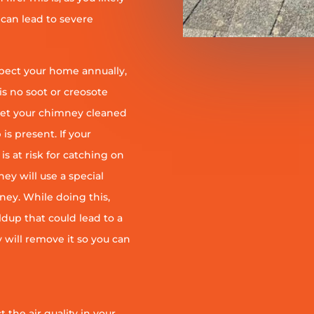
 can lead to severe
pect your home annually,
is no soot or creosote
et your chimney cleaned
is present. If your
is at risk for catching on
ey will use a special
ney. While doing this,
ildup that could lead to a
ey will remove it so you can
 the air quality in your