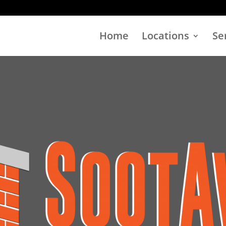
Home
Locations
Se