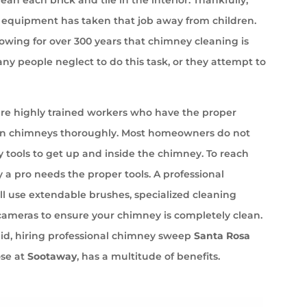
equipment has taken that job away from children.
wing for over 300 years that chimney cleaning is
ny people neglect to do this task, or they attempt to
e highly trained workers who have the proper
an chimneys thoroughly. Most homeowners do not
 tools to get up and inside the chimney. To reach
 a pro needs the proper tools. A professional
l use extendable brushes, specialized cleaning
cameras to ensure your chimney is completely clean.
aid, hiring professional chimney sweep
Santa Rosa
ose at
Sootaway
, has a multitude of benefits.