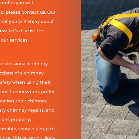
enefits you will
, please contact us. Our
at you will enjoy about
ow, let’s discuss the
our services.
 professional chimney
nctions of a chimney
safety when using their
reasons homeowners prefer
leaning their chimney
ary chimney repairs, and
ions properly.
ammable, sooty buildup to
re. This is, as you likely