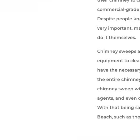
commercial-grade 
Despite people kno
very important, ma
do it themselves.
Chimney sweeps ar
equipment to cle
have the necessary
the entire chimney
chimney sweep wil
agents, and even 
With that being s
Beach
, such as th