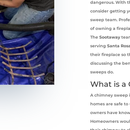
dangerous. With th
consider getting 
sweep team. Profe
of owning a firepl
The
Sootaway
team
serving
Santa Ros
their fireplace so
discussing the ben
sweeps do.
What is a
A chimney sweep i
homes are safe to u
owners have known 
Homeowners would
their chimney to cl