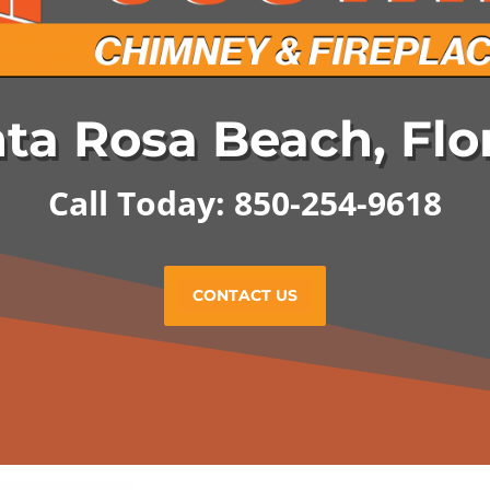
ta Rosa Beach, Flo
Call Today: 850-254-9618
CONTACT US