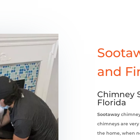
Sootaw
and Fi
Chimney S
Florida
Sootaway
chimne
chimneys are very 
the home, when no