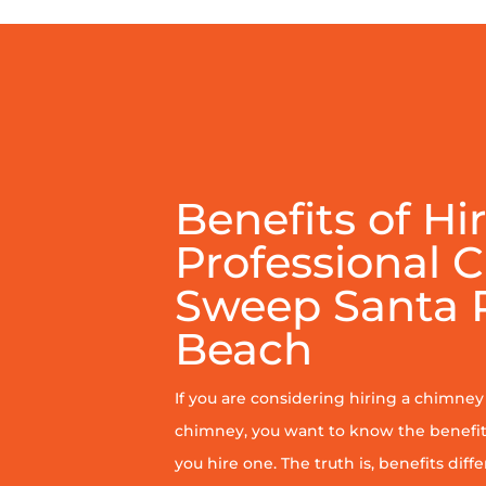
Benefits of Hi
Professional 
Sweep Santa 
Beach
If you are considering hiring a chimne
chimney, you want to know the benefit
you hire one. The truth is, benefits diff