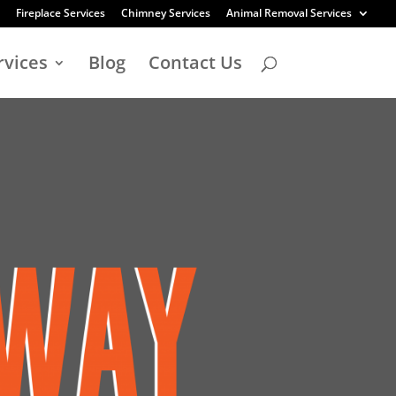
Fireplace Services
Chimney Services
Animal Removal Services
rvices
Blog
Contact Us