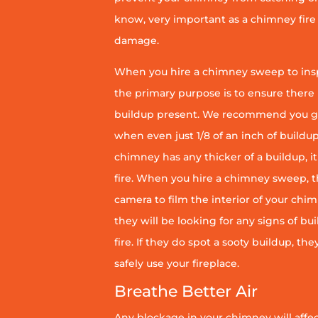
know, very important as a chimney fire
damage.
When you hire a chimney sweep to ins
the primary purpose is to ensure there 
buildup present. We recommend you g
when even just 1/8 of an inch of buildup 
chimney has any thicker of a buildup, it 
fire. When you hire a chimney sweep, th
camera to film the interior of your chim
they will be looking for any signs of bu
fire. If they do spot a sooty buildup, th
safely use your fireplace.
Breathe Better Air
Any blockage in your chimney will affect