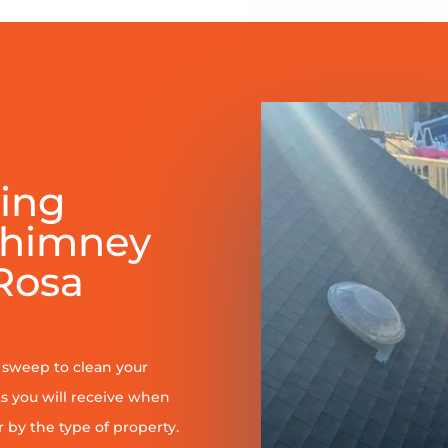
ring
Chimney
Rosa
y sweep to clean your
s you will receive when
er by the type of property.