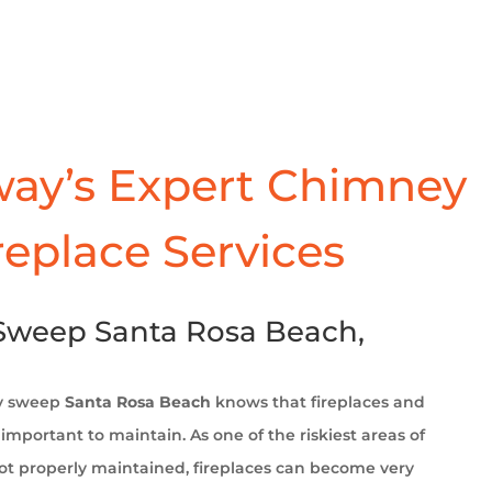
ay’s Expert Chimney
replace Services
weep Santa Rosa Beach,
y sweep
Santa Rosa Beach
knows that fireplaces and
important to maintain. As one of the riskiest areas of
t properly maintained, fireplaces can become very