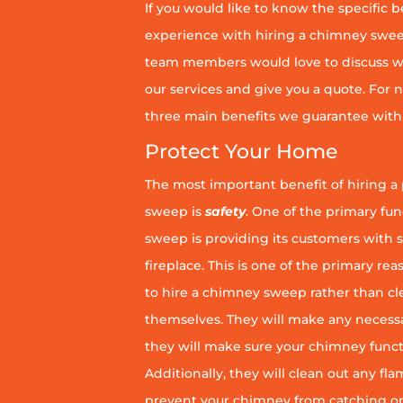
If you would like to know the specific b
experience with hiring a chimney sweep
team members would love to discuss wh
our services and give you a quote. For n
three main benefits we guarantee with 
Protect Your Home
The most important benefit of hiring a
sweep is
safety
. One of the primary fu
sweep is providing its customers with 
fireplace. This is one of the primary 
to hire a chimney sweep rather than c
themselves. They will make any necess
they will make sure your chimney funct
Additionally, they will clean out any fl
prevent your chimney from catching on fi