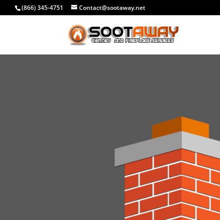
(866) 345-4751
Contact@sootaway.net