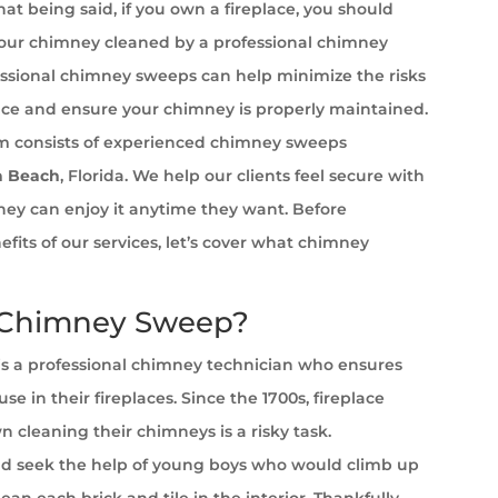
at being said, if you own a fireplace, you should
your chimney cleaned by a professional chimney
ssional chimney sweeps can help minimize the risks
ace and ensure your chimney is properly maintained.
 consists of experienced chimney sweeps
a Beach
, Florida. We help our clients feel secure with
 they can enjoy it anytime they want. Before
efits of our services, let’s cover what chimney
 Chimney Sweep?
s a professional chimney technician who ensures
se in their fireplaces. Since the 1700s, fireplace
cleaning their chimneys is a risky task.
 seek the help of young boys who would climb up
ean each brick and tile in the interior. Thankfully,