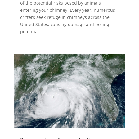
of the potential risks posed by animals
entering your chimney. Every year, numerous
critters seek refuge in chimneys across the
United States, causing damage and posing
potential...