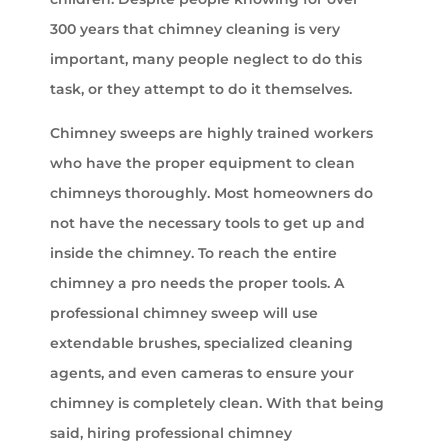
300 years that chimney cleaning is very
important, many people neglect to do this
task, or they attempt to do it themselves.
Chimney sweeps are highly trained workers
who have the proper equipment to clean
chimneys thoroughly. Most homeowners do
not have the necessary tools to get up and
inside the chimney. To reach the entire
chimney a pro needs the proper tools. A
professional chimney sweep will use
extendable brushes, specialized cleaning
agents, and even cameras to ensure your
chimney is completely clean. With that being
said, hiring professional chimney