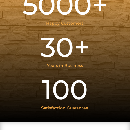
5000+
Happy Customers
30+
Years in Business
100
Satisfaction Guarantee