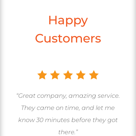
Happy
Customers
“Great company, amazing service.
They came on time, and let me
know 30 minutes before they got
there.”