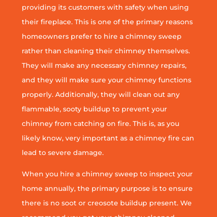
providing its customers with safety when using
their fireplace. This is one of the primary reasons
homeowners prefer to hire a chimney sweep
rather than cleaning their chimney themselves.
They will make any necessary chimney repairs,
and they will make sure your chimney functions
properly. Additionally, they will clean out any
flammable, sooty buildup to prevent your
chimney from catching on fire. This is, as you
likely know, very important as a chimney fire can
lead to severe damage.
When you hire a chimney sweep to inspect your
home annually, the primary purpose is to ensure
there is no soot or creosote buildup present. We