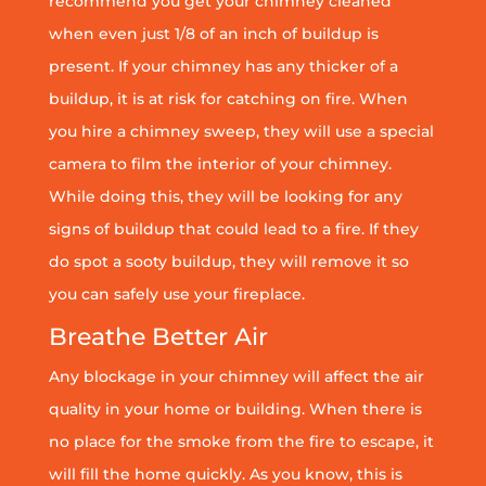
recommend you get your chimney cleaned
when even just 1/8 of an inch of buildup is
present. If your chimney has any thicker of a
buildup, it is at risk for catching on fire. When
you hire a chimney sweep, they will use a special
camera to film the interior of your chimney.
While doing this, they will be looking for any
signs of buildup that could lead to a fire. If they
do spot a sooty buildup, they will remove it so
you can safely use your fireplace.
Breathe Better Air
Any blockage in your chimney will affect the air
quality in your home or building. When there is
no place for the smoke from the fire to escape, it
will fill the home quickly. As you know, this is