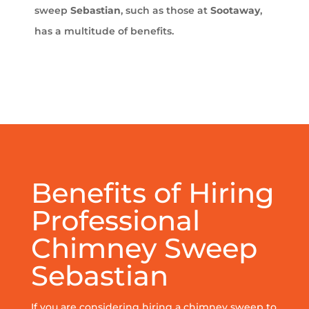
sweep
Sebastian
, such as those at
Sootaway
,
has a multitude of benefits.
Benefits of Hiring
Professional
Chimney Sweep
Sebastian
If you are considering hiring a chimney sweep to