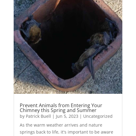
Prevent Animals from Entering Your
Chimney this Spring and Summer
by
Patrick Buell
|
Jun 5, 2023
|
Uncategorized
As the warm weather arrives and nature
springs back to life, it's important to be aware