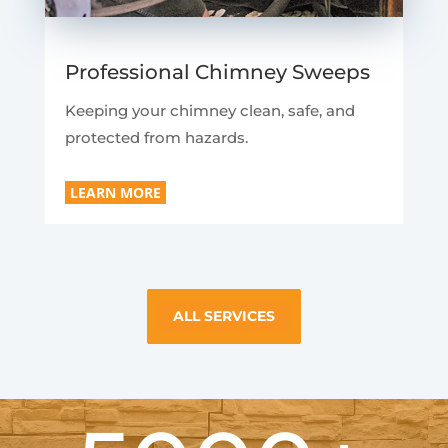
Professional Chimney Sweeps
Keeping your chimney clean, safe, and
protected from hazards.
LEARN MORE
ALL SERVICES