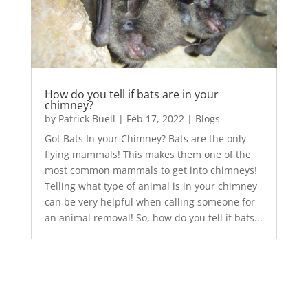
How do you tell if bats are in your
chimney?
by
Patrick Buell
|
Feb 17, 2022
|
Blogs
Got Bats In your Chimney? Bats are the only
flying mammals! This makes them one of the
most common mammals to get into chimneys!
Telling what type of animal is in your chimney
can be very helpful when calling someone for
an animal removal! So, how do you tell if bats...