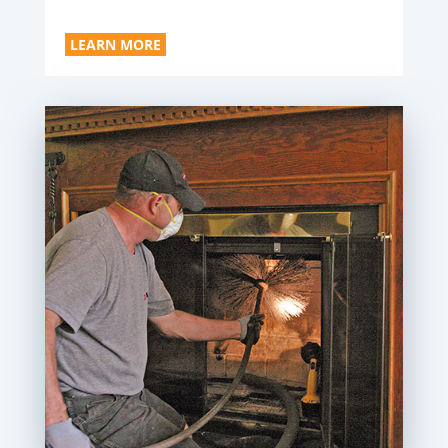
LEARN MORE