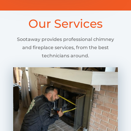
Our Services
Sootaway provides professional chimney
and fireplace services, from the best
technicians around.