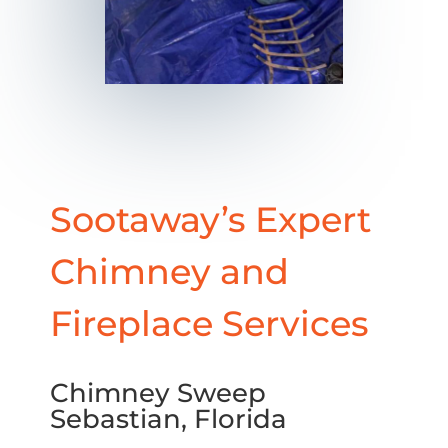
Sootaway’s Expert
Chimney and
Fireplace Services
Chimney Sweep
Sebastian, Florida