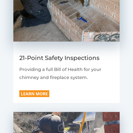
21-Point Safety Inspections
Providing a full Bill of Health for your
chimney and fireplace system.
LEARN MORE