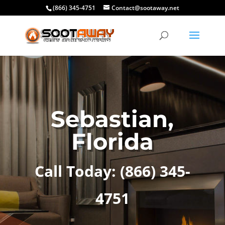
(866) 345-4751
Contact@sootaway.net
Sebastian,
Florida
Call Today:
(866) 345-
4751