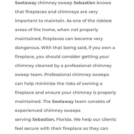
Sootaway
chimney sweep
Sebastian
knows
that fireplaces and chimneys are very
important to maintain. As one of the riskiest
areas of the home, when not properly
maintained, fireplaces can become very
dangerous. With that being said, if you own a
fireplace, you should consider getting your
chimney cleaned by a professional chimney
sweep team. Professional chimney sweeps
can help minimize the risks of owning a
fireplace and ensure your chimney is properly
maintained. The
Sootaway
team consists of
experienced chimney sweeps
serving
Sebastian
, Florida. We help our clients
feel secure with their fireplace so they can