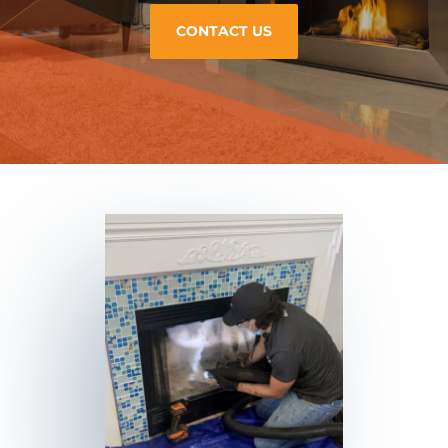
CONTACT US