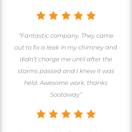
“
Fantastic company. They came
out to fix a leak in my chimney and
didn’t charge me until after the
storms passed and I knew it was
held. Awesome work, thanks
Sootaway
“