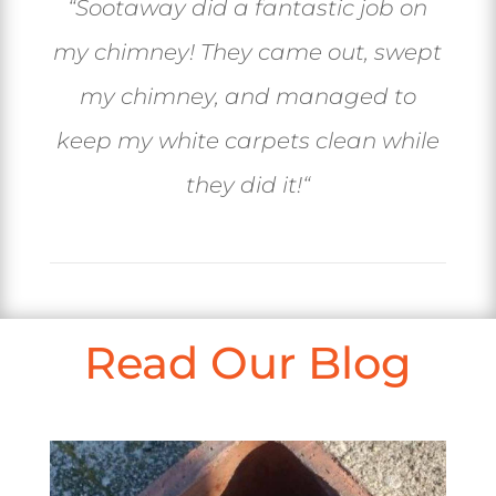
“
Sootaway did a fantastic job on
my chimney! They came out, swept
my chimney, and managed to
keep my white carpets clean while
they did it!
“
Read Our Blog