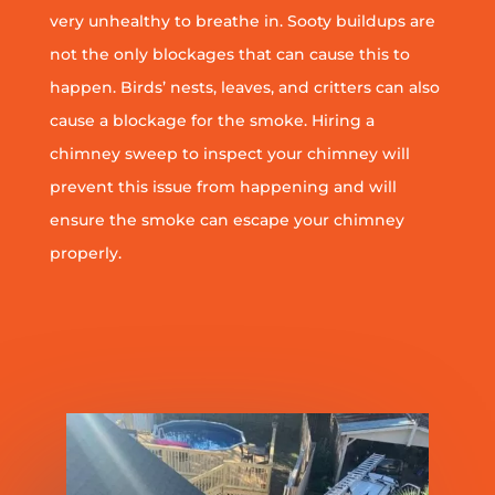
very unhealthy to breathe in. Sooty buildups are
not the only blockages that can cause this to
happen. Birds’ nests, leaves, and critters can also
cause a blockage for the smoke. Hiring a
chimney sweep to inspect your chimney will
prevent this issue from happening and will
ensure the smoke can escape your chimney
properly.