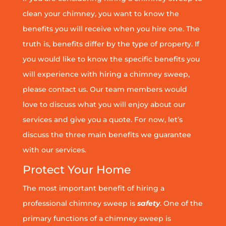
clean your chimney, you want to know the
benefits you will receive when you hire one. The
truth is, benefits differ by the type of property. If
you would like to know the specific benefits you
will experience with hiring a chimney sweep,
please contact us. Our team members would
love to discuss what you will enjoy about our
services and give you a quote. For now, let’s
discuss the three main benefits we guarantee
with our services.
Protect Your Home
The most important benefit of hiring a
professional chimney sweep is
safety
. One of the
primary functions of a chimney sweep is