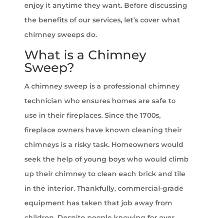
enjoy it anytime they want. Before discussing
the benefits of our services, let’s cover what
chimney sweeps do.
What is a Chimney
Sweep?
A chimney sweep is a professional chimney
technician who ensures homes are safe to
use in their fireplaces. Since the 1700s,
fireplace owners have known cleaning their
chimneys is a risky task. Homeowners would
seek the help of young boys who would climb
up their chimney to clean each brick and tile
in the interior. Thankfully, commercial-grade
equipment has taken that job away from
children. Despite people knowing for over