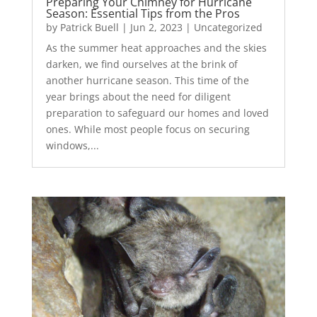
Preparing Your Chimney for Hurricane
Season: Essential Tips from the Pros
by
Patrick Buell
|
Jun 2, 2023
|
Uncategorized
As the summer heat approaches and the skies
darken, we find ourselves at the brink of
another hurricane season. This time of the
year brings about the need for diligent
preparation to safeguard our homes and loved
ones. While most people focus on securing
windows,...