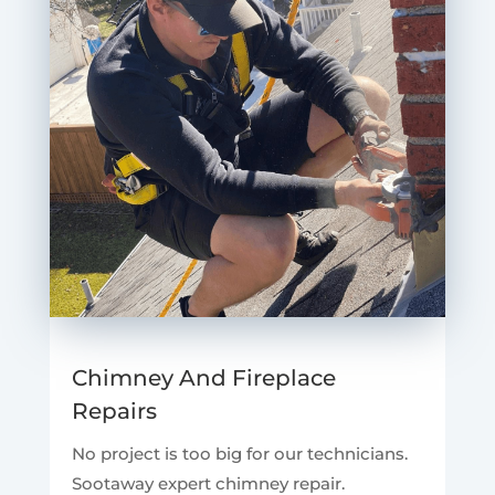
Chimney And Fireplace
Repairs
No project is too big for our technicians.
Sootaway expert chimney repair.