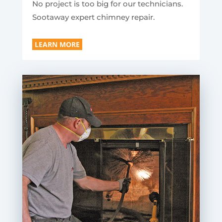
No project is too big for our technicians.
Sootaway expert chimney repair.
LEARN MORE