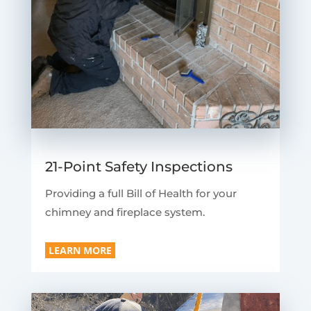
21-Point Safety Inspections
Providing a full Bill of Health for your
chimney and fireplace system.
LEARN MORE