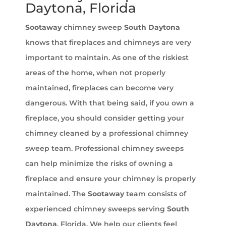
Daytona, Florida
Sootaway
chimney sweep
South Daytona
knows that fireplaces and chimneys are very
important to maintain. As one of the riskiest
areas of the home, when not properly
maintained, fireplaces can become very
dangerous. With that being said, if you own a
fireplace, you should consider getting your
chimney cleaned by a professional chimney
sweep team. Professional chimney sweeps
can help minimize the risks of owning a
fireplace and ensure your chimney is properly
maintained. The
Sootaway
team consists of
experienced chimney sweeps serving
South
Daytona
, Florida. We help our clients feel