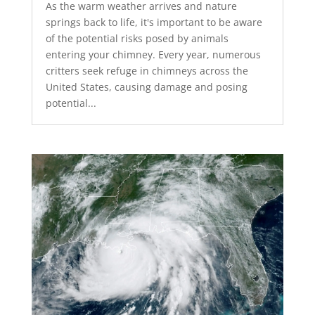
As the warm weather arrives and nature
springs back to life, it's important to be aware
of the potential risks posed by animals
entering your chimney. Every year, numerous
critters seek refuge in chimneys across the
United States, causing damage and posing
potential...