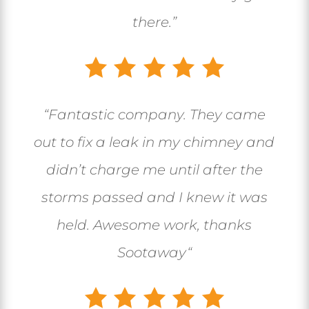
there.”
“
Fantastic company. They came
out to fix a leak in my chimney and
didn’t charge me until after the
storms passed and I knew it was
held. Awesome work, thanks
Sootaway
“