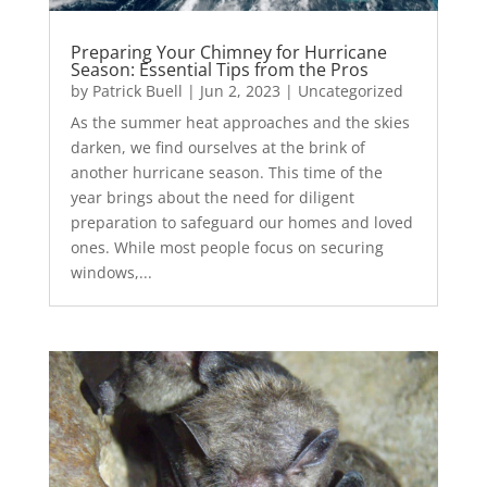
Preparing Your Chimney for Hurricane
Season: Essential Tips from the Pros
by
Patrick Buell
|
Jun 2, 2023
|
Uncategorized
As the summer heat approaches and the skies
darken, we find ourselves at the brink of
another hurricane season. This time of the
year brings about the need for diligent
preparation to safeguard our homes and loved
ones. While most people focus on securing
windows,...