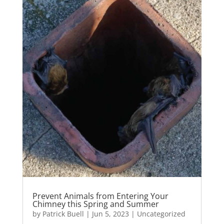
Prevent Animals from Entering Your
Chimney this Spring and Summer
by
Patrick Buell
|
Jun 5, 2023
|
Uncategorized