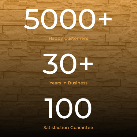
5000+
Happy Customers
30+
Years in Business
100
Satisfaction Guarantee