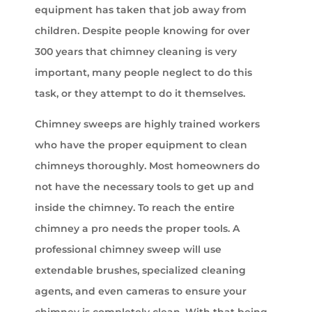
equipment has taken that job away from
children. Despite people knowing for over
300 years that chimney cleaning is very
important, many people neglect to do this
task, or they attempt to do it themselves.
Chimney sweeps are highly trained workers
who have the proper equipment to clean
chimneys thoroughly. Most homeowners do
not have the necessary tools to get up and
inside the chimney. To reach the entire
chimney a pro needs the proper tools. A
professional chimney sweep will use
extendable brushes, specialized cleaning
agents, and even cameras to ensure your