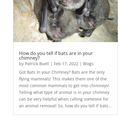
How do you tell if bats are in your
chimney?
by
Patrick Buell
|
Feb 17, 2022
|
Blogs
Got Bats In your Chimney? Bats are the only
flying mammals! This makes them one of the
most common mammals to get into chimneys!
Telling what type of animal is in your chimney
can be very helpful when calling someone for
an animal removal! So, how do you tell if bats...