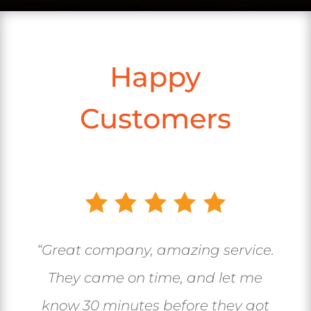
Happy
Customers
“Great company, amazing service.
They came on time, and let me
know 30 minutes before they got