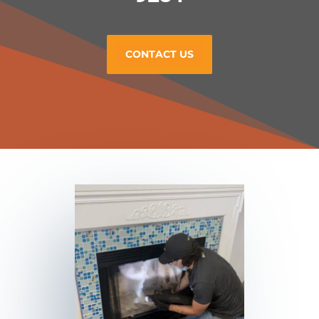
CONTACT US