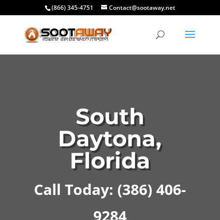
(866) 345-4751
Contact@sootaway.net
South
Daytona,
Florida
Call Today: (386) 406-
9284