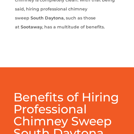
chimney is completely clean. With that being
said, hiring professional chimney
sweep
South Daytona
, such as those
at
Sootaway
, has a multitude of benefits.
Benefits of Hiring
Professional
Chimney Sweep
South Daytona