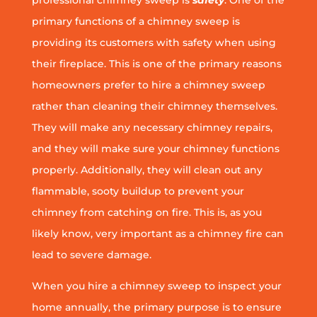
professional chimney sweep is
safety
. One of the
primary functions of a chimney sweep is
providing its customers with safety when using
their fireplace. This is one of the primary reasons
homeowners prefer to hire a chimney sweep
rather than cleaning their chimney themselves.
They will make any necessary chimney repairs,
and they will make sure your chimney functions
properly. Additionally, they will clean out any
flammable, sooty buildup to prevent your
chimney from catching on fire. This is, as you
likely know, very important as a chimney fire can
lead to severe damage.
When you hire a chimney sweep to inspect your
home annually, the primary purpose is to ensure