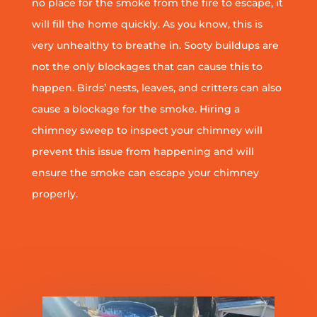
no place for the smoke from the fire to escape, it
will fill the home quickly. As you know, this is
very unhealthy to breathe in. Sooty buildups are
not the only blockages that can cause this to
happen. Birds’ nests, leaves, and critters can also
cause a blockage for the smoke. Hiring a
chimney sweep to inspect your chimney will
prevent this issue from happening and will
ensure the smoke can escape your chimney
properly.