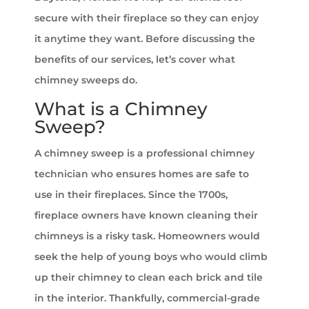
secure with their fireplace so they can enjoy
it anytime they want. Before discussing the
benefits of our services, let’s cover what
chimney sweeps do.
What is a Chimney
Sweep?
A chimney sweep is a professional chimney
technician who ensures homes are safe to
use in their fireplaces. Since the 1700s,
fireplace owners have known cleaning their
chimneys is a risky task. Homeowners would
seek the help of young boys who would climb
up their chimney to clean each brick and tile
in the interior. Thankfully, commercial-grade