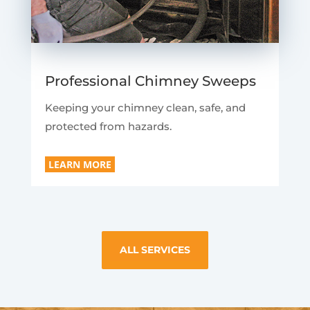
Professional Chimney Sweeps
Keeping your chimney clean, safe, and
protected from hazards.
LEARN MORE
ALL SERVICES