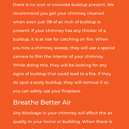
there is no soot or creosote buildup present. We
recommend you get your chimney cleaned
when even just 1/8 of an inch of buildup is
present. If your chimney has any thicker of a
buildup, it is at risk for catching on fire. When
you hire a chimney sweep, they will use a special
camera to film the interior of your chimney.
While doing this, they will be looking for any
signs of buildup that could lead to a fire. If they
do spot a sooty buildup, they will remove it so
you can safely use your fireplace.
Breathe Better Air
Any blockage in your chimney will affect the air
quality in your home or building. When there is