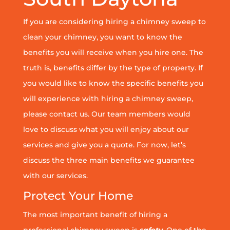
If you are considering hiring a chimney sweep to
clean your chimney, you want to know the
benefits you will receive when you hire one. The
truth is, benefits differ by the type of property. If
you would like to know the specific benefits you
will experience with hiring a chimney sweep,
please contact us. Our team members would
love to discuss what you will enjoy about our
services and give you a quote. For now, let’s
discuss the three main benefits we guarantee
with our services.
Protect Your Home
The most important benefit of hiring a