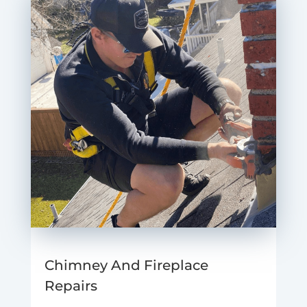
Chimney And Fireplace
Repairs