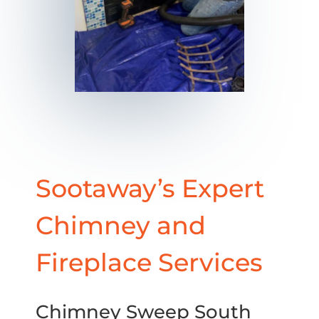
Sootaway’s Expert
Chimney and
Fireplace Services
Chimney Sweep South