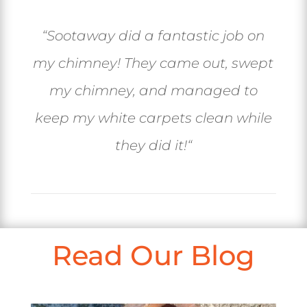
“
Sootaway did a fantastic job on
my chimney! They came out, swept
my chimney, and managed to
keep my white carpets clean while
they did it!
“
Read Our Blog