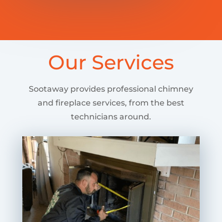
Our Services
Sootaway provides professional chimney
and fireplace services, from the best
technicians around.