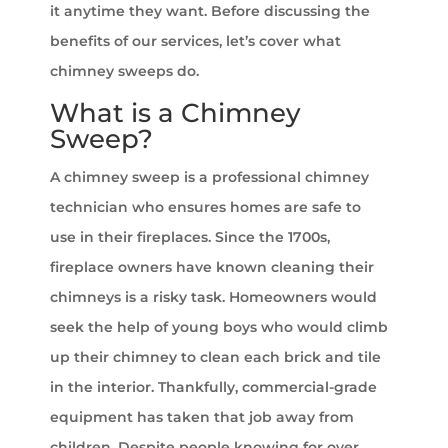
it anytime they want. Before discussing the
benefits of our services, let’s cover what
chimney sweeps do.
What is a Chimney
Sweep?
A chimney sweep is a professional chimney
technician who ensures homes are safe to
use in their fireplaces. Since the 1700s,
fireplace owners have known cleaning their
chimneys is a risky task. Homeowners would
seek the help of young boys who would climb
up their chimney to clean each brick and tile
in the interior. Thankfully, commercial-grade
equipment has taken that job away from
children. Despite people knowing for over