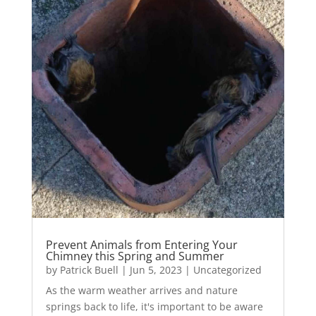
Prevent Animals from Entering Your
Chimney this Spring and Summer
by
Patrick Buell
|
Jun 5, 2023
|
Uncategorized
As the warm weather arrives and nature
springs back to life, it's important to be aware