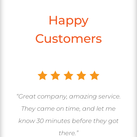
Happy
Customers
“Great company, amazing service.
They came on time, and let me
know 30 minutes before they got
there.”