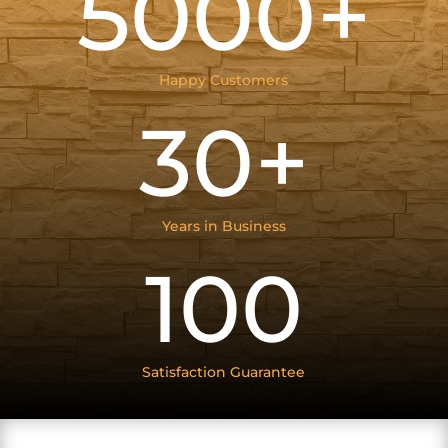
5000+
Happy Customers
30+
Years in Business
100
Satisfaction Guarantee