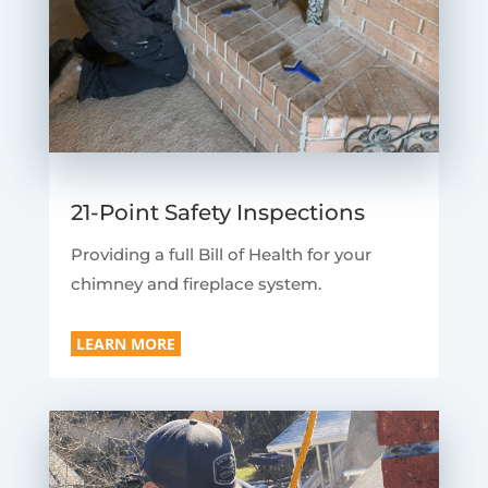
21-Point Safety Inspections
Providing a full Bill of Health for your
chimney and fireplace system.
LEARN MORE