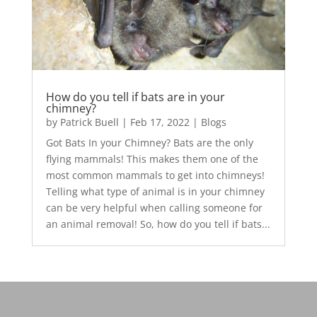
How do you tell if bats are in your
chimney?
by
Patrick Buell
|
Feb 17, 2022
|
Blogs
Got Bats In your Chimney? Bats are the only
flying mammals! This makes them one of the
most common mammals to get into chimneys!
Telling what type of animal is in your chimney
can be very helpful when calling someone for
an animal removal! So, how do you tell if bats...