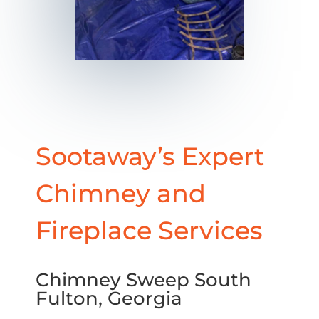
Sootaway’s Expert
Chimney and
Fireplace Services
Chimney Sweep South
Fulton, Georgia