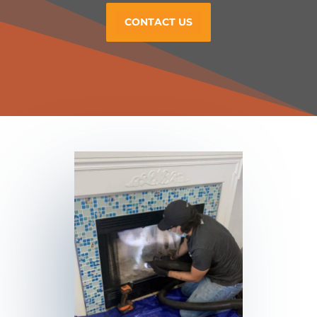
CONTACT US