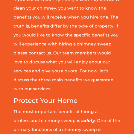
clean your chimney, you want to know the
benefits you will receive when you hire one. The
truth is, benefits differ by the type of property. If
you would like to know the specific benefits you
will experience with hiring a chimney sweep,
please contact us. Our team members would
love to discuss what you will enjoy about our
services and give you a quote. For now, let’s
discuss the three main benefits we guarantee
with our services.
Protect Your Home
The most important benefit of hiring a
professional chimney sweep is
safety
. One of the
primary functions of a chimney sweep is