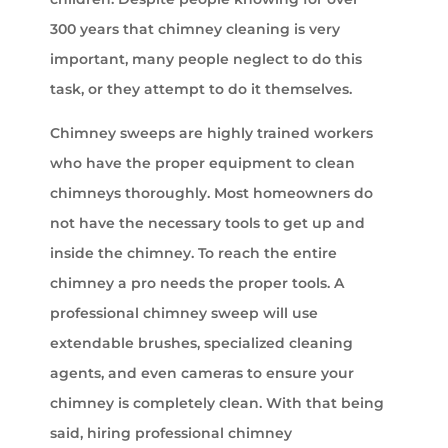
300 years that chimney cleaning is very
important, many people neglect to do this
task, or they attempt to do it themselves.
Chimney sweeps are highly trained workers
who have the proper equipment to clean
chimneys thoroughly. Most homeowners do
not have the necessary tools to get up and
inside the chimney. To reach the entire
chimney a pro needs the proper tools. A
professional chimney sweep will use
extendable brushes, specialized cleaning
agents, and even cameras to ensure your
chimney is completely clean. With that being
said, hiring professional chimney