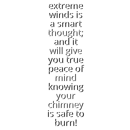
extreme
winds is
a smart
thought;
and it
will give
you true
peace of
mind
knowing
your
chimney
is safe to
burn!