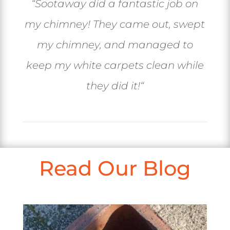
“
Sootaway did a fantastic job on
my chimney! They came out, swept
my chimney, and managed to
keep my white carpets clean while
they did it!
“
Read Our Blog