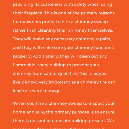
providing its customers with safety when using
their fireplace. This is one of the primary reasons
homeowners prefer to hire a chimney sweep
rather than cleaning their chimney themselves.
They will make any necessary chimney repairs,
and they will make sure your chimney functions
properly. Additionally, they will clean out any
flammable, sooty buildup to prevent your
chimney from catching on fire. This is, as you
likely know, very important as a chimney fire can
lead to severe damage.
When you hire a chimney sweep to inspect your
home annually, the primary purpose is to ensure
there is no soot or creosote buildup present. We