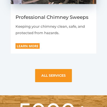
Professional Chimney Sweeps
Keeping your chimney clean, safe, and
protected from hazards.
LEARN MORE
ALL SERVICES