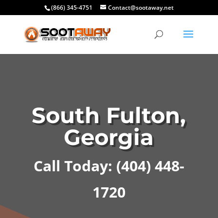
(866) 345-4751
Contact@sootaway.net
South Fulton,
Georgia
Call Today: (404) 448-
1720