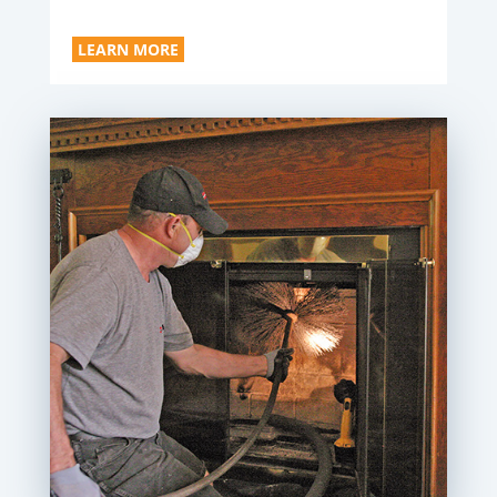
LEARN MORE