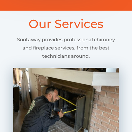
Our Services
Sootaway provides professional chimney
and fireplace services, from the best
technicians around.