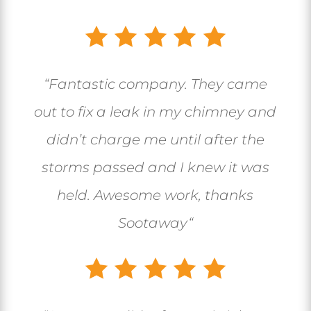
“
Fantastic company. They came
out to fix a leak in my chimney and
didn’t charge me until after the
storms passed and I knew it was
held. Awesome work, thanks
Sootaway
“