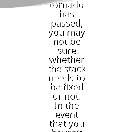
tornado
has
passed,
you may
not be
sure
whether
the stack
needs to
be fixed
or not.
In the
event
that you