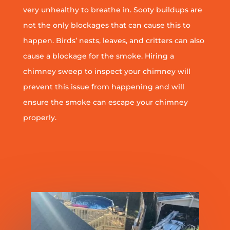
very unhealthy to breathe in. Sooty buildups are
not the only blockages that can cause this to
happen. Birds’ nests, leaves, and critters can also
cause a blockage for the smoke. Hiring a
chimney sweep to inspect your chimney will
prevent this issue from happening and will
ensure the smoke can escape your chimney
properly.