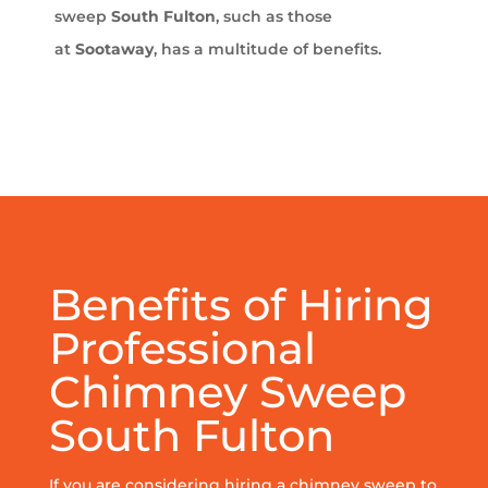
sweep
South Fulton
, such as those
at
Sootaway
, has a multitude of benefits.
Benefits of Hiring
Professional
Chimney Sweep
South Fulton
If you are considering hiring a chimney sweep to