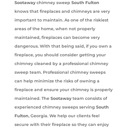
Sootaway
chimney sweep
South Fulton
knows that fireplaces and chimneys are very
important to maintain. As one of the riskiest
areas of the home, when not properly
maintained, fireplaces can become very
dangerous. With that being said, if you own a
fireplace, you should consider getting your
chimney cleaned by a professional chimney
sweep team. Professional chimney sweeps
can help minimize the risks of owning a
fireplace and ensure your chimney is properly
maintained. The
Sootaway
team consists of
experienced chimney sweeps serving
South
Fulton
, Georgia. We help our clients feel
secure with their fireplace so they can enjoy