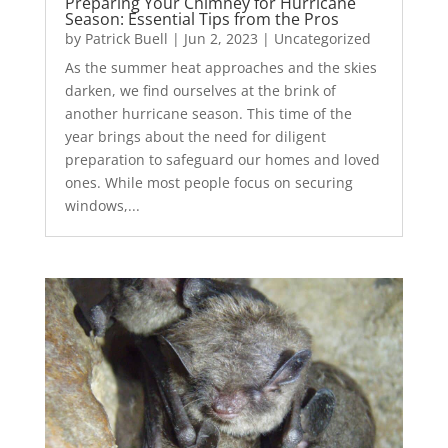
Preparing Your Chimney for Hurricane
Season: Essential Tips from the Pros
by
Patrick Buell
|
Jun 2, 2023
|
Uncategorized
As the summer heat approaches and the skies
darken, we find ourselves at the brink of
another hurricane season. This time of the
year brings about the need for diligent
preparation to safeguard our homes and loved
ones. While most people focus on securing
windows,...