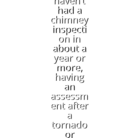
haven’t
had a
chimney
inspecti
on in
about a
year or
more,
having
an
assessm
ent after
a
tornado
or