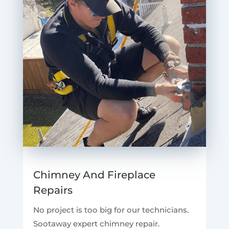
Chimney And Fireplace
Repairs
No project is too big for our technicians.
Sootaway expert chimney repair.