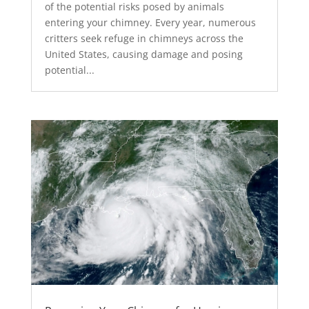
of the potential risks posed by animals
entering your chimney. Every year, numerous
critters seek refuge in chimneys across the
United States, causing damage and posing
potential...