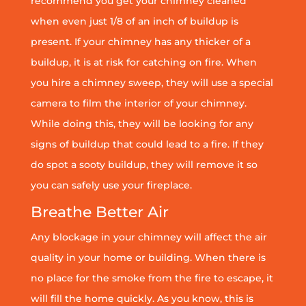
recommend you get your chimney cleaned
when even just 1/8 of an inch of buildup is
present. If your chimney has any thicker of a
buildup, it is at risk for catching on fire. When
you hire a chimney sweep, they will use a special
camera to film the interior of your chimney.
While doing this, they will be looking for any
signs of buildup that could lead to a fire. If they
do spot a sooty buildup, they will remove it so
you can safely use your fireplace.
Breathe Better Air
Any blockage in your chimney will affect the air
quality in your home or building. When there is
no place for the smoke from the fire to escape, it
will fill the home quickly. As you know, this is