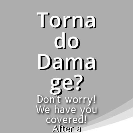
Torna
do
Dama
ge?
Don't worry!
We have you
covered!
After a