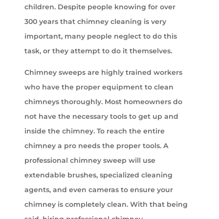
children. Despite people knowing for over
300 years that chimney cleaning is very
important, many people neglect to do this
task, or they attempt to do it themselves.
Chimney sweeps are highly trained workers
who have the proper equipment to clean
chimneys thoroughly. Most homeowners do
not have the necessary tools to get up and
inside the chimney. To reach the entire
chimney a pro needs the proper tools. A
professional chimney sweep will use
extendable brushes, specialized cleaning
agents, and even cameras to ensure your
chimney is completely clean. With that being
said, hiring professional chimney