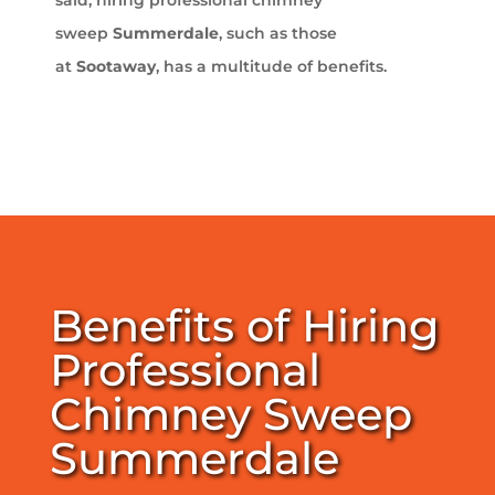
sweep
Summerdale
, such as those
at
Sootaway
, has a multitude of benefits.
Benefits of Hiring
Professional
Chimney Sweep
Summerdale