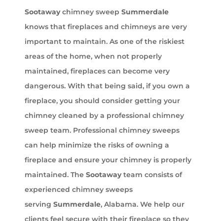
Sootaway
chimney sweep
Summerdale
knows that fireplaces and chimneys are very
important to maintain. As one of the riskiest
areas of the home, when not properly
maintained, fireplaces can become very
dangerous. With that being said, if you own a
fireplace, you should consider getting your
chimney cleaned by a professional chimney
sweep team. Professional chimney sweeps
can help minimize the risks of owning a
fireplace and ensure your chimney is properly
maintained. The
Sootaway
team consists of
experienced chimney sweeps
serving
Summerdale
, Alabama. We help our
clients feel secure with their fireplace so they