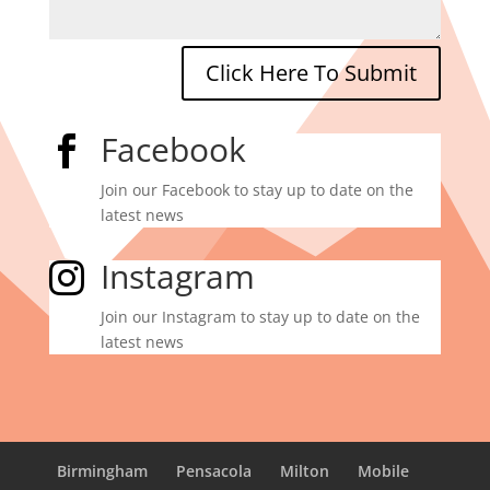
Click Here To Submit
Facebook

Join our Facebook to stay up to date on the
latest news
Instagram

Join our Instagram to stay up to date on the
latest news
Birmingham
Pensacola
Milton
Mobile