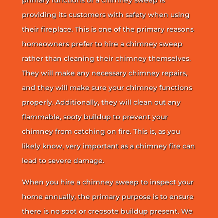
providing its customers with safety when using
their fireplace. This is one of the primary reasons
homeowners prefer to hire a chimney sweep
rather than cleaning their chimney themselves.
They will make any necessary chimney repairs,
and they will make sure your chimney functions
properly. Additionally, they will clean out any
flammable, sooty buildup to prevent your
chimney from catching on fire. This is, as you
likely know, very important as a chimney fire can
lead to severe damage.
When you hire a chimney sweep to inspect your
home annually, the primary purpose is to ensure
there is no soot or creosote buildup present. We