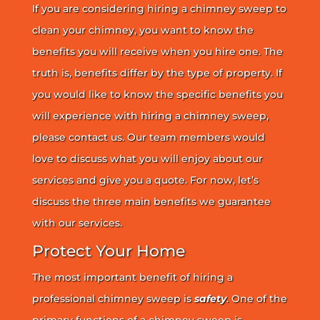
If you are considering hiring a chimney sweep to
clean your chimney, you want to know the
benefits you will receive when you hire one. The
truth is, benefits differ by the type of property. If
you would like to know the specific benefits you
will experience with hiring a chimney sweep,
please contact us. Our team members would
love to discuss what you will enjoy about our
services and give you a quote. For now, let’s
discuss the three main benefits we guarantee
with our services.
Protect Your Home
The most important benefit of hiring a
professional chimney sweep is
safety
. One of the
primary functions of a chimney sweep is