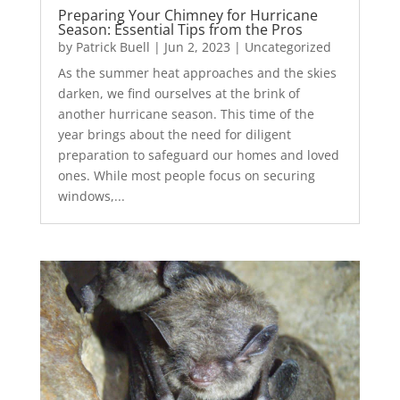
Preparing Your Chimney for Hurricane
Season: Essential Tips from the Pros
by
Patrick Buell
|
Jun 2, 2023
|
Uncategorized
As the summer heat approaches and the skies
darken, we find ourselves at the brink of
another hurricane season. This time of the
year brings about the need for diligent
preparation to safeguard our homes and loved
ones. While most people focus on securing
windows,...