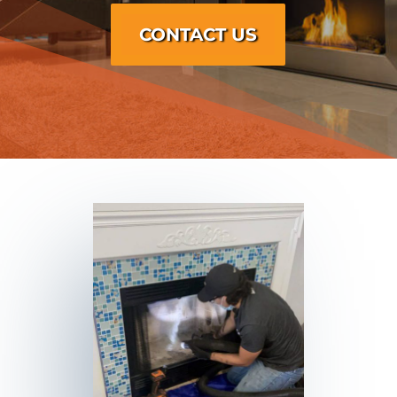
CONTACT US