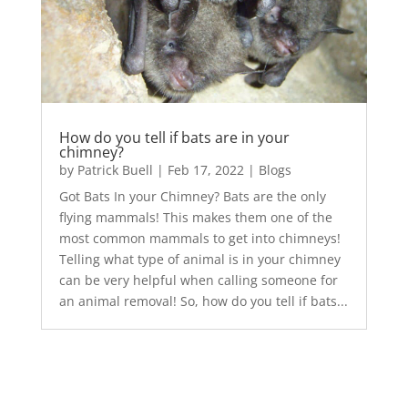
How do you tell if bats are in your
chimney?
by
Patrick Buell
|
Feb 17, 2022
|
Blogs
Got Bats In your Chimney? Bats are the only
flying mammals! This makes them one of the
most common mammals to get into chimneys!
Telling what type of animal is in your chimney
can be very helpful when calling someone for
an animal removal! So, how do you tell if bats...