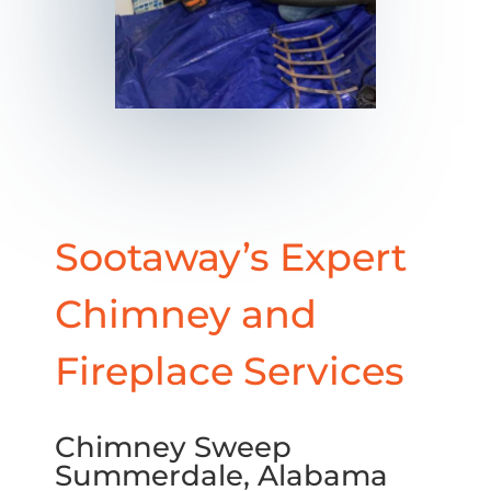
Sootaway’s Expert
Chimney and
Fireplace Services
Chimney Sweep
Summerdale, Alabama