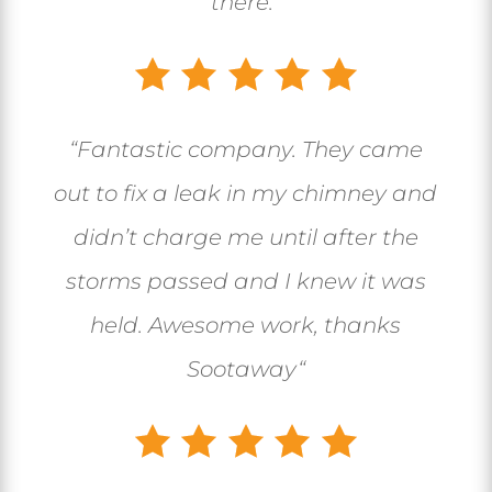
there.”
“
Fantastic company. They came
out to fix a leak in my chimney and
didn’t charge me until after the
storms passed and I knew it was
held. Awesome work, thanks
Sootaway
“