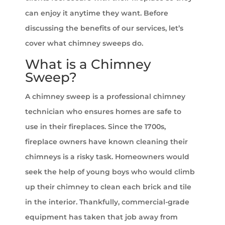
can enjoy it anytime they want. Before
discussing the benefits of our services, let’s
cover what chimney sweeps do.
What is a Chimney
Sweep?
A chimney sweep is a professional chimney
technician who ensures homes are safe to
use in their fireplaces. Since the 1700s,
fireplace owners have known cleaning their
chimneys is a risky task. Homeowners would
seek the help of young boys who would climb
up their chimney to clean each brick and tile
in the interior. Thankfully, commercial-grade
equipment has taken that job away from