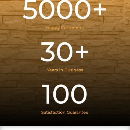
5000+
Happy Customers
30+
Years in Business
100
Satisfaction Guarantee