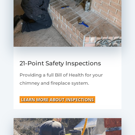
21-Point Safety Inspections
Providing a full Bill of Health for your
chimney and fireplace system.
LEARN MORE ABOUT INSPECTIONS