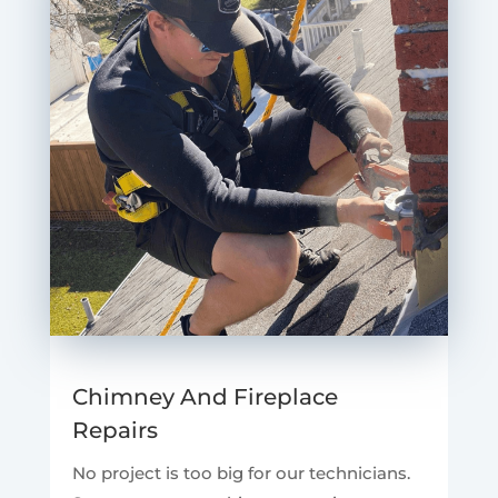
Chimney And Fireplace
Repairs
No project is too big for our technicians.