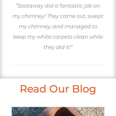
“
Sootaway did a fantastic job on
my chimney! They came out, swept
my chimney, and managed to
keep my white carpets clean while
they did it!
“
Read Our Blog