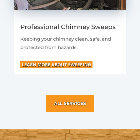
Professional Chimney Sweeps
Keeping your chimney clean, safe, and
protected from hazards.
LEARN MORE ABOUT SWEEPING
ALL SERVICES