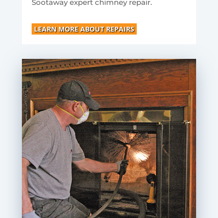
Sootaway expert chimney repair.
LEARN MORE ABOUT REPAIRS