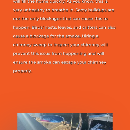
will fill the home quickly. As you know, this is
very unhealthy to breathe in. Sooty buildups are
not the only blockages that can cause this to
happen. Birds’ nests, leaves, and critters can also
cause a blockage for the smoke. Hiring a
chimney sweep to inspect your chimney will
prevent this issue from happening and will
ensure the smoke can escape your chimney
properly.