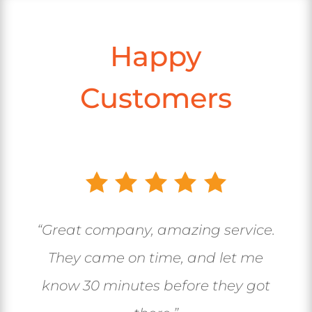
Happy
Customers
“Great company, amazing service.
They came on time, and let me
know 30 minutes before they got