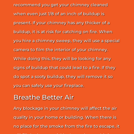
recommend you get your chimney cleaned
when even just 1/8 of an inch of buildup is
present. If your chimney has any thicker of a
buildup, it is at risk for catching on fire. When
you hire a chimney sweep, they will use a special
camera to film the interior of your chimney.
While doing this, they will be looking for any
signs of buildup that could lead to a fire. If they
do spot a sooty buildup, they will remove it so
you can safely use your fireplace.
Breathe Better Air
Any blockage in your chimney will affect the air
quality in your home or building. When there is
no place for the smoke from the fire to escape, it