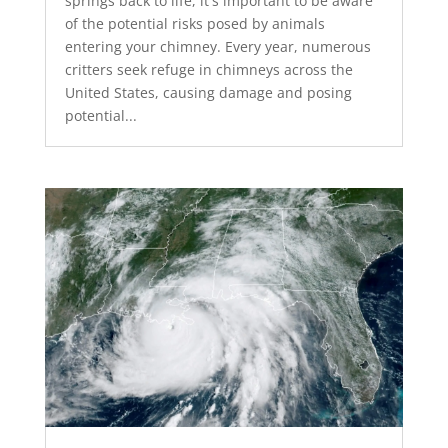
springs back to life, it's important to be aware
of the potential risks posed by animals
entering your chimney. Every year, numerous
critters seek refuge in chimneys across the
United States, causing damage and posing
potential...