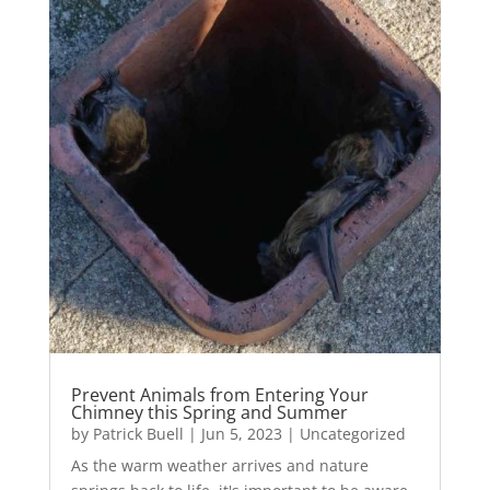
Prevent Animals from Entering Your
Chimney this Spring and Summer
by
Patrick Buell
|
Jun 5, 2023
|
Uncategorized
As the warm weather arrives and nature