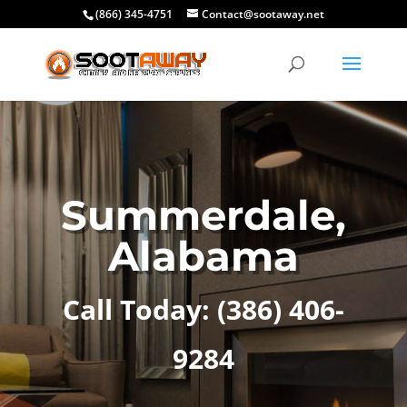
(866) 345-4751
Contact@sootaway.net
Summerdale,
Alabama
Call Today:
(386) 406-
9284