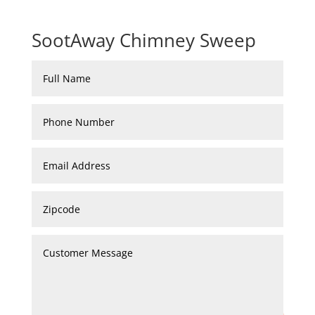
SootAway Chimney Sweep