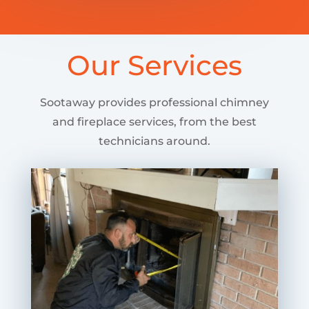
Our Services
Sootaway provides professional chimney
and fireplace services, from the best
technicians around.