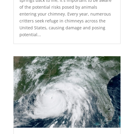
springs back to life, it's important to be aware
of the potential risks posed by animals
entering your chimney. Every year, numerous
critters seek refuge in chimneys across the
United States, causing damage and posing
potential...