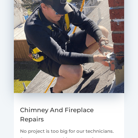
Chimney And Fireplace
Repairs
No project is too big for our technicians.