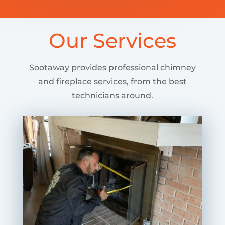
Our Services
Sootaway provides professional chimney
and fireplace services, from the best
technicians around.