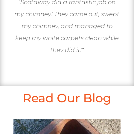
“
Sootaway did a fantastic job on
my chimney! They came out, swept
my chimney, and managed to
keep my white carpets clean while
they did it!
“
Read Our Blog