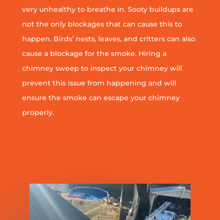
very unhealthy to breathe in. Sooty buildups are
not the only blockages that can cause this to
happen. Birds’ nests, leaves, and critters can also
cause a blockage for the smoke. Hiring a
chimney sweep to inspect your chimney will
prevent this issue from happening and will
ensure the smoke can escape your chimney
properly.