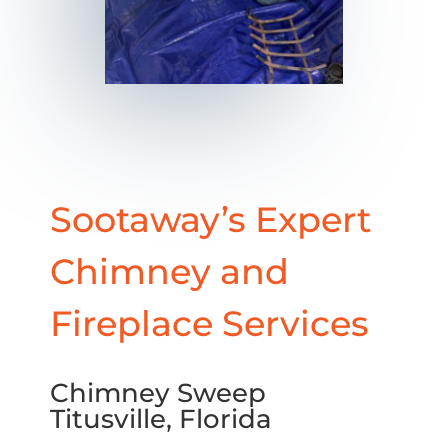
Sootaway’s Expert
Chimney and
Fireplace Services
Chimney Sweep
Titusville, Florida