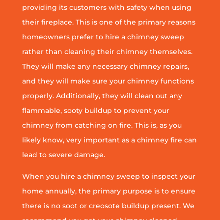
providing its customers with safety when using
their fireplace. This is one of the primary reasons
homeowners prefer to hire a chimney sweep
rather than cleaning their chimney themselves.
They will make any necessary chimney repairs,
and they will make sure your chimney functions
properly. Additionally, they will clean out any
flammable, sooty buildup to prevent your
chimney from catching on fire. This is, as you
likely know, very important as a chimney fire can
lead to severe damage.
When you hire a chimney sweep to inspect your
home annually, the primary purpose is to ensure
there is no soot or creosote buildup present. We