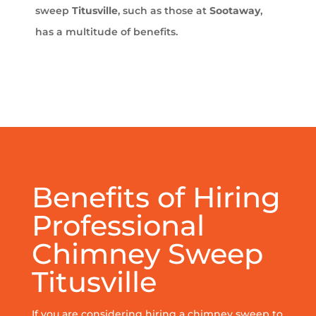
sweep
Titusville
, such as those at
Sootaway
,
has a multitude of benefits.
Benefits of Hiring
Professional
Chimney Sweep
Titusville
If you are considering hiring a chimney sweep to