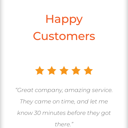
Happy
Customers
“Great company, amazing service.
They came on time, and let me
know 30 minutes before they got
there.”