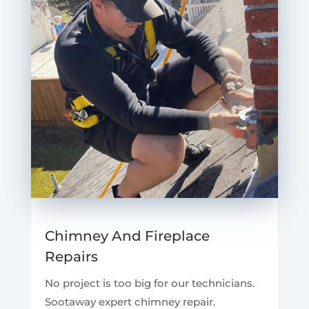
Chimney And Fireplace
Repairs
No project is too big for our technicians.
Sootaway expert chimney repair.