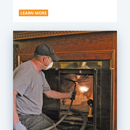
LEARN MORE