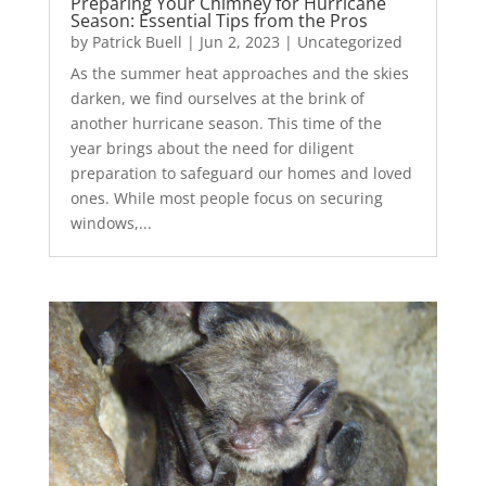
Preparing Your Chimney for Hurricane
Season: Essential Tips from the Pros
by
Patrick Buell
|
Jun 2, 2023
|
Uncategorized
As the summer heat approaches and the skies
darken, we find ourselves at the brink of
another hurricane season. This time of the
year brings about the need for diligent
preparation to safeguard our homes and loved
ones. While most people focus on securing
windows,...