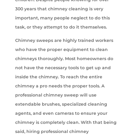
300 years that chimney cleaning is very
important, many people neglect to do this
task, or they attempt to do it themselves.
Chimney sweeps are highly trained workers
who have the proper equipment to clean
chimneys thoroughly. Most homeowners do
not have the necessary tools to get up and
inside the chimney. To reach the entire
chimney a pro needs the proper tools. A
professional chimney sweep will use
extendable brushes, specialized cleaning
agents, and even cameras to ensure your
chimney is completely clean. With that being
said, hiring professional chimney