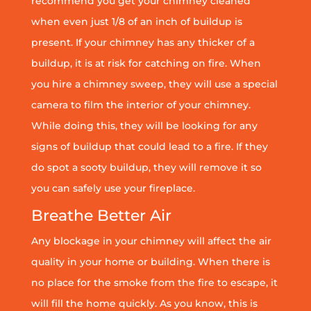
recommend you get your chimney cleaned
when even just 1/8 of an inch of buildup is
present. If your chimney has any thicker of a
buildup, it is at risk for catching on fire. When
you hire a chimney sweep, they will use a special
camera to film the interior of your chimney.
While doing this, they will be looking for any
signs of buildup that could lead to a fire. If they
do spot a sooty buildup, they will remove it so
you can safely use your fireplace.
Breathe Better Air
Any blockage in your chimney will affect the air
quality in your home or building. When there is
no place for the smoke from the fire to escape, it
will fill the home quickly. As you know, this is