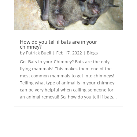
How do you tell if bats are in your
chimney?
by
Patrick Buell
|
Feb 17, 2022
|
Blogs
Got Bats In your Chimney? Bats are the only
flying mammals! This makes them one of the
most common mammals to get into chimneys!
Telling what type of animal is in your chimney
can be very helpful when calling someone for
an animal removal! So, how do you tell if bats...