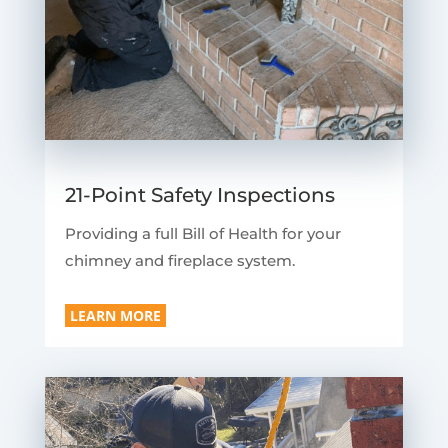
21-Point Safety Inspections
Providing a full Bill of Health for your
chimney and fireplace system.
LEARN MORE