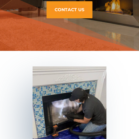
CONTACT US