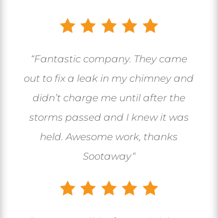
“
Fantastic company. They came
out to fix a leak in my chimney and
didn’t charge me until after the
storms passed and I knew it was
held. Awesome work, thanks
Sootaway
“