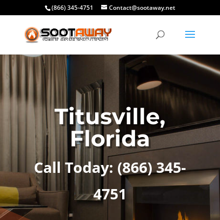
(866) 345-4751
Contact@sootaway.net
Titusville,
Florida
Call Today:
(866) 345-
4751