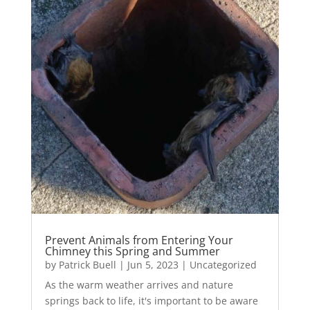
Prevent Animals from Entering Your
Chimney this Spring and Summer
by
Patrick Buell
|
Jun 5, 2023
|
Uncategorized
As the warm weather arrives and nature
springs back to life, it's important to be aware