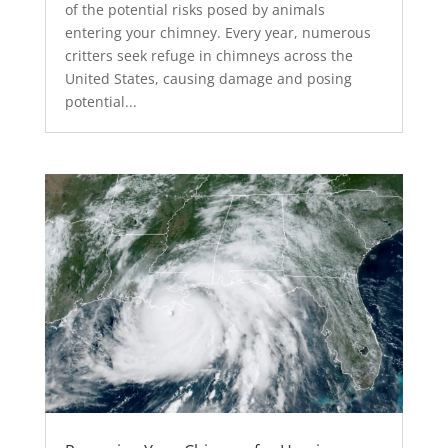
of the potential risks posed by animals
entering your chimney. Every year, numerous
critters seek refuge in chimneys across the
United States, causing damage and posing
potential...