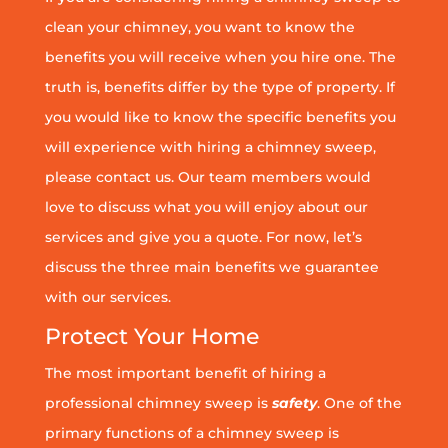
clean your chimney, you want to know the
benefits you will receive when you hire one. The
truth is, benefits differ by the type of property. If
you would like to know the specific benefits you
will experience with hiring a chimney sweep,
please contact us. Our team members would
love to discuss what you will enjoy about our
services and give you a quote. For now, let’s
discuss the three main benefits we guarantee
with our services.
Protect Your Home
The most important benefit of hiring a
professional chimney sweep is
safety
. One of the
primary functions of a chimney sweep is