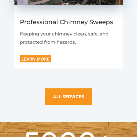
Professional Chimney Sweeps
Keeping your chimney clean, safe, and
protected from hazards.
LEARN MORE
ALL SERVICES