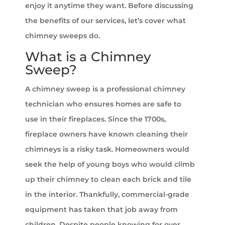
enjoy it anytime they want. Before discussing
the benefits of our services, let’s cover what
chimney sweeps do.
What is a Chimney
Sweep?
A chimney sweep is a professional chimney
technician who ensures homes are safe to
use in their fireplaces. Since the 1700s,
fireplace owners have known cleaning their
chimneys is a risky task. Homeowners would
seek the help of young boys who would climb
up their chimney to clean each brick and tile
in the interior. Thankfully, commercial-grade
equipment has taken that job away from
children. Despite people knowing for over