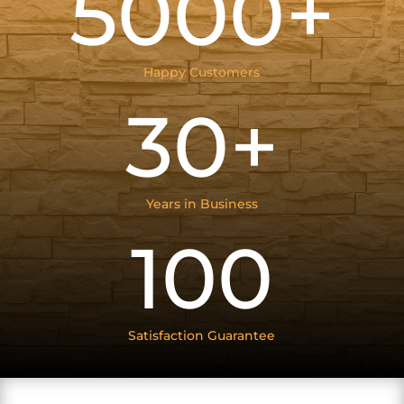
5000+
Happy Customers
30+
Years in Business
100
Satisfaction Guarantee