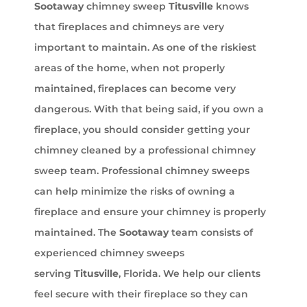
Sootaway
chimney sweep
Titusville
knows
that fireplaces and chimneys are very
important to maintain. As one of the riskiest
areas of the home, when not properly
maintained, fireplaces can become very
dangerous. With that being said, if you own a
fireplace, you should consider getting your
chimney cleaned by a professional chimney
sweep team. Professional chimney sweeps
can help minimize the risks of owning a
fireplace and ensure your chimney is properly
maintained. The
Sootaway
team consists of
experienced chimney sweeps
serving
Titusville
, Florida. We help our clients
feel secure with their fireplace so they can