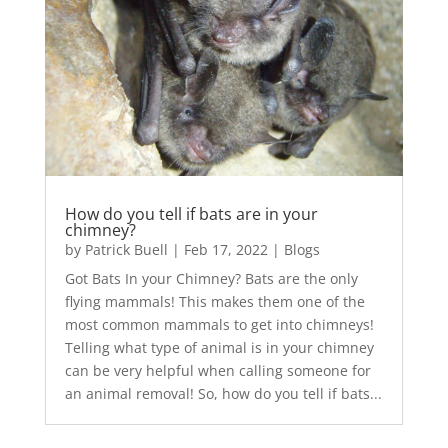
How do you tell if bats are in your
chimney?
by
Patrick Buell
|
Feb 17, 2022
|
Blogs
Got Bats In your Chimney? Bats are the only
flying mammals! This makes them one of the
most common mammals to get into chimneys!
Telling what type of animal is in your chimney
can be very helpful when calling someone for
an animal removal! So, how do you tell if bats...