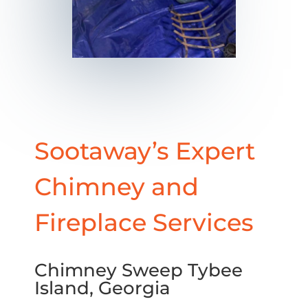
Sootaway’s Expert
Chimney and
Fireplace Services
Chimney Sweep Tybee
Island, Georgia