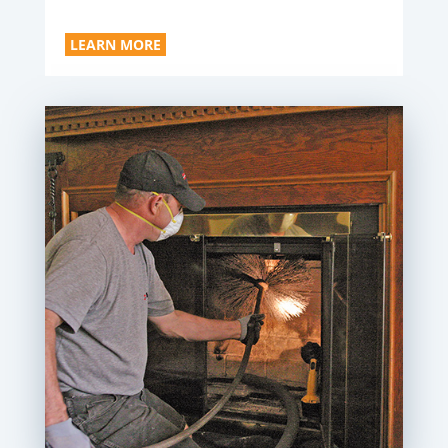
LEARN MORE