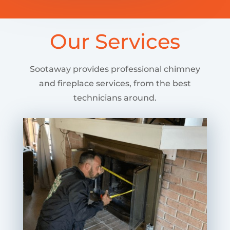
Our Services
Sootaway provides professional chimney
and fireplace services, from the best
technicians around.