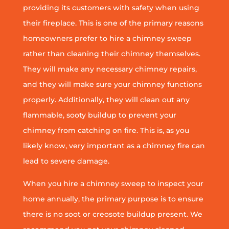
providing its customers with safety when using
their fireplace. This is one of the primary reasons
homeowners prefer to hire a chimney sweep
rather than cleaning their chimney themselves.
They will make any necessary chimney repairs,
and they will make sure your chimney functions
properly. Additionally, they will clean out any
flammable, sooty buildup to prevent your
chimney from catching on fire. This is, as you
likely know, very important as a chimney fire can
lead to severe damage.
When you hire a chimney sweep to inspect your
home annually, the primary purpose is to ensure
there is no soot or creosote buildup present. We