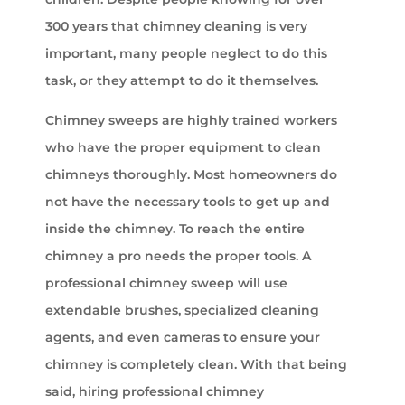
300 years that chimney cleaning is very
important, many people neglect to do this
task, or they attempt to do it themselves.
Chimney sweeps are highly trained workers
who have the proper equipment to clean
chimneys thoroughly. Most homeowners do
not have the necessary tools to get up and
inside the chimney. To reach the entire
chimney a pro needs the proper tools. A
professional chimney sweep will use
extendable brushes, specialized cleaning
agents, and even cameras to ensure your
chimney is completely clean. With that being
said, hiring professional chimney