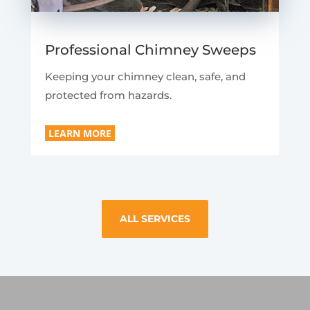
Professional Chimney Sweeps
Keeping your chimney clean, safe, and
protected from hazards.
LEARN MORE
ALL SERVICES