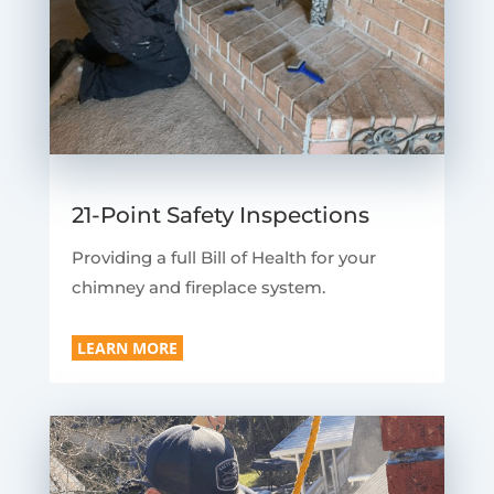
21-Point Safety Inspections
Providing a full Bill of Health for your
chimney and fireplace system.
LEARN MORE