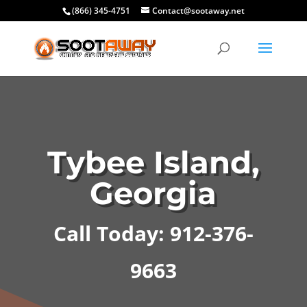
(866) 345-4751
Contact@sootaway.net
Tybee Island,
Georgia
Call Today: 912-376-
9663