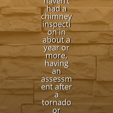
haven’t
had a
chimney
inspecti
on in
about a
year or
more,
having
an
assessm
ent after
a
tornado
or