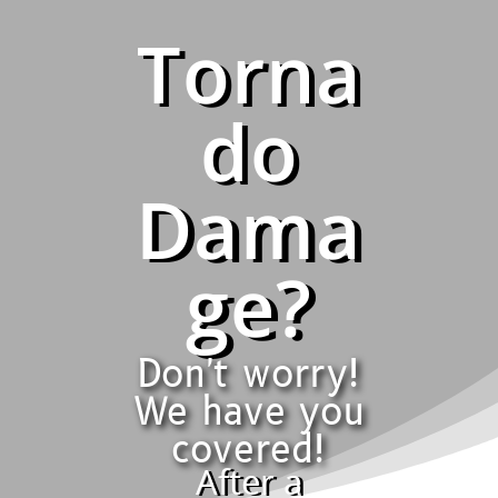
Torna
do
Dama
ge?
Don't worry!
We have you
covered!
After a