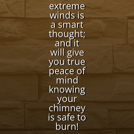
extreme
winds is
a smart
thought;
and it
will give
you true
peace of
mind
knowing
your
chimney
is safe to
burn!