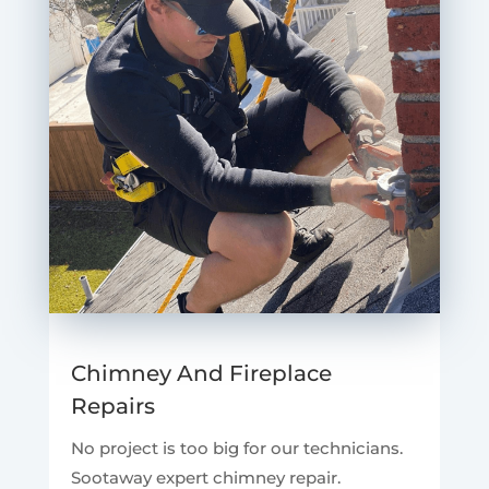
Chimney And Fireplace
Repairs
No project is too big for our technicians.
Sootaway expert chimney repair.