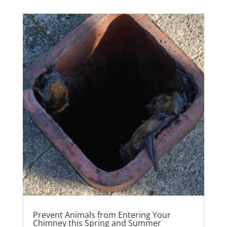
Prevent Animals from Entering Your
Chimney this Spring and Summer