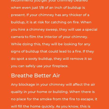
recommend you get your chimney cleaned
when even just 1/8 of an inch of buildup is
present. If your chimney has any thicker of a
buildup, it is at risk for catching on fire. When
you hire a chimney sweep, they will use a special
camera to film the interior of your chimney.
While doing this, they will be looking for any
signs of buildup that could lead to a fire. If they
do spot a sooty buildup, they will remove it so
you can safely use your fireplace.
Breathe Better Air
Any blockage in your chimney will affect the air
quality in your home or building. When there is
no place for the smoke from the fire to escape, it
will fill the home quickly. As you know, this is