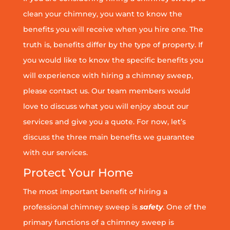
clean your chimney, you want to know the
benefits you will receive when you hire one. The
truth is, benefits differ by the type of property. If
you would like to know the specific benefits you
will experience with hiring a chimney sweep,
please contact us. Our team members would
love to discuss what you will enjoy about our
services and give you a quote. For now, let’s
discuss the three main benefits we guarantee
with our services.
Protect Your Home
The most important benefit of hiring a
professional chimney sweep is
safety
. One of the
primary functions of a chimney sweep is