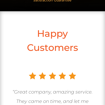
Satisfaction Guarantee
Happy
Customers
“Great company, amazing service.
They came on time, and let me