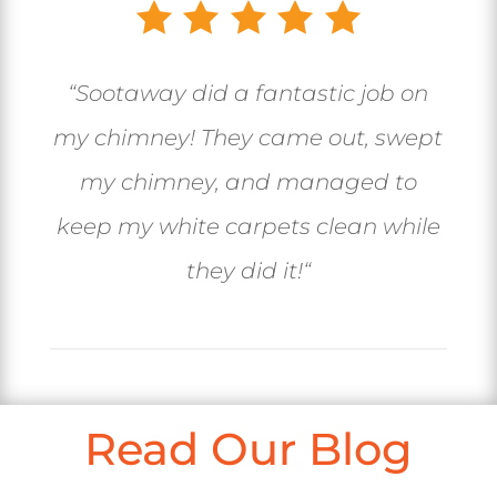
“
Sootaway did a fantastic job on
my chimney! They came out, swept
my chimney, and managed to
keep my white carpets clean while
they did it!
“
Read Our Blog