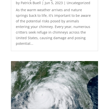
by
Patrick Buell
|
Jun 5, 2023
|
Uncategorized
As the warm weather arrives and nature
springs back to life, it's important to be aware
of the potential risks posed by animals
entering your chimney. Every year, numerous
critters seek refuge in chimneys across the
United States, causing damage and posing
potential...