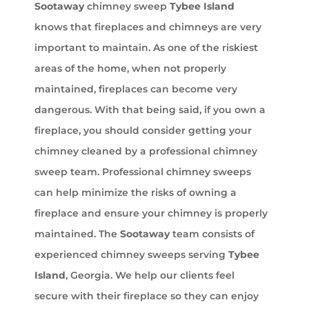
Sootaway
chimney sweep
Tybee Island
knows that fireplaces and chimneys are very
important to maintain. As one of the riskiest
areas of the home, when not properly
maintained, fireplaces can become very
dangerous. With that being said, if you own a
fireplace, you should consider getting your
chimney cleaned by a professional chimney
sweep team. Professional chimney sweeps
can help minimize the risks of owning a
fireplace and ensure your chimney is properly
maintained. The
Sootaway
team consists of
experienced chimney sweeps serving
Tybee
Island
, Georgia. We help our clients feel
secure with their fireplace so they can enjoy