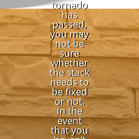
tornado
has
passed,
you may
not be
sure
whether
the stack
needs to
be fixed
or not.
In the
event
that you