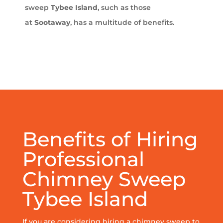
sweep
Tybee Island
, such as those
at
Sootaway
, has a multitude of benefits.
Benefits of Hiring
Professional
Chimney Sweep
Tybee Island
If you are considering hiring a chimney sweep to