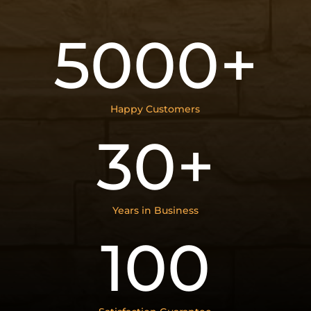
5000+
Happy Customers
30+
Years in Business
100