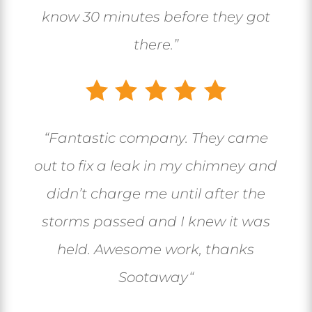
know 30 minutes before they got
there.”
“
Fantastic company. They came
out to fix a leak in my chimney and
didn’t charge me until after the
storms passed and I knew it was
held. Awesome work, thanks
Sootaway
“