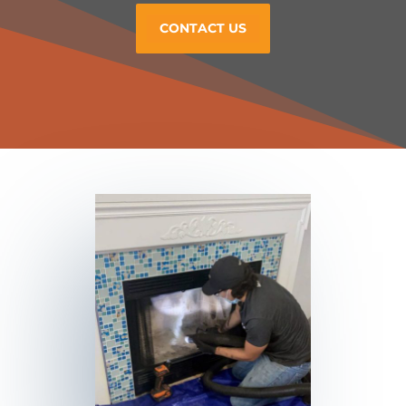
CONTACT US