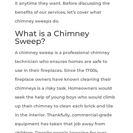
it anytime they want. Before discussing the
benefits of our services, let’s cover what
chimney sweeps do.
What is a Chimney
Sweep?
A chimney sweep is a professional chimney
technician who ensures homes are safe to
use in their fireplaces. Since the 1700s,
fireplace owners have known cleaning their
chimneys is a risky task. Homeowners would
seek the help of young boys who would climb
up their chimney to clean each brick and tile
in the interior. Thankfully, commercial-grade
equipment has taken that job away from
children. Despite people knowing for over