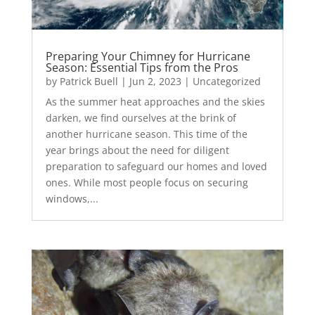
Preparing Your Chimney for Hurricane
Season: Essential Tips from the Pros
by
Patrick Buell
|
Jun 2, 2023
|
Uncategorized
As the summer heat approaches and the skies
darken, we find ourselves at the brink of
another hurricane season. This time of the
year brings about the need for diligent
preparation to safeguard our homes and loved
ones. While most people focus on securing
windows,...