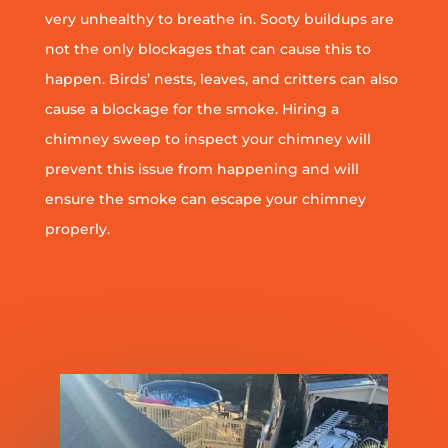
very unhealthy to breathe in. Sooty buildups are
not the only blockages that can cause this to
happen. Birds’ nests, leaves, and critters can also
cause a blockage for the smoke. Hiring a
chimney sweep to inspect your chimney will
prevent this issue from happening and will
ensure the smoke can escape your chimney
properly.