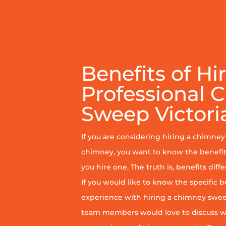
Benefits of Hi
Professional 
Sweep Victori
If you are considering hiring a chimne
chimney, you want to know the benefit
you hire one. The truth is, benefits diff
If you would like to know the specific b
experience with hiring a chimney sweep
team members would love to discuss wh