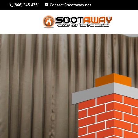
(866) 345-4751
Contact@sootaway.net