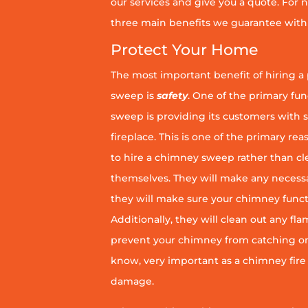
our services and give you a quote. For n
three main benefits we guarantee with 
Protect Your Home
The most important benefit of hiring a
sweep is
safety
. One of the primary fu
sweep is providing its customers with 
fireplace. This is one of the primary 
to hire a chimney sweep rather than c
themselves. They will make any necess
they will make sure your chimney funct
Additionally, they will clean out any fl
prevent your chimney from catching on fi
know, very important as a chimney fire
damage.