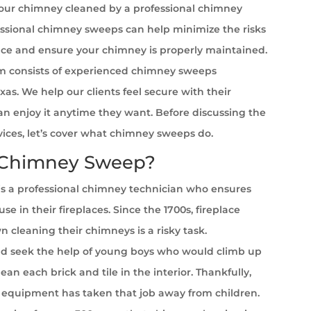
your chimney cleaned by a professional chimney
ssional chimney sweeps can help minimize the risks
ace and ensure your chimney is properly maintained.
 consists of experienced chimney sweeps
exas. We help our clients feel secure with their
can enjoy it anytime they want. Before discussing the
rvices, let’s cover what chimney sweeps do.
 Chimney Sweep?
s a professional chimney technician who ensures
se in their fireplaces. Since the 1700s, fireplace
cleaning their chimneys is a risky task.
 seek the help of young boys who would climb up
ean each brick and tile in the interior. Thankfully,
equipment has taken that job away from children.