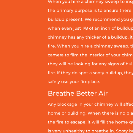
When you hire a chimney sweep to ins
the primary purpose is to ensure there 
buildup present. We recommend you g
when even just 1/8 of an inch of buildup 
chimney has any thicker of a buildup, it 
fire. When you hire a chimney sweep, th
camera to film the interior of your chim
they will be looking for any signs of bu
fire. If they do spot a sooty buildup, th
safely use your fireplace.
Breathe Better Air
Any blockage in your chimney will affect
home or building. When there is no pl
the fire to escape, it will fill the home 
is very unhealthy to breathe in. Sooty b