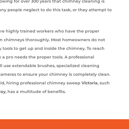
wing for over 300 years that chimney cleaning is
ny people neglect to do this task, or they attempt to
e highly trained workers who have the proper
an chimneys thoroughly. Most homeowners do not
 tools to get up and inside the chimney. To reach
 a pro needs the proper tools. A professional
l use extendable brushes, specialized cleaning
cameras to ensure your chimney is completely clean.
aid, hiring professional chimney sweep
Victoria
, such
way
, has a multitude of benefits.