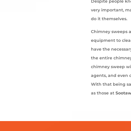
Despite people kno
very important, ma
do it themselves.
Chimney sweeps ar
equipment to cle
have the necessary
the entire chimney
chimney sweep wil
agents, and even 
With that being s
as those at
Soota