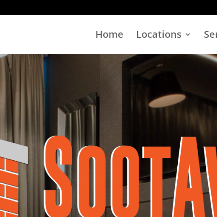
Home
Locations
Se