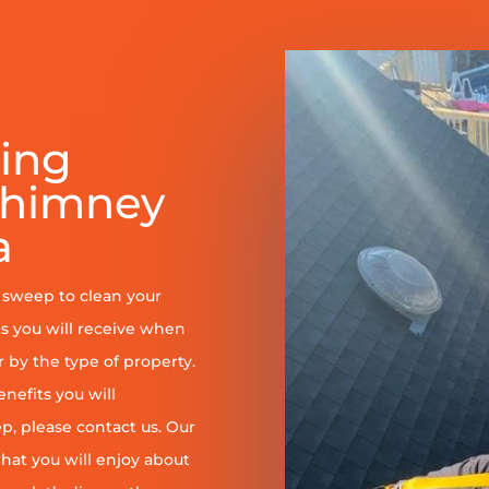
ring
Chimney
a
y sweep to clean your
s you will receive when
er by the type of property.
enefits you will
, please contact us. Our
at you will enjoy about