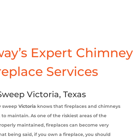
ay’s Expert Chimney
replace Services
weep Victoria, Texas
y sweep
Victoria
knows that fireplaces and chimneys
to maintain. As one of the riskiest areas of the
operly maintained, fireplaces can become very
at being said, if you own a fireplace, you should