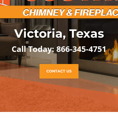
Victoria, Texas
Call Today: 866-345-4751
CONTACT US