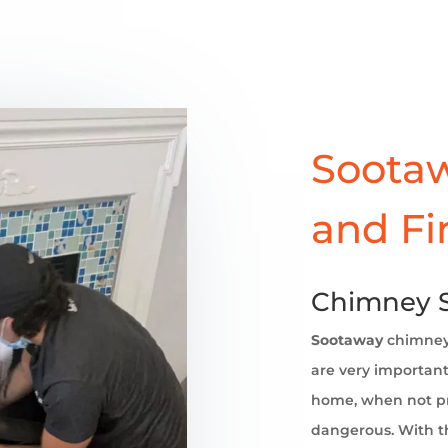
Sootaw
and Fi
Chimney S
Sootaway
chimne
are very important 
home, when not pr
dangerous. With th