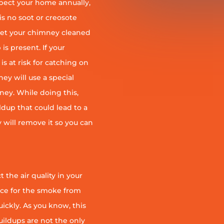
pect your home annually,
is no soot or creosote
et your chimney cleaned
is present. If your
is at risk for catching on
ey will use a special
ney. While doing this,
ildup that could lead to a
ey will remove it so you can
 the air quality in your
ace for the smoke from
quickly. As you know, this
uildups are not the only