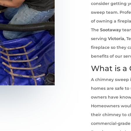
consider getting 
sweep team. Profe
of owning a firepl
The
Sootaway
team
serving
Victoria
, T
fireplace so they 
benefits of our se
What is a
A chimney sweep i
homes are safe to u
owners have known 
Homeowners would
their chimney to cl
commercial-grade 