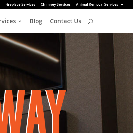
Fireplace Services
Chimney Services
Animal Removal Services
rvices
Blog
Contact Us