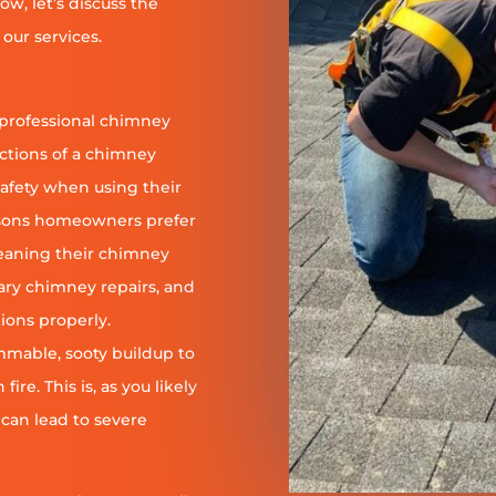
ow, let’s discuss the
our services.
 professional chimney
nctions of a chimney
safety when using their
reasons homeowners prefer
leaning their chimney
ary chimney repairs, and
ions properly.
ammable, sooty buildup to
re. This is, as you likely
 can lead to severe