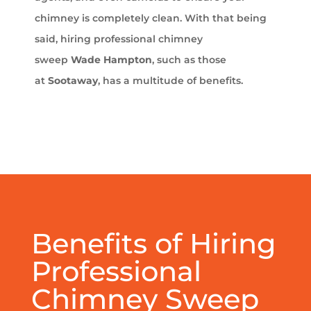
chimney is completely clean. With that being
said, hiring professional chimney
sweep
Wade Hampton
, such as those
at
Sootaway
, has a multitude of benefits.
Benefits of Hiring
Professional
Chimney Sweep