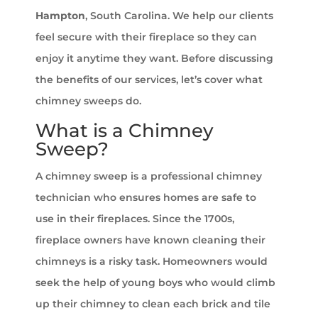
Hampton
, South Carolina. We help our clients
feel secure with their fireplace so they can
enjoy it anytime they want. Before discussing
the benefits of our services, let’s cover what
chimney sweeps do.
What is a Chimney
Sweep?
A chimney sweep is a professional chimney
technician who ensures homes are safe to
use in their fireplaces. Since the 1700s,
fireplace owners have known cleaning their
chimneys is a risky task. Homeowners would
seek the help of young boys who would climb
up their chimney to clean each brick and tile