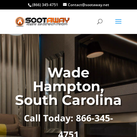
(866) 345-4751
Contact@sootaway.net
Wade
Hampton,
South Carolina
Call Today: 866-345-
4751