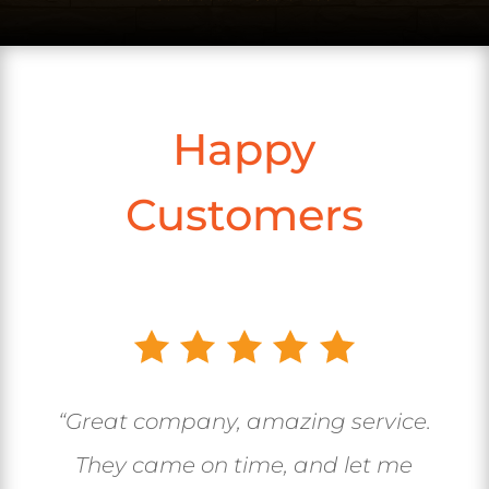
Happy
Customers
“Great company, amazing service.
They came on time, and let me