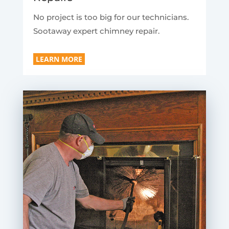
No project is too big for our technicians.
Sootaway expert chimney repair.
LEARN MORE