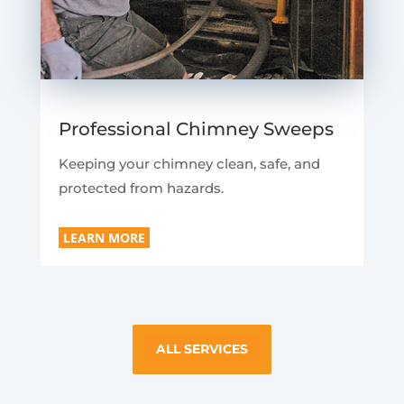
Professional Chimney Sweeps
Keeping your chimney clean, safe, and
protected from hazards.
LEARN MORE
ALL SERVICES