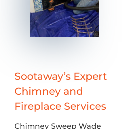
Sootaway’s Expert
Chimney and
Fireplace Services
Chimney Sweep Wade