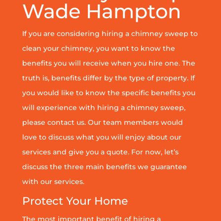
Wade Hampton
If you are considering hiring a chimney sweep to
clean your chimney, you want to know the
benefits you will receive when you hire one. The
truth is, benefits differ by the type of property. If
you would like to know the specific benefits you
will experience with hiring a chimney sweep,
please contact us. Our team members would
love to discuss what you will enjoy about our
services and give you a quote. For now, let’s
discuss the three main benefits we guarantee
with our services.
Protect Your Home
The most important benefit of hiring a