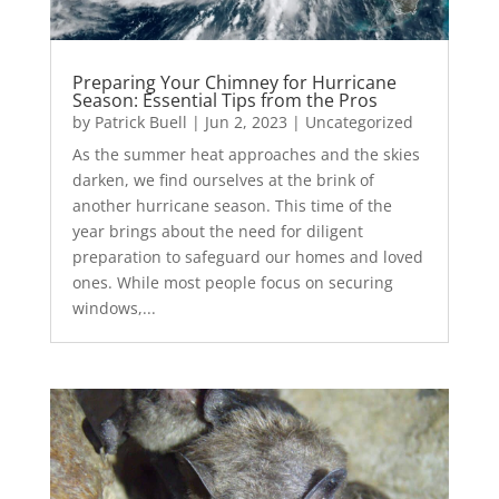
Preparing Your Chimney for Hurricane
Season: Essential Tips from the Pros
by
Patrick Buell
|
Jun 2, 2023
|
Uncategorized
As the summer heat approaches and the skies
darken, we find ourselves at the brink of
another hurricane season. This time of the
year brings about the need for diligent
preparation to safeguard our homes and loved
ones. While most people focus on securing
windows,...