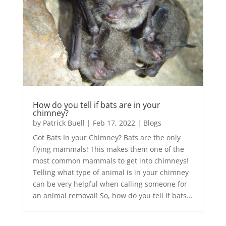
How do you tell if bats are in your
chimney?
by
Patrick Buell
|
Feb 17, 2022
|
Blogs
Got Bats In your Chimney? Bats are the only
flying mammals! This makes them one of the
most common mammals to get into chimneys!
Telling what type of animal is in your chimney
can be very helpful when calling someone for
an animal removal! So, how do you tell if bats...