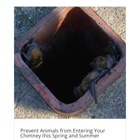
Prevent Animals from Entering Your
Chimney this Spring and Summer