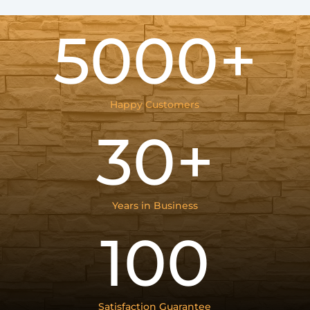
5000+
Happy Customers
30+
Years in Business
100
Satisfaction Guarantee