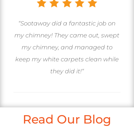
“
Sootaway did a fantastic job on
my chimney! They came out, swept
my chimney, and managed to
keep my white carpets clean while
they did it!
“
Read Our Blog