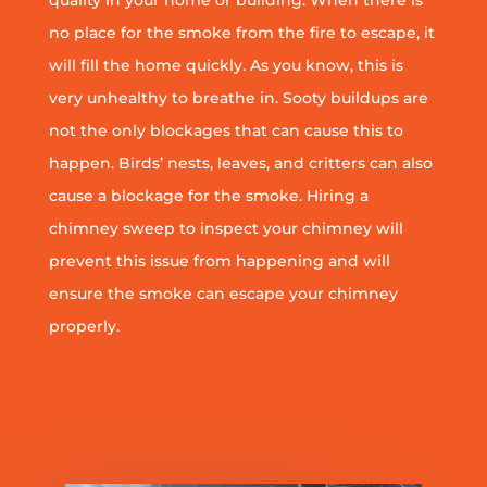
quality in your home or building. When there is
no place for the smoke from the fire to escape, it
will fill the home quickly. As you know, this is
very unhealthy to breathe in. Sooty buildups are
not the only blockages that can cause this to
happen. Birds’ nests, leaves, and critters can also
cause a blockage for the smoke. Hiring a
chimney sweep to inspect your chimney will
prevent this issue from happening and will
ensure the smoke can escape your chimney
properly.