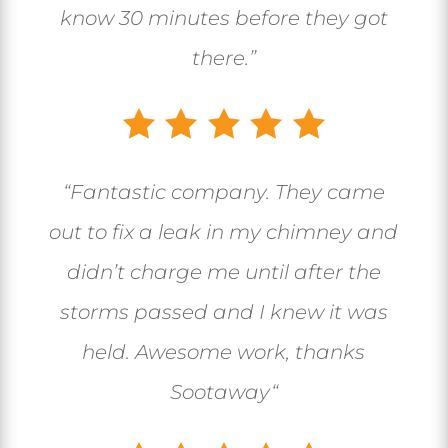
know 30 minutes before they got
there.”
“
Fantastic company. They came
out to fix a leak in my chimney and
didn’t charge me until after the
storms passed and I knew it was
held. Awesome work, thanks
Sootaway
“