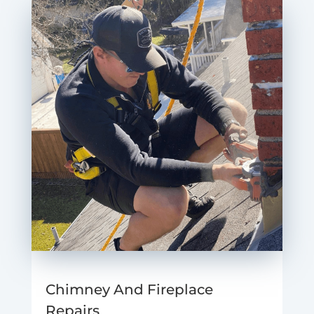
Chimney And Fireplace
Repairs