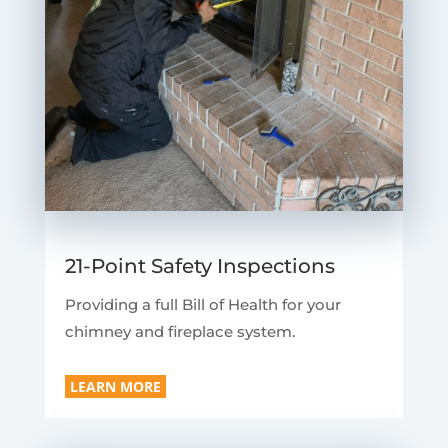
21-Point Safety Inspections
Providing a full Bill of Health for your
chimney and fireplace system.
LEARN MORE