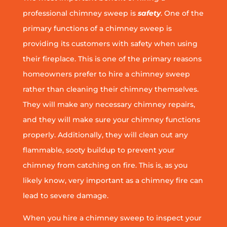
professional chimney sweep is
safety
. One of the
primary functions of a chimney sweep is
providing its customers with safety when using
their fireplace. This is one of the primary reasons
homeowners prefer to hire a chimney sweep
rather than cleaning their chimney themselves.
They will make any necessary chimney repairs,
and they will make sure your chimney functions
properly. Additionally, they will clean out any
flammable, sooty buildup to prevent your
chimney from catching on fire. This is, as you
likely know, very important as a chimney fire can
lead to severe damage.
When you hire a chimney sweep to inspect your