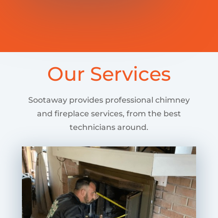
Our Services
Sootaway provides professional chimney
and fireplace services, from the best
technicians around.