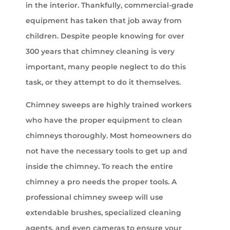
in the interior. Thankfully, commercial-grade
equipment has taken that job away from
children. Despite people knowing for over
300 years that chimney cleaning is very
important, many people neglect to do this
task, or they attempt to do it themselves.
Chimney sweeps are highly trained workers
who have the proper equipment to clean
chimneys thoroughly. Most homeowners do
not have the necessary tools to get up and
inside the chimney. To reach the entire
chimney a pro needs the proper tools. A
professional chimney sweep will use
extendable brushes, specialized cleaning
agents, and even cameras to ensure your