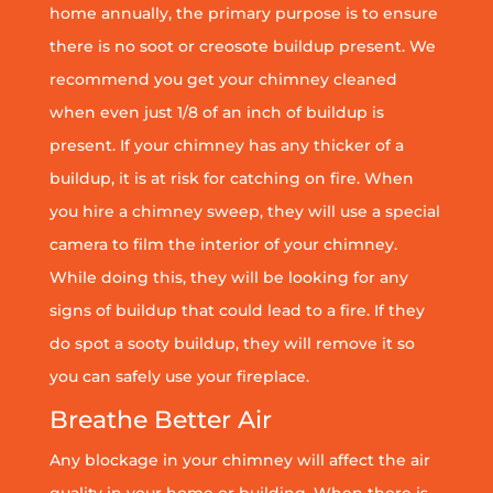
home annually, the primary purpose is to ensure
there is no soot or creosote buildup present. We
recommend you get your chimney cleaned
when even just 1/8 of an inch of buildup is
present. If your chimney has any thicker of a
buildup, it is at risk for catching on fire. When
you hire a chimney sweep, they will use a special
camera to film the interior of your chimney.
While doing this, they will be looking for any
signs of buildup that could lead to a fire. If they
do spot a sooty buildup, they will remove it so
you can safely use your fireplace.
Breathe Better Air
Any blockage in your chimney will affect the air