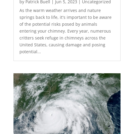
by
Patrick Buell
|
Jun 5, 2023
|
Uncategorized
As the warm weather arrives and nature
springs back to life, it's important to be aware
of the potential risks posed by animals
entering your chimney. Every year, numerous
critters seek refuge in chimneys across the
United States, causing damage and posing
potential...