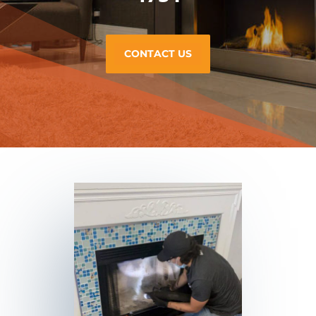
CONTACT US