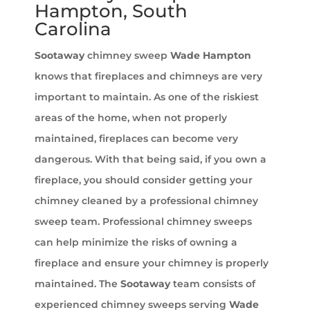
Hampton, South
Carolina
Sootaway
chimney sweep
Wade Hampton
knows that fireplaces and chimneys are very
important to maintain. As one of the riskiest
areas of the home, when not properly
maintained, fireplaces can become very
dangerous. With that being said, if you own a
fireplace, you should consider getting your
chimney cleaned by a professional chimney
sweep team. Professional chimney sweeps
can help minimize the risks of owning a
fireplace and ensure your chimney is properly
maintained. The
Sootaway
team consists of
experienced chimney sweeps serving
Wade