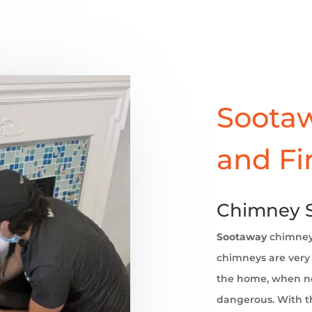
Sootaw
and Fi
Chimney S
Sootaway
chimne
chimneys are very 
the home, when no
dangerous. With th