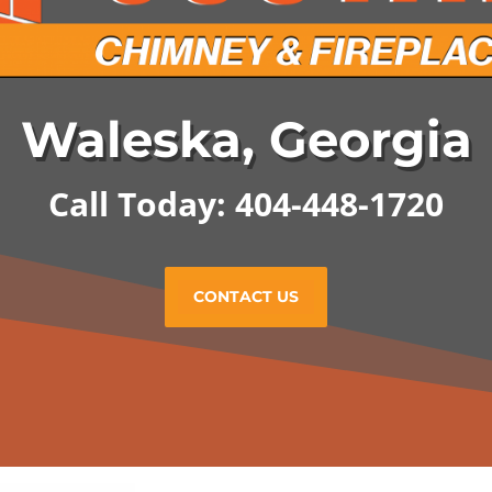
Waleska, Georgia
Call Today: 404-448-1720
CONTACT US