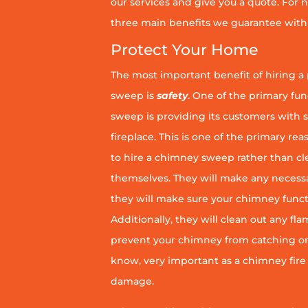
our services and give you a quote. For n
three main benefits we guarantee with 
Protect Your Home
The most important benefit of hiring a
sweep is
safety
. One of the primary fu
sweep is providing its customers with 
fireplace. This is one of the primary 
to hire a chimney sweep rather than c
themselves. They will make any necess
they will make sure your chimney funct
Additionally, they will clean out any fl
prevent your chimney from catching on fi
know, very important as a chimney fire
damage.