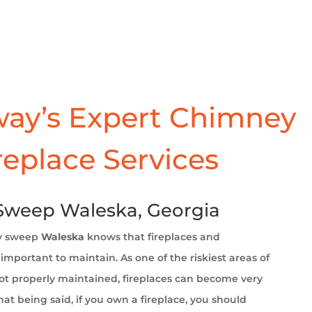
ay’s Expert Chimney
replace Services
weep Waleska, Georgia
y sweep
Waleska
knows that fireplaces and
important to maintain. As one of the riskiest areas of
t properly maintained, fireplaces can become very
at being said, if you own a fireplace, you should