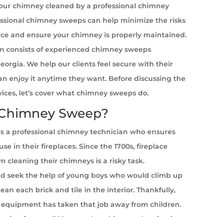
your chimney cleaned by a professional chimney
ssional chimney sweeps can help minimize the risks
ace and ensure your chimney is properly maintained.
 consists of experienced chimney sweeps
Georgia. We help our clients feel secure with their
can enjoy it anytime they want. Before discussing the
rvices, let’s cover what chimney sweeps do.
 Chimney Sweep?
s a professional chimney technician who ensures
se in their fireplaces. Since the 1700s, fireplace
cleaning their chimneys is a risky task.
 seek the help of young boys who would climb up
ean each brick and tile in the interior. Thankfully,
equipment has taken that job away from children.