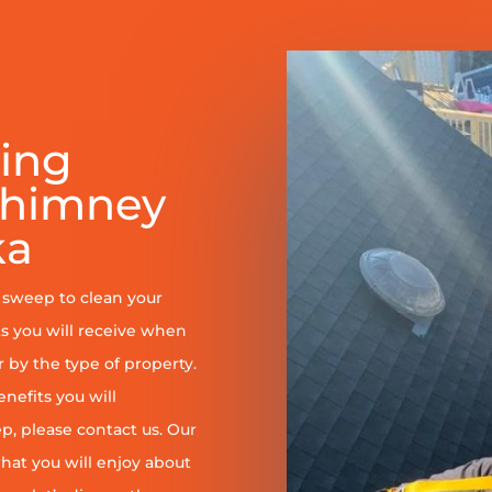
ring
Chimney
ka
y sweep to clean your
s you will receive when
er by the type of property.
enefits you will
, please contact us. Our
at you will enjoy about