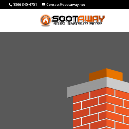
(866) 345-4751
Contact@sootaway.net