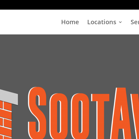
Home
Locations
Se