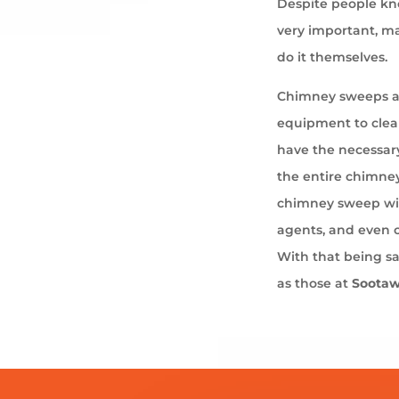
Despite people kno
very important, ma
do it themselves.
Chimney sweeps ar
equipment to cle
have the necessary
the entire chimney
chimney sweep wil
agents, and even 
With that being s
as those at
Soota