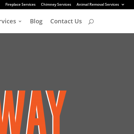
Fireplace Services
Chimney Services
Animal Removal Services
rvices
Blog
Contact Us