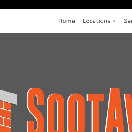
Home
Locations
Se