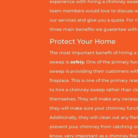
experience with hiring a chimney sweep
team members would love to discuss wh
our services and give you a quote. For n
three main benefits we guarantee with 
Protect Your Home
The most important benefit of hiring a
sweep is
safety
. One of the primary fu
sweep is providing their customers wit
fireplace. This is one of the primary 
to hire a chimney sweep rather than c
themselves. They will make any necess
they will make sure your chimney funct
Additionally, they will clean out any fl
prevent your chimney from catching on fi
know, very important as a chimney fire