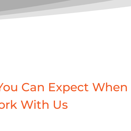
You Can Expect When
ork With Us