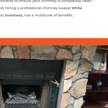
cameras to ensure your chimney is completely clean.
id, hiring a professional chimney sweep
White
 at
SootAway
, has a multitude of benefits.