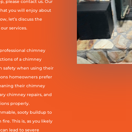
, please contact us. Our
at you will enjoy about
ow, let’s discuss the
our services.
 professional chimney
nctions of a chimney
h safety when using their
reasons homeowners prefer
leaning their chimney
ary chimney repairs, and
ions properly.
ammable, sooty buildup to
re. This is, as you likely
 can lead to severe