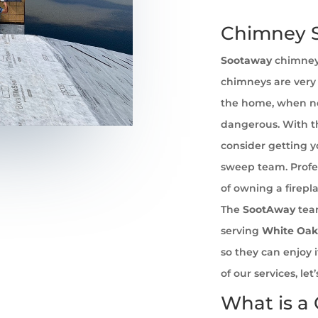
Chimney S
Sootaway
chimney
chimneys are very 
the home, when no
dangerous. With th
consider getting 
sweep team. Profe
of owning a firepl
The
SootAway
tea
serving
White Oak
so they can enjoy 
of our services, l
What is a