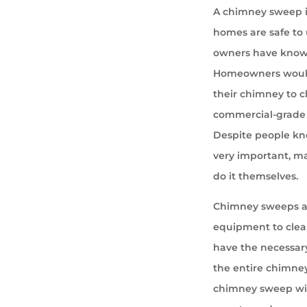
A chimney sweep i
homes are safe to u
owners have known 
Homeowners would
their chimney to cl
commercial-grade 
Despite people kno
very important, ma
do it themselves.
Chimney sweeps ar
equipment to cle
have the necessary
the entire chimney
chimney sweep wil