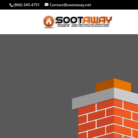
(866) 345-4751
Contact@sootaway.net