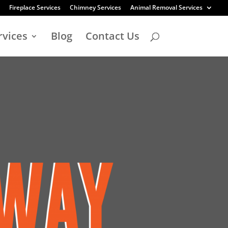
Fireplace Services
Chimney Services
Animal Removal Services
rvices
Blog
Contact Us