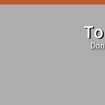
To
Don