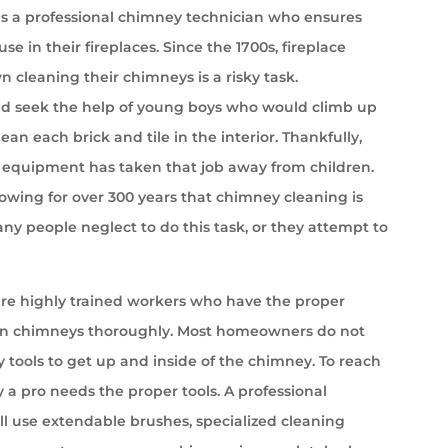
s a professional chimney technician who ensures
se in their fireplaces. Since the 1700s, fireplace
cleaning their chimneys is a risky task.
 seek the help of young boys who would climb up
ean each brick and tile in the interior. Thankfully,
equipment has taken that job away from children.
wing for over 300 years that chimney cleaning is
ny people neglect to do this task, or they attempt to
e highly trained workers who have the proper
an chimneys thoroughly. Most homeowners do not
 tools to get up and inside of the chimney. To reach
 a pro needs the proper tools. A professional
l use extendable brushes, specialized cleaning