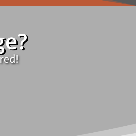
ge?
red!