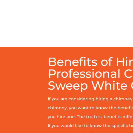
Benefits of Hi
Professional 
Sweep White
If you are considering hiring a chimne
chimney, you want to know the benefit
you hire one. The truth is, benefits diff
If you would like to know the specific b