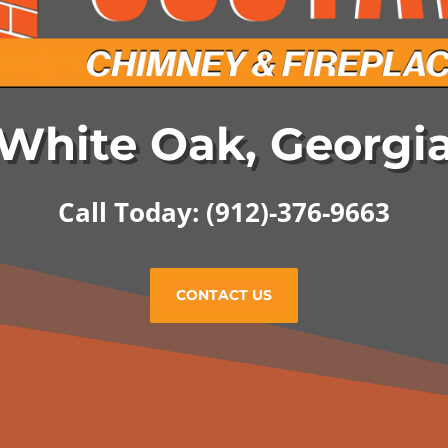
White Oak, Georgi
Call Today: (912)-376-9663
CONTACT US