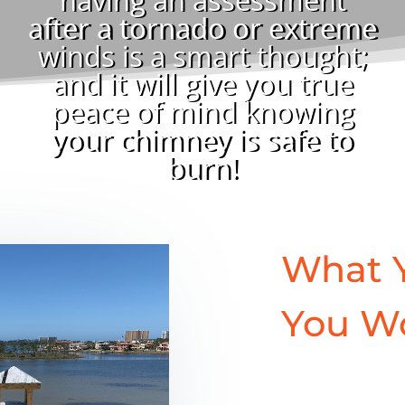
after a tornado or extreme
winds is a smart thought;
and it will give you true
peace of mind knowing
your chimney is safe to
burn!
What 
You W