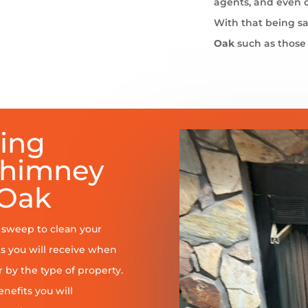
agents, and even 
With that being sa
Oak
such as those
ring
Chimney
 Oak
y sweep to clean your
s you will receive when
er by the type of property.
enefits you will