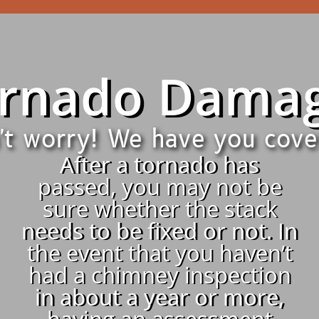
rnado Dama
't worry! We have you cove
After a tornado has
passed, you may not be
sure whether the stack
needs to be fixed or not. In
the event that you haven’t
had a chimney inspection
in about a year or more,
having an assessment