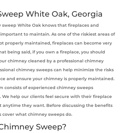
weep White Oak, Georgia
 sweep White Oak
knows that fireplaces and
important to maintain. As one of the riskiest areas of
t properly maintained, fireplaces can become very
at being said, if you own a fireplace, you should
your chimney cleaned by a professional chimney
ssional chimney sweeps can help minimize the risks
ace and ensure your chimney is properly maintained.
m consists of experienced chimney sweeps
. We help our clients feel secure with their fireplace
it anytime they want. Before discussing the benefits
et’s cover what chimney sweeps do.
 Chimney Sweep?