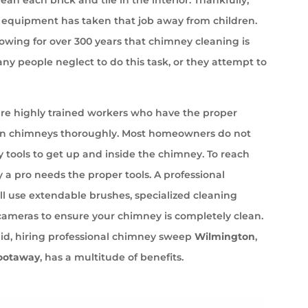
equipment has taken that job away from children.
wing for over 300 years that chimney cleaning is
ny people neglect to do this task, or they attempt to
e highly trained workers who have the proper
an chimneys thoroughly. Most homeowners do not
 tools to get up and inside the chimney. To reach
 a pro needs the proper tools. A professional
l use extendable brushes, specialized cleaning
cameras to ensure your chimney is completely clean.
aid, hiring professional chimney sweep
Wilmington
,
ootaway
, has a multitude of benefits.