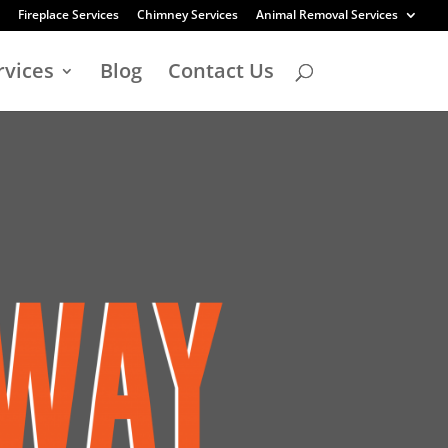
Fireplace Services
Chimney Services
Animal Removal Services
rvices
Blog
Contact Us