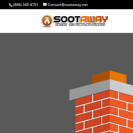
(866) 345-4751
Contact@sootaway.net