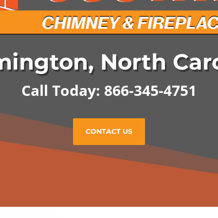
ington, North Car
Call Today: 866-345-4751
CONTACT US