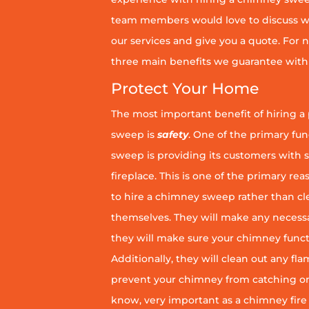
team members would love to discuss wh
our services and give you a quote. For n
three main benefits we guarantee with 
Protect Your Home
The most important benefit of hiring a
sweep is
safety
. One of the primary fu
sweep is providing its customers with 
fireplace. This is one of the primary 
to hire a chimney sweep rather than c
themselves. They will make any necess
they will make sure your chimney funct
Additionally, they will clean out any fl
prevent your chimney from catching on fi
know, very important as a chimney fire