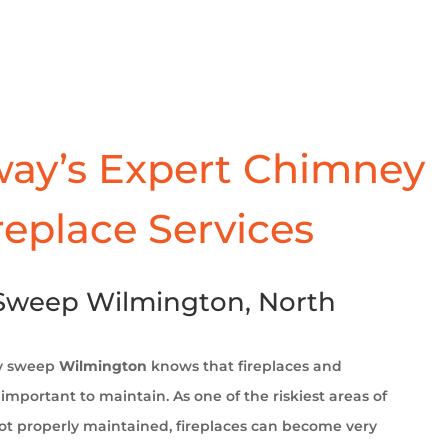
ay’s Expert Chimney
replace Services
Sweep Wilmington, North
y sweep
Wilmington
knows that fireplaces and
important to maintain. As one of the riskiest areas of
t properly maintained, fireplaces can become very