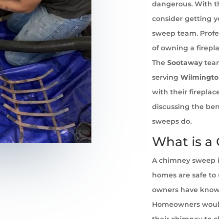
dangerous. With th
consider getting 
sweep team. Profe
of owning a firepl
The
Sootaway
team
serving
Wilmingt
with their firepla
discussing the ben
sweeps do.
What is a
A chimney sweep i
homes are safe to u
owners have known 
Homeowners would
their chimney to cl