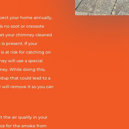
pect your home annually,
is no soot or creosote
et your chimney cleaned
is present. If your
is at risk for catching on
ey will use a special
ney. While doing this,
ildup that could lead to a
ey will remove it so you can
 the air quality in your
ace for the smoke from