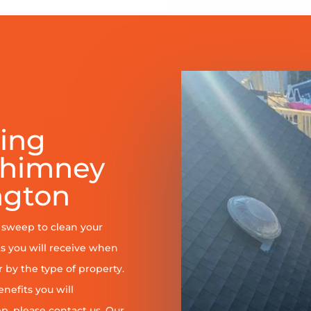
ring
Chimney
ngton
y sweep to clean your
s you will receive when
er by the type of property.
enefits you will
, please contact us. Our