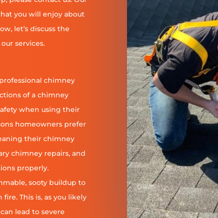
at you will enjoy about
ow, let’s discuss the
our services.
 professional chimney
nctions of a chimney
safety when using their
reasons homeowners prefer
leaning their chimney
ary chimney repairs, and
ions properly.
ammable, sooty buildup to
re. This is, as you likely
 can lead to severe