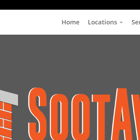
Home
Locations
Se