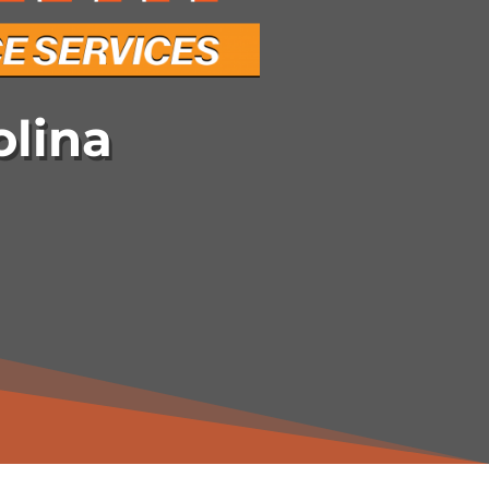
olina