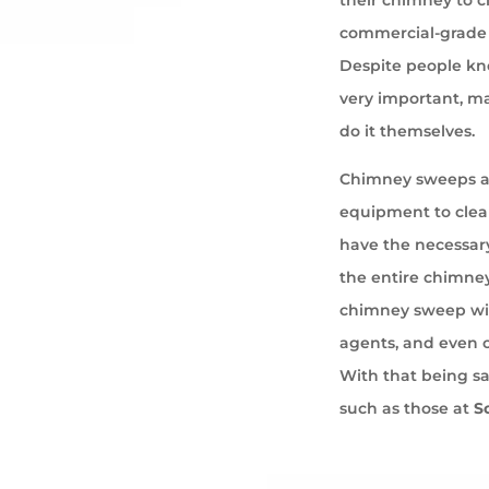
commercial-grade 
Despite people kno
very important, ma
do it themselves.
Chimney sweeps ar
equipment to cle
have the necessary
the entire chimney
chimney sweep wil
agents, and even 
With that being s
such as those at
S