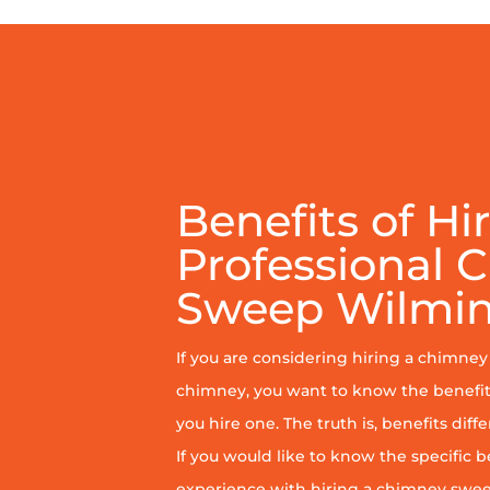
Benefits of Hi
Professional 
Sweep Wilmi
If you are considering hiring a chimne
chimney, you want to know the benefit
you hire one. The truth is, benefits diff
If you would like to know the specific b
experience with hiring a chimney sweep