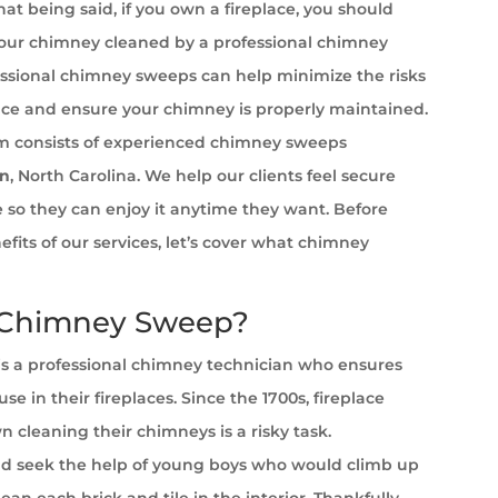
at being said, if you own a fireplace, you should
your chimney cleaned by a professional chimney
ssional chimney sweeps can help minimize the risks
ace and ensure your chimney is properly maintained.
 consists of experienced chimney sweeps
on
, North Carolina. We help our clients feel secure
ce so they can enjoy it anytime they want. Before
efits of our services, let’s cover what chimney
 Chimney Sweep?
s a professional chimney technician who ensures
se in their fireplaces. Since the 1700s, fireplace
cleaning their chimneys is a risky task.
 seek the help of young boys who would climb up
ean each brick and tile in the interior. Thankfully,