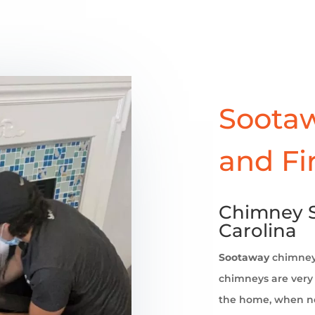
Sootaw
and Fi
Chimney 
Carolina
Sootaway
chimne
chimneys are very 
the home, when no