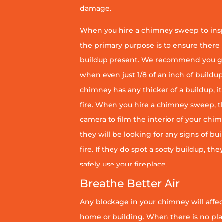
damage.
When you hire a chimney sweep to ins
the primary purpose is to ensure there 
buildup present. We recommend you g
when even just 1/8 of an inch of buildup 
chimney has any thicker of a buildup, it 
fire. When you hire a chimney sweep, th
camera to film the interior of your chim
they will be looking for any signs of bu
fire. If they do spot a sooty buildup, th
safely use your fireplace.
Breathe Better Air
Any blockage in your chimney will affect
home or building. When there is no pl