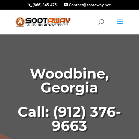
(866) 345-4751
Contact@sootaway.net
Woodbine,
Georgia
Call: (912) 376-
9663