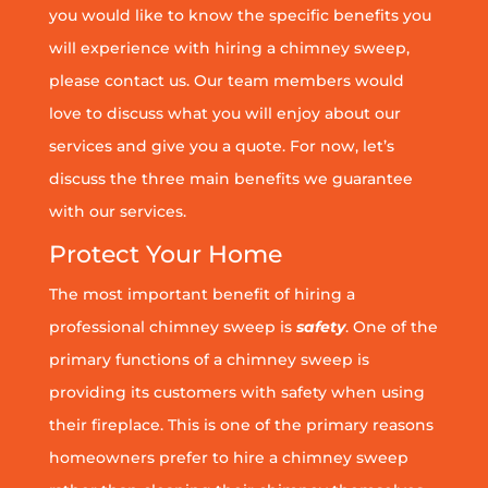
you would like to know the specific benefits you
will experience with hiring a chimney sweep,
please contact us. Our team members would
love to discuss what you will enjoy about our
services and give you a quote. For now, let’s
discuss the three main benefits we guarantee
with our services.
Protect Your Home
The most important benefit of hiring a
professional chimney sweep is
safety
. One of the
primary functions of a chimney sweep is
providing its customers with safety when using
their fireplace. This is one of the primary reasons
homeowners prefer to hire a chimney sweep