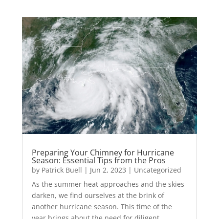
Preparing Your Chimney for Hurricane
Season: Essential Tips from the Pros
by
Patrick Buell
|
Jun 2, 2023
|
Uncategorized
As the summer heat approaches and the skies
darken, we find ourselves at the brink of
another hurricane season. This time of the
year brings about the need for diligent