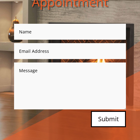
Appointment
Submit