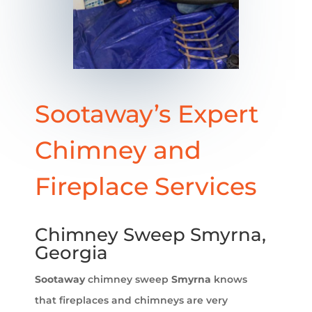
Sootaway’s Expert
Chimney and
Fireplace Services
Chimney Sweep Smyrna,
Georgia
Sootaway
chimney sweep
Smyrna
knows
that fireplaces and chimneys are very