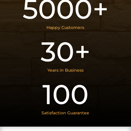
5000+
Happy Customers
30+
Years in Business
100
Satisfaction Guarantee