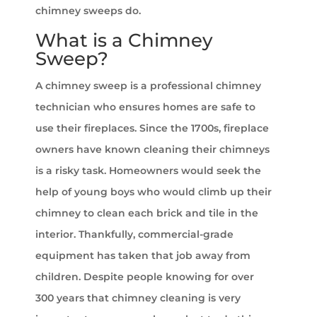
chimney sweeps do.
What is a Chimney
Sweep?
A chimney sweep is a professional chimney
technician who ensures homes are safe to
use their fireplaces. Since the 1700s, fireplace
owners have known cleaning their chimneys
is a risky task. Homeowners would seek the
help of young boys who would climb up their
chimney to clean each brick and tile in the
interior. Thankfully, commercial-grade
equipment has taken that job away from
children. Despite people knowing for over
300 years that chimney cleaning is very