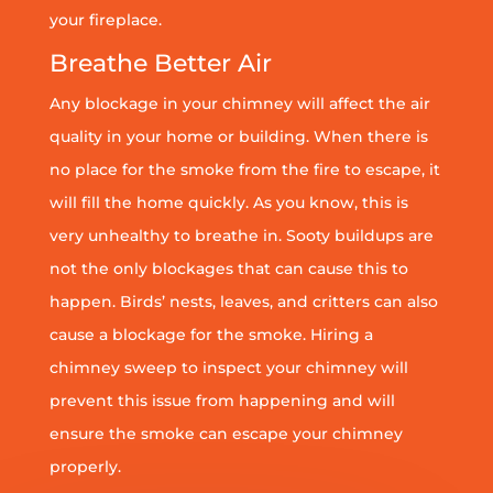
your fireplace.
Breathe Better Air
Any blockage in your chimney will affect the air
quality in your home or building. When there is
no place for the smoke from the fire to escape, it
will fill the home quickly. As you know, this is
very unhealthy to breathe in. Sooty buildups are
not the only blockages that can cause this to
happen. Birds’ nests, leaves, and critters can also
cause a blockage for the smoke. Hiring a
chimney sweep to inspect your chimney will
prevent this issue from happening and will
ensure the smoke can escape your chimney
properly.