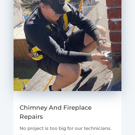
Chimney And Fireplace
Repairs
No project is too big for our technicians.