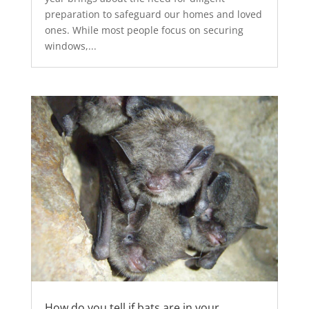
preparation to safeguard our homes and loved
ones. While most people focus on securing
windows,...
How do you tell if bats are in your