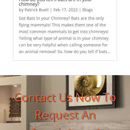
chimney?
by
Patrick Buell
|
Feb 17, 2022
|
Blogs
Got Bats In your Chimney? Bats are the only
flying mammals! This makes them one of the
most common mammals to get into chimneys!
Telling what type of animal is in your chimney
can be very helpful when calling someone for
an animal removal! So, how do you tell if bats...
Contact Us Now To
Request An