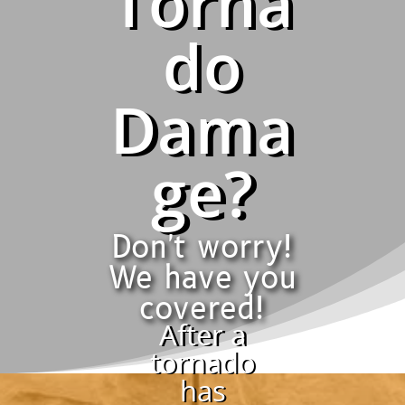
Torna
do
Dama
ge?
Don't worry!
We have you
covered!
After a
tornado
has