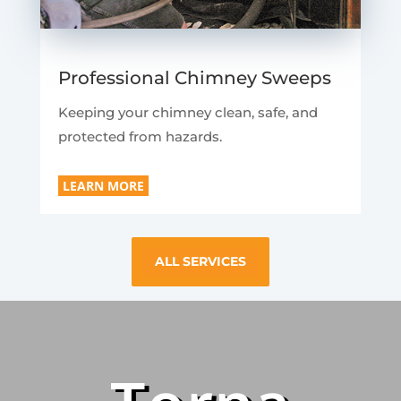
Professional Chimney Sweeps
Keeping your chimney clean, safe, and
protected from hazards.
LEARN MORE
ALL SERVICES