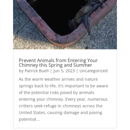
Prevent Animals from Entering Your
Chimney this Spring and Summer
by
Patrick Buell
|
Jun 5, 2023
|
Uncategorized
As the warm weather arrives and nature
springs back to life, it's important to be aware
of the potential risks posed by animals
entering your chimney. Every year, numerous
critters seek refuge in chimneys across the
United States, causing damage and posing
potential...