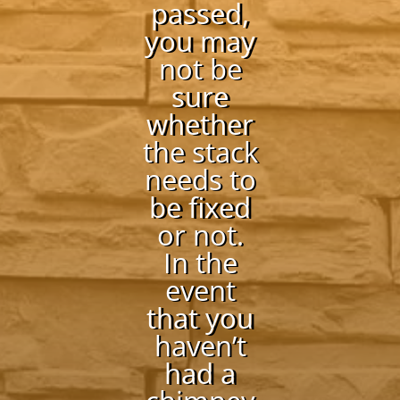
passed,
you may
not be
sure
whether
the stack
needs to
be fixed
or not.
In the
event
that you
haven’t
had a