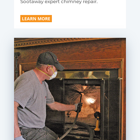
Sootaway expert chimney repair.
LEARN MORE