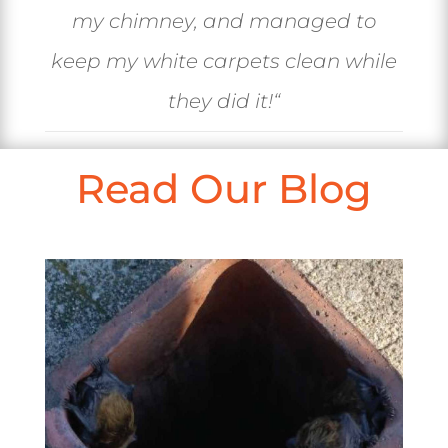
my chimney, and managed to
keep my white carpets clean while
they did it!
“
Read Our Blog