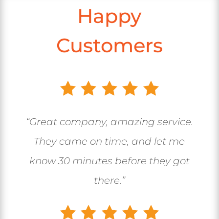
Happy
Customers
“Great company, amazing service.
They came on time, and let me
know 30 minutes before they got
there.”