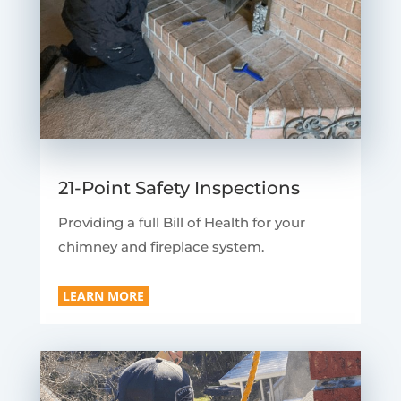
21-Point Safety Inspections
Providing a full Bill of Health for your
chimney and fireplace system.
LEARN MORE