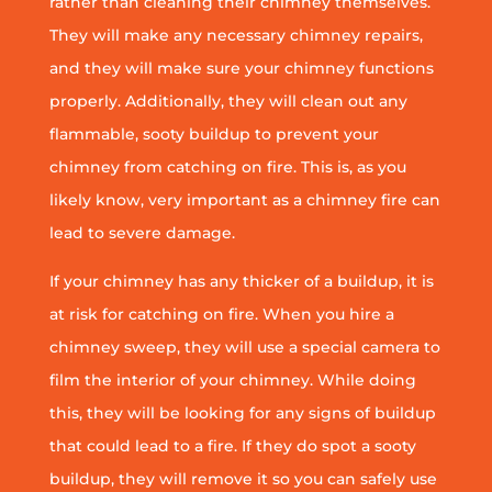
rather than cleaning their chimney themselves.
They will make any necessary chimney repairs,
and they will make sure your chimney functions
properly. Additionally, they will clean out any
flammable, sooty buildup to prevent your
chimney from catching on fire. This is, as you
likely know, very important as a chimney fire can
lead to severe damage.
If your chimney has any thicker of a buildup, it is
at risk for catching on fire. When you hire a
chimney sweep, they will use a special camera to
film the interior of your chimney. While doing
this, they will be looking for any signs of buildup
that could lead to a fire. If they do spot a sooty
buildup, they will remove it so you can safely use