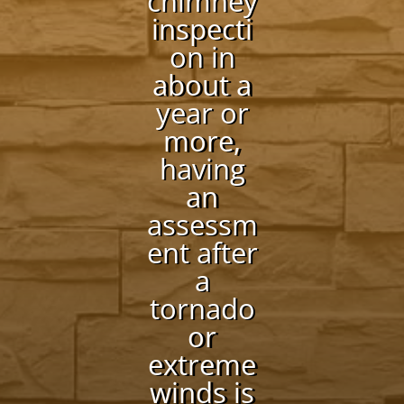
chimney
inspecti
on in
about a
year or
more,
having
an
assessm
ent after
a
tornado
or
extreme
winds is