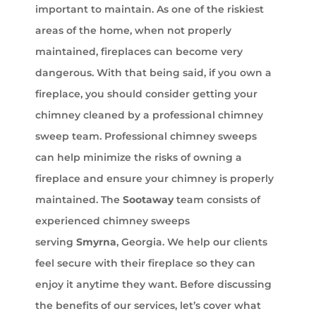
important to maintain. As one of the riskiest
areas of the home, when not properly
maintained, fireplaces can become very
dangerous. With that being said, if you own a
fireplace, you should consider getting your
chimney cleaned by a professional chimney
sweep team. Professional chimney sweeps
can help minimize the risks of owning a
fireplace and ensure your chimney is properly
maintained. The
Sootaway
team consists of
experienced chimney sweeps
serving
Smyrna
, Georgia. We help our clients
feel secure with their fireplace so they can
enjoy it anytime they want. Before discussing
the benefits of our services, let’s cover what