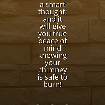
a smart
thought;
and it
will give
you true
peace of
mind
knowing
your
chimney
is safe to
burn!