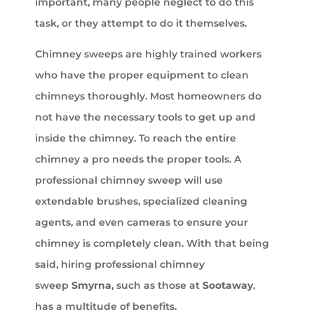
important, many people neglect to do this
task, or they attempt to do it themselves.
Chimney sweeps are highly trained workers
who have the proper equipment to clean
chimneys thoroughly. Most homeowners do
not have the necessary tools to get up and
inside the chimney. To reach the entire
chimney a pro needs the proper tools. A
professional chimney sweep will use
extendable brushes, specialized cleaning
agents, and even cameras to ensure your
chimney is completely clean. With that being
said, hiring professional chimney
sweep
Smyrna
, such as those at
Sootaway
,
has a multitude of benefits.