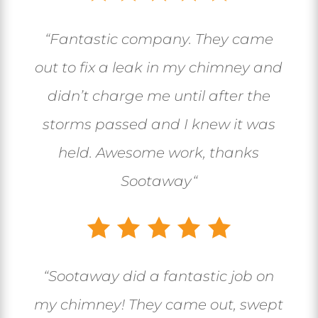
“
Fantastic company. They came
out to fix a leak in my chimney and
didn’t charge me until after the
storms passed and I knew it was
held. Awesome work, thanks
Sootaway
“
“
Sootaway did a fantastic job on
my chimney! They came out, swept