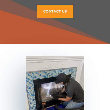
CONTACT US