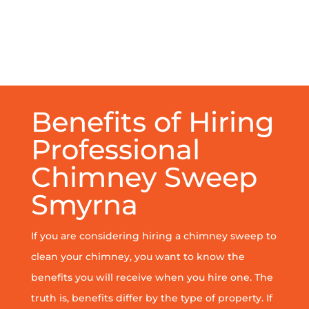
Benefits of Hiring
Professional
Chimney Sweep
Smyrna
If you are considering hiring a chimney sweep to
clean your chimney, you want to know the
benefits you will receive when you hire one. The
truth is, benefits differ by the type of property. If