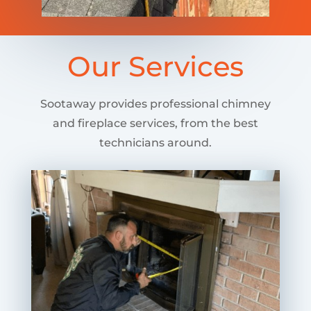
Our Services
Sootaway provides professional chimney
and fireplace services, from the best
technicians around.