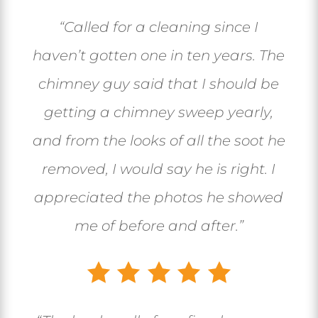
“Called for a cleaning since I
haven’t gotten one in ten years. The
chimney guy said that I should be
getting a chimney sweep yearly,
and from the looks of all the soot he
removed, I would say he is right. I
appreciated the photos he showed
me of before and after.”