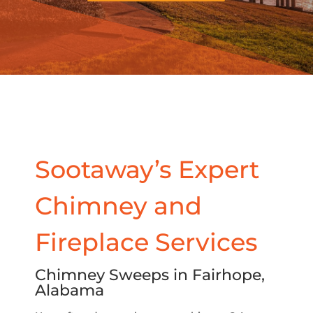
Sootaway’s Expert
Chimney and
Fireplace Services
Chimney Sweeps in Fairhope,
Alabama