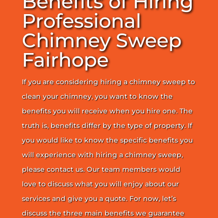
Benefits of Hiring
Professional
Chimney Sweep
Fairhope
If you are considering hiring a chimney sweep to
clean your chimney, you want to know the
benefits you will receive when you hire one. The
truth is, benefits differ by the type of property. If
you would like to know the specific benefits you
will experience with hiring a chimney sweep,
please contact us. Our team members would
love to discuss what you will enjoy about our
services and give you a quote. For now, let’s
discuss the three main benefits we guarantee