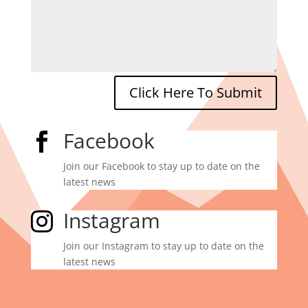
Click Here To Submit
Facebook

Join our Facebook to stay up to date on the
latest news
Instagram

Join our Instagram to stay up to date on the
latest news