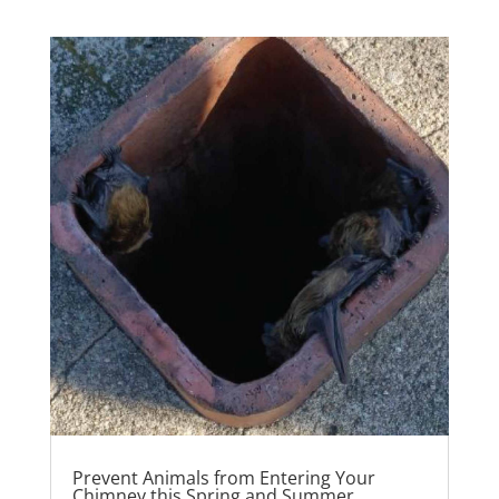
Prevent Animals from Entering Your
Chimney this Spring and Summer