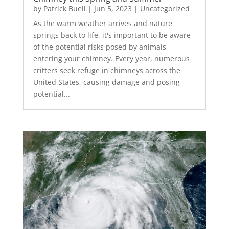
by
Patrick Buell
|
Jun 5, 2023
|
Uncategorized
As the warm weather arrives and nature
springs back to life, it's important to be aware
of the potential risks posed by animals
entering your chimney. Every year, numerous
critters seek refuge in chimneys across the
United States, causing damage and posing
potential...