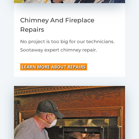
Chimney And Fireplace
Repairs
No project is too big for our technicians.
Sootaway expert chimney repair.
LEARN MORE ABOUT REPAIRS