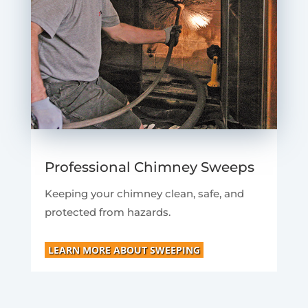
Professional Chimney Sweeps
Keeping your chimney clean, safe, and
protected from hazards.
LEARN MORE ABOUT SWEEPING