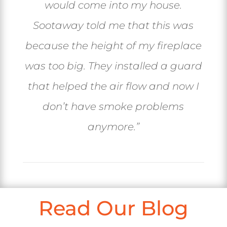
would come into my house.
Sootaway told me that this was
because the height of my fireplace
was too big. They installed a guard
that helped the air flow and now I
don’t have smoke problems
anymore.”
Read Our Blog