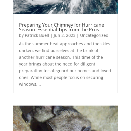
Preparing Your Chimney for Hurricane
Season: Essential Tips from the Pros
by
Patrick Buell
|
Jun 2, 2023
|
Uncategorized
As the summer heat approaches and the skies
darken, we find ourselves at the brink of
another hurricane season. This time of the
year brings about the need for diligent
preparation to safeguard our homes and loved
ones. While most people focus on securing
windows,...