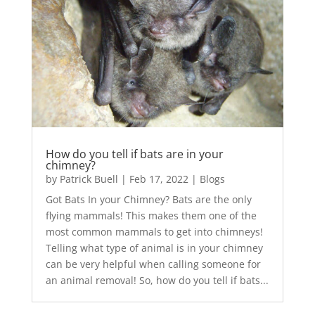
How do you tell if bats are in your
chimney?
by
Patrick Buell
|
Feb 17, 2022
|
Blogs
Got Bats In your Chimney? Bats are the only
flying mammals! This makes them one of the
most common mammals to get into chimneys!
Telling what type of animal is in your chimney
can be very helpful when calling someone for
an animal removal! So, how do you tell if bats...