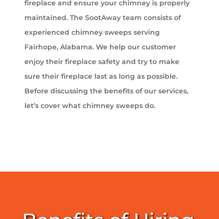
fireplace and ensure your chimney is properly
maintained. The SootAway team consists of
experienced chimney sweeps serving
Fairhope, Alabama. We help our customer
enjoy their fireplace safety and try to make
sure their fireplace last as long as possible.
Before discussing the benefits of our services,
let’s cover what chimney sweeps do.