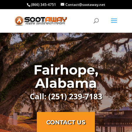
(866) 345-4751
Contact@sootaway.net
Fairhope,
Alabama
Call: (251) 239-7183
CONTACT US