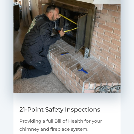
21-Point Safety Inspections
Providing a full Bill of Health for your
chimney and fireplace system.