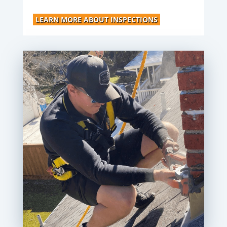
LEARN MORE ABOUT INSPECTIONS