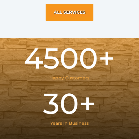
ALL SERVICES
4500+
Happy Customers
30+
Years in Business