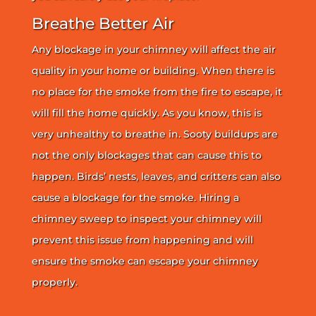
Breathe Better Air
Any blockage in your chimney will affect the air
quality in your home or building. When there is
no place for the smoke from the fire to escape, it
will fill the home quickly. As you know, this is
very unhealthy to breathe in. Sooty buildups are
not the only blockages that can cause this to
happen. Birds’ nests, leaves, and critters can also
cause a blockage for the smoke. Hiring a
chimney sweep to inspect your chimney will
prevent this issue from happening and will
ensure the smoke can escape your chimney
properly.