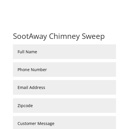
SootAway Chimney Sweep