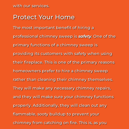
with our services.
Protect Your Home
The most important benefit of hiring a
professional chimney sweep is
safety
. One of the
primary functions of a chimney sweep is
providing its customers with safety when using
their fireplace. This is one of the primary reasons
homeowners prefer to hire a chimney sweep
rather than cleaning their chimney themselves.
They will make any necessary chimney repairs,
and they will make sure your chimney functions
properly. Additionally, they will clean out any
flammable, sooty buildup to prevent your
chimney from catching on fire. This is, as you