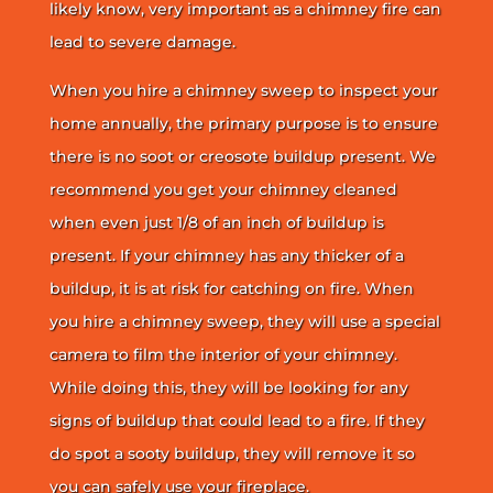
likely know, very important as a chimney fire can
lead to severe damage.
When you hire a chimney sweep to inspect your
home annually, the primary purpose is to ensure
there is no soot or creosote buildup present. We
recommend you get your chimney cleaned
when even just 1/8 of an inch of buildup is
present. If your chimney has any thicker of a
buildup, it is at risk for catching on fire. When
you hire a chimney sweep, they will use a special
camera to film the interior of your chimney.
While doing this, they will be looking for any
signs of buildup that could lead to a fire. If they
do spot a sooty buildup, they will remove it so
you can safely use your fireplace.