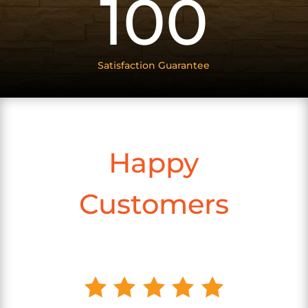
100
Satisfaction Guarantee
Happy
Customers