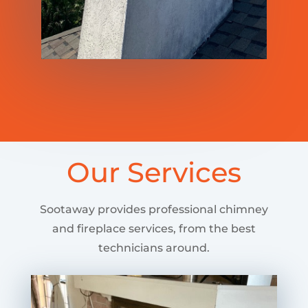
Our Services
Sootaway provides professional chimney
and fireplace services, from the best
technicians around.