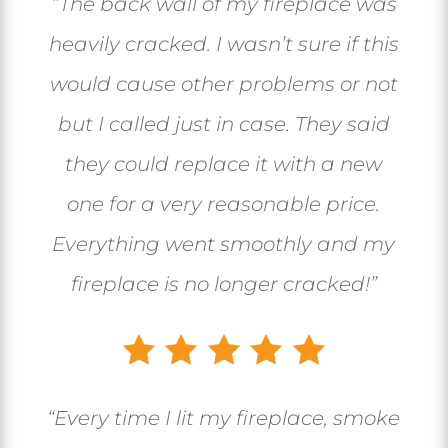
“The back wall of my fireplace was
heavily cracked. I wasn’t sure if this
would cause other problems or not
but I called just in case. They said
they could replace it with a new
one for a very reasonable price.
Everything went smoothly and my
fireplace is no longer cracked!”
“Every time I lit my fireplace, smoke