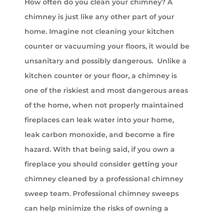
How often do you clean your chimney? A
chimney is just like any other part of your
home. Imagine not cleaning your kitchen
counter or vacuuming your floors, it would be
unsanitary and possibly dangerous. Unlike a
kitchen counter or your floor, a chimney is
one of the riskiest and most dangerous areas
of the home, when not properly maintained
fireplaces can leak water into your home,
leak carbon monoxide, and become a fire
hazard. With that being said, if you own a
fireplace you should consider getting your
chimney cleaned by a professional chimney
sweep team. Professional chimney sweeps
can help minimize the risks of owning a