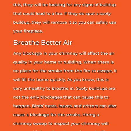
this, they will be looking for any signs of buildup
that could lead to a fire. If they do spot a sooty
buildup, they will remove it so you can safely use
your fireplace.
Breathe Better Air
Any blockage in your chimney will affect the air
quality in your home or building. When there is
no place for the smoke from the fire to escape, it
will fill the home quickly. As you know, this is
very unhealthy to breathe in. Sooty buildups are
not the only blockages that can cause this to
happen. Birds’ nests, leaves, and critters can also
cause a blockage for the smoke. Hiring a
chimney sweep to inspect your chimney will