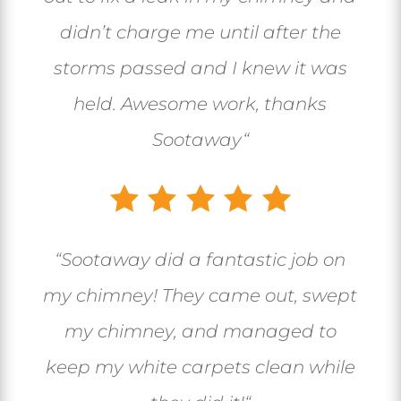
didn’t charge me until after the
storms passed and I knew it was
held. Awesome work, thanks
Sootaway
“
“
Sootaway did a fantastic job on
my chimney! They came out, swept
my chimney, and managed to
keep my white carpets clean while