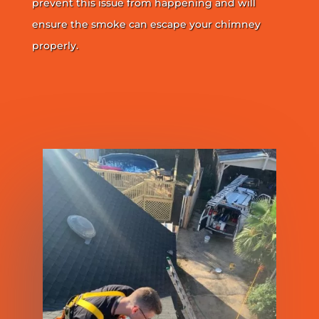
prevent this issue from happening and will
ensure the smoke can escape your chimney
properly.