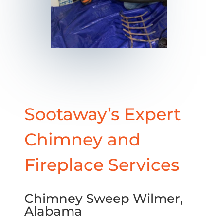
Sootaway’s Expert
Chimney and
Fireplace Services
Chimney Sweep Wilmer,
Alabama