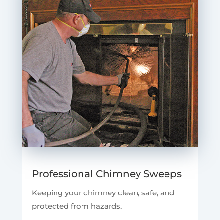
Professional Chimney Sweeps
Keeping your chimney clean, safe, and
protected from hazards.