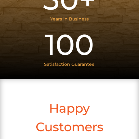
Years in Business
100
Satisfaction Guarantee
Happy
Customers