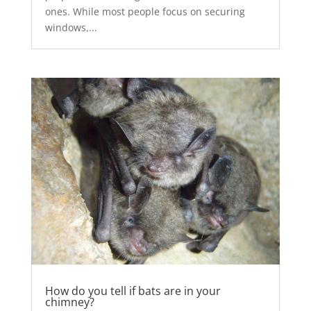
ones. While most people focus on securing
windows,...
How do you tell if bats are in your
chimney?