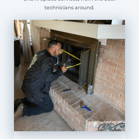
technicians around.