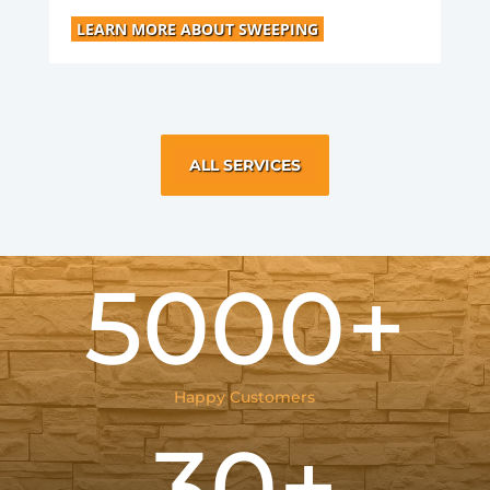
LEARN MORE ABOUT SWEEPING
ALL SERVICES
5000+
Happy Customers
30+