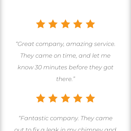
“Great company, amazing service.
They came on time, and let me
know 30 minutes before they got
there.”
“
Fantastic company. They came
out to fix a leak in my chimney and