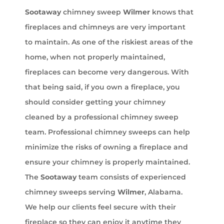
Sootaway
chimney sweep
Wilmer
knows that
fireplaces and chimneys are very important
to maintain. As one of the riskiest areas of the
home, when not properly maintained,
fireplaces can become very dangerous. With
that being said, if you own a fireplace, you
should consider getting your chimney
cleaned by a professional chimney sweep
team. Professional chimney sweeps can help
minimize the risks of owning a fireplace and
ensure your chimney is properly maintained.
The
Sootaway
team consists of experienced
chimney sweeps serving
Wilmer
, Alabama.
We help our clients feel secure with their
fireplace so they can enjoy it anytime they