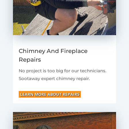
Chimney And Fireplace
Repairs
No project is too big for our technicians.
Sootaway expert chimney repair.
LEARN MORE ABOUT REPAIRS