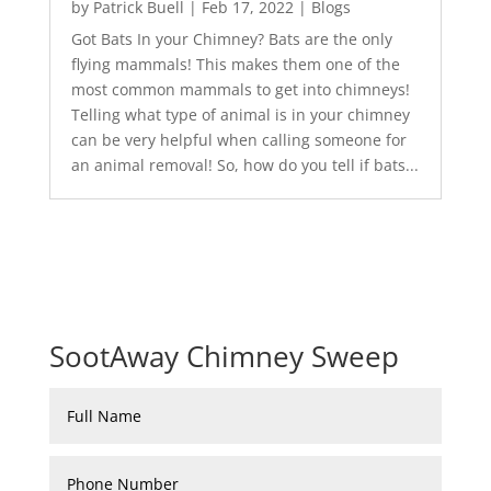
by
Patrick Buell
|
Feb 17, 2022
|
Blogs
Got Bats In your Chimney? Bats are the only
flying mammals! This makes them one of the
most common mammals to get into chimneys!
Telling what type of animal is in your chimney
can be very helpful when calling someone for
an animal removal! So, how do you tell if bats...
SootAway Chimney Sweep