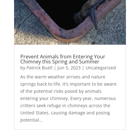
Prevent Animals from Entering Your
Chimney this Spring and Summer
by
Patrick Buell
|
Jun 5, 2023
|
Uncategorized
As the warm weather arrives and nature
springs back to life, it's important to be aware
of the potential risks posed by animals
entering your chimney. Every year, numerous
critters seek refuge in chimneys across the
United States, causing damage and posing
potential...