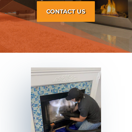
CONTACT US