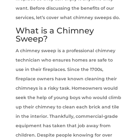
want. Before discussing the benefits of our
services, let’s cover what chimney sweeps do.
What is a Chimney
Sweep?
A chimney sweep is a professional chimney
technician who ensures homes are safe to
use in their fireplaces. Since the 1700s,
fireplace owners have known cleaning their
chimneys is a risky task. Homeowners would
seek the help of young boys who would climb
up their chimney to clean each brick and tile
in the interior. Thankfully, commercial-grade
equipment has taken that job away from
children. Despite people knowing for over