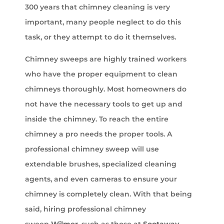
300 years that chimney cleaning is very
important, many people neglect to do this
task, or they attempt to do it themselves.
Chimney sweeps are highly trained workers
who have the proper equipment to clean
chimneys thoroughly. Most homeowners do
not have the necessary tools to get up and
inside the chimney. To reach the entire
chimney a pro needs the proper tools. A
professional chimney sweep will use
extendable brushes, specialized cleaning
agents, and even cameras to ensure your
chimney is completely clean. With that being
said, hiring professional chimney
sweep
Wilmer
, such as those at
Sootaway
,