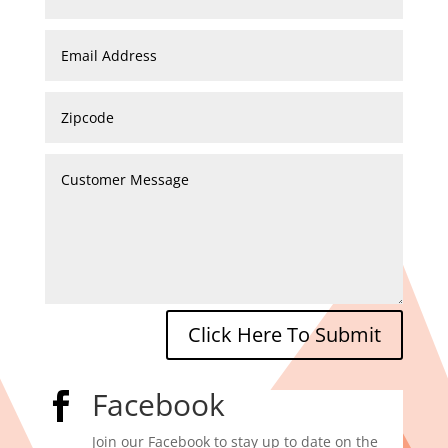
Click Here To Submit
Facebook

Join our Facebook to stay up to date on the