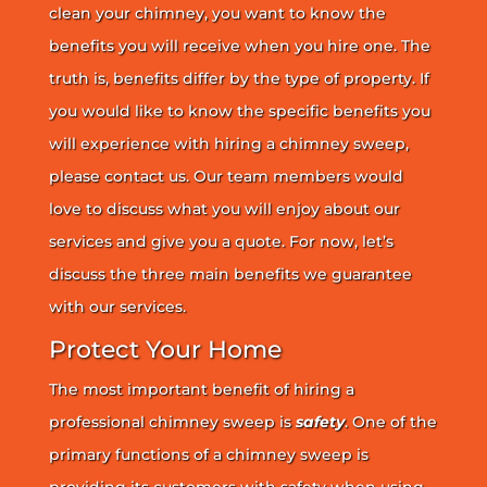
clean your chimney, you want to know the
benefits you will receive when you hire one. The
truth is, benefits differ by the type of property. If
you would like to know the specific benefits you
will experience with hiring a chimney sweep,
please contact us. Our team members would
love to discuss what you will enjoy about our
services and give you a quote. For now, let’s
discuss the three main benefits we guarantee
with our services.
Protect Your Home
The most important benefit of hiring a
professional chimney sweep is
safety
. One of the
primary functions of a chimney sweep is
providing its customers with safety when using