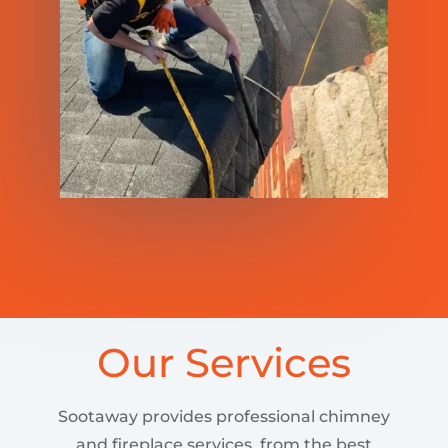
Our Services
Sootaway provides professional chimney
and fireplace services, from the best