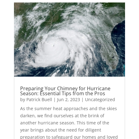
Preparing Your Chimney for Hurricane
Season: Essential Tips from the Pros
by
Patrick Buell
|
Jun 2, 2023
|
Uncategorized
As the summer heat approaches and the skies
darken, we find ourselves at the brink of
another hurricane season. This time of the
year brings about the need for diligent
preparation to safeguard our homes and loved