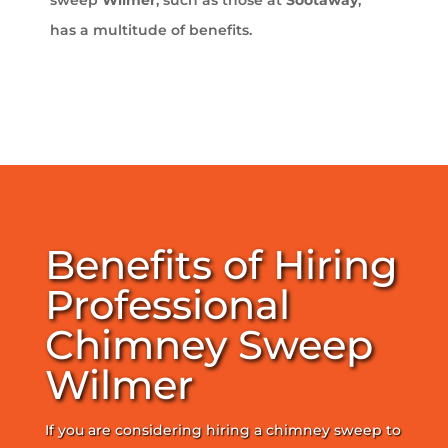
has a multitude of benefits.
Benefits of Hiring
Professional
Chimney Sweep
Wilmer
If you are considering hiring a chimney sweep to