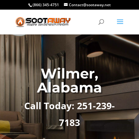
(866) 345-4751
Contact@sootaway.net
Wilmer,
Alabama
Call Today: 251-239-
7183