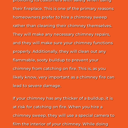
their fireplace. This is one of the primary reasons
homeowners prefer to hire a chimney sweep
rather than cleaning their chimney themselves.
They will make any necessary chimney repairs,
and they will make sure your chimney functions
properly. Additionally, they will clean out any
flammable, sooty buildup to prevent your
chimney from catching on fire. This is, as you
likely know, very important as a chimney fire can
lead to severe damage.
If your chimney has any thicker of a buildup, it is
at risk for catching on fire. When you hire a
chimney sweep, they will use a special camera to
film the interior of your chimney. While doing