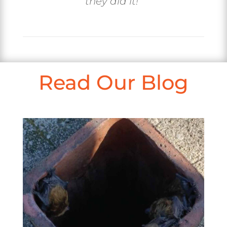
they did it!
“
Read Our Blog