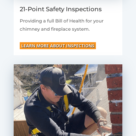
21-Point Safety Inspections
Providing a full Bill of Health for your
chimney and fireplace system.
LEARN MORE ABOUT INSPECTIONS