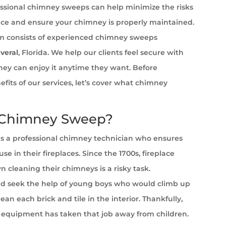
ssional chimney sweeps can help minimize the risks
ace and ensure your chimney is properly maintained.
 consists of experienced chimney sweeps
veral
, Florida. We help our clients feel secure with
 they can enjoy it anytime they want. Before
efits of our services, let’s cover what chimney
 Chimney Sweep?
s a professional chimney technician who ensures
se in their fireplaces. Since the 1700s, fireplace
cleaning their chimneys is a risky task.
 seek the help of young boys who would climb up
ean each brick and tile in the interior. Thankfully,
equipment has taken that job away from children.