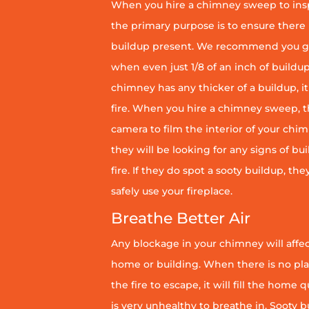
When you hire a chimney sweep to ins
the primary purpose is to ensure there 
buildup present. We recommend you g
when even just 1/8 of an inch of buildup 
chimney has any thicker of a buildup, it 
fire. When you hire a chimney sweep, th
camera to film the interior of your chim
they will be looking for any signs of bu
fire. If they do spot a sooty buildup, th
safely use your fireplace.
Breathe Better Air
Any blockage in your chimney will affect
home or building. When there is no pl
the fire to escape, it will fill the home 
is very unhealthy to breathe in. Sooty b