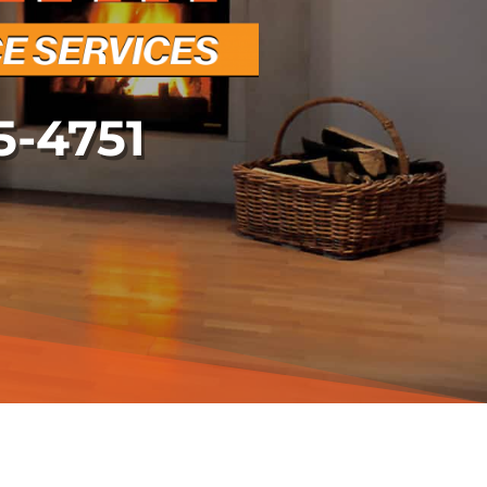
5-4751