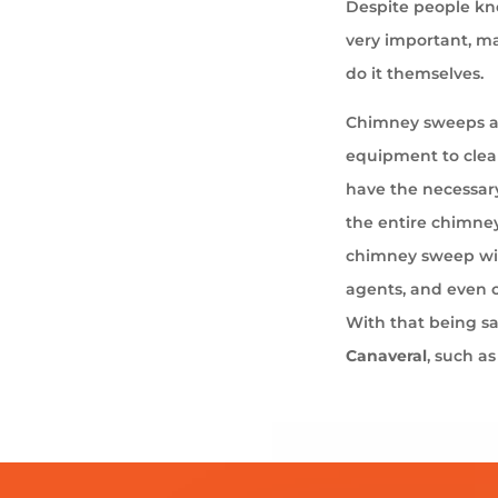
Despite people kno
very important, ma
do it themselves.
Chimney sweeps ar
equipment to cle
have the necessary
the entire chimney
chimney sweep wil
agents, and even 
With that being s
Canaveral
, such a