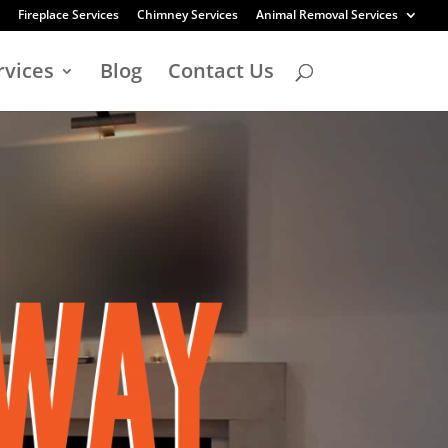
Fireplace Services
Chimney Services
Animal Removal Services
rvices
Blog
Contact Us