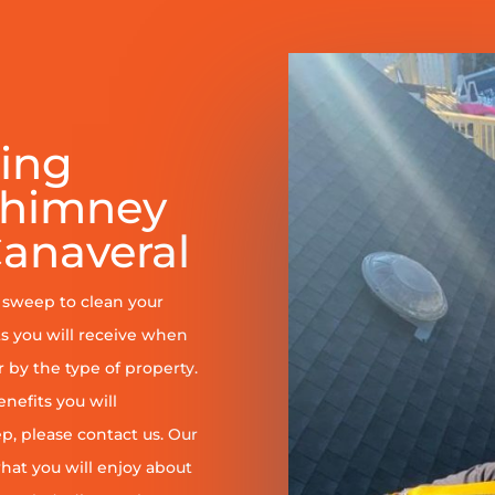
ring
Chimney
anaveral
y sweep to clean your
s you will receive when
er by the type of property.
enefits you will
, please contact us. Our
at you will enjoy about