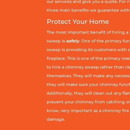
our services and give you a quote. For n
three main benefits we guarantee with 
Protect Your Home
The most important benefit of hiring a
sweep is
safety
. One of the primary fu
sweep is providing its customers with 
fireplace. This is one of the primary 
to hire a chimney sweep rather than c
themselves. They will make any necess
they will make sure your chimney funct
Additionally, they will clean out any fl
prevent your chimney from catching on fi
know, very important as a chimney fire
damage.