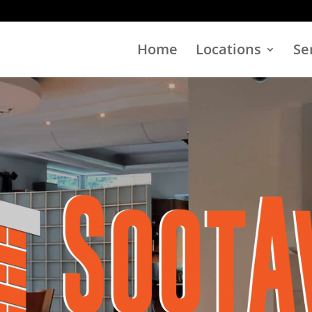
Home
Locations
Se