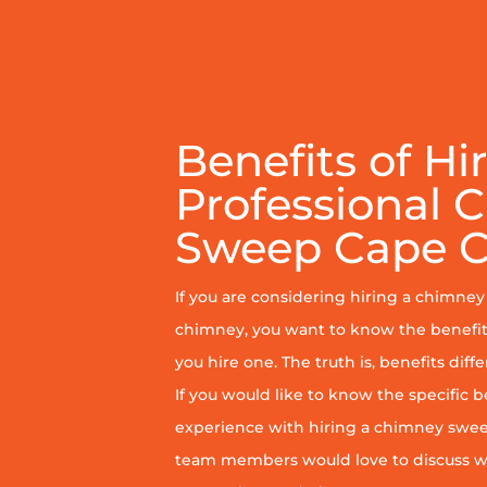
Benefits of Hi
Professional 
Sweep Cape C
If you are considering hiring a chimne
chimney, you want to know the benefit
you hire one. The truth is, benefits diff
If you would like to know the specific b
experience with hiring a chimney sweep
team members would love to discuss wh