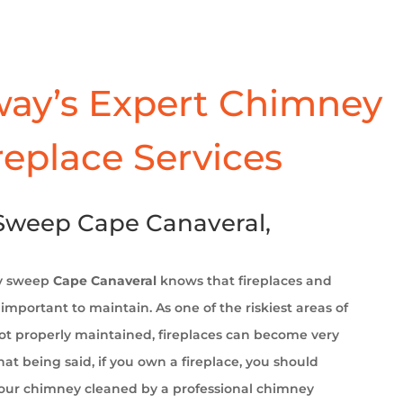
ay’s Expert Chimney
replace Services
weep Cape Canaveral,
y sweep
Cape Canaveral
knows that fireplaces and
important to maintain. As one of the riskiest areas of
t properly maintained, fireplaces can become very
at being said, if you own a fireplace, you should
your chimney cleaned by a professional chimney