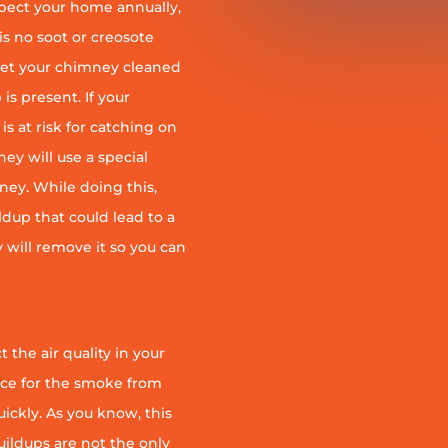
pect your home annually,
is no soot or creosote
et your chimney cleaned
is present. If your
is at risk for catching on
ey will use a special
ney. While doing this,
ildup that could lead to a
ey will remove it so you can
 the air quality in your
ace for the smoke from
quickly. As you know, this
uildups are not the only