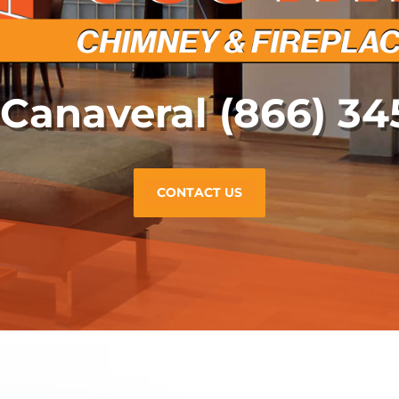
 Canaveral
(866) 34
CONTACT US