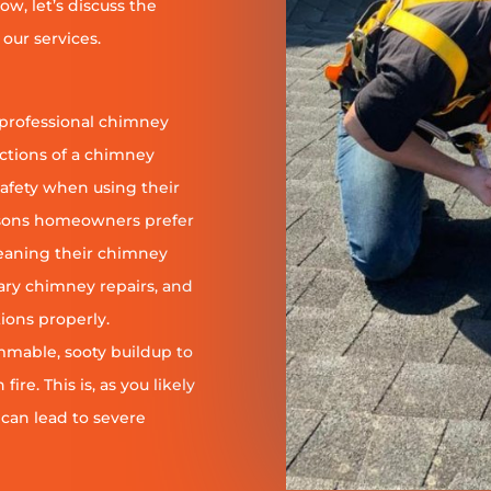
ow, let’s discuss the
our services.
 professional chimney
nctions of a chimney
safety when using their
reasons homeowners prefer
leaning their chimney
ary chimney repairs, and
ions properly.
ammable, sooty buildup to
re. This is, as you likely
 can lead to severe