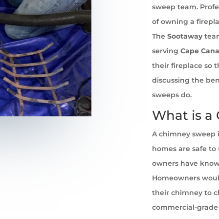
sweep team. Profe
of owning a firepl
The
Sootaway
team
serving
Cape Cana
their fireplace so
discussing the ben
sweeps do.
What is a
A chimney sweep i
homes are safe to u
owners have known 
Homeowners would
their chimney to cl
commercial-grade 