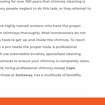
wing for over 300 years that chimney cleaning is
ny people neglect to do this task, or they attempt to
e highly trained workers who have the proper
an chimneys thoroughly. Most homeowners do not
 tools to get up and inside the chimney. To reach
 a pro needs the proper tools. A professional
l use extendable brushes, specialized cleaning
cameras to ensure your chimney is completely clean.
aid, hiring professional chimney sweep
Cape
s those at
Sootaway
, has a multitude of benefits.