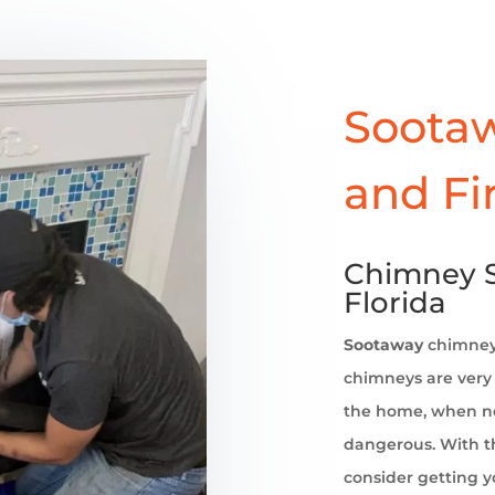
Sootaw
and Fi
Chimney S
Florida
Sootaway
chimne
chimneys are very 
the home, when no
dangerous. With th
consider getting 