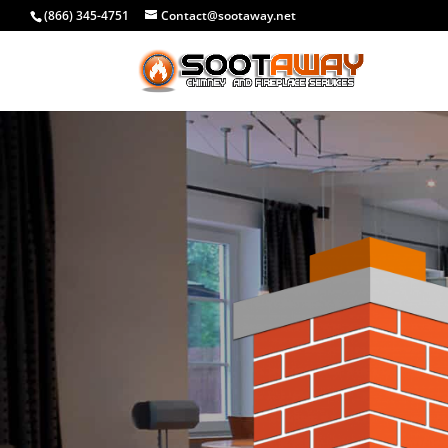
(866) 345-4751
Contact@sootaway.net