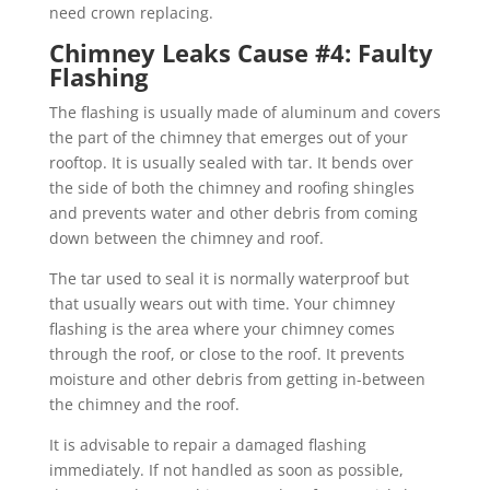
need crown replacing.
Chimney Leaks Cause #4: Faulty
Flashing
The flashing is usually made of aluminum and covers
the part of the chimney that emerges out of your
rooftop. It is usually sealed with tar. It bends over
the side of both the chimney and roofing shingles
and prevents water and other debris from coming
down between the chimney and roof.
The tar used to seal it is normally waterproof but
that usually wears out with time. Your chimney
flashing is the area where your chimney comes
through the roof, or close to the roof. It prevents
moisture and other debris from getting in-between
the chimney and the roof.
It is advisable to repair a damaged flashing
immediately. If not handled as soon as possible,