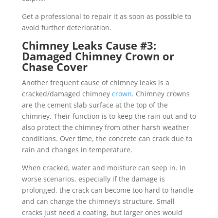
Get a professional to repair it as soon as possible to
avoid further deterioration.
Chimney Leaks Cause #3:
Damaged Chimney Crown or
Chase Cover
Another frequent cause of chimney leaks is a
cracked/damaged chimney
crown
. Chimney crowns
are the cement slab surface at the top of the
chimney. Their function is to keep the rain out and to
also protect the chimney from other harsh weather
conditions. Over time, the concrete can crack due to
rain and changes in temperature.
When cracked, water and moisture can seep in. In
worse scenarios, especially if the damage is
prolonged, the crack can become too hard to handle
and can change the chimney’s structure. Small
cracks just need a coating, but larger ones would