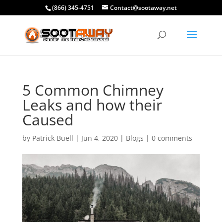
(866) 345-4751
Contact@sootaway.net
5 Common Chimney
Leaks and how their
Caused
by
Patrick Buell
|
Jun 4, 2020
|
Blogs
|
0 comments