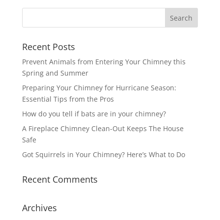
Recent Posts
Prevent Animals from Entering Your Chimney this
Spring and Summer
Preparing Your Chimney for Hurricane Season:
Essential Tips from the Pros
How do you tell if bats are in your chimney?
A Fireplace Chimney Clean-Out Keeps The House
Safe
Got Squirrels in Your Chimney? Here’s What to Do
Recent Comments
Archives