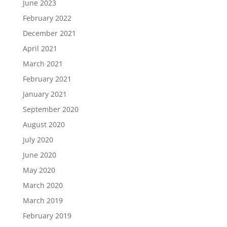
June 2023
February 2022
December 2021
April 2021
March 2021
February 2021
January 2021
September 2020
August 2020
July 2020
June 2020
May 2020
March 2020
March 2019
February 2019