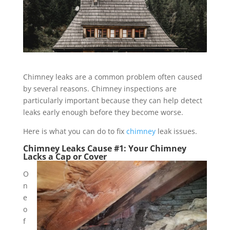
Chimney leaks are a common problem often caused
by several reasons. Chimney inspections are
particularly important because they can help detect
leaks early enough before they become worse.
Here is what you can do to fix
chimney
leak issues.
Chimney Leaks Cause #1: Your Chimney
Lacks a Cap or Cover
O
n
e
o
f