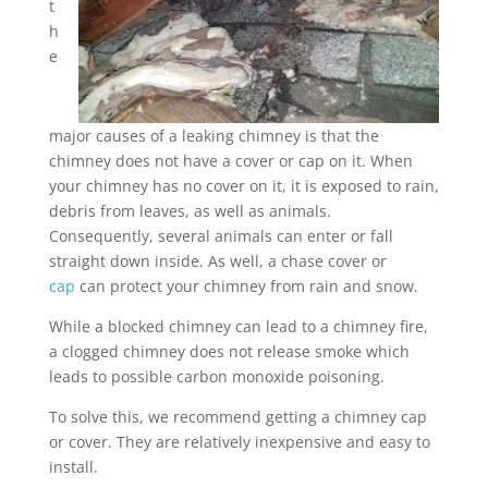
t
h
e
major causes of a leaking chimney is that the
chimney does not have a cover or cap on it. When
your chimney has no cover on it, it is exposed to rain,
debris from leaves, as well as animals.
Consequently, several animals can enter or fall
straight down inside. As well, a chase cover or
cap
can protect your chimney from rain and snow.
While a blocked chimney can lead to a chimney fire,
a clogged chimney does not release smoke which
leads to possible carbon monoxide poisoning.
To solve this, we recommend getting a chimney cap
or cover. They are relatively inexpensive and easy to
install.