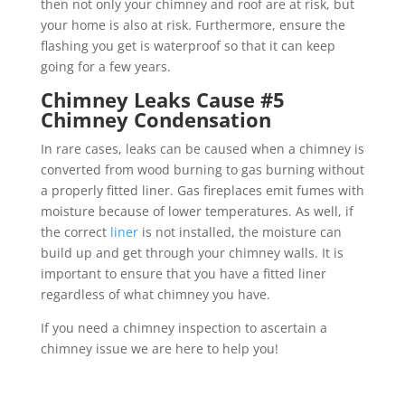
then not only your chimney and roof are at risk, but
your home is also at risk. Furthermore, ensure the
flashing you get is waterproof so that it can keep
going for a few years.
Chimney Leaks Cause #5
Chimney Condensation
In rare cases, leaks can be caused when a chimney is
converted from wood burning to gas burning without
a properly fitted liner. Gas fireplaces emit fumes with
moisture because of lower temperatures. As well, if
the correct
liner
is not installed, the moisture can
build up and get through your chimney walls. It is
important to ensure that you have a fitted liner
regardless of what chimney you have.
If you need a chimney inspection to ascertain a
chimney issue we are here to help you!