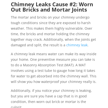
Chimney Leaks Cause #2: Worn
Out Bricks and Mortar Joints
The mortar and bricks on your chimney undergo
tough conditions since they are exposed to harsh
weather. This makes them highly vulnerable. Over
time, the bricks and mortar holding the chimney
together may crack. Additionally, when the joints get
damaged and split, the result is a
chimney leak
.
A chimney leak means water can make its way inside
your home. One preventive measure you can take is
to do a Masonry Absorption Test (MAT). A MAT
involves using a test tube to gauge how long it takes
for water to get absorbed into the chimney wall. This
will show you how waterproof your chimney really is.
Additionally, if you notice your chimney is leaking,
but you are sure you have a cap that is in good
condition, then worn out brick or mortar is the
culprit.