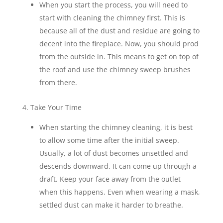
When you start the process, you will need to
start with cleaning the chimney first. This is
because all of the dust and residue are going to
decent into the fireplace. Now, you should prod
from the outside in. This means to get on top of
the roof and use the chimney sweep brushes
from there.
4. Take Your Time
When starting the chimney cleaning, it is best
to allow some time after the initial sweep.
Usually, a lot of dust becomes unsettled and
descends downward. It can come up through a
draft. Keep your face away from the outlet
when this happens. Even when wearing a mask,
settled dust can make it harder to breathe.