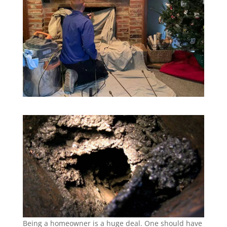
Being a homeowner is a huge deal. One should have