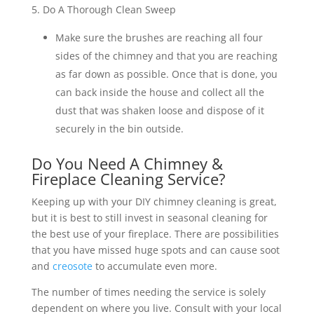
5. Do A Thorough Clean Sweep
Make sure the brushes are reaching all four
sides of the chimney and that you are reaching
as far down as possible. Once that is done, you
can back inside the house and collect all the
dust that was shaken loose and dispose of it
securely in the bin outside.
Do You Need A Chimney &
Fireplace Cleaning Service?
Keeping up with your DIY chimney cleaning is great,
but it is best to still invest in seasonal cleaning for
the best use of your fireplace. There are possibilities
that you have missed huge spots and can cause soot
and
creosote
to accumulate even more.
The number of times needing the service is solely
dependent on where you live. Consult with your local