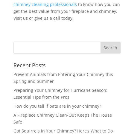
chimney cleaning professionals
to know how you can
get the best value from your fireplace and chimney.
Visit us or give us a call today.
Recent Posts
Prevent Animals from Entering Your Chimney this
Spring and Summer
Preparing Your Chimney for Hurricane Season:
Essential Tips from the Pros
How do you tell if bats are in your chimney?
A Fireplace Chimney Clean-Out Keeps The House
Safe
Got Squirrels in Your Chimney? Here’s What to Do