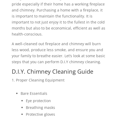
pride especially if their home has a working fireplace
and chimney. Purchasing a home with a fireplace, it
is important to maintain the functionality. It is
important to not just enjoy it to the fullest in the cold
months but also to be economical, efficient as well as
health-conscious.
A well-cleaned out fireplace and chimney will burn
less wood, produce less smoke, and ensure you and
your family to breathe easier. Let’s look at some basic
steps that you can perform D.I.Y chimney cleaning.
D.I.Y. Chimney Cleaning Guide
Proper Cleaning Equipment
Bare Essentials
Eye protection
Breathing masks
Protective gloves