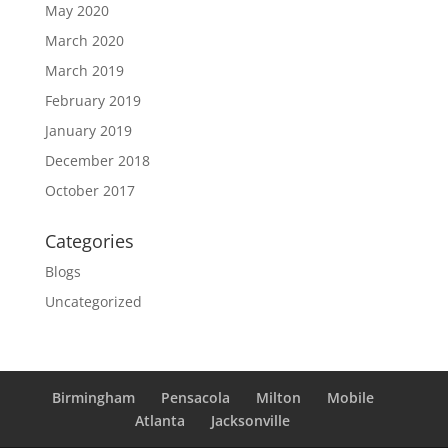
May 2020
March 2020
March 2019
February 2019
January 2019
December 2018
October 2017
Categories
Blogs
Uncategorized
Birmingham
Pensacola
Milton
Mobile
Atlanta
Jacksonville