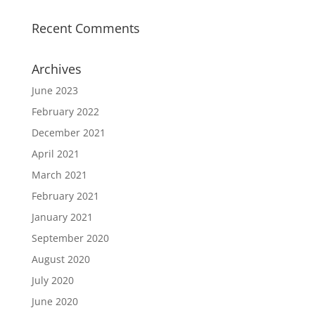
Recent Comments
Archives
June 2023
February 2022
December 2021
April 2021
March 2021
February 2021
January 2021
September 2020
August 2020
July 2020
June 2020