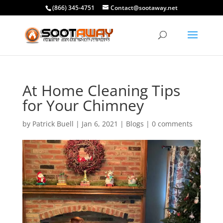
(866) 345-4751
Contact@sootaway.net
At Home Cleaning Tips
for Your Chimney
by
Patrick Buell
|
Jan 6, 2021
|
Blogs
|
0 comments