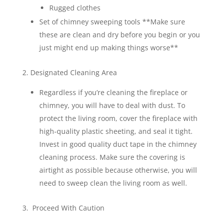
Rugged clothes
Set of chimney sweeping tools **Make sure
these are clean and dry before you begin or you
just might end up making things worse**
2. Designated Cleaning Area
Regardless if you’re cleaning the fireplace or
chimney, you will have to deal with dust. To
protect the living room, cover the fireplace with
high-quality plastic sheeting, and seal it tight.
Invest in good quality duct tape in the chimney
cleaning process. Make sure the covering is
airtight as possible because otherwise, you will
need to sweep clean the living room as well.
3. Proceed With Caution