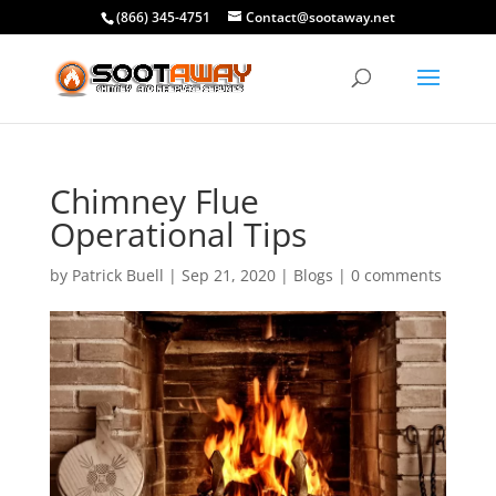
(866) 345-4751
Contact@sootaway.net
Chimney Flue
Operational Tips
by
Patrick Buell
|
Sep 21, 2020
|
Blogs
|
0 comments