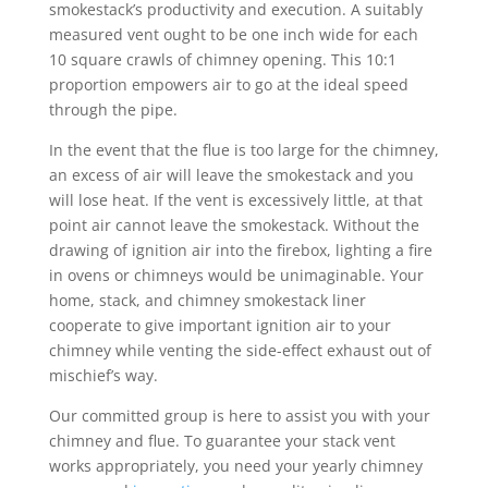
smokestack’s productivity and execution. A suitably
measured vent ought to be one inch wide for each
10 square crawls of chimney opening. This 10:1
proportion empowers air to go at the ideal speed
through the pipe.
In the event that the flue is too large for the chimney,
an excess of air will leave the smokestack and you
will lose heat. If the vent is excessively little, at that
point air cannot leave the smokestack. Without the
drawing of ignition air into the firebox, lighting a fire
in ovens or chimneys would be unimaginable. Your
home, stack, and chimney smokestack liner
cooperate to give important ignition air to your
chimney while venting the side-effect exhaust out of
mischief’s way.
Our committed group is here to assist you with your
chimney and flue. To guarantee your stack vent
works appropriately, you need your yearly chimney