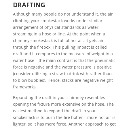
DRAFTING
Although many people do not understand it, the air
climbing your smokestack works under similar
arrangement of physical standards as water
streaming in a hose or line. At the point when a
chimney smokestack is full of hot air, it gets air
through the firebox. This pulling impact is called
draft and it compares to the measure of weight in a
water hose – the main contrast is that the pneumatic
force is negative and the water pressure is positive
(consider utilizing a straw to drink with rather than
to blow bubbles). Hence, stacks are negative weight
frameworks.
Expanding the draft in your chimney resembles
opening the fixture more extensive on the hose. The
easiest method to expand the draft in your
smokestack is to burn the fire hotter – more hot air is
lighter, so it has more force. Another approach to get