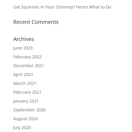
Got Squirrels in Your Chimney? Here’s What to Do
Recent Comments
Archives
June 2023
February 2022
December 2021
April 2021
March 2021
February 2021
January 2021
September 2020
August 2020
July 2020