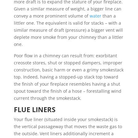
more draft is to expand the stature of your fireplace.
Given a similar measure of weight, a bigger line can
convey a more prominent volume of
water
than a
littler one. The equivalent is valid for stacks – with a
similar measure of draft (pressure) a bigger vent will
deplete more smoke from your chimney than a littler
one.
Poor flow in a chimney can result from: exorbitant
creosote stores, shut or stopped dampers, improper
construction, basic harm or even a grimy smokestack
top. Indeed, having a stopped-up stack top toward
the finish of your fireplace resembles having a shut
spout toward the finish of a hose – forestalling wind
current through the smokestack.
FLUE LINERS
Your flue liner (situated inside your smokestack) is
the vertical passageway that moves the waste gas to
the outside. Vent liners additionally increment a