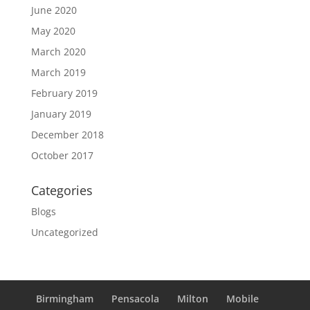
June 2020
May 2020
March 2020
March 2019
February 2019
January 2019
December 2018
October 2017
Categories
Blogs
Uncategorized
Birmingham
Pensacola
Milton
Mobile