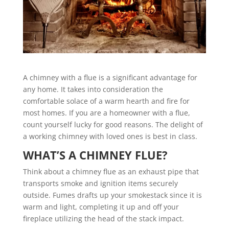
A chimney with a flue is a significant advantage for
any home. It takes into consideration the
comfortable solace of a warm hearth and fire for
most homes. If you are a homeowner with a flue,
count yourself lucky for good reasons. The delight of
a working chimney with loved ones is best in class.
WHAT’S A CHIMNEY FLUE?
Think about a chimney flue as an exhaust pipe that
transports smoke and ignition items securely
outside. Fumes drafts up your smokestack since it is
warm and light, completing it up and off your
fireplace utilizing the head of the stack impact.