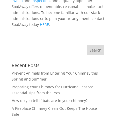
sweep
and
inspection
, and a quality pipe liner.
SootAway offers dependable, reasonable smokestack
administrations. To become familiar with our stack
administrations or to plan your arrangement, contact
SootAway today
HERE
.
Recent Posts
Prevent Animals from Entering Your Chimney this
Spring and Summer
Preparing Your Chimney for Hurricane Season:
Essential Tips from the Pros
How do you tell if bats are in your chimney?
A Fireplace Chimney Clean-Out Keeps The House
Safe