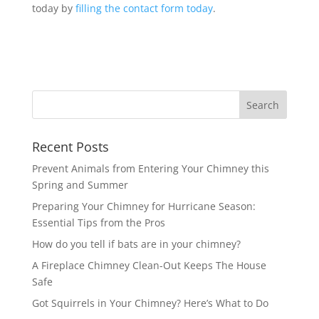
today by
filling the contact form today
.
Recent Posts
Prevent Animals from Entering Your Chimney this
Spring and Summer
Preparing Your Chimney for Hurricane Season:
Essential Tips from the Pros
How do you tell if bats are in your chimney?
A Fireplace Chimney Clean-Out Keeps The House
Safe
Got Squirrels in Your Chimney? Here’s What to Do