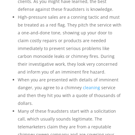
clients. As you might have learned, the best
defense against these fraudsters is knowledge.
High-pressure sales are a conning tactic and must
be treated as a red flag. They pitch the service with
a one-and-done tone, showing up your door to
claim costly repairs or products are needed
immediately to prevent serious problems like
carbon monoxide leaks or chimney fires. During
their investigative work, they look very concerned
and inform you of an imminent fire hazard.
When you are presented with details of imminent
danger, you agree to a chimney
cleaning
service
and then they hit you with a quote of thousands of
dollars.
Many of these fraudsters start with a solicitation
call, which usually sounds legitimate. The
telemarketers claim they are from a reputable
chimney sweep company and are covering your