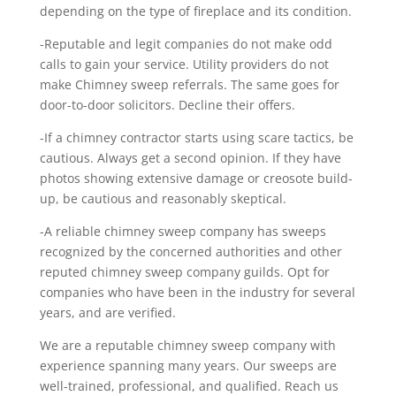
depending on the type of fireplace and its condition.
-Reputable and legit companies do not make odd
calls to gain your service. Utility providers do not
make Chimney sweep referrals. The same goes for
door-to-door solicitors. Decline their offers.
-If a chimney contractor starts using scare tactics, be
cautious. Always get a second opinion. If they have
photos showing extensive damage or creosote build-
up, be cautious and reasonably skeptical.
-A reliable chimney sweep company has sweeps
recognized by the concerned authorities and other
reputed chimney sweep company guilds. Opt for
companies who have been in the industry for several
years, and are verified.
We are a reputable chimney sweep company with
experience spanning many years. Our sweeps are
well-trained, professional, and qualified. Reach us