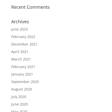
Recent Comments
Archives
June 2023
February 2022
December 2021
April 2021
March 2021
February 2021
January 2021
September 2020
August 2020
July 2020
June 2020
May 2020