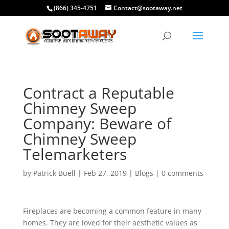
(866) 345-4751
Contact@sootaway.net
Contract a Reputable
Chimney Sweep
Company: Beware of
Chimney Sweep
Telemarketers
by
Patrick Buell
|
Feb 27, 2019
|
Blogs
|
0 comments
Fireplaces are becoming a common feature in many
homes. They are loved for their aesthetic values as