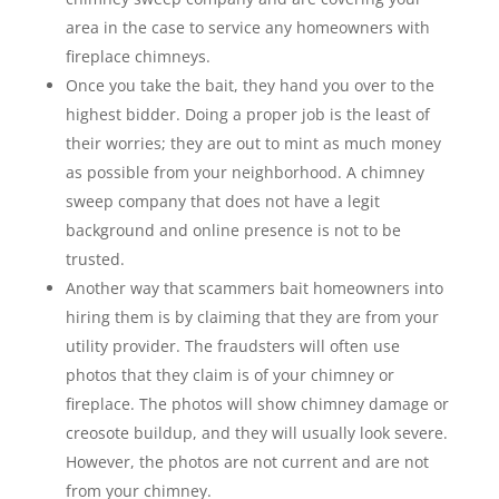
area in the case to service any homeowners with
fireplace chimneys.
Once you take the bait, they hand you over to the
highest bidder. Doing a proper job is the least of
their worries; they are out to mint as much money
as possible from your neighborhood. A chimney
sweep company that does not have a legit
background and online presence is not to be
trusted.
Another way that scammers bait homeowners into
hiring them is by claiming that they are from your
utility provider. The fraudsters will often use
photos that they claim is of your chimney or
fireplace. The photos will show chimney damage or
creosote buildup, and they will usually look severe.
However, the photos are not current and are not
from your chimney.