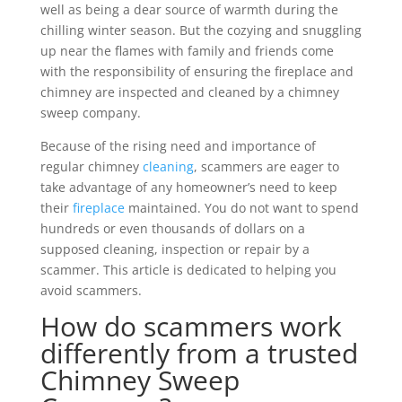
well as being a dear source of warmth during the
chilling winter season. But the cozying and snuggling
up near the flames with family and friends come
with the responsibility of ensuring the fireplace and
chimney are inspected and cleaned by a chimney
sweep company.
Because of the rising need and importance of
regular chimney
cleaning
, scammers are eager to
take advantage of any homeowner’s need to keep
their
fireplace
maintained. You do not want to spend
hundreds or even thousands of dollars on a
supposed cleaning, inspection or repair by a
scammer. This article is dedicated to helping you
avoid scammers.
How do scammers work
differently from a trusted
Chimney Sweep