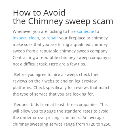
How to Avoid
the Chimney sweep scam
Whenever you are looking to hire
someone
to
inspect
,
clean
, or
repair
your fireplace or chimney,
make sure that you are hiring a qualified chimney
sweep from a reputable chimney sweep company.
Contracting a reputable chimney sweep company is
not a difficult task. Here are a few tips.
-Before you agree to hire a sweep, check their
reviews on their website and on legit review
platforms. Check specifically for reviews that match
the type of service that you are looking for.
-Request bids from at least three companies. This
will allow you to gauge the standard rates to avoid
the under or overpricing scammers. An average
chimney sweeping service range from $120 to $250,