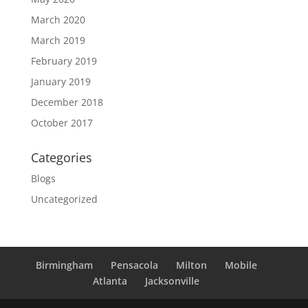
March 2020
March 2019
February 2019
January 2019
December 2018
October 2017
Categories
Blogs
Uncategorized
Birmingham
Pensacola
Milton
Mobile
Atlanta
Jacksonville