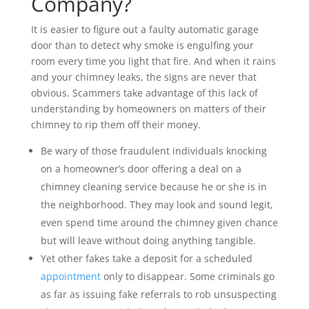
Company?
It is easier to figure out a faulty automatic garage
door than to detect why smoke is engulfing your
room every time you light that fire. And when it rains
and your chimney leaks, the signs are never that
obvious. Scammers take advantage of this lack of
understanding by homeowners on matters of their
chimney to rip them off their money.
Be wary of those fraudulent individuals knocking
on a homeowner’s door offering a deal on a
chimney cleaning service because he or she is in
the neighborhood. They may look and sound legit,
even spend time around the chimney given chance
but will leave without doing anything tangible.
Yet other fakes take a deposit for a scheduled
appointment
only to disappear. Some criminals go
as far as issuing fake referrals to rob unsuspecting