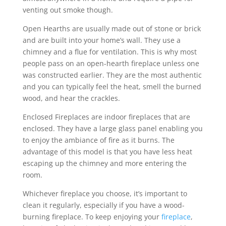
venting out smoke though.
Open Hearths are usually made out of stone or brick
and are built into your home’s wall. They use a
chimney and a flue for ventilation. This is why most
people pass on an open-hearth fireplace unless one
was constructed earlier. They are the most authentic
and you can typically feel the heat, smell the burned
wood, and hear the crackles.
Enclosed Fireplaces are indoor fireplaces that are
enclosed. They have a large glass panel enabling you
to enjoy the ambiance of fire as it burns. The
advantage of this model is that you have less heat
escaping up the chimney and more entering the
room.
Whichever fireplace you choose, it’s important to
clean it regularly, especially if you have a wood-
burning fireplace. To keep enjoying your
fireplace
,