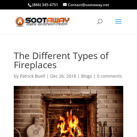
(866) 345-4751
Contact@sootaway.net
The Different Types of
Fireplaces
by
Patrick Buell
|
Dec 26, 2018
|
Blogs
|
0 comments