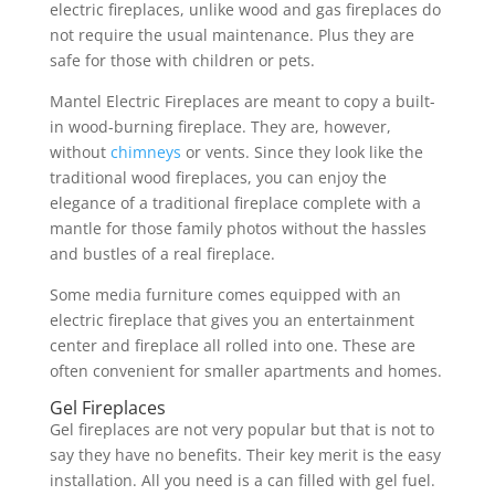
electric fireplaces, unlike wood and gas fireplaces do
not require the usual maintenance. Plus they are
safe for those with children or pets.
Mantel Electric Fireplaces are meant to copy a built-
in wood-burning fireplace. They are, however,
without
chimneys
or vents. Since they look like the
traditional wood fireplaces, you can enjoy the
elegance of a traditional fireplace complete with a
mantle for those family photos without the hassles
and bustles of a real fireplace.
Some media furniture comes equipped with an
electric fireplace that gives you an entertainment
center and fireplace all rolled into one. These are
often convenient for smaller apartments and homes.
Gel Fireplaces
Gel fireplaces are not very popular but that is not to
say they have no benefits. Their key merit is the easy
installation. All you need is a can filled with gel fuel.