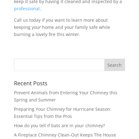
keep it safe by having it cleaned and inspected by a
professional
.
Call us today if you want to learn more about
keeping your home and your family safe while
burning a lovely fire this winter.
Recent Posts
Prevent Animals from Entering Your Chimney this
Spring and Summer
Preparing Your Chimney for Hurricane Season:
Essential Tips from the Pros
How do you tell if bats are in your chimney?
A Fireplace Chimney Clean-Out Keeps The House