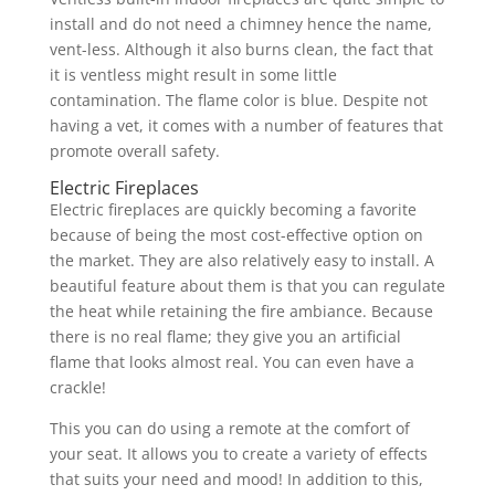
install and do not need a chimney hence the name,
vent-less. Although it also burns clean, the fact that
it is ventless might result in some little
contamination. The flame color is blue. Despite not
having a vet, it comes with a number of features that
promote overall safety.
Electric Fireplaces
Electric fireplaces are quickly becoming a favorite
because of being the most cost-effective option on
the market. They are also relatively easy to install. A
beautiful feature about them is that you can regulate
the heat while retaining the fire ambiance. Because
there is no real flame; they give you an artificial
flame that looks almost real. You can even have a
crackle!
This you can do using a remote at the comfort of
your seat. It allows you to create a variety of effects
that suits your need and mood! In addition to this,