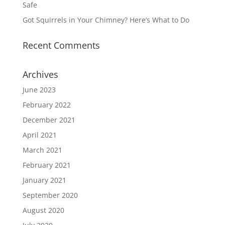
Safe
Got Squirrels in Your Chimney? Here’s What to Do
Recent Comments
Archives
June 2023
February 2022
December 2021
April 2021
March 2021
February 2021
January 2021
September 2020
August 2020