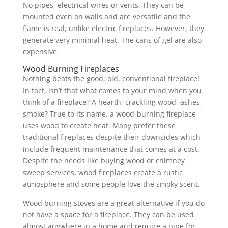
No pipes, electrical wires or vents. They can be
mounted even on walls and are versatile and the
flame is real, unlike electric fireplaces. However, they
generate very minimal heat. The cans of gel are also
expensive.
Wood Burning Fireplaces
Nothing beats the good, old, conventional fireplace!
In fact, isn’t that what comes to your mind when you
think of a fireplace? A hearth, crackling wood, ashes,
smoke? True to its name, a wood-burning fireplace
uses wood to create heat. Many prefer these
traditional fireplaces despite their downsides which
include frequent maintenance that comes at a cost.
Despite the needs like buying wood or chimney
sweep services, wood fireplaces create a rustic
atmosphere and some people love the smoky scent.
Wood burning stoves are a great alternative if you do
not have a space for a fireplace. They can be used
almost anywhere in a home and require a pipe for