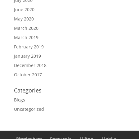
July 2020
June 2020
May 2020
March 2020
March 2019
February 2019
January 2019
December 2018
October 2017
Categories
Blogs
Uncategorized
Birmingham
Pensacola
Milton
Mobile