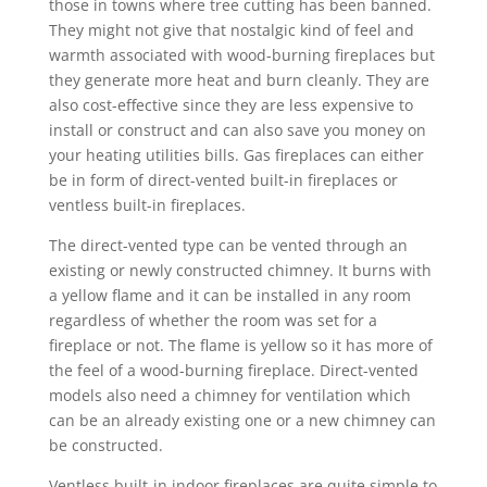
those in towns where tree cutting has been banned.
They might not give that nostalgic kind of feel and
warmth associated with wood-burning fireplaces but
they generate more heat and burn cleanly. They are
also cost-effective since they are less expensive to
install or construct and can also save you money on
your heating utilities bills. Gas fireplaces can either
be in form of direct-vented built-in fireplaces or
ventless built-in fireplaces.
The direct-vented type can be vented through an
existing or newly constructed chimney. It burns with
a yellow flame and it can be installed in any room
regardless of whether the room was set for a
fireplace or not. The flame is yellow so it has more of
the feel of a wood-burning fireplace. Direct-vented
models also need a chimney for ventilation which
can be an already existing one or a new chimney can
be constructed.
Ventless built-in indoor fireplaces are quite simple to