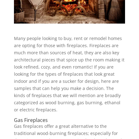
Many people looking to buy, rent or remodel homes
are opting for those with fireplaces. Fireplaces are
much more than sources of heat, they are also key
architectural pieces that spice up the room making it
look refined, cozy, and even romantic! If you are
looking for the types of fireplaces that look great
indoor and if you are a sucker for design, here are
samples that can help you make a decision. The
kinds of fireplaces that we will mention are broadly
categorized as wood burning, gas burning, ethanol
or electric fireplaces.
Gas Fireplaces
Gas fireplaces offer a great alternative to the
traditional wood-burning fireplaces; especially for