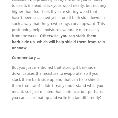
to use it; instead, stack your wood neatly, but not any
higher than four feet. If you’re storing wood that
hasn’t been seasoned yet, store it bark side down; in
such a way that the growth rings curve upward. This
positioning helps moisture evaporate more easily
from the wood.
Otherwise, you can stack them
bark-side up, which will help shield them from rain
or snow.
Commentary …
But you just mentioned that storing it bark side
down causes the moisture to evaporate, so if you
stack them bark-side up and that can help shield
them from rain? I didn’t really understand what you
meant, so I just deleted that sentence, but perhaps
you can clear that up and write it a tad differently?