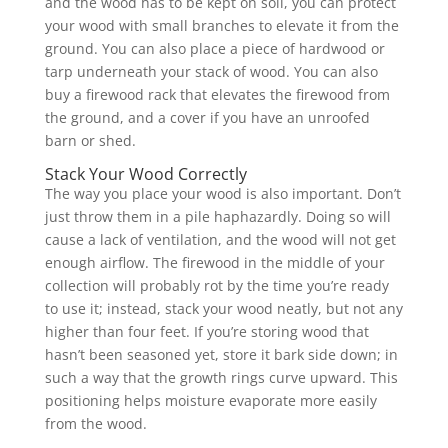
and the wood has to be kept on soil, you can protect
your wood with small branches to elevate it from the
ground. You can also place a piece of hardwood or
tarp underneath your stack of wood. You can also
buy a firewood rack that elevates the firewood from
the ground, and a cover if you have an unroofed
barn or shed.
Stack Your Wood Correctly
The way you place your wood is also important. Don’t
just throw them in a pile haphazardly. Doing so will
cause a lack of ventilation, and the wood will not get
enough airflow. The firewood in the middle of your
collection will probably rot by the time you’re ready
to use it; instead, stack your wood neatly, but not any
higher than four feet. If you’re storing wood that
hasn’t been seasoned yet, store it bark side down; in
such a way that the growth rings curve upward. This
positioning helps moisture evaporate more easily
from the wood.