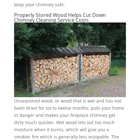
keep your chimney safe.
Properly Stored Wood Helps Cut Down
Chimney Cleaning Service Costs
Unseasoned wood, or wood that is wet and has not
been dried for six to twelve months, puts your home
in danger and makes your fireplace chimney get
dirty much quicker. Wet wood lets out too much
moisture when it burns, which will give you a
smokier fire which is generally less enjoyable. The