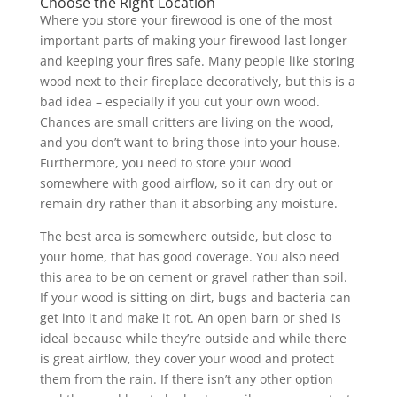
Choose the Right Location
Where you store your firewood is one of the most
important parts of making your firewood last longer
and keeping your fires safe. Many people like storing
wood next to their fireplace decoratively, but this is a
bad idea – especially if you cut your own wood.
Chances are small critters are living on the wood,
and you don’t want to bring those into your house.
Furthermore, you need to store your wood
somewhere with good airflow, so it can dry out or
remain dry rather than it absorbing any moisture.
The best area is somewhere outside, but close to
your home, that has good coverage. You also need
this area to be on cement or gravel rather than soil.
If your wood is sitting on dirt, bugs and bacteria can
get into it and make it rot. An open barn or shed is
ideal because while they’re outside and while there
is great airflow, they cover your wood and protect
them from the rain. If there isn’t any other option