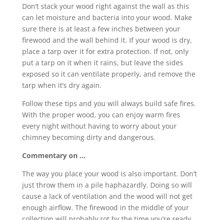
Don’t stack your wood right against the wall as this
can let moisture and bacteria into your wood. Make
sure there is at least a few inches between your
firewood and the wall behind it. If your wood is dry,
place a tarp over it for extra protection. If not, only
put a tarp on it when it rains, but leave the sides
exposed so it can ventilate properly, and remove the
tarp when it’s dry again.
Follow these tips and you will always build safe fires.
With the proper wood, you can enjoy warm fires
every night without having to worry about your
chimney becoming dirty and dangerous.
Commentary on …
The way you place your wood is also important. Don’t
just throw them in a pile haphazardly. Doing so will
cause a lack of ventilation and the wood will not get
enough airflow. The firewood in the middle of your
collection will probably rot by the time you’re ready