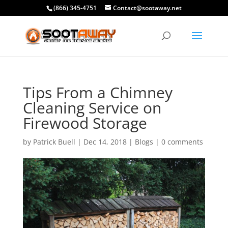
(866) 345-4751
Contact@sootaway.net
Tips From a Chimney
Cleaning Service on
Firewood Storage
by
Patrick Buell
|
Dec 14, 2018
|
Blogs
|
0 comments