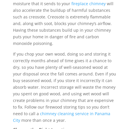
moisture that it sends to your
fireplace chimney
will
also accelerate the buildup of harmful substances
such as creosote. Creosote is extremely flammable
and, along with soot, blocks your chimney’s airflow.
Having these substances build up in your chimney
puts your home in danger of fire and carbon
monoxide poisoning.
If you chop your own wood, doing so and storing it
correctly months ahead of time gives it a chance to
dry, so you have plenty of well-seasoned wood at
your disposal once the fall comes around. Even if you
buy seasoned wood, if you store it incorrectly it can
absorb water. Incorrect storage will waste the money
you spent on good wood, and using wet wood will
create problems in your chimney that are expensive
to fix. Follow our firewood storing tips so you don’t
need to call a
chimney cleaning service in Panama
City
more than once a year.