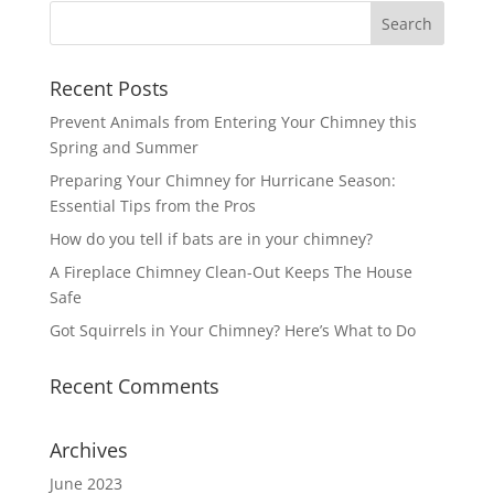
Recent Posts
Prevent Animals from Entering Your Chimney this
Spring and Summer
Preparing Your Chimney for Hurricane Season:
Essential Tips from the Pros
How do you tell if bats are in your chimney?
A Fireplace Chimney Clean-Out Keeps The House
Safe
Got Squirrels in Your Chimney? Here’s What to Do
Recent Comments
Archives
June 2023