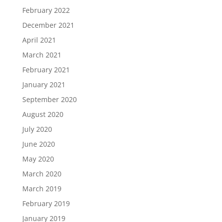
February 2022
December 2021
April 2021
March 2021
February 2021
January 2021
September 2020
August 2020
July 2020
June 2020
May 2020
March 2020
March 2019
February 2019
January 2019