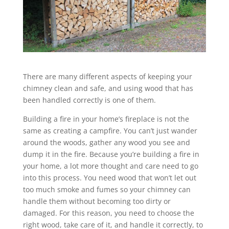
There are many different aspects of keeping your
chimney clean and safe, and using wood that has
been handled correctly is one of them.
Building a fire in your home’s fireplace is not the
same as creating a campfire. You can’t just wander
around the woods, gather any wood you see and
dump it in the fire. Because you’re building a fire in
your home, a lot more thought and care need to go
into this process. You need wood that won’t let out
too much smoke and fumes so your chimney can
handle them without becoming too dirty or
damaged. For this reason, you need to choose the
right wood, take care of it, and handle it correctly, to